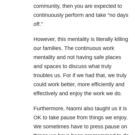
community, then you are expected to
continuously perform and take “no days
off.”
However, this mentality is literally killing
our families. The continuous work
mentality and not having safe places
and spaces to discuss what truly
troubles us. For if we had that, we truly
could work better, more efficiently and
effectively and enjoy the work we do.
Furthermore, Naomi also taught us it is
OK to take pause from things we enjoy.
We sometimes have to press pause on