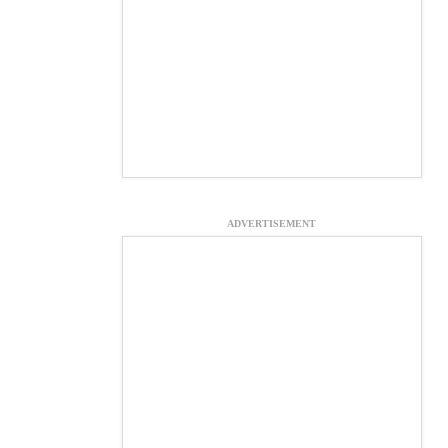
ADVERTISEMENT