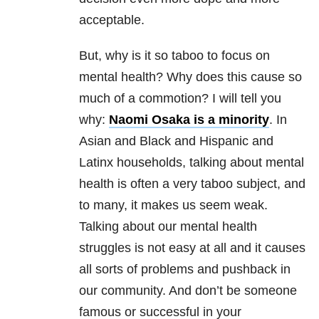
acceptable.
But, why is it so taboo to focus on
mental health? Why does this cause so
much of a commotion? I will tell you
why:
Naomi Osaka is a minority
. In
Asian and Black and Hispanic and
Latinx households, talking about mental
health is often a very taboo subject, and
to many, it makes us seem weak.
Talking about our mental health
struggles is not easy at all and it causes
all sorts of problems and pushback in
our community. And don’t be someone
famous or successful in your