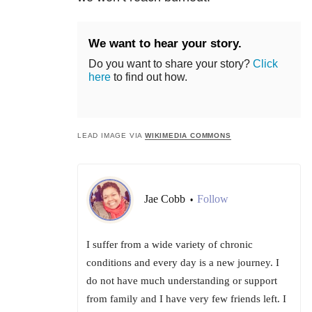
We want to hear your story.
Do you want to share your story?
Click
here
to find out how.
LEAD IMAGE VIA
WIKIMEDIA COMMONS
Jae Cobb
Follow
•
I suffer from a wide variety of chronic
conditions and every day is a new journey. I
do not have much understanding or support
from family and I have very few friends left. I