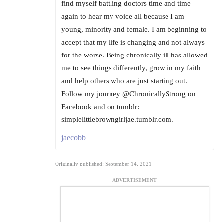
find myself battling doctors time and time
again to hear my voice all because I am
young, minority and female. I am beginning to
accept that my life is changing and not always
for the worse. Being chronically ill has allowed
me to see things differently, grow in my faith
and help others who are just starting out.
Follow my journey @ChronicallyStrong on
Facebook and on tumblr:
simplelittlebrowngirljae.tumblr.com.
jaecobb
Originally published: September 14, 2021
ADVERTISEMENT