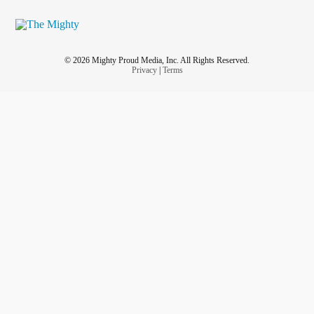
© 2026 Mighty Proud Media, Inc. All Rights Reserved.
Privacy
|
Terms