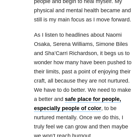
people and begin to heal myself. My
physical and mental health became and
still is my main focus as I move forward.
As I listen to headlines about Naomi
Osaka, Serena Williams, Simone Biles
and Sha’Carri Richardson, it begs us to
wonder how many have been pushed to
their limits, past a point of enjoying their
craft, all because they are not nurtured.
We have to do better. We need to make
a better and
safe place for people,
especially people of color
, to be
nurtured mentally. Once we do this, I
truly feel we can grow and then maybe
we won’t reach burnout.