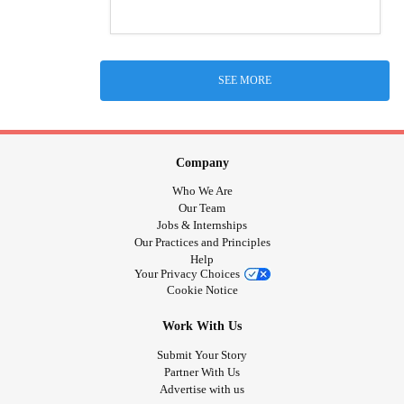
SEE MORE
Company
Who We Are
Our Team
Jobs & Internships
Our Practices and Principles
Help
Your Privacy Choices
Cookie Notice
Work With Us
Submit Your Story
Partner With Us
Advertise with us