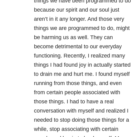
things we have been programmed to do
because our spirit and our soul just
aren’t in it any longer. And those very
things we are programmed to do, might
be harming us as well. They can
become detrimental to our everyday
functioning. Recently, I realized many
things I had found joy in actually started
to drain me and hurt me. I found myself
running from those things, and even
from certain people associated with
those things. I had to have a real
conversation with myself and realized I
needed to stop doing those things for a
while, stop associating with certain