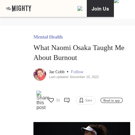
Join Us
Mental Health
What Naomi Osaka Taught Me
About Burnout
•
Follow
Jae Cobb
Last updated: November 10, 2022
53
Save
Read in app