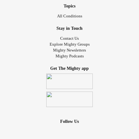
Topics
All Conditions
Stay in Touch
Contact Us
Explore Mighty Groups
Mighty Newsletters
Mighty Podcasts
Get The Mighty app
Follow Us