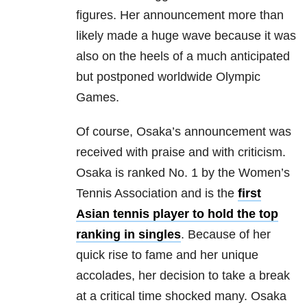
figures. Her announcement more than
likely made a huge wave because it was
also on the heels of a much anticipated
but postponed worldwide Olympic
Games.
Of course, Osaka’s announcement was
received with praise and with criticism.
Osaka is ranked No. 1 by the Women’s
Tennis Association and is the
first
Asian tennis player to hold the top
ranking in singles
. Because of her
quick rise to fame and her unique
accolades, her decision to take a break
at a critical time shocked many. Osaka