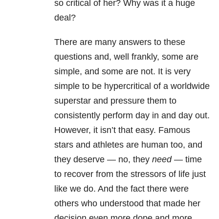
so critical of her? Why was it a huge
deal?
There are many answers to these
questions and, well frankly, some are
simple, and some are not. It is very
simple to be hypercritical of a worldwide
superstar and pressure them to
consistently perform day in and day out.
However, it isn’t that easy. Famous
stars and athletes are human too, and
they deserve — no, they
need —
time
to recover from the stressors of life just
like we do. And the fact there were
others who understood that made her
decision even more dope and more