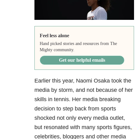
Feel less alone
Hand picked stories and resources from The
Mighty community.
Get our helpful emails
Earlier this year, Naomi Osaka took the
media by storm, and not because of her
skills in tennis. Her media breaking
decision to step back from sports
shocked not only every media outlet,
but resonated with many sports figures,
celebrities, bloggers and other media