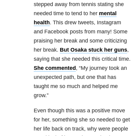
stepped away from tennis stating she
needed time to tend to her
mental
health
. This drew tweets, Instagram
and Facebook posts from many! Some
praising her break and some criticizing
her break.
But Osaka stuck her guns
,
saying that she needed this critical time.
She commented
, “My journey took an
unexpected path, but one that has
taught me so much and helped me
grow.”
Even though this was a positive move
for her, something she so needed to get
her life back on track, why were people