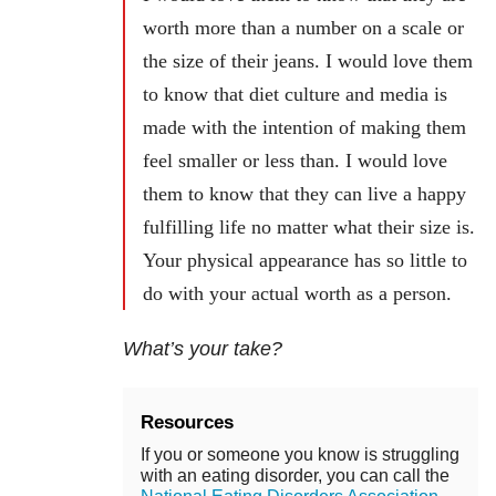
worth more than a number on a scale or
the size of their jeans. I would love them
to know that diet culture and media is
made with the intention of making them
feel smaller or less than. I would love
them to know that they can live a happy
fulfilling life no matter what their size is.
Your physical appearance has so little to
do with your actual worth as a person.
What’s your take?
Resources
If you or someone you know is struggling
with an eating disorder, you can call the