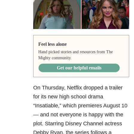
Feel less alone
Hand picked stories and resources from The
Mighty community.
Get our helpful emails
On Thursday, Netflix dropped a trailer
for its new high school drama
“Insatiable,” which premieres August 10
— and not everyone is happy with the
plot. Starring Disney Channel actress
Debby Ryan, the series follows a