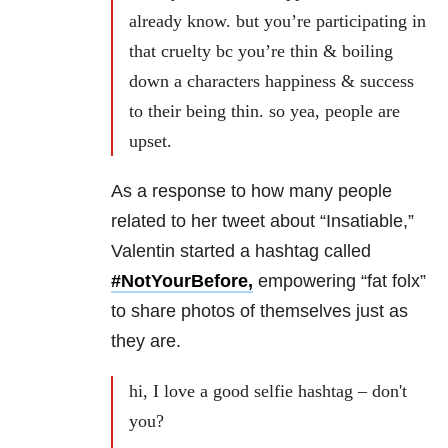
already know. but you’re participating in
that cruelty bc you’re thin & boiling
down a characters happiness & success
to their being thin. so yea, people are
upset.
As a response to how many people
related to her tweet about “Insatiable,”
Valentin started a hashtag called
#NotYourBefore,
empowering “fat folx”
to share photos of themselves just as
they are.
hi, I love a good selfie hashtag – don't
you?