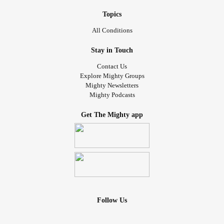
Topics
All Conditions
Stay in Touch
Contact Us
Explore Mighty Groups
Mighty Newsletters
Mighty Podcasts
Get The Mighty app
Follow Us