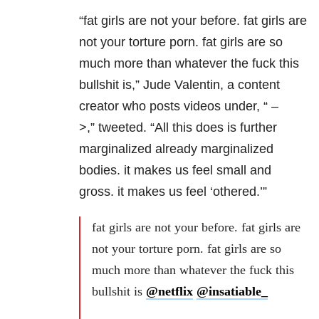
“fat girls are not your before. fat girls are
not your torture porn. fat girls are so
much more than whatever the fuck this
bullshit is,” Jude Valentin, a content
creator who posts videos under, “
–
>,”
tweeted. “All this does is further
marginalized already marginalized
bodies. it makes us feel small and
gross. it makes us feel ‘othered.’”
fat girls are not your before. fat girls are
not your torture porn. fat girls are so
much more than whatever the fuck this
bullshit is
@netflix
@insatiable_