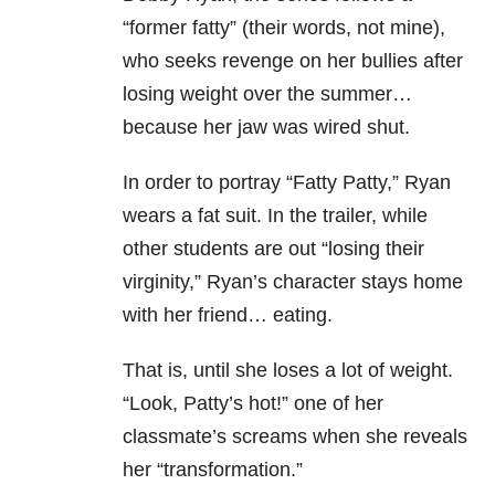
“former fatty” (their words, not mine),
who seeks revenge on her bullies after
losing weight over the summer…
because her jaw was wired shut.
In order to portray “Fatty Patty,” Ryan
wears a fat suit. In the trailer, while
other students are out “losing their
virginity,” Ryan’s character stays home
with her friend… eating.
That is, until she loses a lot of weight.
“Look, Patty’s hot!” one of her
classmate’s screams when she reveals
her “transformation.”