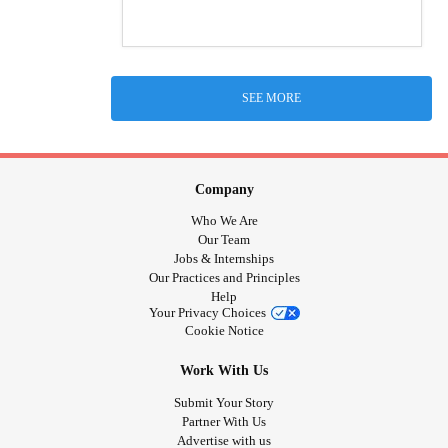
SEE MORE
Company
Who We Are
Our Team
Jobs & Internships
Our Practices and Principles
Help
Your Privacy Choices
Cookie Notice
Work With Us
Submit Your Story
Partner With Us
Advertise with us