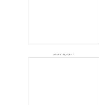
ADVERTISEMENT