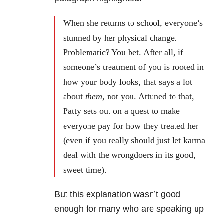
When she returns to school, everyone’s
stunned by her physical change.
Problematic? You bet. After all, if
someone’s treatment of you is rooted in
how your body looks, that says a lot
about
them
, not you. Attuned to that,
Patty sets out on a quest to make
everyone pay for how they treated her
(even if you really should just let karma
deal with the wrongdoers in its good,
sweet time).
But this explanation wasn’t good
enough for many who are speaking up