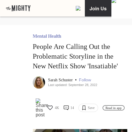
Join Us
Mental Health
People Are Calling Out the
Problematic Storyline in the
New Netflix Show 'Insatiable'
•
Follow
Sarah Schuster
Last updated: September 28, 2022
4K
14
Save
Read in app