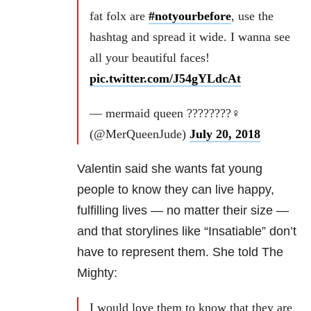
fat folx are
#notyourbefore
, use the
hashtag and spread it wide. I wanna see
all your beautiful faces!
pic.twitter.com/J54gYLdcAt
— mermaid queen ????????‍♀️
(@MerQueenJude)
July 20, 2018
Valentin said she wants fat young
people to know they can live happy,
fulfilling lives — no matter their size —
and that storylines like “Insatiable” don’t
have to represent them. She told The
Mighty:
I would love them to know that they are