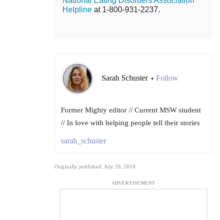
National Eating Disorders Association
Helpline
at 1-800-931-2237.
Sarah Schuster
Follow
•
Former Mighty editor // Current MSW student
// In love with helping people tell their stories
sarah_schuster
Originally published: July 20, 2018
ADVERTISEMENT