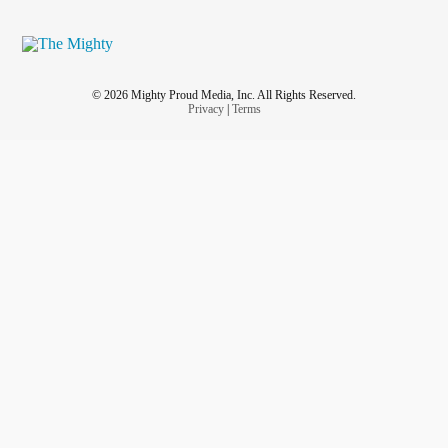
© 2026 Mighty Proud Media, Inc. All Rights Reserved.
Privacy
|
Terms