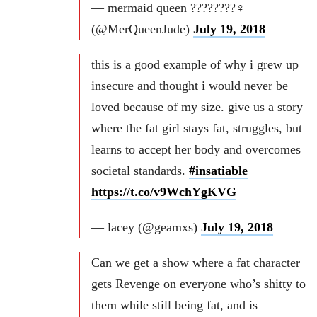
— mermaid queen ????????‍♀️
(@MerQueenJude)
July 19, 2018
this is a good example of why i grew up
insecure and thought i would never be
loved because of my size. give us a story
where the fat girl stays fat, struggles, but
learns to accept her body and overcomes
societal standards.
#insatiable
https://t.co/v9WchYgKVG
— lacey (@geamxs)
July 19, 2018
Can we get a show where a fat character
gets Revenge on everyone who’s shitty to
them while still being fat, and is