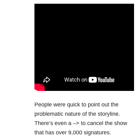
People were quick to point out the
problematic nature of the storyline.
There’s even a
–> to cancel the show
that has over 9,000 signatures.