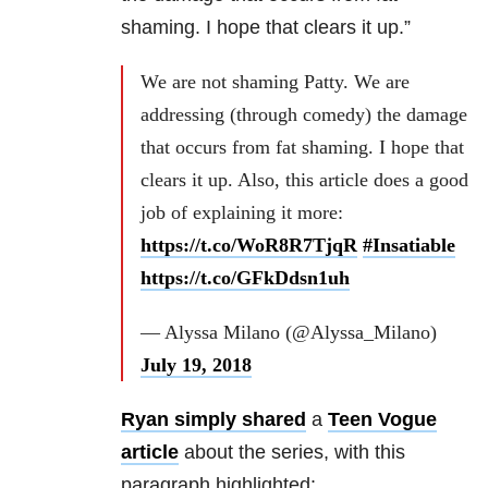
shaming. I hope that clears it up.”
We are not shaming Patty. We are
addressing (through comedy) the damage
that occurs from fat shaming. I hope that
clears it up. Also, this article does a good
job of explaining it more:
https://t.co/WoR8R7TjqR
#Insatiable
https://t.co/GFkDdsn1uh
— Alyssa Milano (@Alyssa_Milano)
July 19, 2018
Ryan simply shared
a
Teen Vogue
article
about the series, with this
paragraph highlighted: