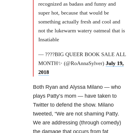
recognized as badass and funny and
super hot, because that would be
something actually fresh and cool and
not the lukewarm watery oatmeal that is
Insatiable
— ????BIG QUEER BOOK SALE ALL
MONTH✨ (@RoAnnaSylver)
July 19,
2018
Both Ryan and Alyssa Milano — who
plays Patty’s mom — have taken to
Twitter to defend the show. Milano
tweeted, “We are not shaming Patty.
We are addressing (through comedy)
the damage that occurs from fat