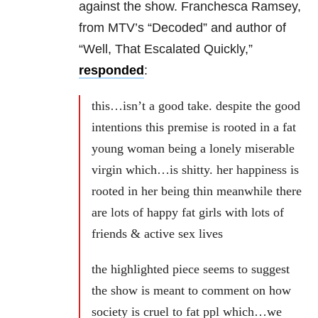
against the show. Franchesca Ramsey,
from MTV’s “Decoded” and author of
“Well, That Escalated Quickly,”
responded
:
this…isn’t a good take. despite the good
intentions this premise is rooted in a fat
young woman being a lonely miserable
virgin which…is shitty. her happiness is
rooted in her being thin meanwhile there
are lots of happy fat girls with lots of
friends & active sex lives
the highlighted piece seems to suggest
the show is meant to comment on how
society is cruel to fat ppl which…we