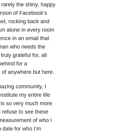
rarely the shiny, happy
ersion of Facebook’s
oset, rocking back and
 am alone in every room
tence in an email that
woman who needs the
uly grateful for, all
behind for a
t of anywhere but here.
amazing community, I
stitute my entire life
 is so very much more
 refuse to see these
e measurement of who I
n date for who I’m