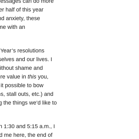
 messages can do more
 half of this year
d anxiety, these
me with an
 Year’s resolutions
lves and our lives. I
 without shame and
re value in
this
you,
 it possible to bow
 stall outs, etc.) and
 the things we’d like to
en 1:30 and 5:15 a.m., I
ed me here, the end of