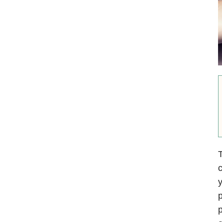
T
c
y
p
p