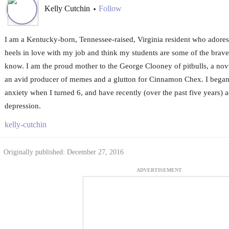
Kelly Cutchin
Follow
•
I am a Kentucky-born, Tennessee-raised, Virginia resident who adores 
heels in love with my job and think my students are some of the bravest
know. I am the proud mother to the George Clooney of pitbulls, a no
an avid producer of memes and a glutton for Cinnamon Chex. I began
anxiety when I turned 6, and have recently (over the past five years
depression.
kelly-cutchin
Originally published: December 27, 2016
ADVERTISEMENT