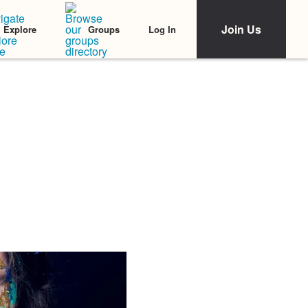
Join Us
Log In
Explore
Groups