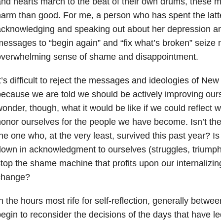
nd hearts march to the beat of their own drums, these
arm than good. For me, a person who has spent the latter
cknowledging and speaking out about her depression an
essages to “begin again” and “fix what’s broken” seize 
overwhelming sense of shame and disappointment.
t’s difficult to reject the messages and ideologies of New
ecause we are told we should be actively improving ourse
onder, though, what it would be like if we could reflect
onor ourselves for the people we have become. Isn’t the
he one who, at the very least, survived this past year? Is
own in acknowledgment to ourselves (struggles, triumphs,
top the shame machine that profits upon our internalizing
change?
n the hours most rife for self-reflection, generally betwe
egin to reconsider the decisions of the days that have l