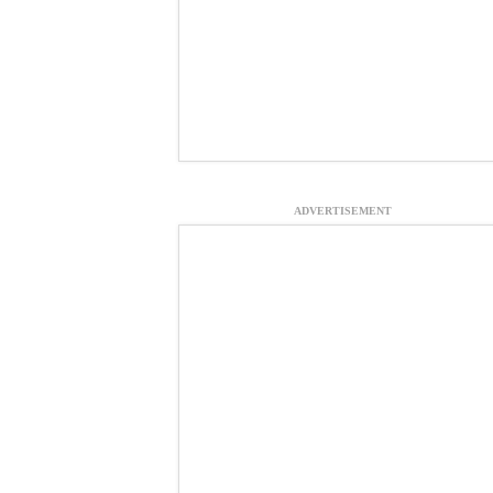
ADVERTISEMENT