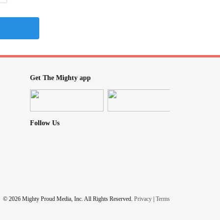
Get The Mighty app
Follow Us
© 2026 Mighty Proud Media, Inc. All Rights Reserved.
Privacy
|
Terms