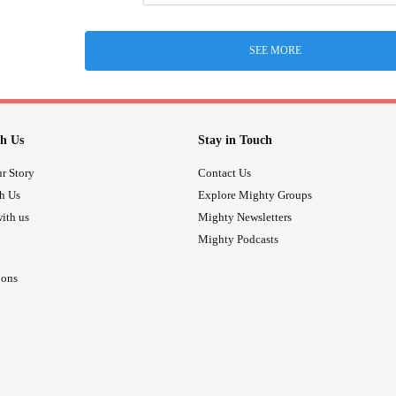
SEE MORE
h Us
Stay in Touch
r Story
Contact Us
th Us
Explore Mighty Groups
ith us
Mighty Newsletters
Mighty Podcasts
ions