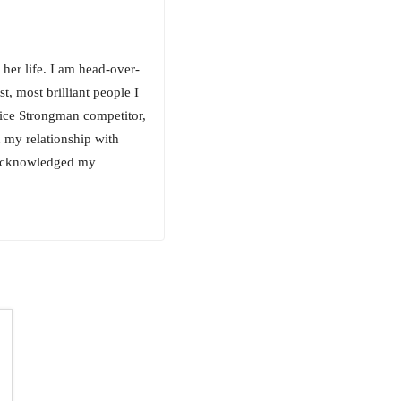
her life. I am head-over-
, most brilliant people I
vice Strongman competitor,
 my relationship with
) acknowledged my