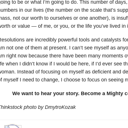
oing to be or what I’m going to do. This number of days,
umbers in our lives (the number on the scale that’s su
ass, not our worth to ourselves or one another), is insuf
orth or value — of me, or you, or the life you’ve lived in 
esolutions are incredibly powerful tools and catalysts fo
m not one of them at present. I can’t see myself as any
am right now because there have been many moments ov
ife when I didn’t know if I would be here, if I’d ever see 
oman. Instead of focusing on myself as deficient and d
f myself I need to change, I choose to focus on seeing m
We want to hear your story. Become a Mighty c
Thinkstock photo by DmytroKozak