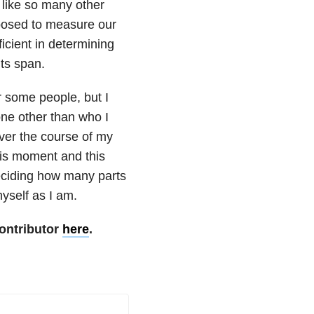
 like so many other
pposed to measure our
ficient in determining
its span.
r some people, but I
one other than who I
er the course of my
this moment and this
eciding how many parts
yself as I am.
ontributor
here
.