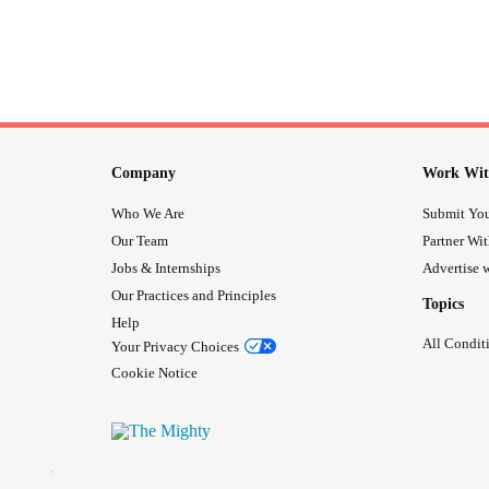
Company
Work Wit
Who We Are
Submit You
Our Team
Partner Wi
Jobs & Internships
Advertise w
Our Practices and Principles
Topics
Help
All Condit
Your Privacy Choices
Cookie Notice