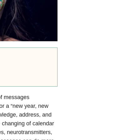
 of messages
or a “new year, new
wledge, address, and
e changing of calendar
s, neurotransmitters,