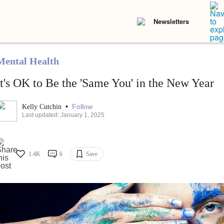
Newsletters
Mental Health
It's OK to Be the 'Same You' in the New Year
•
Follow
Kelly Cutchin
Last updated: January 1, 2025
1.4K
6
Save