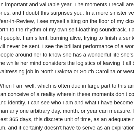
n important and valuable year. The moments I recall are 
nes, and I doubt this surprises you. In a more sinister v
ear-in-Review, I see myself sitting on the floor of my cl
orth to the rhythm of my own self-loathing soundtrack. I
f people. I am silent, burning alive, trying to finish a sen
ill never be sent. I see the brilliant performance of a 
eople around her to know she has a wonderful life she’s tr
he while her mind considers the logistics of leaving it all 
aitressing job in North Dakota or South Carolina or wes
hen I am well, which is often due in large part to this 
an conceive of a reality wherein these moments don’t con
nd identity. I can see who I am and what I have become
han any one arbitrary day, month, or year can measure. I
ast 365 days, this discrete unit of time, as an adequat
m, and it certainly doesn’t have to serve as an expiratio