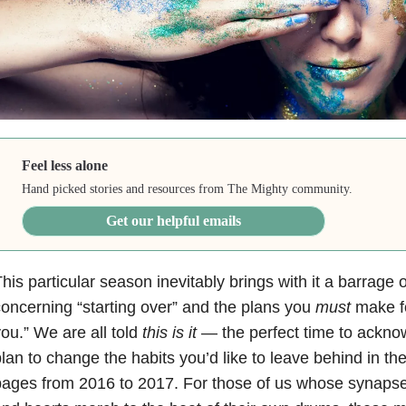
Feel less alone
Hand picked stories and resources from The Mighty community.
Get our helpful emails
his particular season inevitably brings with it a barrage
oncerning “starting over” and the plans you
must
make f
ou.” We are all told
this is it
— the perfect time to ackno
lan to change the habits you’d like to leave behind in th
ages from 2016 to 2017. For those of us whose synapse