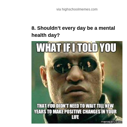
via highschoolmemes.com
8. Shouldn’t every day be a mental
health day?