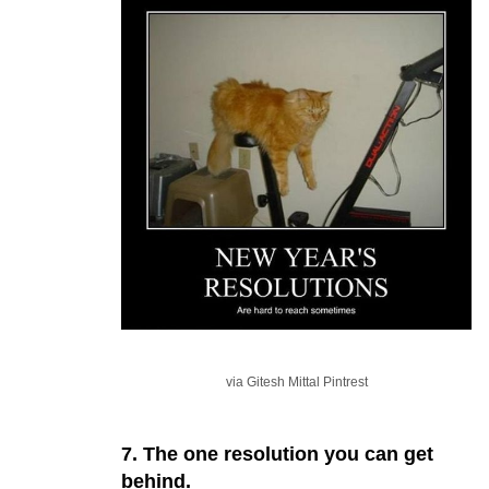
via Gitesh Mittal Pintrest
7. The one resolution you can get
behind.