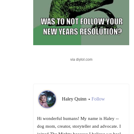
via diylol.com
Haley Quinn
Follow
•
Hi wonderful humans! My name is Haley --
dog mom, creator, storyteller and advocate. I
joined The Mighty because I believe we heal