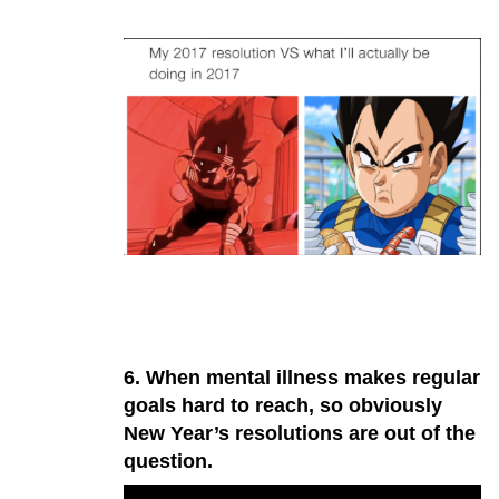
6. When mental illness makes regular
goals hard to reach, so obviously
New Year’s resolutions are out of the
question.