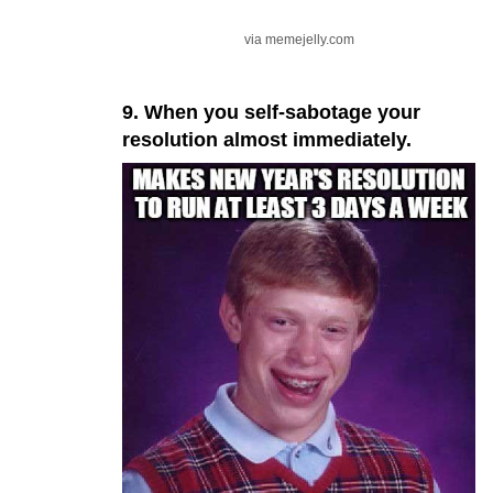
via memejelly.com
9. When you self-sabotage your
resolution almost immediately.