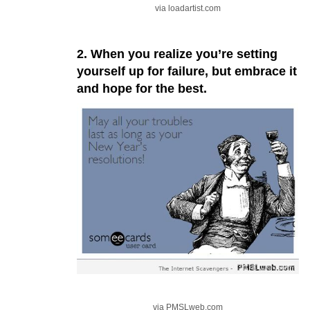
via loadartist.com
2. When you realize you’re setting
yourself up for failure, but embrace it
and hope for the best.
via PMSLweb.com