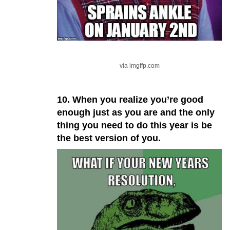
via imgffp.com
10. When you realize you’re good
enough just as you are and the only
thing you need to do this year is be
the best version of you.