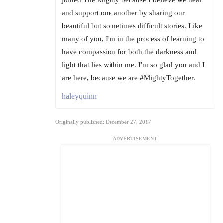
and support one another by sharing our
beautiful but sometimes difficult stories. Like
many of you, I'm in the process of learning to
have compassion for both the darkness and
light that lies within me. I'm so glad you and I
are here, because we are #MightyTogether.
haleyquinn
Originally published: December 27, 2017
ADVERTISEMENT