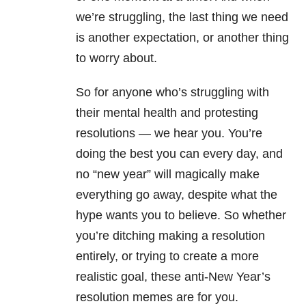
we’re struggling, the last thing we need
is another expectation, or another thing
to worry about.
So for anyone who’s struggling with
their mental health and protesting
resolutions — we hear you. You’re
doing the best you can every day, and
no “new year” will magically make
everything go away, despite what the
hype wants you to believe. So whether
you’re ditching making a resolution
entirely, or trying to create a more
realistic goal, these anti-New Year’s
resolution memes are for you.