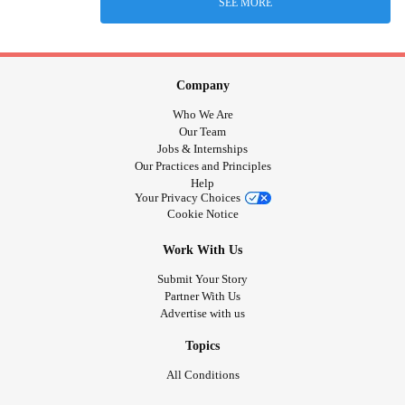
SEE MORE
Company
Who We Are
Our Team
Jobs & Internships
Our Practices and Principles
Help
Your Privacy Choices
Cookie Notice
Work With Us
Submit Your Story
Partner With Us
Advertise with us
Topics
All Conditions