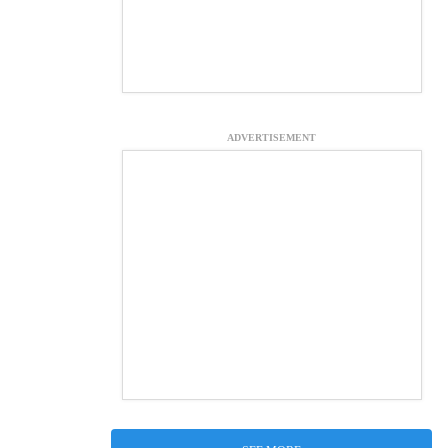
ADVERTISEMENT