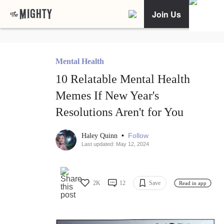
Join Us
Mental Health
10 Relatable Mental Health
Memes If New Year's
Resolutions Aren't for You
•
Follow
Haley Quinn
Last updated: May 12, 2024
2K
12
Save
Read in app