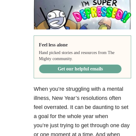
Feel less alone
Hand picked stories and resources from The
Mighty community.
Get our helpful emails
When you’re struggling with a mental
illness, New Year’s resolutions often
feel overrated. It can be daunting to set
a goal for the whole year when
you’re just trying to get through one day
or one moment at a time. And when