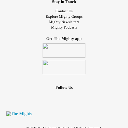
Stay in Touch
Contact Us
Explore Mighty Groups
Mighty Newsletters
Mighty Podcasts
Get The Mighty app
Follow Us