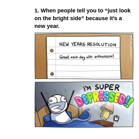
1. When people tell you to “just look
on the bright side” because it’s a
new year.