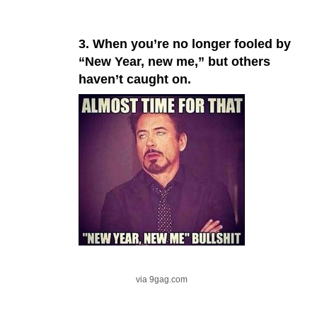
3. When you’re no longer fooled by
“New Year, new me,” but others
haven’t caught on.
via 9gag.com