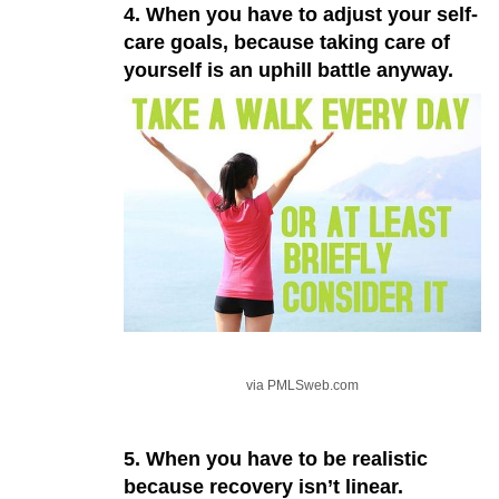
4. When you have to adjust your self-
care goals, because taking care of
yourself is an uphill battle anyway.
via PMLSweb.com
5. When you have to be realistic
because recovery isn’t linear.