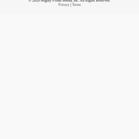
© 2026 Mighty Proud Media, Inc. All Rights Reserved.
Privacy
|
Terms