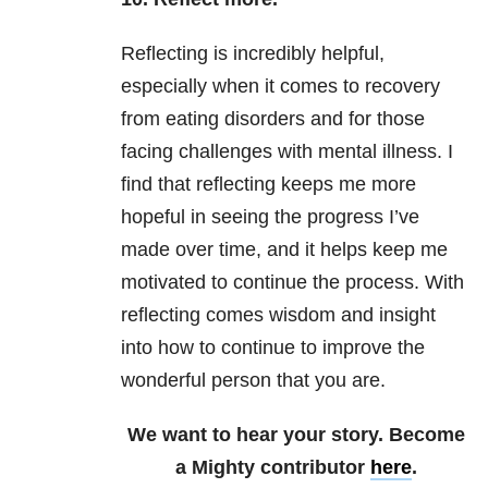
Reflecting is incredibly helpful,
especially when it comes to recovery
from eating disorders and for those
facing challenges with mental illness. I
find that reflecting keeps me more
hopeful in seeing the progress I’ve
made over time, and it helps keep me
motivated to continue the process. With
reflecting comes wisdom and insight
into how to continue to improve the
wonderful person that you are.
We want to hear your story. Become
a Mighty contributor
here
.