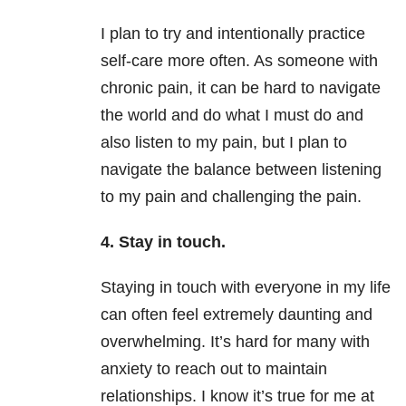
I plan to try and intentionally practice
self-care more often. As someone with
chronic pain, it can be hard to navigate
the world and do what I must do and
also listen to my pain, but I plan to
navigate the balance between listening
to my pain and challenging the pain.
4. Stay in touch.
Staying in touch with everyone in my life
can often feel extremely daunting and
overwhelming. It’s hard for many with
anxiety to reach out to maintain
relationships. I know it’s true for me at