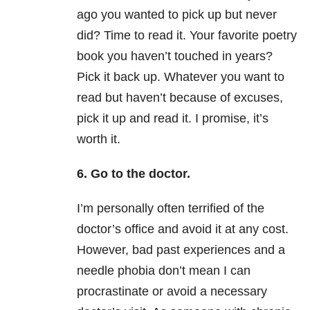
ago you wanted to pick up but never
did? Time to read it. Your favorite poetry
book you haven’t touched in years?
Pick it back up. Whatever you want to
read but haven’t because of excuses,
pick it up and read it. I promise, it’s
worth it.
6. Go to the doctor.
I’m personally often terrified of the
doctor’s office and avoid it at any cost.
However, bad past experiences and a
needle phobia don’t mean I can
procrastinate or avoid a necessary