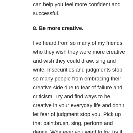
can help you feel more confident and
successful.
8. Be more creative.
I’ve heard from so many of my friends
who they wish they were more creative
and wish they could draw, sing and
write. Insecurities and judgments stop
so many people from embracing their
creative side due to fear of failure and
criticism. Try and find ways to be
creative in your everyday life and don’t
let fear of judgment stop you. Pick up
that paintbrush, sing, perform and
dance. Whatever you want to try, try it.