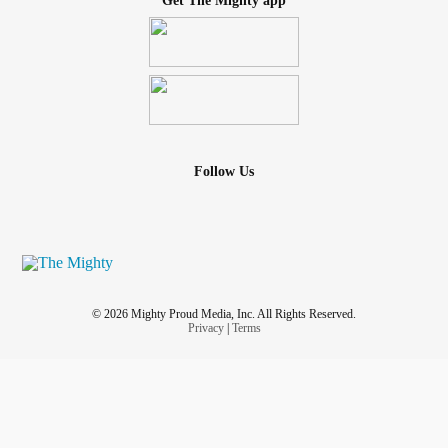
Get The Mighty app
Follow Us
© 2026 Mighty Proud Media, Inc. All Rights Reserved.
Privacy
|
Terms