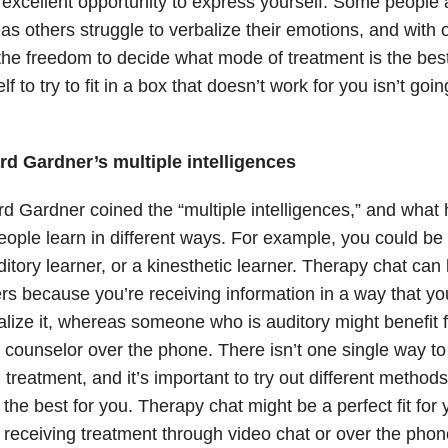
excellent opportunity to express yourself. Some people 
s others struggle to verbalize their emotions, and with 
he freedom to decide what mode of treatment is the best
lf to try to fit in a box that doesn’t work for you isn’t goi
d Gardner’s multiple intelligences
d Gardner coined the “multiple intelligences,” and what 
eople learn in different ways. For example, you could be 
itory learner, or a kinesthetic learner. Therapy chat can
rs because you’re receiving information in a way that yo
alize it, whereas someone who is auditory might benefit f
 counselor over the phone. There isn’t one single way to
 treatment, and it’s important to try out different method
the best for you. Therapy chat might be a perfect fit for 
 receiving treatment through video chat or over the pho