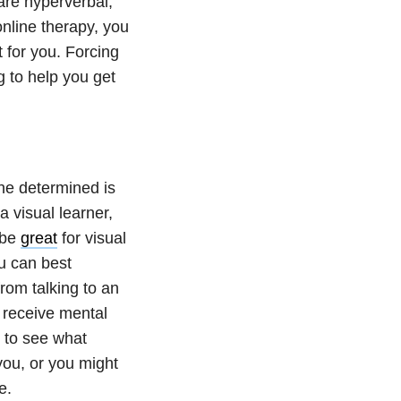
are hyperverbal,
online therapy, you
 for you. Forcing
ng to help you get
he determined is
a visual learner,
 be
great
for visual
u can best
rom talking to an
 receive mental
s to see what
you, or you might
ne.