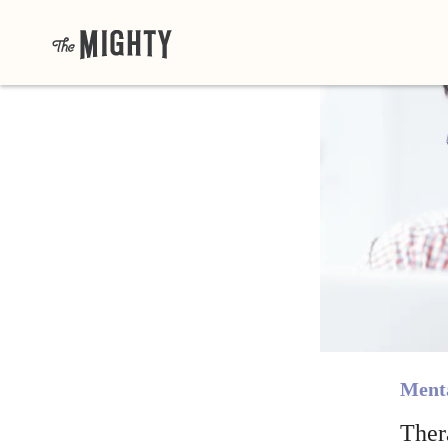
Menta
Ther