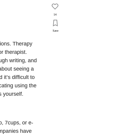
14
Save
ions. Therapy
r therapist.
gh writing, and
about seeing a
t’s difficult to
ating using the
s yourself.
, 7cups, or e-
ompanies have