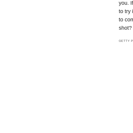
you. I
to try
to com
shot
GETTY 