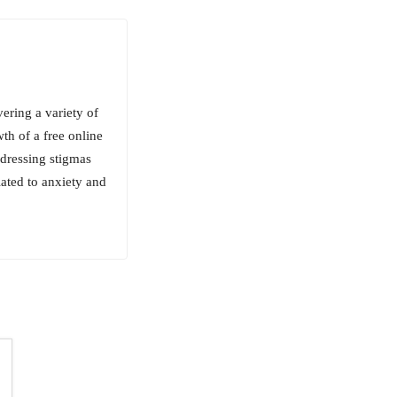
ering a variety of
wth of a free online
ddressing stigmas
lated to anxiety and