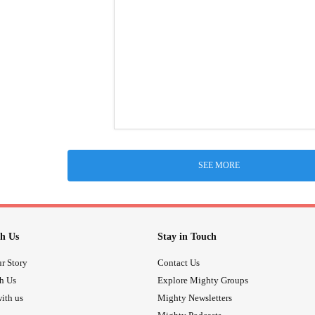
SEE MORE
h Us
Stay in Touch
r Story
Contact Us
th Us
Explore Mighty Groups
ith us
Mighty Newsletters