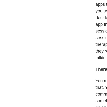
apps 
you wa
decid
app th
sessio
sessio
therap
they’r
talkin
Thera
You mi
that. 
commun
somebo