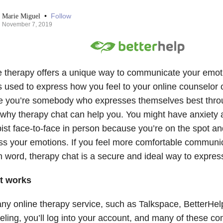
•
Follow
Marie Miguel
November 7, 2019
e therapy offers a unique way to communicate your emot
s used to express how you feel to your online counselor o
 you’re somebody who expresses themselves best throu
s why therapy chat can help you. You might have anxiety 
ist face-to-face in person because you’re on the spot and i
ss your emotions. If you feel more comfortable communic
n word, therapy chat is a secure and ideal way to expres
t works
ny online therapy service, such as Talkspace, BetterHelp
eling, you’ll log into your account, and many of these c