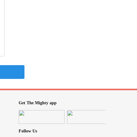
Get The Mighty app
Follow Us