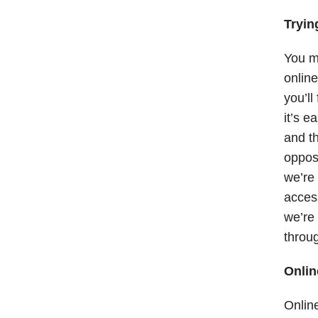
Tryin
You mi
online
you’ll
it’s e
and th
oppose
we’re 
acces
we’re 
throug
Onlin
Online