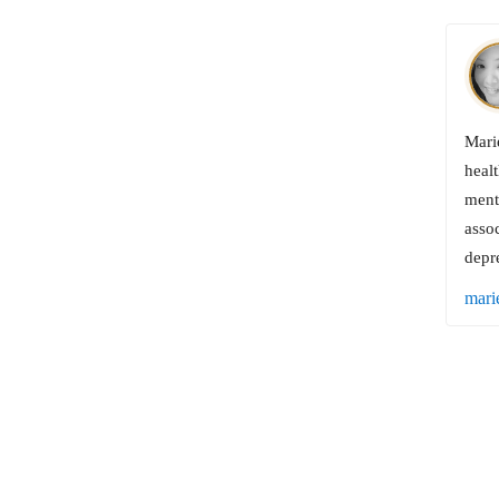
Marie
healt
menta
assoc
depr
mari