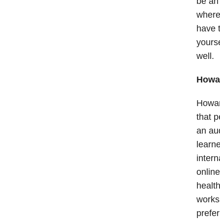
be an 
wherea
have t
yourse
well.
Howar
Howar
that p
an aud
learne
intern
online
health
works 
prefer