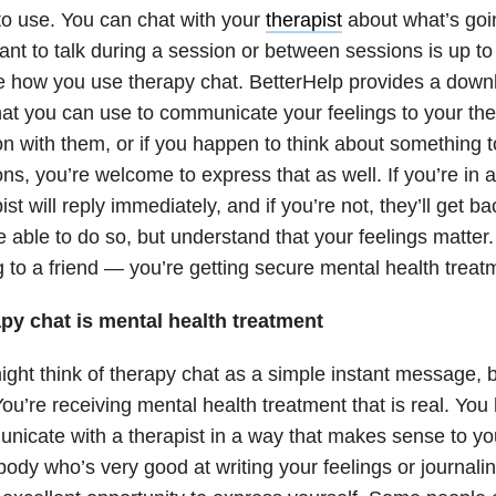
to use. You can chat with your
therapist
about what’s goi
nt to talk during a session or between sessions is up to
e how you use therapy chat. BetterHelp provides a dow
at you can use to communicate your feelings to your the
n with them, or if you happen to think about something 
ns, you’re welcome to express that as well. If you’re in 
ist will reply immediately, and if you’re not, they’ll get 
e able to do so, but understand that your feelings matter. I
g to a friend — you’re getting secure mental health trea
py chat is mental health treatment
ght think of therapy chat as a simple instant message, b
You’re receiving mental health treatment that is real. You 
icate with a therapist in a way that makes sense to you
dy who’s very good at writing your feelings or journalin