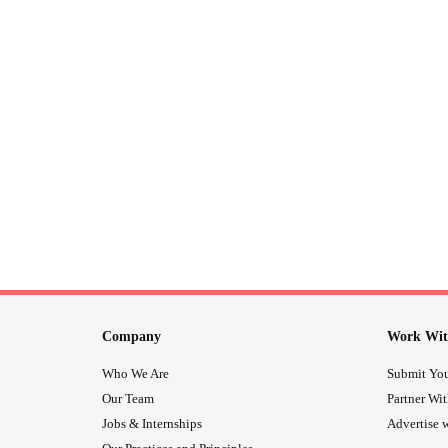
Company
Work Wit
Who We Are
Submit You
Our Team
Partner Wi
Jobs & Internships
Advertise w