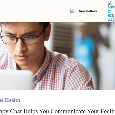
Newsletters
l Health
apy Chat Helps You Communicate Your Feelin