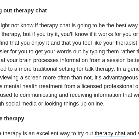
g out therapy chat
ght not know if therapy chat is going to be the best way
 therapy, but if you try it, you’ll know if it works for you 
 find that you enjoy it and that you feel like your therapist
asier for you to get your words out by typing them rather
at your brain processes information from a session bette
d to a more traditional setting for talk therapy. In a ge
viewing a screen more often than not, it’s advantageous
s mental health treatment from a licensed professional 
used to communicating and receiving information that wa
h social media or looking things up online.
e therapy
 therapy is an excellent way to try out
therapy chat
and s