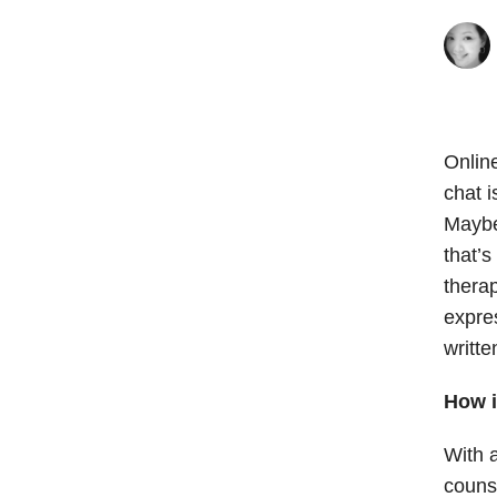
Onlin
chat i
Maybe
that’
therap
expre
writte
How i
With a
couns