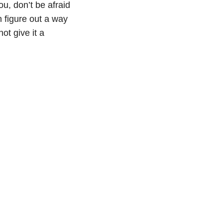
ou, don’t be afraid
an figure out a way
ot give it a