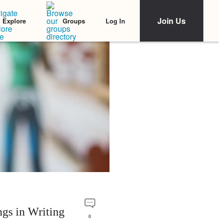
Join Us
Log In
Explore
Groups
gs in Writing
0