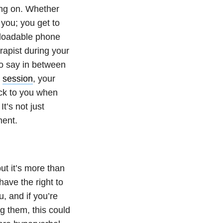
ng on. Whether
 you; you get to
nloadable phone
rapist during your
to say in between
a
session
, your
back to you when
t’s not just
tment.
ut it’s more than
have the right to
, and if you’re
g them, this could