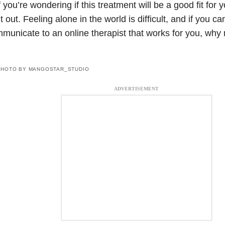
f you’re wondering if this treatment will be a good fit for y
 it out. Feeling alone in the world is difficult, and if you c
municate to an online therapist that works for you, why n
?
PHOTO BY MANGOSTAR_STUDIO
ADVERTISEMENT