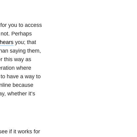
 for you to access
or not. Perhaps
hears
you; that
 than saying them,
r this way as
neration where
 to have a way to
online because
y, whether it’s
ee if it works for