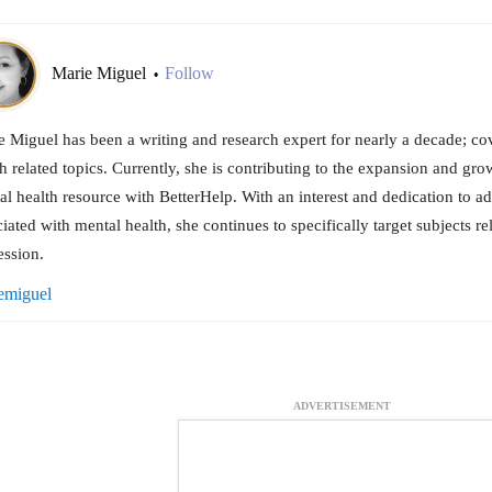
Marie Miguel
Follow
•
 Miguel has been a writing and research expert for nearly a decade; cov
h related topics. Currently, she is contributing to the expansion and gro
l health resource with BetterHelp. With an interest and dedication to a
iated with mental health, she continues to specifically target subjects re
ession.
emiguel
ADVERTISEMENT