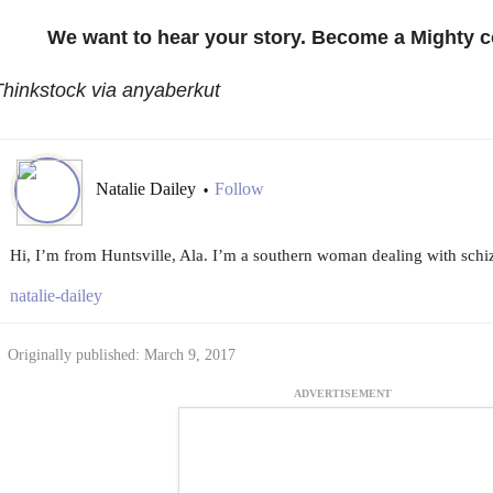
We want to hear your story. Become a Mighty c
hinkstock via anyaberkut
Natalie Dailey
Follow
•
Hi, I’m from Huntsville, Ala. I’m a southern woman dealing with schiz
natalie-dailey
Originally published: March 9, 2017
ADVERTISEMENT