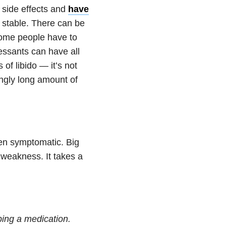
 side effects and
have
y stable. There can be
 Some people have to
essants can have all
of libido — it’s not
tingly long amount of
en symptomatic. Big
 weakness. It takes a
ping a medication.