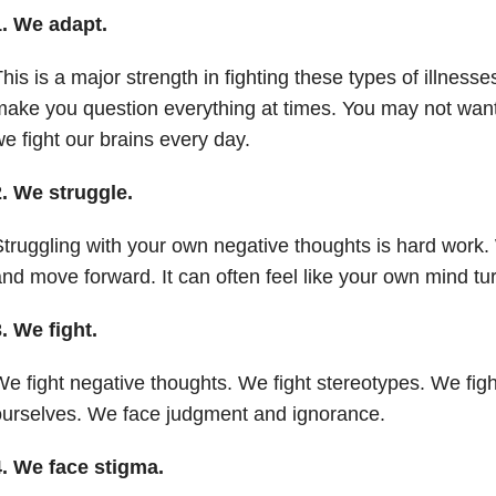
1. We adapt.
his is a major strength in fighting these types of illnesse
ake you question everything at times. You may not want 
e fight our brains every day.
2. We struggle.
truggling with your own negative thoughts is hard work.
nd move forward. It can often feel like your own mind tu
. We fight.
e fight negative thoughts. We fight stereotypes. We fight
urselves. We face judgment and ignorance.
4. We face stigma.