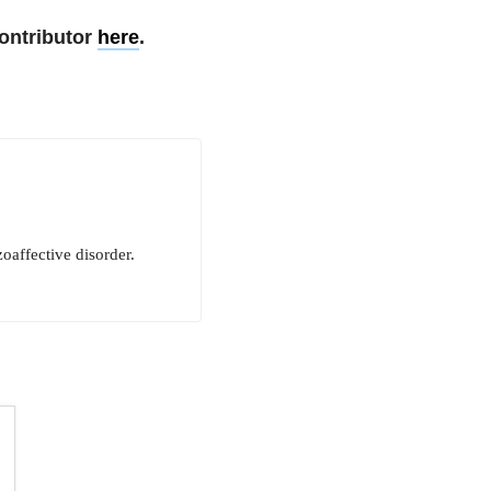
ontributor
here
.
oaffective disorder.