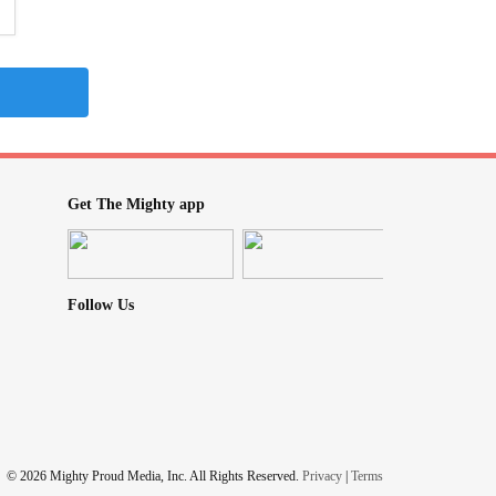
Get The Mighty app
Follow Us
© 2026 Mighty Proud Media, Inc. All Rights Reserved.
Privacy
|
Terms