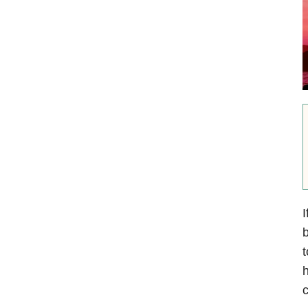
I
b
t
h
c