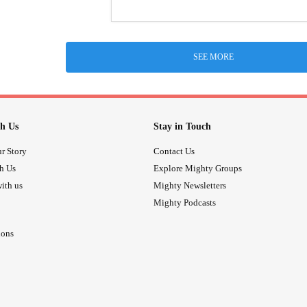
SEE MORE
h Us
Stay in Touch
r Story
Contact Us
th Us
Explore Mighty Groups
ith us
Mighty Newsletters
Mighty Podcasts
ions