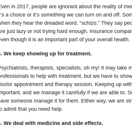
ven in 2017, people are ignorant about the reality of men
t’s a choice or it’s something we can turn on and off. S
hen they hear the dreaded word, “schizo.” They say peo
re just lazy or not trying hard enough. Insurance companie
ven though it is an important part of your overall health.
5. We keep showing up for treatment.
sychiatrists, therapists, specialists, oh my! It may take 
rofessionals to help with treatment, but we have to sho
octor appointment and therapy session. Keeping up with
mportant, and we manage it carefully if we are able to.
ave someone manage it for them. Either way, we are stron
o admit that you need help.
6. We deal with medicine and side effects.