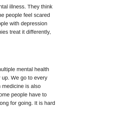
tal illness. They think
ome people feel scared
ple with depression
s treat it differently,
multiple mental health
w up. We go to every
 medicine is also
 Some people have to
g for going. It is hard