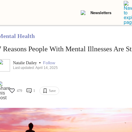
Newsletters
Mental Health
7 Reasons People With Mental Illnesses Are S
•
Follow
Natalie Dailey
Last updated: April 14, 2025
479
1
Save