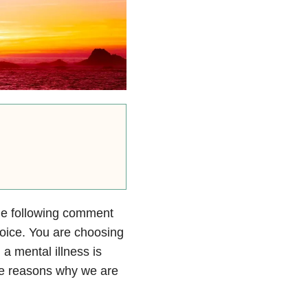
he following comment
choice. You are choosing
 a mental illness is
the reasons why we are