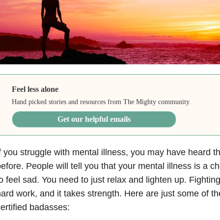
Feel less alone
Hand picked stories and resources from The Mighty community.
Get our helpful emails
f you struggle with mental illness
, you may have heard t
efore. People will tell you that your mental illness is a 
o feel sad. You need to just relax and lighten up. Fighting
ard work, and it takes strength. Here are just some of 
ertified badasses: