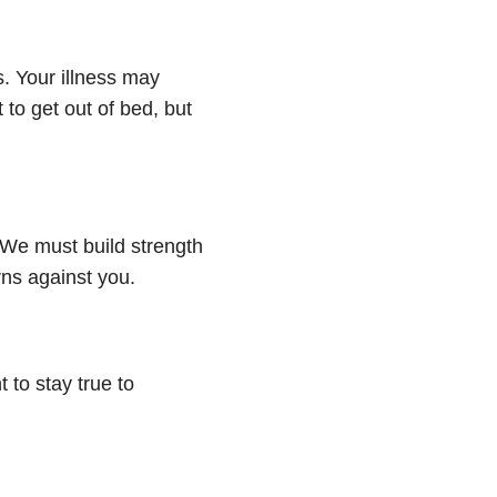
s. Your illness may
to get out of bed, but
 We must build strength
rns against you.
 to stay true to