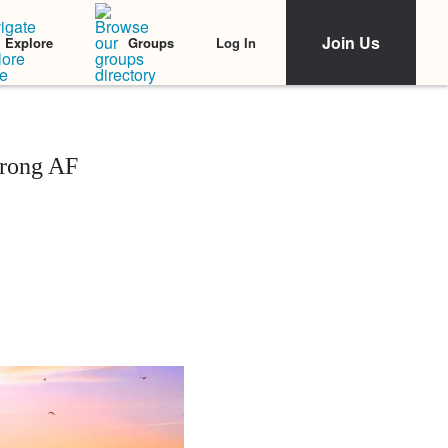
Join Us
Log In
Explore
Groups
trong AF