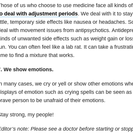
hose of us who choose to use medicine face all kinds of
to deal with adjustment periods
. We deal with it to sta
ittle, temporary side effects like nausea or headaches.
eal with movement issues from antipsychotics. Antidepr
inds of unwanted side effects such as weight gain or loss 
un. You can often feel like a lab rat. It can take a frustra
ime to find a mixture that works.
7. We show emotions.
n many cases, we cry or yell or show other emotions wh
isplays of emotion such as crying spells can be seen as
rave person to be unafraid of their emotions.
tay strong, my people!
ditor’s note: Please see a doctor before starting or stop