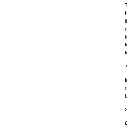
T
l
d
k
f
t
I
d
b
S
E