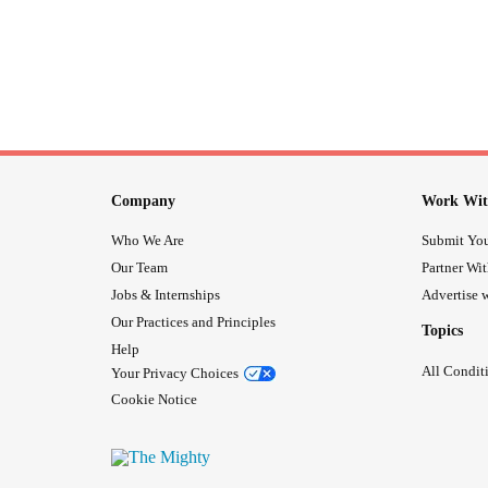
Company
Work Wit
Who We Are
Submit You
Our Team
Partner Wi
Jobs & Internships
Advertise w
Our Practices and Principles
Topics
Help
All Condit
Your Privacy Choices
Cookie Notice