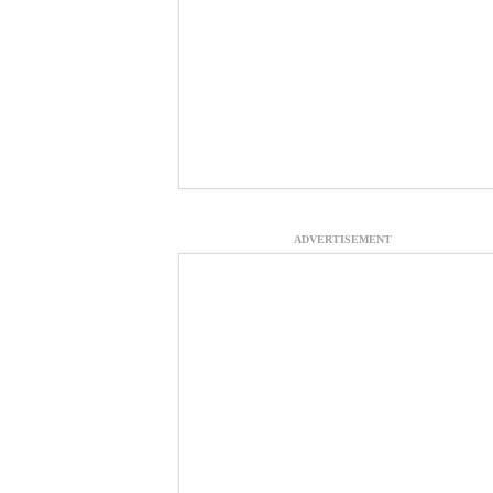
ADVERTISEMENT