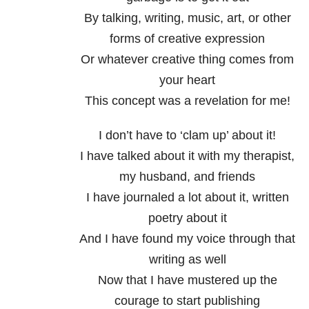
By talking, writing, music, art, or other
forms of creative expression
Or whatever creative thing comes from
your heart
This concept was a revelation for me!
I don’t have to ‘clam up’ about it!
I have talked about it with my therapist,
my husband, and friends
I have journaled a lot about it, written
poetry about it
And I have found my voice through that
writing as well
Now that I have mustered up the
courage to start publishing