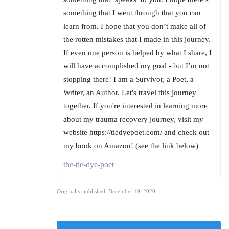
something that I went through that you can
learn from. I hope that you don’t make all of
the rotten mistakes that I made in this journey.
If even one person is helped by what I share, I
will have accomplished my goal - but I’m not
stopping there! I am a Survivor, a Poet, a
Writer, an Author. Let's travel this journey
together. If you're interested in learning more
about my trauma recovery journey, visit my
website https://tiedyepoet.com/ and check out
my book on Amazon! (see the link below)
the-tie-dye-poet
Originally published: December 19, 2020