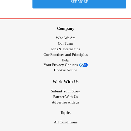
SEE MORE
Company
Who We Are
Our Team
Jobs & Internships
Our Practices and Principles
Help
Your Privacy Choices
Cookie Notice
Work With Us
Submit Your Story
Partner With Us
Advertise with us
Topics
All Conditions