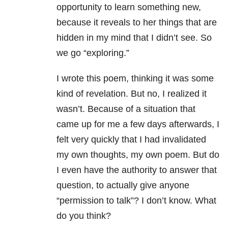
opportunity to learn something new,
because it reveals to her things that are
hidden in my mind that I didn’t see. So
we go “exploring.”
I wrote this poem, thinking it was some
kind of revelation. But no, I realized it
wasn’t. Because of a situation that
came up for me a few days afterwards, I
felt very quickly that I had invalidated
my own thoughts, my own poem. But do
I even have the authority to answer that
question, to actually give anyone
“permission to talk”? I don’t know. What
do you think?