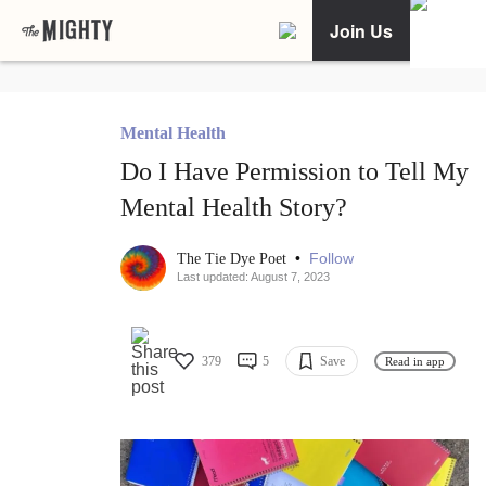
Join Us
Mental Health
Do I Have Permission to Tell My
Mental Health Story?
•
Follow
The Tie Dye Poet
Last updated: August 7, 2023
379
5
Save
Read in app