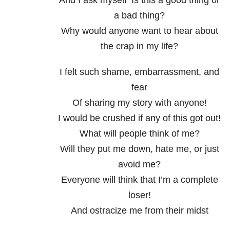
And I ask myself ‘Is this a good thing or
a bad thing?
Why would anyone want to hear about
the crap in my life?
I felt such shame, embarrassment, and
fear
Of sharing my story with anyone!
I would be crushed if any of this got out!
What will people think of me?
Will they put me down, hate me, or just
avoid me?
Everyone will think that I’m a complete
loser!
And ostracize me from their midst