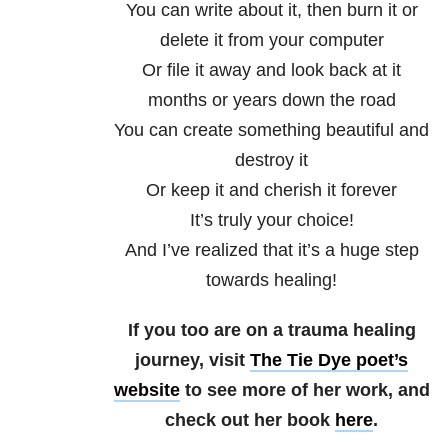
You can write about it, then burn it or
delete it from your computer
Or file it away and look back at it
months or years down the road
You can create something beautiful and
destroy it
Or keep it and cherish it forever
It’s truly your choice!
And I’ve realized that it’s a huge step
towards healing!
If you too are on a trauma healing
journey, visit
The Tie Dye poet’s
website
to see more of her work, and
check out her book
here
.