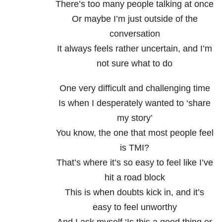
There’s too many people talking at once
Or maybe I’m just outside of the
conversation
It always feels rather uncertain, and I’m
not sure what to do
One very difficult and challenging time
Is when I desperately wanted to ‘share
my story’
You know, the one that most people feel
is TMI?
That’s where it’s so easy to feel like I’ve
hit a road block
This is when doubts kick in, and it’s
easy to feel unworthy