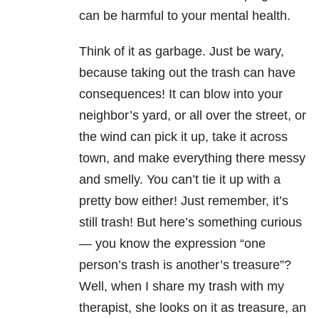
can be harmful to your mental health.
Think of it as garbage. Just be wary,
because taking out the trash can have
consequences! It can blow into your
neighbor’s yard, or all over the street, or
the wind can pick it up, take it across
town, and make everything there messy
and smelly. You can’t tie it up with a
pretty bow either! Just remember, it’s
still trash! But here’s something curious
— you know the expression “one
person’s trash is another’s treasure”?
Well, when I share my trash with my
therapist, she looks on it as treasure, an