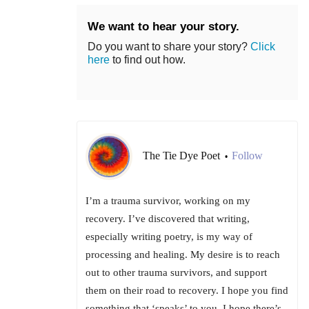
We want to hear your story.
Do you want to share your story?
Click
here
to find out how.
The Tie Dye Poet
Follow
•
I’m a trauma survivor, working on my
recovery. I’ve discovered that writing,
especially writing poetry, is my way of
processing and healing. My desire is to reach
out to other trauma survivors, and support
them on their road to recovery. I hope you find
something that ‘speaks’ to you. I hope there’s