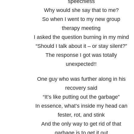
speechless
Why would she say that to me?
So when I went to my new group
therapy meeting
I asked the question burning in my mind
“Should I talk about it – or stay silent?”
The response I got was totally
unexpected!!
One guy who was further along in his
recovery said
“It’s like putting out the garbage”
In essence, what’s inside my head can
fester, rot, and stink
And the only way to get rid of that
garbage is to get it out