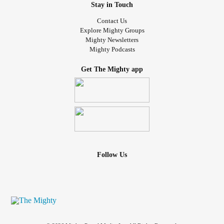
Stay in Touch
Contact Us
Explore Mighty Groups
Mighty Newsletters
Mighty Podcasts
Get The Mighty app
Follow Us