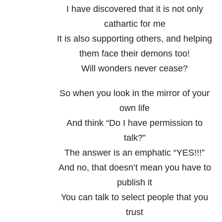
I have discovered that it is not only
cathartic for me
It is also supporting others, and helping
them face their demons too!
Will wonders never cease?
So when you look in the mirror of your
own life
And think “Do I have permission to
talk?”
The answer is an emphatic “YES!!!”
And no, that doesn’t mean you have to
publish it
You can talk to select people that you
trust