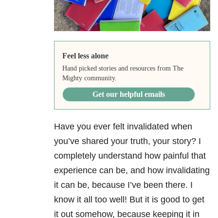
Feel less alone
Hand picked stories and resources from The
Mighty community.
Get our helpful emails
Have you ever felt invalidated when
you’ve shared your truth, your story? I
completely understand how painful that
experience can be, and how invalidating
it can be, because I’ve been there. I
know it all too well! But it is good to get
it out somehow, because keeping it in