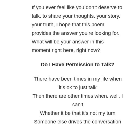
If you ever feel like you don’t deserve to
talk, to share your thoughts, your story,
your truth, I hope that this poem
provides the answer you’re looking for.
What will be your answer in this
moment right here, right now?
Do I Have Permission to Talk?
There have been times in my life when
it’s ok to just talk
Then there are other times when, well, I
can’t
Whether it be that it’s not my turn
Someone else drives the conversation