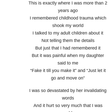
This is exactly where I was more than 2
years ago
I remembered childhood trauma which
shook my world
I talked to my adult children about it
Not telling them the details
But just that I had remembered it
But it was painful when my daughter
said to me
“Fake it till you make it” and “Just let it
go and move on”
I was so devastated by her invalidating
words
And it hurt so very much that I was