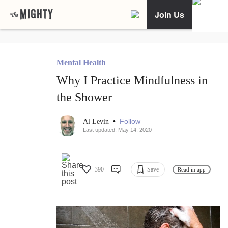
Join Us
Mental Health
Why I Practice Mindfulness in
the Shower
•
Follow
Al Levin
Last updated: May 14, 2020
390
Save
Read in app