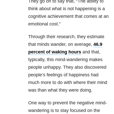
They go on to say that, “The ability to
think about what is not happening is a
cognitive achievement that comes at an
emotional cost.”
Through their research, they estimate
that minds wander, on average,
46.9
percent of waking hours
and that,
typically, this mind-wandering makes
people unhappy. They also discovered
people’s feelings of happiness had
much more to do with where their mind
was than what they were doing.
One way to prevent the negative mind-
wandering is to stay focused on the