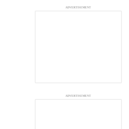
ADVERTISEMENT
ADVERTISEMENT