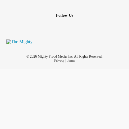
Follow Us
© 2026 Mighty Proud Media, Inc. All Rights Reserved.
Privacy
|
Terms