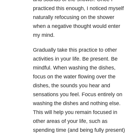
practiced this enough, I noticed myself
naturally refocusing on the shower
when a negative thought would enter
my mind.
Gradually take this practice to other
activities in your life. Be present. Be
mindful. When washing the dishes,
focus on the water flowing over the
dishes, the sounds you hear and
sensations you feel. Focus entirely on
washing the dishes and nothing else.
This will help you remain focused in
other areas of your life, such as
spending time (and being fully present)