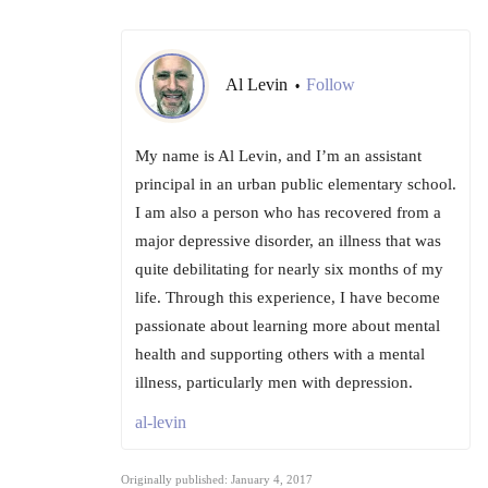
Al Levin
Follow
•
My name is Al Levin, and I’m an assistant
principal in an urban public elementary school.
I am also a person who has recovered from a
major depressive disorder, an illness that was
quite debilitating for nearly six months of my
life. Through this experience, I have become
passionate about learning more about mental
health and supporting others with a mental
illness, particularly men with depression.
al-levin
Originally published: January 4, 2017