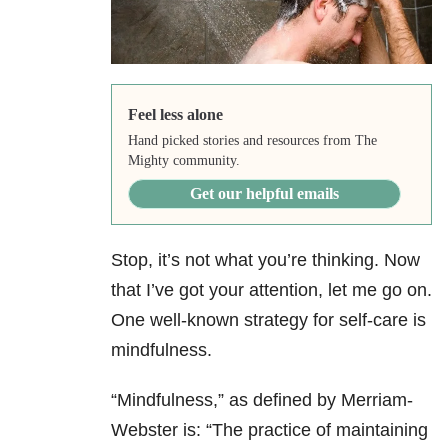
Feel less alone
Hand picked stories and resources from The
Mighty community.
Get our helpful emails
Stop, it’s not what you’re thinking. Now
that I’ve got your attention, let me go on.
One well-known strategy for self-care is
mindfulness.
“Mindfulness,” as defined by Merriam-
Webster is: “The practice of maintaining