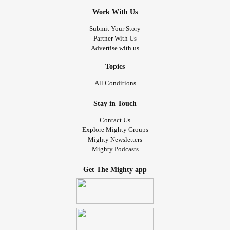
Work With Us
Submit Your Story
Partner With Us
Advertise with us
Topics
All Conditions
Stay in Touch
Contact Us
Explore Mighty Groups
Mighty Newsletters
Mighty Podcasts
Get The Mighty app