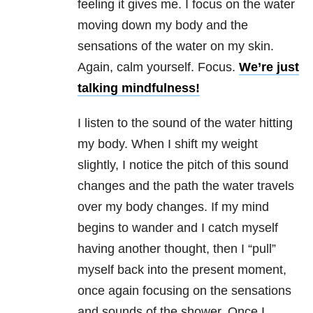
feeling it gives me. I focus on the water
moving down my body and the
sensations of the water on my skin.
Again, calm yourself. Focus.
We’re just
talking mindfulness!
I listen to the sound of the water hitting
my body. When I shift my weight
slightly, I notice the pitch of this sound
changes and the path the water travels
over my body changes. If my mind
begins to wander and I catch myself
having another thought, then I “pull”
myself back into the present moment,
once again focusing on the sensations
and sounds of the shower. Once I