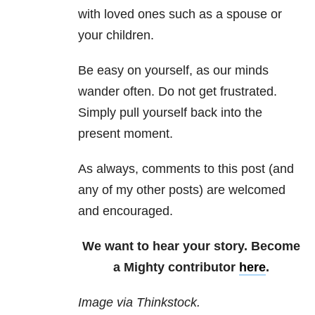
with loved ones such as a spouse or
your children.
Be easy on yourself, as our minds
wander often. Do not get frustrated.
Simply pull yourself back into the
present moment.
As always, comments to this post (and
any of my other posts) are welcomed
and encouraged.
We want to hear your story. Become
a Mighty contributor
here
.
Image via Thinkstock.