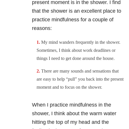
present moment is in the shower. I find
that the shower is an excellent place to
practice mindfulness for a couple of
reasons:
My mind wanders frequently in the shower.
Sometimes, I think about work deadlines or
things I need to get done around the house.
There are many sounds and sensations that
are easy to help “pull” you back into the present
moment and to focus on the shower.
When I practice mindfulness in the
shower, I think about the warm water
hitting the top of my head and the