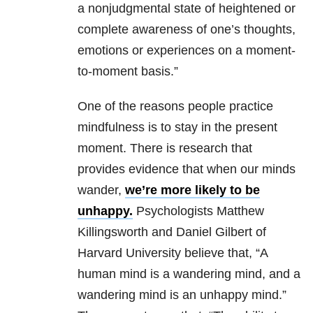
a nonjudgmental state of heightened or
complete awareness of one’s thoughts,
emotions or experiences on a moment-
to-moment basis.”
One of the reasons people practice
mindfulness is to stay in the present
moment. There is research that
provides evidence that when our minds
wander,
we’re more likely to be
unhappy.
Psychologists Matthew
Killingsworth and Daniel Gilbert of
Harvard University believe that, “A
human mind is a wandering mind, and a
wandering mind is an unhappy mind.”