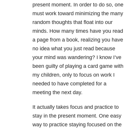
present moment. In order to do so, one
must work toward minimizing the many
random thoughts that float into our
minds. How many times have you read
a page from a book, realizing you have
no idea what you just read because
your mind was wandering? I know I’ve
been guilty of playing a card game with
my children, only to focus on work I
needed to have completed for a
meeting the next day.
It actually takes focus and practice to
stay in the present moment. One easy
way to practice staying focused on the