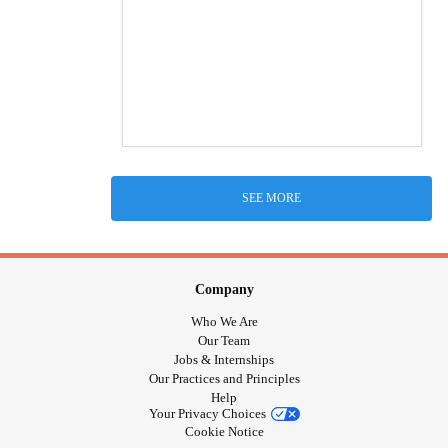
SEE MORE
Company
Who We Are
Our Team
Jobs & Internships
Our Practices and Principles
Help
Your Privacy Choices
Cookie Notice