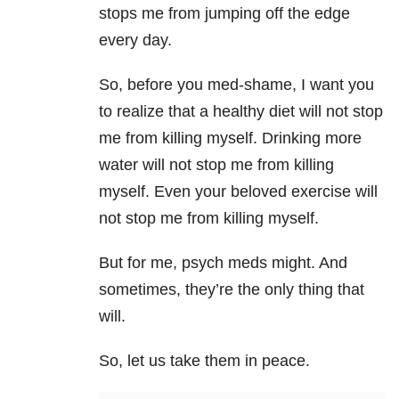
stops me from jumping off the edge
every day.
So, before you med-shame, I want you
to realize that
a healthy diet will not stop
me from killing myself.
Drinking more
water will not stop me from killing
myself. Even your beloved exercise will
not stop me from killing myself.
But for me, psych meds might. And
sometimes, they’re the only thing that
will.
So, let us take them in peace.