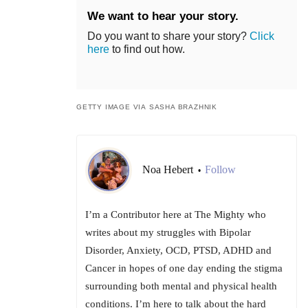
We want to hear your story.
Do you want to share your story?
Click
here
to find out how.
GETTY IMAGE VIA SASHA BRAZHNIK
Noa Hebert
Follow
•
I’m a Contributor here at The Mighty who
writes about my struggles with Bipolar
Disorder, Anxiety, OCD, PTSD, ADHD and
Cancer in hopes of one day ending the stigma
surrounding both mental and physical health
conditions. I’m here to talk about the hard