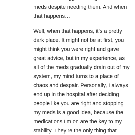
meds despite needing them. And when
that happens…
Well, when that happens, it’s a pretty
dark place. It might not be at first, you
might think you were right and gave
great advice, but in my experience, as
all of the meds gradually drain out of my
system, my mind turns to a place of
chaos and despair. Personally, I always
end up in the hospital after deciding
people like you are right and stopping
my meds is a good idea, because the
medications I’m on are the key to my
stability. They’re the only thing that