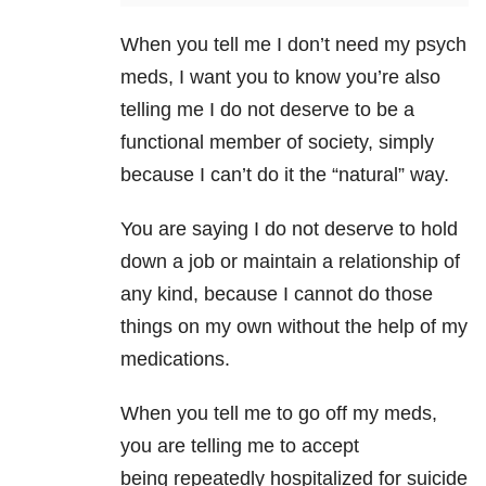
When you tell me I don’t need my psych
meds, I want you to know you’re also
telling me I do not deserve to be a
functional member of society, simply
because I can’t do it the “natural” way.
You are saying I do not deserve to hold
down a job or maintain a relationship of
any kind, because I cannot do those
things on my own without the help of my
medications.
When you tell me to go off my meds,
you are telling me to accept
being repeatedly hospitalized for suicide