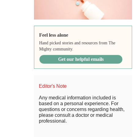
Feel less alone
Hand picked stories and resources from The
Mighty community.
Get our helpful emails
Editor's Note
Any medical information included is
based on a personal experience. For
questions or concerns regarding health,
please consult a doctor or medical
professional.