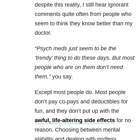
despite this reality, I still hear ignorant
comments quite often from people who
seem to think they know better than my
doctor.
“Psych meds just seem to be the
‘trendy’ thing to do these days. But most
people who are on them don’t need
them,”
you say.
Except most people do. Most people
don’t pay co-pays and deductibles for
fun, and they don’t put up with the
awful, life-altering side effects
for no
reason. Choosing between mental
stability and dealing with endless