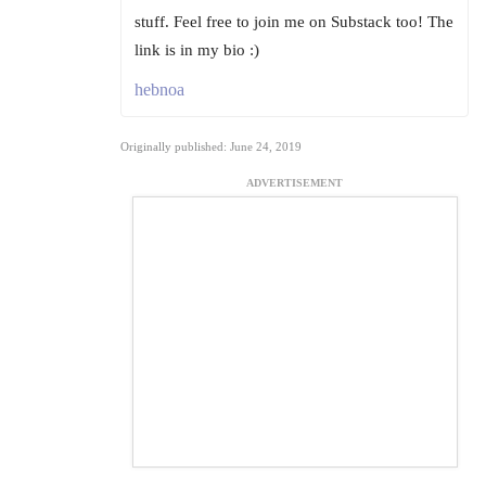
stuff. Feel free to join me on Substack too! The
link is in my bio :)
hebnoa
Originally published: June 24, 2019
ADVERTISEMENT