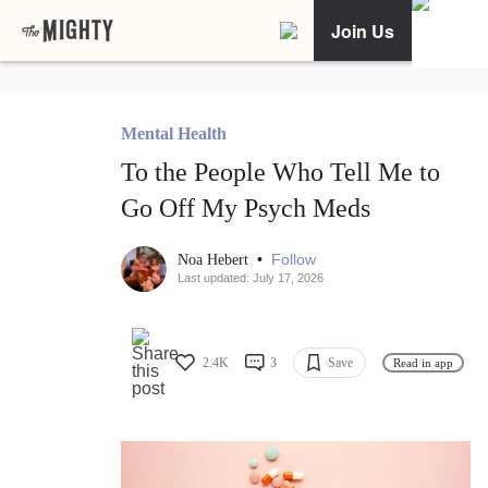
Join Us
Mental Health
To the People Who Tell Me to
Go Off My Psych Meds
•
Follow
Noa Hebert
Last updated: July 17, 2026
2.4K
3
Save
Read in app