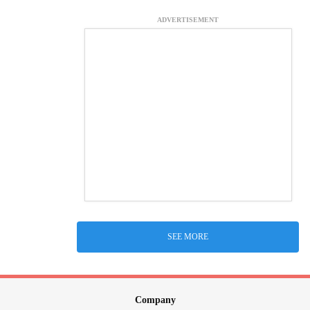
ADVERTISEMENT
SEE MORE
Company