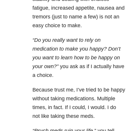
fatigue, increased appetite, nausea and
tremors (just to name a few) is not an
easy choice to make.
“Do you really want to rely on
medication to make you happy? Don’t
you want to learn how to be happy on
your own?”
you ask as if I actually have
a choice.
Because trust me, I’ve tried to be happy
without taking medications. Multiple
times, in fact. If I could, I would. I do
not like taking these meds.
“Psych meds ruin your life,
” you tell