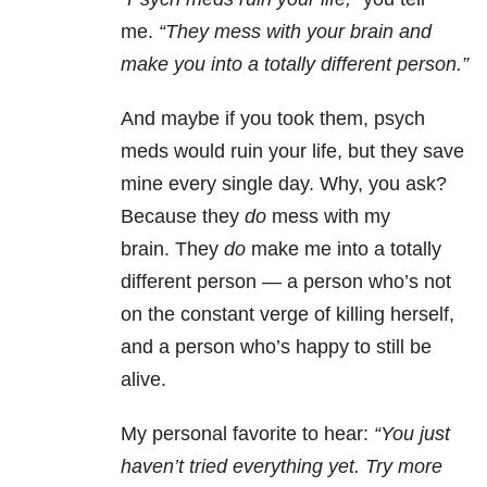
me.
“They mess with your brain and
make you into a totally different person.”
And maybe if you took them, psych
meds would ruin your life, but they save
mine every single day. Why, you ask?
Because they
do
mess with my
brain. They
do
make me into a totally
different person — a person who’s not
on the constant verge of killing herself,
and a person who’s happy to still be
alive.
My personal favorite to hear:
“You just
haven’t tried everything yet. Try more