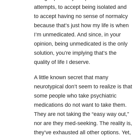
attempts, to accept being isolated and
to accept having no sense of normalcy
because that’s just how my life is when
I’m unmedicated. And since, in your
opinion, being unmedicated is the only
solution, you’re implying that’s the
quality of life I deserve.
A little known secret that many
neurotypical don’t seem to realize is that
some people who take psychiatric
medications do not want to take them.
They are not taking the “easy way out,”
nor are they med-seeking. The reality is,
they’ve exhausted all other options. Yet,