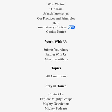
Who We Are
Our Team
Jobs & Internships
Our Practices and Principles
Help
Your Privacy Choices
Cookie Notice
Work With Us
Submit Your Story
Partner With Us
Advertise with us
Topics
All Conditions
Stay in Touch
Contact Us
Explore Mighty Groups
Mighty Newsletters
Mighty Podcasts