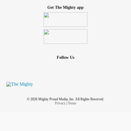
Get The Mighty app
Follow Us
© 2026 Mighty Proud Media, Inc. All Rights Reserved.
Privacy
|
Terms