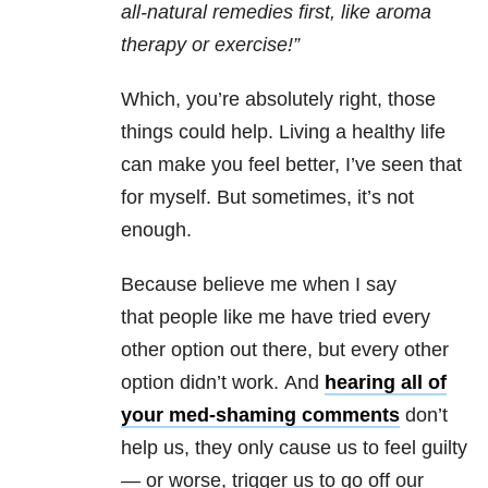
all-natural remedies first, like aroma
therapy or exercise!”
Which, you’re absolutely right, those
things could help. Living a healthy life
can make you feel better, I’ve seen that
for myself. But sometimes, it’s not
enough.
Because believe me when I say
that people like me have tried every
other option out there, but every other
option didn’t work. And
hearing all of
your med-shaming comments
don’t
help us, they only cause us to feel guilty
— or worse, trigger us to go off our