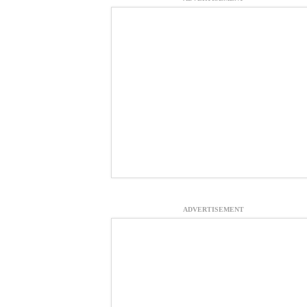
ADVERTISEMENT