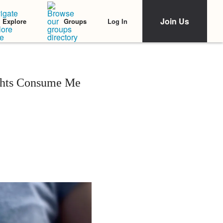
Join Us
Log In
Explore
Groups
ghts Consume Me