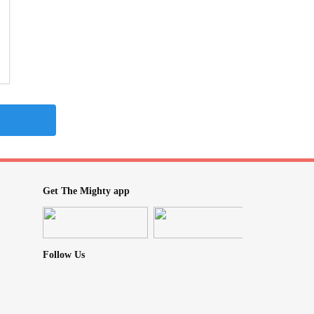
Get The Mighty app
Follow Us