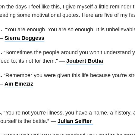
n the days I feel like this, I give myself a little reminde
eading some motivational quotes. Here are five of my fav
.
“You are enough. You are so enough. It is unbelievab
—
Sierra Boggess
.
“Sometimes the people around you won’t understand yo
eed to, its not for them.” —
Joubert Botha
.
“Remember you were given this life because you’re stro
—
Ain Eineziz
.
“You’re not you’re illness, you have a name, a history, 
ourself is the battle.” —
Julian Seifter