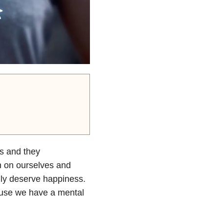
s and they
h on ourselves and
lly deserve happiness.
ause we have a mental