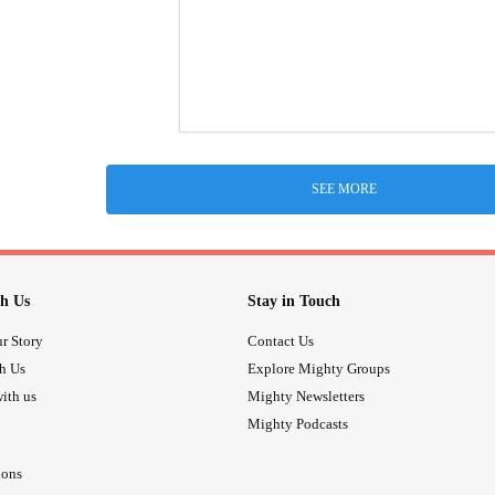
SEE MORE
h Us
Stay in Touch
r Story
Contact Us
th Us
Explore Mighty Groups
ith us
Mighty Newsletters
Mighty Podcasts
ions