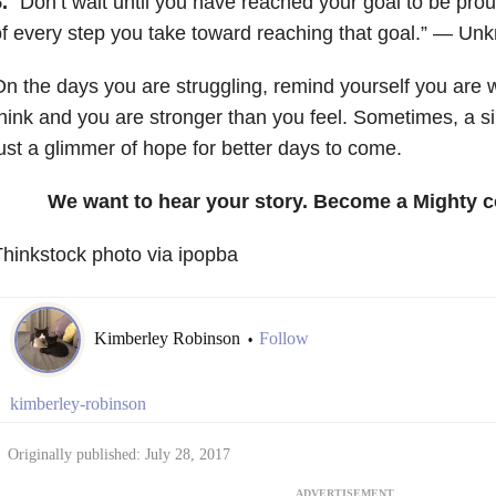
.
“Don’t wait until you have reached your goal to be prou
f every step you take toward reaching that goal.” — Un
n the days you are struggling, remind yourself you are
hink and you are stronger than you feel. Sometimes, a s
ust a glimmer of hope for better days to come.
We want to hear your story. Become a Mighty c
hinkstock photo via ipopba
Kimberley Robinson
Follow
•
kimberley-robinson
Originally published: July 28, 2017
ADVERTISEMENT