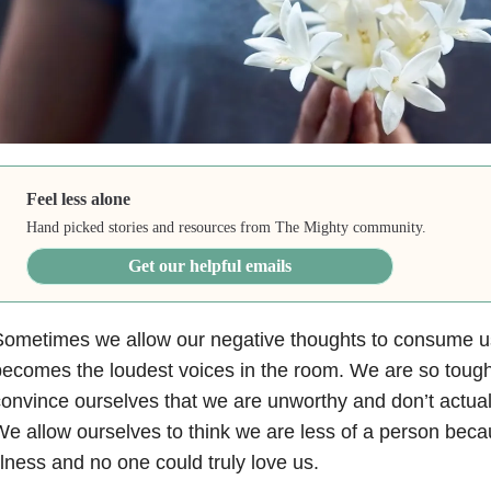
Feel less alone
Hand picked stories and resources from The Mighty community.
Get our helpful emails
Sometimes we allow our negative thoughts to consume u
ecomes the loudest voices in the room. We are so toug
onvince ourselves that we are unworthy and don’t actua
e allow ourselves to think we are less of a person bec
llness and no one could truly love us.