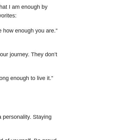
r that I am enough by
orites:
le how enough you are.”
ur journey. They don’t
ng enough to live it.”
a personality. Staying