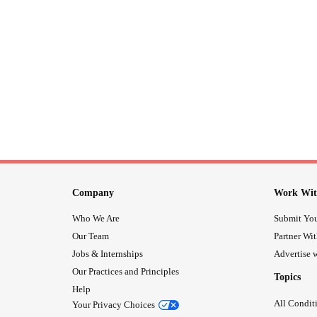
Company
Work Wit
Who We Are
Submit You
Our Team
Partner Wi
Jobs & Internships
Advertise w
Our Practices and Principles
Topics
Help
All Condit
Your Privacy Choices