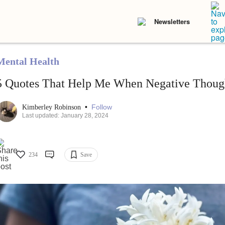
Newsletters
Mental Health
5 Quotes That Help Me When Negative Thou
•
Follow
Kimberley Robinson
Last updated: January 28, 2024
234
Save