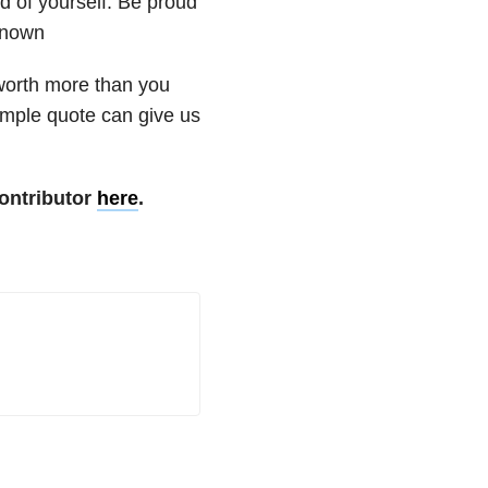
d of yourself. Be proud
known
 worth more than you
imple quote can give us
ontributor
here
.