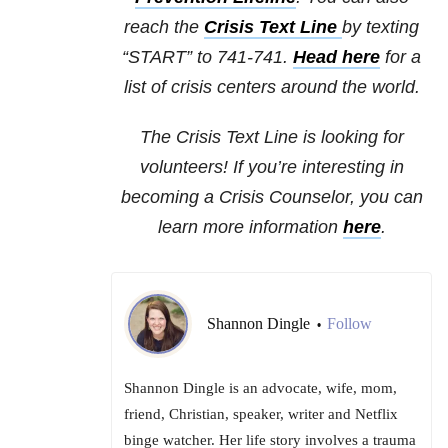
reach the
Crisis Text Line
by texting
“START” to 741-741.
Head here
for a
list of crisis centers around the world.
The Crisis Text Line is looking for
volunteers! If you’re interesting in
becoming a Crisis Counselor, you can
learn more information
here
.
Shannon Dingle
Follow
•
Shannon Dingle is an advocate, wife, mom,
friend, Christian, speaker, writer and Netflix
binge watcher. Her life story involves a trauma