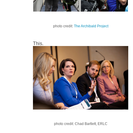
photo credit:
The Archibald Project
This.
photo credit: Chad Bartlett, ERLC