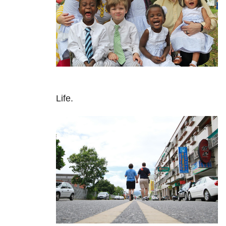
Life.