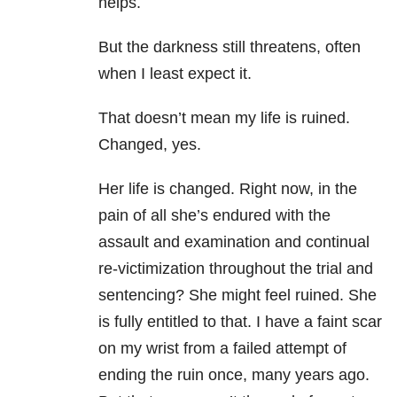
helps.
But the darkness still threatens, often
when I least expect it.
That doesn’t mean my life is ruined.
Changed, yes.
Her life is changed. Right now, in the
pain of all she’s endured with the
assault and examination and continual
re-victimization throughout the trial and
sentencing? She might feel ruined. She
is fully entitled to that. I have a faint scar
on my wrist from a failed attempt of
ending the ruin once, many years ago.