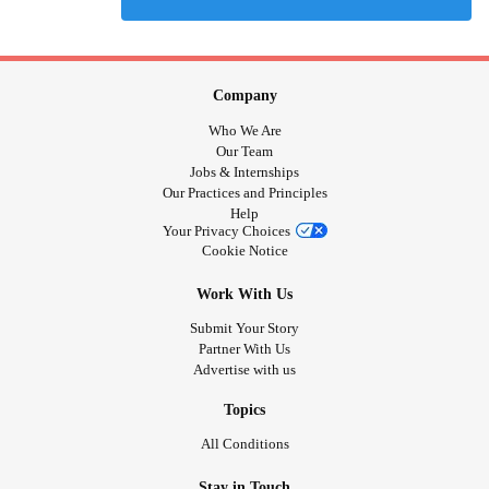
Company
Who We Are
Our Team
Jobs & Internships
Our Practices and Principles
Help
Your Privacy Choices
Cookie Notice
Work With Us
Submit Your Story
Partner With Us
Advertise with us
Topics
All Conditions
Stay in Touch