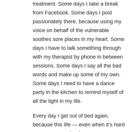
treatment. Some days I take a break
from Facebook. Some days I post
passionately there, because using my
voice on behalf of the vulnerable
soothes sore places in my heart. Some
days I have to talk something through
with my therapist by phone in between
sessions. Some days I say all the bad
words and make up some of my own.
Some days I need to have a dance
party in the kitchen to remind myself of
all the light in my life.
Every day I get out of bed again,
because this life — even when it’s hard