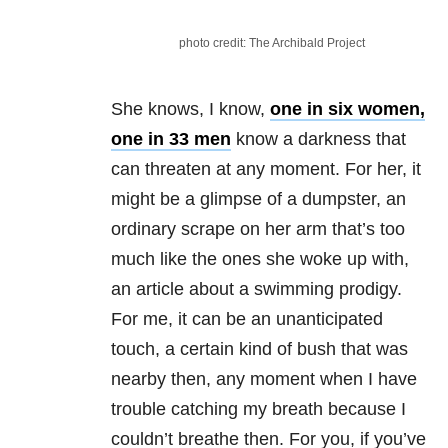
photo credit: The Archibald Project
She knows, I know,
one in six women,
one in 33 men
know a darkness that
can threaten at any moment. For her, it
might be a glimpse of a dumpster, an
ordinary scrape on her arm that’s too
much like the ones she woke up with,
an article about a swimming prodigy.
For me, it can be an unanticipated
touch, a certain kind of bush that was
nearby then, any moment when I have
trouble catching my breath because I
couldn’t breathe then. For you, if you’ve