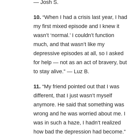
— Josh S.
10.
“When I had a crisis last year, I had
my first mixed episode and I knew it
wasn’t ‘normal.’ I couldn’t function
much, and that wasn’t like my
depressive episodes at all, so I asked
for help — not as an act of bravery, but
to stay alive.” — Luz B.
11.
“My friend pointed out that I was
different, that I just wasn’t myself
anymore. He said that something was
wrong and he was worried about me. I
was in such a haze, I hadn’t realized
how bad the depression had become.”