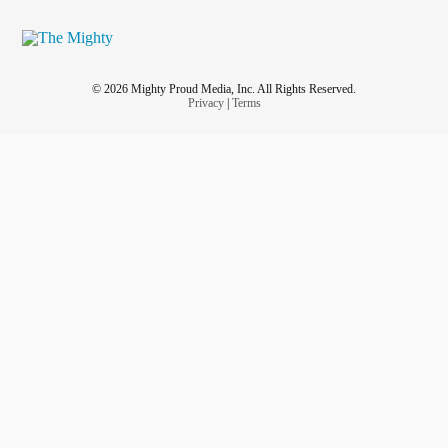
© 2026 Mighty Proud Media, Inc. All Rights Reserved.
Privacy
|
Terms