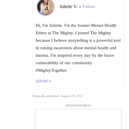
Juliette V.
Follow
•
Hi, I'm Juliette. I'm the former Mental Health
Editor at The Mighty. I joined The Mighty
because I believe storytelling is a powerful tool
in raising awareness about mental health and
trauma. I'm inspired every day by the brave
vulnerability of our community.
#MightyTogether
juliette-v
Originally published: August 10, 2017
ADVERTISEMENT