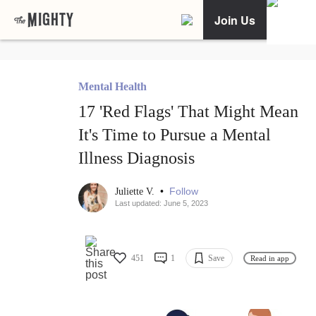
Join Us
Mental Health
17 'Red Flags' That Might Mean
It's Time to Pursue a Mental
Illness Diagnosis
•
Follow
Juliette V.
Last updated: June 5, 2023
451
1
Save
Read in app