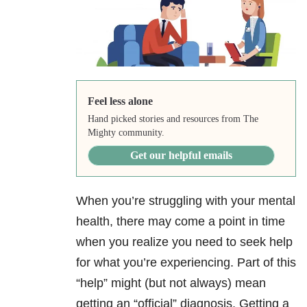
Feel less alone
Hand picked stories and resources from The
Mighty community.
Get our helpful emails
When you’re struggling with your mental
health, there may come a point in time
when you realize you need to seek help
for what you’re experiencing. Part of this
“help” might (but not always) mean
getting an “official” diagnosis. Getting a