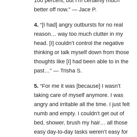
100 percent, but I’m certainly much
better off now.” — Jace P.
4.
“[I had]
angry outbursts for no real
reason… way too much clutter in my
head. [I] couldn’t control the negative
thinking or talk myself down from those
thoughts like [I] had been able to in the
past…” — Trisha S.
5.
“For me it was [because] I wasn’t
taking care of myself anymore. I was
angry and irritable all the time. I just felt
numb and empty. I couldn’t get out of
bed, shower, brush my hair… all those
easy day-to-day tasks weren’t easy for