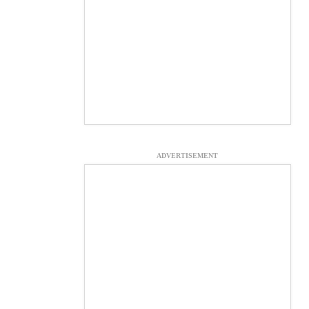
ADVERTISEMENT