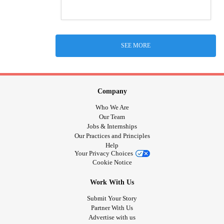
SEE MORE
Company
Who We Are
Our Team
Jobs & Internships
Our Practices and Principles
Help
Your Privacy Choices
Cookie Notice
Work With Us
Submit Your Story
Partner With Us
Advertise with us