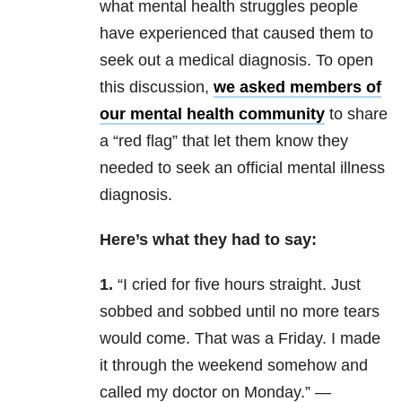
what mental health struggles people
have experienced that caused them to
seek out a medical diagnosis. To open
this discussion,
we asked members of
our mental health community
to share
a “red flag” that let them know they
needed to seek an official mental illness
diagnosis.
Here’s what they had to say:
1.
“
I cried for five hours straight. Just
sobbed and sobbed until no more tears
would come. That was a Friday. I made
it through the weekend somehow and
called my doctor on Monday.” —