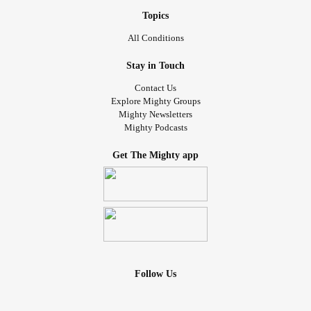
Topics
All Conditions
Stay in Touch
Contact Us
Explore Mighty Groups
Mighty Newsletters
Mighty Podcasts
Get The Mighty app
Follow Us