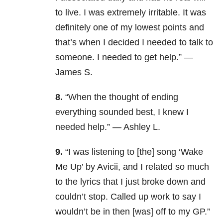
to live. I was extremely irritable. It was
definitely one of my lowest points and
that’s when I decided I needed to talk to
someone. I needed to get help.” —
James S.
8.
“When the thought of ending
everything sounded best, I knew I
needed help.” — Ashley L.
9.
“I was listening to [the] song ‘Wake
Me Up’ by Avicii, and I related so much
to the lyrics that I just broke down and
couldn’t stop. Called up work to say I
wouldn’t be in then [was] off to my GP.”