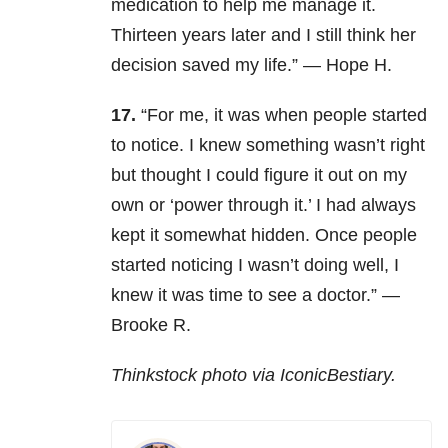
medication to help me manage it.
Thirteen years later and I still think her
decision saved my life.” — Hope H.
17.
“For me, it was when people started
to notice. I knew something wasn’t right
but thought I could figure it out on my
own or ‘power through it.’ I had always
kept it somewhat hidden. Once people
started noticing I wasn’t doing well, I
knew it was time to see a doctor.” —
Brooke R.
Thinkstock photo via IconicBestiary.