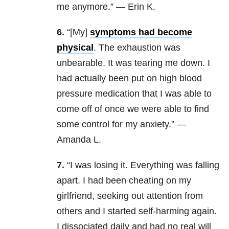
me anymore.” — Erin K.
6.
“[My]
symptoms had become
physical
. The exhaustion was
unbearable. It was tearing me down. I
had actually been put on high blood
pressure medication that I was able to
come off of once we were able to find
some control for my anxiety.” —
Amanda L.
7.
“I was losing it. Everything was falling
apart. I had been cheating on my
girlfriend, seeking out attention from
others and I started self-harming again.
I dissociated daily and had no real will