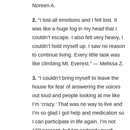
Noreen A.
2.
“I lost all emotions and I felt lost. It
was like a huge fog in my head that I
couldn’t escape. I also felt very heavy, I
couldn’t hold myself up. I saw no reason
to continue living. Every little task was
like climbing Mt. Everest.” — Melissa Z.
3.
“I couldn’t bring myself to leave the
house for fear of answering the voices
out loud and people looking at me like
I’m ‘crazy.’ That was no way to live and
I’m so glad I got help and medication so
I can participate in life again. I’m not