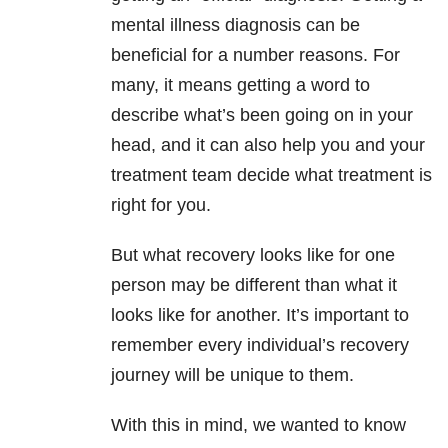
mental illness diagnosis can be
beneficial for a number reasons. For
many, it means getting a word to
describe what’s been going on in your
head, and it can also help you and your
treatment team decide what treatment is
right for you.
But what recovery looks like for one
person may be different than what it
looks like for another. It’s important to
remember every individual’s recovery
journey will be unique to them.
With this in mind, we wanted to know