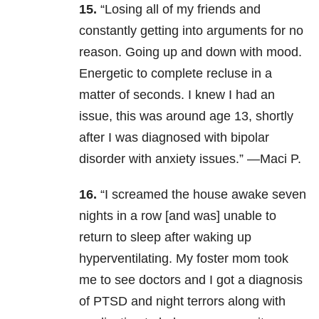
15.
“Losing all of my friends and
constantly getting into arguments for no
reason. Going up and down with mood.
Energetic to complete recluse in a
matter of seconds. I knew I had an
issue, this was around age 13, shortly
after I was diagnosed with bipolar
disorder with anxiety issues.” —Maci P.
16.
“I screamed the house awake seven
nights in a row [and was] unable to
return to sleep after waking up
hyperventilating. My foster mom took
me to see doctors and I got a diagnosis
of PTSD and night terrors along with