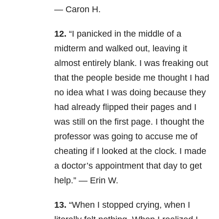
— Caron H.
12.
“I panicked in the middle of a
midterm and walked out, leaving it
almost entirely blank. I was freaking out
that the people beside me thought I had
no idea what I was doing because they
had already flipped their pages and I
was still on the first page. I thought the
professor was going to accuse me of
cheating if I looked at the clock. I made
a doctor’s appointment that day to get
help.” — Erin W.
13.
“When I stopped crying, when I