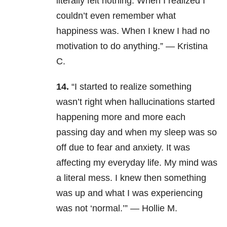
literally felt nothing. When I realized I
couldn’t even remember what
happiness was. When I knew I had no
motivation to do anything.” — Kristina
C.
14.
“I started to realize something
wasn’t right when hallucinations started
happening more and more each
passing day and when my sleep was so
off due to fear and anxiety. It was
affecting my everyday life. My mind was
a literal mess. I knew then something
was up and what I was experiencing
was not ‘normal.’” — Hollie M.