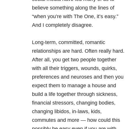
believe something along the lines of
“when you’re with The One, it’s easy.”
And I completely disagree.
Long-term, committed, romantic
relationships are hard. Often really hard.
After all, you get two people together
with all their triggers, wounds, quirks,
preferences and neuroses and then you
expect them to manage a house and
build a life together through sickness,
financial stressors, changing bodies,
changing libidos, in-laws, kids,
commutes and more — how could this
possibly be easy even if you
are
with