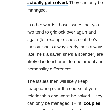
actually get solved.
They can only be
managed.
In other words, those issues that you
two tend to gridlock over again and
again (for example, she’s neat, he’s
messy; she’s always early, he’s always
late; he’s a saver, she’s a spender) are
likely due to inherent temperament and
personality differences.
The issues then will likely keep
reappearing over the course of your
relationship and won’t be solved. They
can only be managed. (Hint:
couples