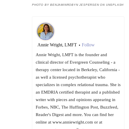
PHOTO BY BENJAMINROBYN JESPERSEN ON UNSPLASH
Annie Wright, LMFT
Follow
•
Annie Wright, LMFT is the founder and
clinical director of Evergreen Counseling - a
therapy center located in Berkeley, California -
as well a licensed psychotherapist who
specializes in complex relational trauma. She is
an EMDRIA certified therapist and a published
writer with pieces and opinions appearing in
Forbes, NBC, The Huffington Post, Buzzfeed,
Reader's Digest and more. You can find her
online at www.anniewright.com or at