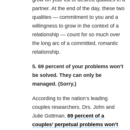
partner. At the end of the day, these two
qualities — commitment to you and a
willingness to grow in the context of a
relationship — count for so much over
the long arc of a committed, romantic
relationship.
5. 69 percent of your problems won’t
be solved. They can only be
managed. (Sorry.)
According to the nation’s leading
couples researchers, Drs. John and
Julie Gottman,
69 percent of a
couples’ perpetual problems won’t