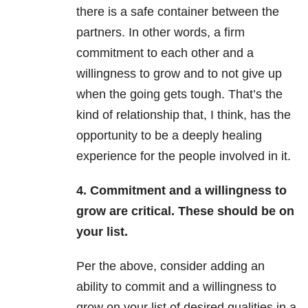
there is a safe container between the
partners. In other words, a firm
commitment to each other and a
willingness to grow and to not give up
when the going gets tough. That’s the
kind of relationship that, I think, has the
opportunity to be a deeply healing
experience for the people involved in it.
4. Commitment and a willingness to
grow are critical. These should be on
your list.
Per the above, consider adding an
ability to commit and a willingness to
grow on your list of desired qualities in a