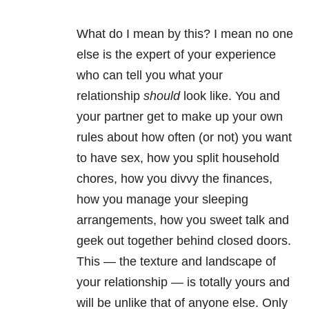
What do I mean by this? I mean no one
else is the expert of your experience
who can tell you what your
relationship
should
look like. You and
your partner get to make up your own
rules about how often (or not) you want
to have sex, how you split household
chores, how you divvy the finances,
how you manage your sleeping
arrangements, how you sweet talk and
geek out together behind closed doors.
This — the texture and landscape of
your relationship — is totally yours and
will be unlike that of anyone else. Only