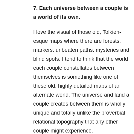
7. Each universe between a couple is
a world of its own.
I love the visual of those old, Tolkien-
esque maps where there are forests,
markers, unbeaten paths, mysteries and
blind spots. I tend to think that the world
each couple constellates between
themselves is something like one of
these old, highly detailed maps of an
alternate world. The universe and land a
couple creates between them is wholly
unique and totally unlike the proverbial
relational topography that any other
couple might experience.