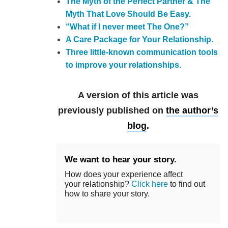
The Myth of the Perfect Partner & The
Myth That Love Should Be Easy.
“What if I never meet The One?”
A Care Package for Your Relationship.
Three little-known communication tools
to improve your relationships.
A version of this article was
previously published on
the author’s
blog
.
We want to hear your story.
How does your experience affect
your relationship?
Click here
to find out
how to share your story.