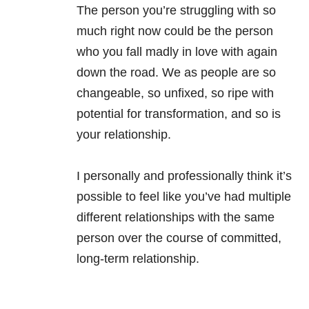
The person you’re struggling with so
much right now could be the person
who you fall madly in love with again
down the road. We as people are so
changeable, so unfixed, so ripe with
potential for transformation, and so is
your relationship.
I personally and professionally think it’s
possible to feel like you’ve had multiple
different relationships with the same
person over the course of committed,
long-term relationship.