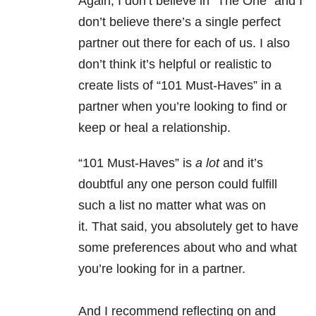
Again, I don’t believe in “The One” and I
don’t believe there’s a single perfect
partner out there for each of us. I also
don’t think it’s helpful or realistic to
create lists of “101 Must-Haves” in a
partner when you’re looking to find or
keep or heal a relationship.
“101 Must-Haves” is
a lot
and it’s
doubtful any one person could fulfill
such a list no matter what was on
it. That said, you absolutely get to have
some preferences about who and what
you’re looking for in a partner.
And I recommend reflecting on and