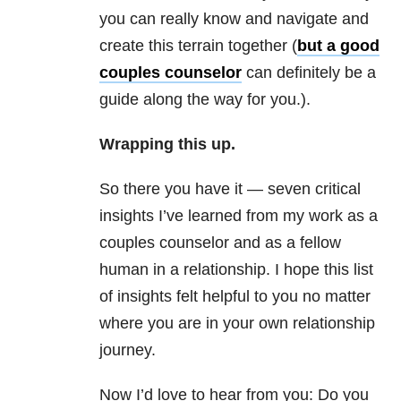
you can really know and navigate and
create this terrain together (
but a good
couples counselor
can definitely be a
guide along the way for you.).
Wrapping this up.
So there you have it — seven critical
insights I’ve learned from my work as a
couples counselor and as a fellow
human in a relationship. I hope this list
of insights felt helpful to you no matter
where you are in your own relationship
journey.
Now I’d love to hear from you: Do you