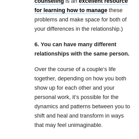
counseling
is an
excellent resource
for learning how to manage
these
problems and make space for both of
your differences in the relationship.)
6. You can have many different
relationships with the same person.
Over the course of a couple’s life
together, depending on how you both
show up for each other and your
personal work, it’s possible for the
dynamics and patterns between you to
shift and heal and transform in ways
that may feel unimaginable.