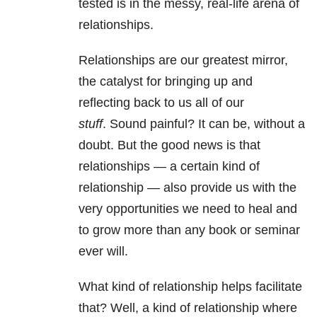
tested is in the messy, real-life arena of
relationships.
Relationships are our greatest mirror,
the catalyst for bringing up and
reflecting back to us all of our
stuff
. Sound painful? It can be, without a
doubt. But the good news is that
relationships — a certain kind of
relationship — also provide us with the
very opportunities we need to heal and
to grow more than any book or seminar
ever will.
What kind of relationship helps facilitate
that? Well, a kind of relationship where