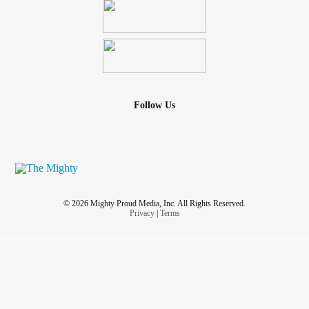
Follow Us
© 2026 Mighty Proud Media, Inc. All Rights Reserved.
Privacy
|
Terms