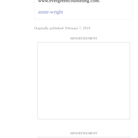
www.evergreencounseling.com.
annie-wright
Originally published: February 7, 2019
ADVERTISEMENT
ADVERTISEMENT