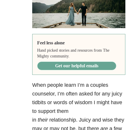
Feel less alone
Hand picked stories and resources from The
Mighty community.
Get our helpful emails
When people learn I’m a couples
counselor, I’m often asked for any juicy
tidbits or words of wisdom I might have
to support them
in
their
relationship. Juicy and wise they
may or may not be, but there
are
a few