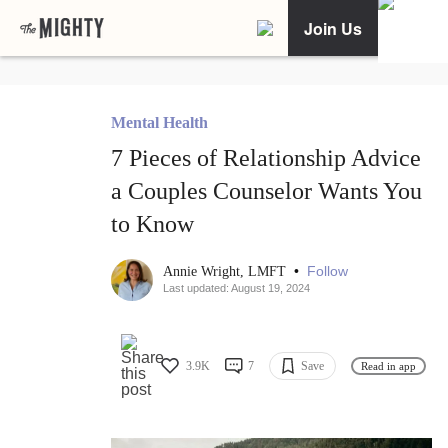
Join Us
Mental Health
7 Pieces of Relationship Advice
a Couples Counselor Wants You
to Know
•
Follow
Annie Wright, LMFT
Last updated: August 19, 2024
3.9K
7
Save
Read in app