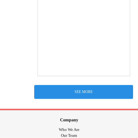
SEE MORE
Company
Who We Are
Our Team