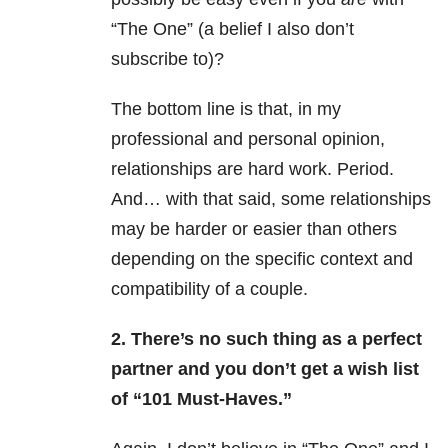
“The One” (a belief I also don’t
subscribe to)?
The bottom line is that, in my
professional and personal opinion,
relationships are hard work. Period.
And… with that said, some relationships
may be harder or easier than others
depending on the specific context and
compatibility of a couple.
2. There’s no such thing as a perfect
partner and you don’t get a wish list
of “101 Must-Haves.”