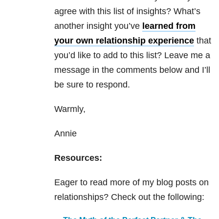
agree with this list of insights? What’s
another insight you’ve
learned from
your own relationship experience
that
you’d like to add to this list? Leave me a
message in the comments below and I’ll
be sure to respond.
Warmly,
Annie
Resources:
Eager to read more of my blog posts on
relationships? Check out the following: