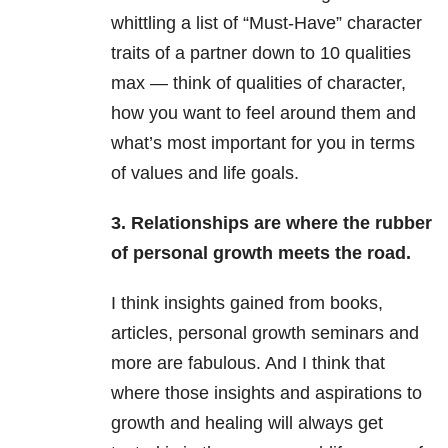
whittling a list of “Must-Have” character
traits of a partner down to 10 qualities
max — think of qualities of character,
how you want to feel around them and
what’s most important for you in terms
of values and life goals.
3. Relationships are where the rubber
of personal growth meets the road.
I think insights gained from books,
articles, personal growth seminars and
more are fabulous. And I think that
where those insights and aspirations to
growth and healing will always get