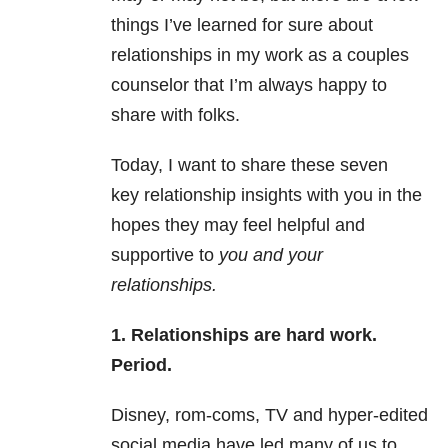
things I’ve learned for sure about
relationships in my work as a couples
counselor that I’m always happy to
share with folks.
Today, I want to share these seven
key relationship insights with you in the
hopes they may feel helpful and
supportive to
you and your
relationships.
1. Relationships are hard work.
Period.
Disney, rom-coms, TV and hyper-edited
social media have led many of us to