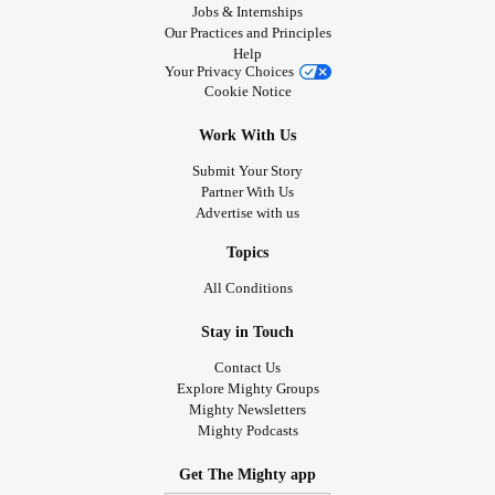
Jobs & Internships
Our Practices and Principles
Help
Your Privacy Choices
Cookie Notice
Work With Us
Submit Your Story
Partner With Us
Advertise with us
Topics
All Conditions
Stay in Touch
Contact Us
Explore Mighty Groups
Mighty Newsletters
Mighty Podcasts
Get The Mighty app