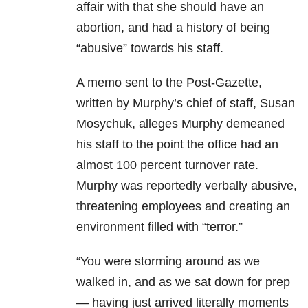
affair with that she should have an
abortion, and had a history of being
“abusive” towards his staff.
A memo sent to the Post-Gazette,
written by Murphy’s chief of staff, Susan
Mosychuk, alleges Murphy demeaned
his staff to the point the office had an
almost 100 percent turnover rate.
Murphy was reportedly verbally abusive,
threatening employees and creating an
environment filled with “terror.”
“You were storming around as we
walked in, and as we sat down for prep
— having just arrived literally moments