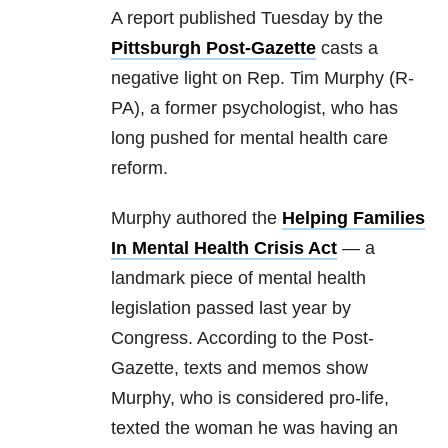
A report published Tuesday by the
Pittsburgh Post-Gazette
casts a
negative light on Rep. Tim Murphy (R-
PA), a former psychologist, who has
long pushed for mental health care
reform.
Murphy authored the
Helping Families
In Mental Health Crisis Act
— a
landmark piece of mental health
legislation passed last year by
Congress. According to the Post-
Gazette, texts and memos show
Murphy, who is considered pro-life,
texted the woman he was having an