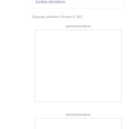
jordan-davidson
Originally published: October 4, 2017
ADVERTISEMENT
ADVERTISEMENT