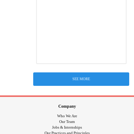
SEE MORE
Company
Who We Are
Our Team
Jobs & Internships
Our Practices and Principles