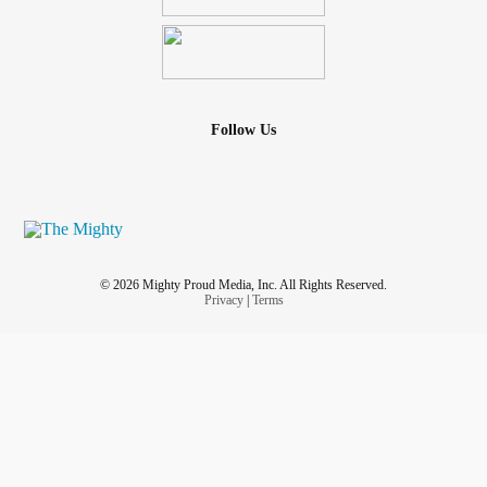
Follow Us
© 2026 Mighty Proud Media, Inc. All Rights Reserved.
Privacy
|
Terms