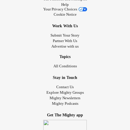
Help
Your Privacy Choices
Cookie Notice
Work With Us
Submit Your Story
Partner With Us
Advertise with us
Topics
All Conditions
Stay in Touch
Contact Us
Explore Mighty Groups
Mighty Newsletters
Mighty Podcasts
Get The Mighty app