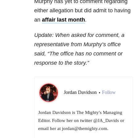
Murphy has yet to comment regarding
either allegation but did admit to having
an
affair last month
.
Update: When asked for comment, a
representative from Murphy’s office
said, “The office has no comment or
response to the story.”
Jordan Davidson
Follow
•
Jordan Davidson is The Mighty's Managing
Editor. Follow her on twitter @JA_Davids or
email her at jordan@themighty.com.