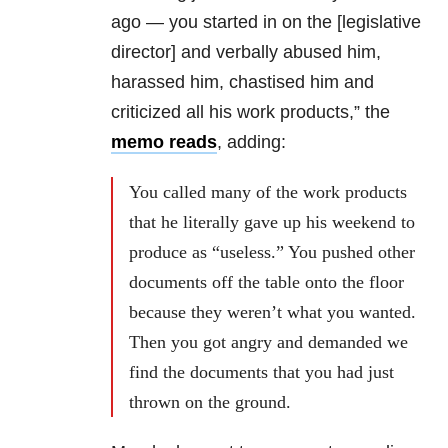
ago — you started in on the [legislative
director] and verbally abused him,
harassed him, chastised him and
criticized all his work products,” the
memo reads
, adding:
You called many of the work products
that he literally gave up his weekend to
produce as “useless.” You pushed other
documents off the table onto the floor
because they weren’t what you wanted.
Then you got angry and demanded we
find the documents that you had just
thrown on the ground.