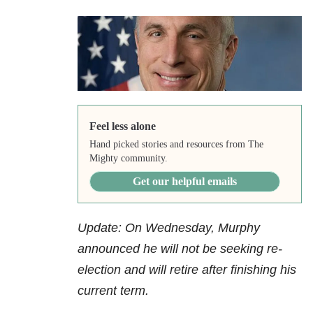
Feel less alone
Hand picked stories and resources from The
Mighty community.
Get our helpful emails
Update: On Wednesday, Murphy
announced he will not be seeking re-
election and will retire after finishing his
current term.