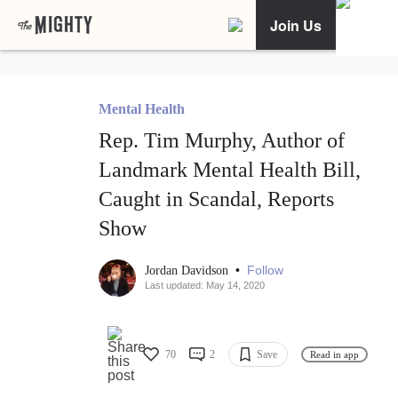
Join Us
Mental Health
Rep. Tim Murphy, Author of
Landmark Mental Health Bill,
Caught in Scandal, Reports
Show
•
Follow
Jordan Davidson
Last updated: May 14, 2020
70
2
Save
Read in app