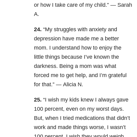
or how I take care of my child.” — Sarah
A.
24.
“My struggles with anxiety and
depression have made me a better
mom. I understand how to enjoy the
little things because I’ve known the
darkness. Being a mom was what
forced me to get help, and I’m grateful
for that.” — Alicia N.
25.
“I wish my kids knew I always gave
100 percent, even on my worst days.
But, when I tried medications that didn’t
work and made things worse, I wasn’t
100 percent. I wish they would weigh