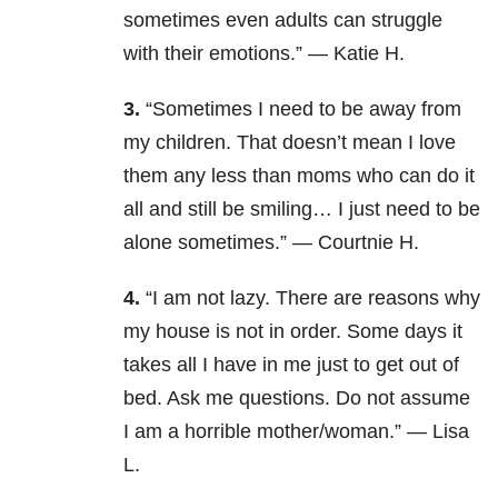
sometimes even adults can struggle
with their emotions.” — Katie H.
3.
“Sometimes I need to be away from
my children. That doesn’t mean I love
them any less than moms who can do it
all and still be smiling… I just need to be
alone sometimes.” — Courtnie H.
4.
“I am not lazy. There are reasons why
my house is not in order. Some days it
takes all I have in me just to get out of
bed. Ask me questions. Do not assume
I am a horrible mother/woman.” — Lisa
L.