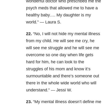
wonderful doctor who prescribed me the
psych meds that allowed me to have a
healthy baby….
M
y daughter is my
world.” —
Laura S.
22.
“No, I will not hide my mental illness
from my child. He will see me cry, he
will see me struggle and he will see me
overcome so one day when life gets
hard for him, he can look to the
struggles of his mom and know it’s
surmountable and there’s someone out
there in the whole wide world who will
understand.” —
Jessi W.
23.
“My mental illness doesn’t define me