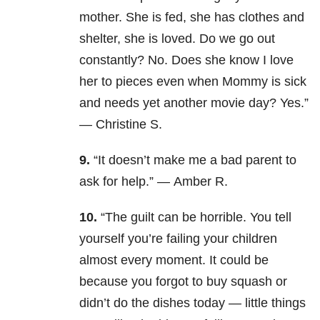
mother. She is fed, she has clothes and
shelter, she is loved. Do we go out
constantly? No. Does she know I love
her to pieces even when Mommy is sick
and needs yet another movie day? Yes.”
— Christine S.
9.
“It doesn’t make me a bad parent to
ask for help.” — Amber R.
10.
“The guilt can be horrible. You tell
yourself you’re failing your children
almost every moment. It could be
because you forgot to buy squash or
didn’t do the dishes today — little things