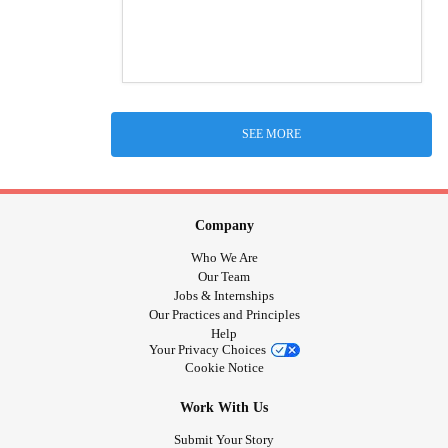
SEE MORE
Company
Who We Are
Our Team
Jobs & Internships
Our Practices and Principles
Help
Your Privacy Choices
Cookie Notice
Work With Us
Submit Your Story