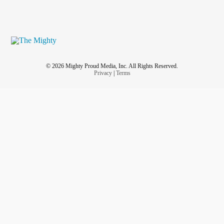
© 2026 Mighty Proud Media, Inc. All Rights Reserved.
Privacy
|
Terms