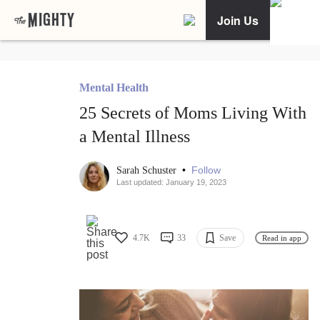
Join Us
Mental Health
25 Secrets of Moms Living With
a Mental Illness
•
Follow
Sarah Schuster
Last updated: January 19, 2023
4.7K
33
Save
Read in app