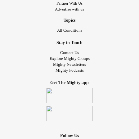
Partner With Us
Advertise with us
Topics
All Conditions
Stay in Touch
Contact Us
Explore Mighty Groups
Mighty Newsletters
Mighty Podcasts
Get The Mighty app
Follow Us