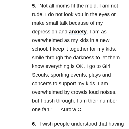
5.
“Not all moms fit the mold. I am not
rude. I do not look you in the eyes or
make small talk because of my
depression and
anxiety
. I am as
overwhelmed as my kids in a new
school. I keep it together for my kids,
smile through the darkness to let them
know everything is OK, I go to Girl
Scouts, sporting events, plays and
concerts to support my kids. I am
overwhelmed by crowds loud noises,
but I push through. I am their number
one fan.” — Aurora C.
6.
“I wish people understood that having