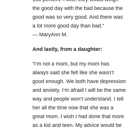
the good day with the bad because the
good was so very good. And there was
a lot more good day than bad.”
—
MaryAnn M.
And lastly, from a daughter:
“
I’m not a mom, but my mom has
always said she felt like she wasn’t
good enough. We both have depression
and anxiety. I’m afraid I will be the same
way and people won’t understand. I tell
her all the time now that she was a
great mom. I wish I had done that more
as a kid and teen. My advice would be