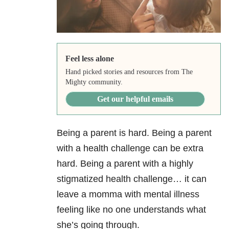
Feel less alone
Hand picked stories and resources from The
Mighty community.
Get our helpful emails
Being a parent is hard. Being a parent
with a health challenge can be extra
hard. Being a parent with a highly
stigmatized health challenge… it can
leave a momma with mental illness
feeling like no one understands what
she’s going through.