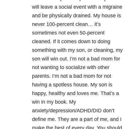
will leave a social event with a migraine
and be physically drained. My house is
never 100-percent clean… it’s
sometimes not even 50-percent
cleaned. If it comes down to doing
something with my son, or cleaning, my
son will win out. I’m not a bad mom for
not wanting to socialize with other
parents. I’m not a bad mom for not
having a spotless house. My son is
happy, healthy and loves me. That’s a
win in my book. My
anxiety/depression/ADHD/DID don’t
define me. They are a part of me, and I
make the best of every day. You should