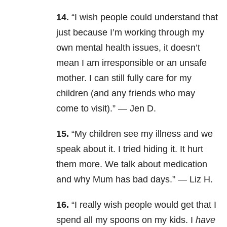
14.
“
I wish people could understand that
just because I’m working through my
own mental health issues, it doesn’t
mean I am irresponsible or an unsafe
mother. I can still fully care for my
children (and any friends who may
come to visit).” —
Jen D.
15.
“My children see my illness and we
speak about it. I tried hiding it. It hurt
them more. We talk about medication
and why Mum has bad days.” — Liz H.
16.
“
I really wish people would get that I
spend all my spoons on my kids. I
have