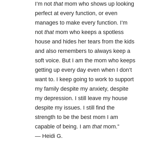
I’m not
that
mom who shows up looking
perfect at every function, or even
manages to make every function. I’m
not
that
mom who keeps a spotless
house and hides her tears from the kids
and also remembers to always keep a
soft voice. But I am the mom who keeps
getting up every day even when I don’t
want to. I keep going to work to support
my family despite my anxiety, despite
my depression. I still leave my house
despite my issues. I still find the
strength to be the best mom I am
capable of being. I am
that
mom.”
—
Heidi G.