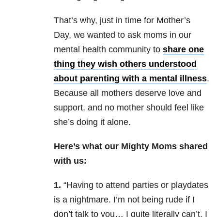
That’s why, just in time for Mother’s
Day, we wanted to ask moms in our
mental health community to
share one
thing they wish others understood
about parenting with a mental illness
.
Because all mothers deserve love and
support, and no mother should feel like
she’s doing it alone.
Here’s what our Mighty Moms shared
with us:
1.
“Having to attend parties or playdates
is a nightmare. I’m not being rude if I
don’t talk to you… I quite literally can’t. I