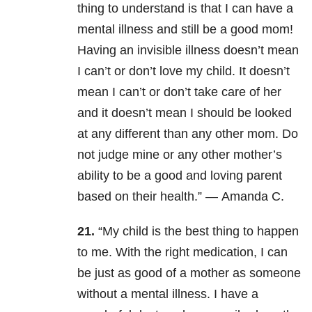
thing to understand is that I can have a
mental illness and still be a good mom!
Having an invisible illness doesn’t mean
I can’t or don’t love my child. It doesn’t
mean I can’t or don’t take care of her
and it doesn’t mean I should be looked
at any different than any other mom. Do
not judge mine or any other mother’s
ability to be a good and loving parent
based on their health.” —
Amanda C.
21.
“My child is the best thing to happen
to me. W
ith the right medication, I can
be just as good of a mother as someone
without a mental illness.
I have a