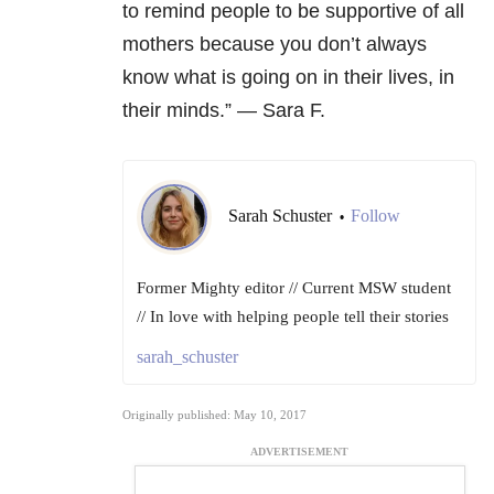
to remind people to be supportive of all
mothers because you don’t always
know what is going on in their lives, in
their minds.” —
Sara F.
Sarah Schuster
Follow
•
Former Mighty editor // Current MSW student
// In love with helping people tell their stories
sarah_schuster
Originally published: May 10, 2017
ADVERTISEMENT