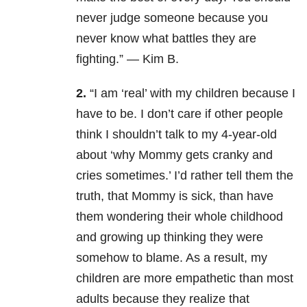
never judge someone because you
never know what battles they are
fighting.” — Kim B.
2.
“I am ‘real’ with my children because I
have to be. I don’t care if other people
think I shouldn’t talk to my 4-year-old
about ‘why Mommy gets cranky and
cries sometimes.’ I’d rather tell them the
truth, that Mommy is sick, than have
them wondering their whole childhood
and growing up thinking they were
somehow to blame. As a result, my
children are more empathetic than most
adults because they realize that