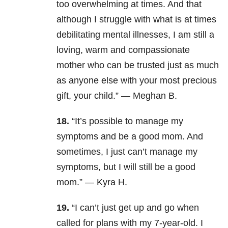
too overwhelming at times. And that
although I struggle with what is at times
debilitating mental illnesses, I am still a
loving, warm and compassionate
mother who can be trusted just as much
as anyone else with your most precious
gift, your child.” —
Meghan B.
18.
“It’s possible to manage my
symptoms and be a good mom. And
sometimes, I just can’t manage my
symptoms, but I will still be a good
mom.” — Kyra H.
19.
“
I can’t just get up and go when
called for plans with my 7-year-old. I