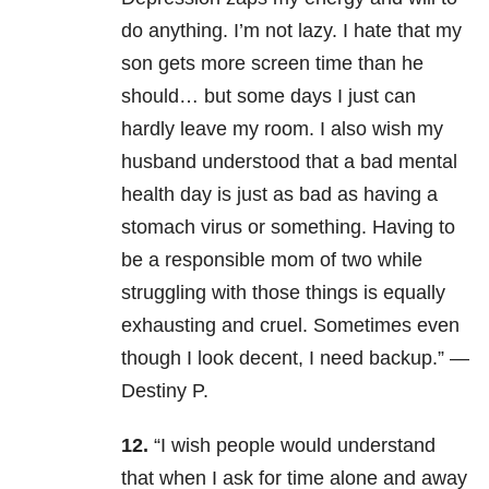
do anything. I’m not lazy. I hate that my
son gets more screen time than he
should… but some days I just can
hardly leave my room. I also wish my
husband understood that a bad mental
health day is just as bad as having a
stomach virus or something. Having to
be a responsible mom of two while
struggling with those things is equally
exhausting and cruel. Sometimes even
though I look decent, I need backup.” —
Destiny P
.
12.
“I wish people would understand
that when I ask for time alone and away