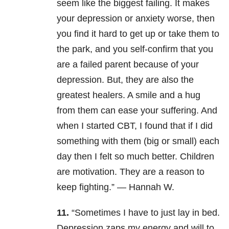
seem like the biggest failing. It makes
your depression or anxiety worse, then
you find it hard to get up or take them to
the park, and you self-confirm that you
are a failed parent because of your
depression. But, they are also the
greatest healers. A smile and a hug
from them can ease your suffering. And
when I started CBT, I found that if I did
something with them (big or small) each
day then I felt so much better. Children
are motivation. They are a reason to
keep fighting.” — Hannah W.
11.
“Sometimes I have to just lay in bed.
Depression zaps my energy and will to