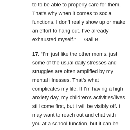
to to be able to properly care for them.
That’s why when it comes to social
functions, I don’t really show up or make
an effort to hang out. I’ve already
exhausted myself.
” —
Gail B.
17.
“
I’m just like the other moms, just
some of the usual daily stresses and
struggles are often amplified by my
mental illnesses. That’s what
complicates my life. If I’m having a high
anxiety day, my children’s activities/lives
still come first, but I will be visibly off. I
may want to reach out and chat with
you at a school function, but it can be