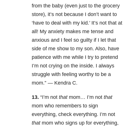
from the baby (even just to the grocery
store), it’s not because I don’t want to
‘have to deal with my kid.’ It’s not that at
all! My anxiety makes me tense and
anxious and I feel so guilty if I let that
side of me show to my son. Also, have
patience with me while I try to pretend
I’m not crying on the inside. I always
struggle with feeling worthy to be a
mom.” —
Kendra C.
13.
“
I’m not
that
mom… I’m not
that
mom who remembers to sign
everything, check everything. I’m not
that
mom who signs up for everything,