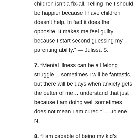
children isn’t a fix-all. Telling me I should
be happier because I have children
doesn’t help. In fact it does the
opposite. It makes me feel guilty
because I start second guessing my
parenting ability.” — Julissa S.
7.
“Mental illness
can be a lifelong
struggle… sometimes I will be fantastic,
but there will be days when anxiety gets
the better of me… understand that just
because I am doing well sometimes
does not mean I am cured.” — Jolene
N.
8.
“I am capable of being my kid’s