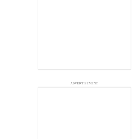
ADVERTISEMENT