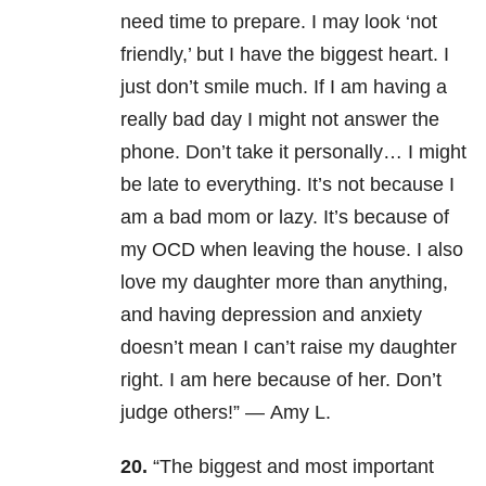
need time to prepare.
I may look ‘not
friendly,’ but I have the biggest heart. I
just don’t smile much.
If I am having a
really bad day I might not answer the
phone. Don’t take it personally…
I might
be late to everything. It’s not because I
am a bad mom or lazy. It’s because of
my OCD when leaving the house.
I also
love my daughter more than anything,
and having depression and anxiety
doesn’t mean I can’t raise my daughter
right. I am here because of her.
Don’t
judge others!” —
Amy L.
20.
“The biggest and most important