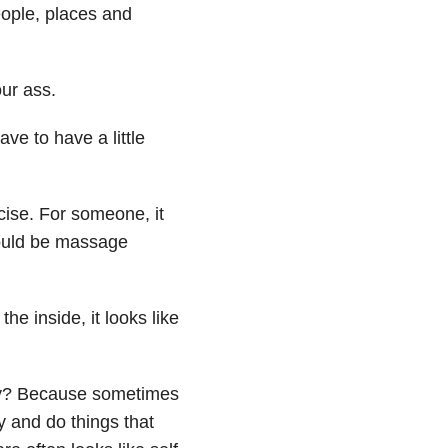
eople, places and
our ass.
e to have a little
ise. For someone, it
could be massage
he inside, it looks like
hy? Because sometimes
 and do things that