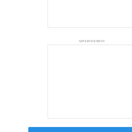
ADVERTISEMENT