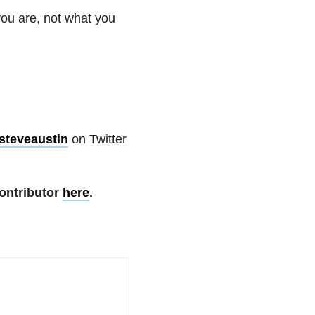
you are, not what you
steveaustin
on Twitter
ontributor
here
.