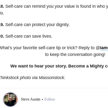
8.
Self-care can remind you your value is found in who 
o.
9.
Self-care can protect your dignity.
0.
Self-care can save lives.
What’s your favorite self-care tip or trick? Reply to @
iam
to keep the conversation going!
We want to hear your story. Become a Mighty c
hinkstock photo via Massonstock.
Steve Austin
Follow
•