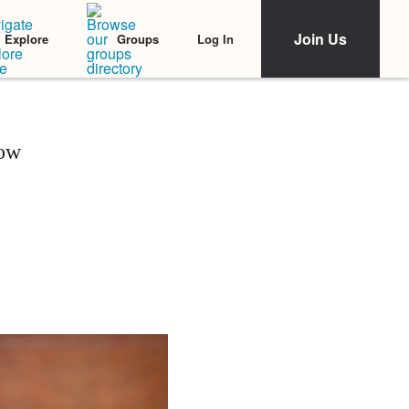
Join Us
Log In
Explore
Groups
now