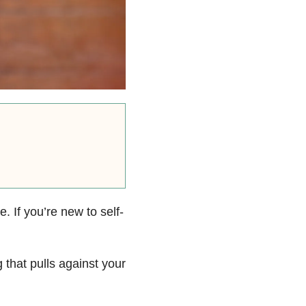
. If you’re new to self-
g that pulls against your