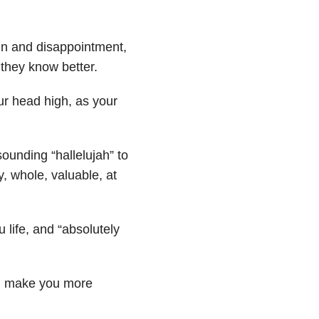
n and disappointment,
they know better.
our head high, as your
ounding “hallelujah” to
, whole, valuable, at
u life, and “absolutely
nd make you more