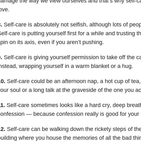
amage the way we view ourselves and that’s why self-care
ove.
.
Self-care is absolutely not selfish, although lots of peop
elf-care is putting yourself first for a while and trusting t
pin on its axis, even if you aren’t pushing.
.
Self-care is giving yourself permission to take off the 
nstead, wrapping yourself in a warm blanket or a hug.
0.
Self-care could be an afternoon nap, a hot cup of tea
our soul or a long talk at the graveside of the one you ac
1.
Self-care sometimes looks like a hard cry, deep breath
onfession — because confession really is good for your 
2.
Self-care can be walking down the rickety steps of the
uilding where you house the memories of all the bad thi