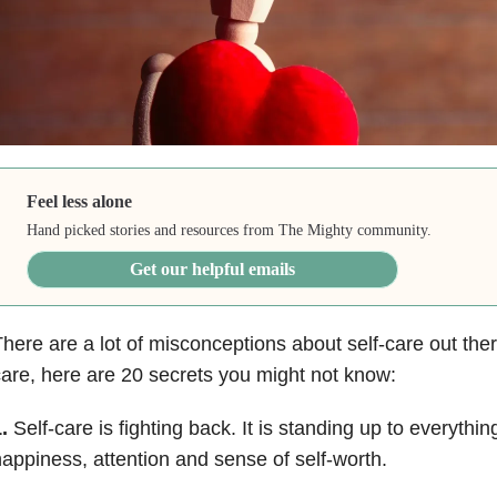
Feel less alone
Hand picked stories and resources from The Mighty community.
Get our helpful emails
here are a lot of misconceptions about self-care out there
are, here are 20 secrets you might not know:
.
Self-care is fighting back. It is standing up to everythin
appiness, attention and sense of self-worth.