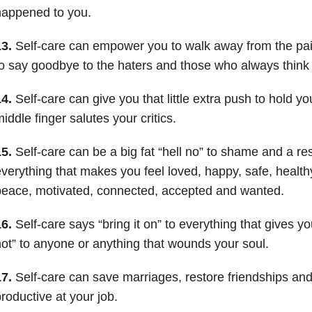
happened to you.
3.
Self-care can empower you to walk away from the pai
o say goodbye to the haters and those who always think 
4.
Self-care can give you that little extra push to hold y
iddle finger salutes your critics.
5.
Self-care can be a big fat “hell no” to shame and a res
verything that makes you feel loved, happy, safe, healthy
eace, motivated, connected, accepted and wanted.
6.
Self-care says “bring it on” to everything that gives yo
ot” to anyone or anything that wounds your soul.
7.
Self-care can save marriages, restore friendships a
roductive at your job.