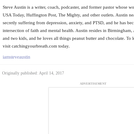
Steve Austin is a writer, coach, podcaster, and former pastor whose wo
USA Today, Huffington Post, The Mighty, and other outlets. Austin nea
secretly suffering from depression, anxiety, and PTSD, and he has bec
intersection of faith and mental health. Austin resides in Birmingham,
and two kids, and he loves all things peanut butter and chocolate. To 
visit catchingyourbreath.com today.
iamsteveaustin
Originally published: April 14, 2017
ADVERTISEMENT