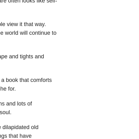
 often looks like self-
le view it that way.
he world will continue to
cape and tights and
, a book that comforts
he for.
s and lots of
soul.
 dilapidated old
ngs that have