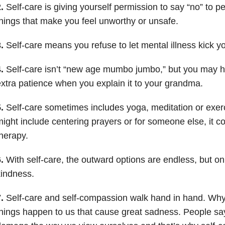
.
Self-care is giving yourself permission to say “no” to p
hings that make you feel unworthy or unsafe.
.
Self-care means you refuse to let mental illness kick y
.
Self-care isn’t “new age mumbo jumbo,” but you may hav
xtra patience when you explain it to your grandma.
.
Self-care sometimes includes yoga, meditation or exerc
ight include centering prayers or for someone else, it 
herapy.
.
With self-care, the outward options are endless, but on t
indness.
.
Self-care and self-compassion walk hand in hand. W
hings happen to us that cause great sadness. People say