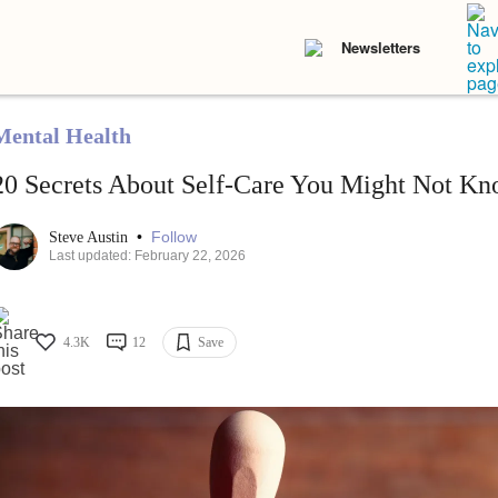
Newsletters
Mental Health
20 Secrets About Self-Care You Might Not K
•
Follow
Steve Austin
Last updated: February 22, 2026
4.3K
12
Save