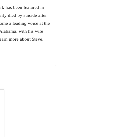
rk has been featured in
rly died by suicide after
ome a leading voice at the
 Alabama, with his wife
learn more about Steve,