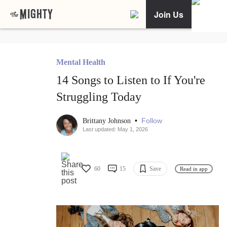
Join Us
Mental Health
14 Songs to Listen to If You're
Struggling Today
•
Follow
Brittany Johnson
Last updated: May 1, 2026
60
15
Save
Read in app