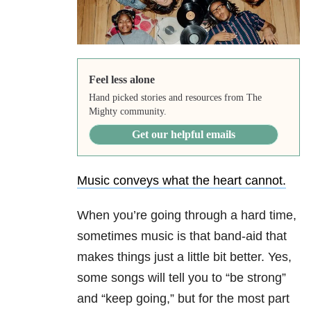
Feel less alone
Hand picked stories and resources from The
Mighty community.
Get our helpful emails
Music conveys what the heart cannot.
When you’re going through a hard time,
sometimes music is that band-aid that
makes things just a little bit better. Yes,
some songs will tell you to “be strong”
and “keep going,” but for the most part