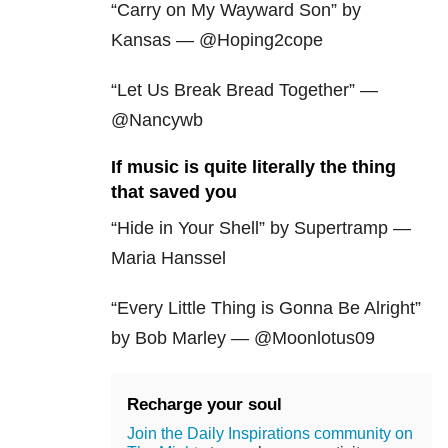
“Carry on My Wayward Son” by
Kansas — @Hoping2cope
“Let Us Break Bread Together” —
@Nancywb
If music is quite literally the thing
that saved you
“Hide in Your Shell” by Supertramp —
Maria Hanssel
“Every Little Thing is Gonna Be Alright”
by Bob Marley — @Moonlotus09
Recharge your soul
Join the Daily Inspirations community on