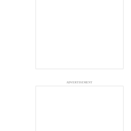
ADVERTISEMENT