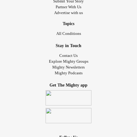
Submit Your Story
Partner With Us
Advertise with us
Topics
All Conditions
Stay in Touch
Contact Us
Explore Mighty Groups
Mighty Newsletters
Mighty Podcasts
Get The Mighty app