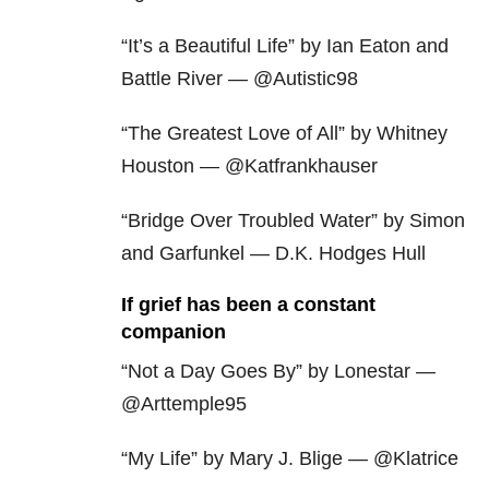
“It’s a Beautiful Life” by Ian Eaton and
Battle River — @Autistic98
“The Greatest Love of All” by Whitney
Houston — @Katfrankhauser
“Bridge Over Troubled Water” by Simon
and Garfunkel — D.K. Hodges Hull
If grief has been a constant
companion
“Not a Day Goes By” by Lonestar —
@Arttemple95
“My Life” by Mary J. Blige — @Klatrice