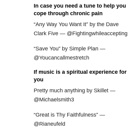
In case you need a tune to help you
cope through chronic pain
“Any Way You Want It” by the Dave
Clark Five — @Fightingwhileaccepting
“Save You” by Simple Plan —
@Youcancallmestretch
If music is a spiritual experience for
you
Pretty much anything by Skillet —
@Michaelsmith3
“Great is Thy Faithfulness” —
@Rianeufeld