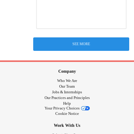
SEE MORE
Company
Who We Are
Our Team
Jobs & Internships
Our Practices and Principles
Help
Your Privacy Choices
Cookie Notice
Work With Us