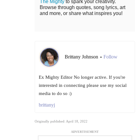
The Mighty
to spark your creativity.
Browse through quotes, song lyrics, art
and more, or share what inspires you!
Brittany Johnson
Follow
•
Ex Mighty Editor No longer active. If you're
interested in connecting please use my social
media to do so :)
brittanyj
Originally published: April 18, 2022
ADVERTISEMENT