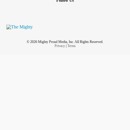
Follow Us
© 2026 Mighty Proud Media, Inc. All Rights Reserved.
Privacy
|
Terms