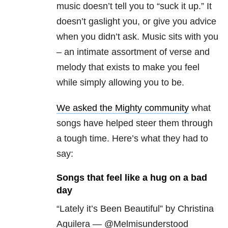
music doesn’t tell you to “suck it up.” It
doesn’t gaslight you, or give you advice
when you didn’t ask. Music sits with you
– an intimate assortment of verse and
melody that exists to make you feel
while simply allowing you to be.
We asked the Mighty community
what
songs have helped steer them through
a tough time. Here’s what they had to
say:
Songs that feel like a hug on a bad
day
“Lately it’s Been Beautiful” by Christina
Aguilera — @Melmisunderstood