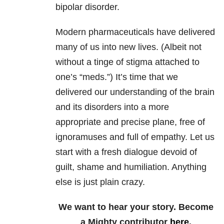
bipolar disorder.
Modern pharmaceuticals have delivered
many of us into new lives. (Albeit not
without a tinge of stigma attached to
one’s “meds.”) It’s time that we
delivered our understanding of the brain
and its disorders into a more
appropriate and precise plane, free of
ignoramuses and full of empathy. Let us
start with a fresh dialogue devoid of
guilt, shame and humiliation. Anything
else is just plain crazy.
We want to hear your story. Become
a Mighty contributor
here
.