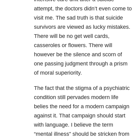
attempt, the doctors didn’t even come to
visit me. The sad truth is that suicide
survivors are viewed as lucky mistakes.
There will be no get well cards,
casseroles or flowers. There will
however be the silence and scorn of
one passing judgment through a prism
of moral superiority.
The fact that the stigma of a psychiatric
condition still pervades modern life
belies the need for a modern campaign
against it. That campaign should start
with language. I believe the term
“mental illness” should be stricken from