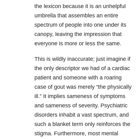
the lexicon because it is an unhelpful
umbrella that assembles an entire
spectrum of people into one under its
canopy, leaving the impression that
everyone is more or less the same.
This is wildly inaccurate; just imagine if
the only descriptor we had of a cardiac
patient and someone with a roaring
case of gout was merely “the physically
ill.” It implies sameness of symptoms
and sameness of severity. Psychiatric
disorders inhabit a vast spectrum, and
such a blanket term only reinforces the
stigma. Furthermore, most mental