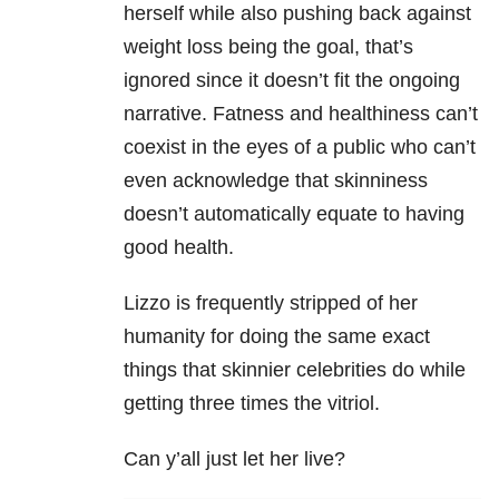
herself while also pushing back against
weight loss being the goal, that’s
ignored since it doesn’t fit the ongoing
narrative. Fatness and healthiness can’t
coexist in the eyes of a public who can’t
even acknowledge that skinniness
doesn’t automatically equate to having
good health.
Lizzo is frequently stripped of her
humanity for doing the same exact
things that skinnier celebrities do while
getting three times the vitriol.
Can y’all just let her live?