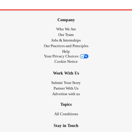
Company
Who We Are
Our Team
Jobs & Internships
Our Practices and Principles
Help
Your Privacy Choices
Cookie Notice
Work With Us
Submit Your Story
Partner With Us
Advertise with us
Topics
All Conditions
Stay in Touch