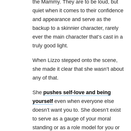
the Mammy. They are to be loud, but
quiet when it comes to their confidence
and appearance and serve as the
backup to a skinnier character, rarely
ever the main character that’s cast in a
truly good light.
When Lizzo stepped onto the scene,
she made it clear that she wasn’t about
any of that.
She
pushes self-love and being
yourself
even when everyone else
doesn’t want you to. She doesn’t exist
to serve as a gauge of your moral
standing or as a role model for you or