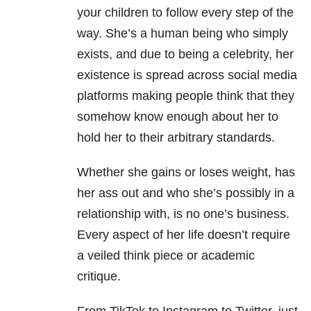
your children to follow every step of the
way. She’s a human being who simply
exists, and due to being a celebrity, her
existence is spread across social media
platforms making people think that they
somehow know enough about her to
hold her to their arbitrary standards.
Whether she gains or loses weight, has
her ass out and who she’s possibly in a
relationship with, is no one’s business.
Every aspect of her life doesn’t require
a veiled think piece or academic
critique.