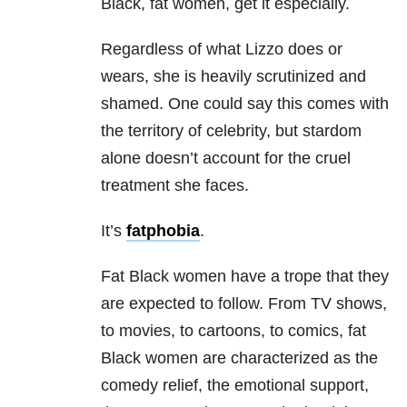
Black, fat women, get it especially.
Regardless of what Lizzo does or
wears, she is heavily scrutinized and
shamed. One could say this comes with
the territory of celebrity, but stardom
alone doesn’t account for the cruel
treatment she faces.
It’s
fatphobia
.
Fat Black women have a trope that they
are expected to follow. From TV shows,
to movies, to cartoons, to comics, fat
Black women are characterized as the
comedy relief, the emotional support,