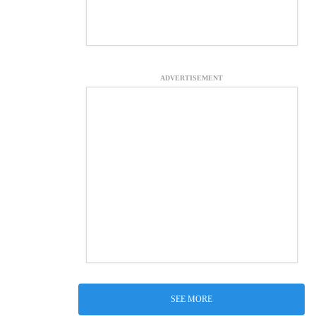
ADVERTISEMENT
SEE MORE