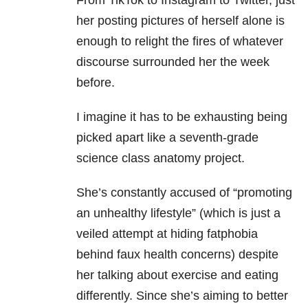
From TikTok to Instagram to Twitter, just
her posting pictures of herself alone is
enough to relight the fires of whatever
discourse surrounded her the week
before.
I imagine it has to be exhausting being
picked apart like a seventh-grade
science class anatomy project.
She’s constantly accused of “promoting
an unhealthy lifestyle” (which is just a
veiled attempt at hiding fatphobia
behind faux health concerns) despite
her talking about exercise and eating
differently. Since she’s aiming to better