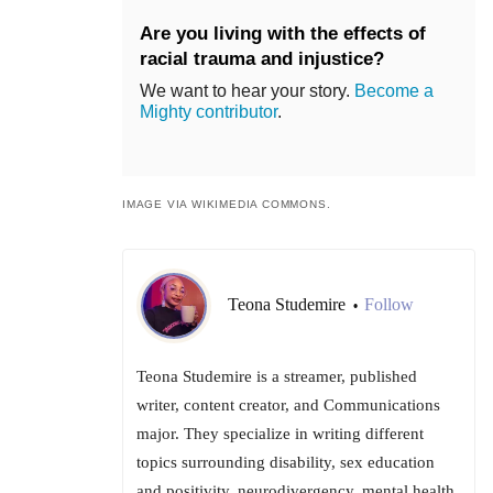
Are you living with the effects of
racial trauma and injustice?
We want to hear your story.
Become a
Mighty contributor
.
IMAGE VIA WIKIMEDIA COMMONS.
Teona Studemire
Follow
•
Teona Studemire is a streamer, published
writer, content creator, and Communications
major. They specialize in writing different
topics surrounding disability, sex education
and positivity, neurodivergency, mental health,