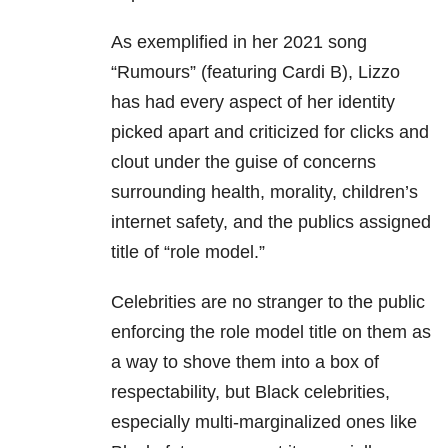
As exemplified in her 2021 song
“Rumours” (featuring Cardi B), Lizzo
has had every aspect of her identity
picked apart and criticized for clicks and
clout under the guise of concerns
surrounding health, morality, children’s
internet safety, and the publics assigned
title of “role model.”
Celebrities are no stranger to the public
enforcing the role model title on them as
a way to shove them into a box of
respectability, but Black celebrities,
especially multi-marginalized ones like