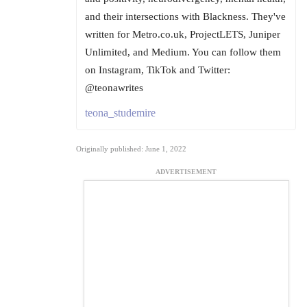
and their intersections with Blackness. They've
written for Metro.co.uk, ProjectLETS, Juniper
Unlimited, and Medium. You can follow them
on Instagram, TikTok and Twitter:
@teonawrites
teona_studemire
Originally published: June 1, 2022
ADVERTISEMENT