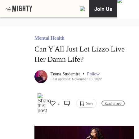
Join Us
Mental Health
Can Y'All Just Let Lizzo Live
Her Damn Life?
•
Follow
Teona Studemire
Last updated: November 10, 2022
2
Save
Read in app