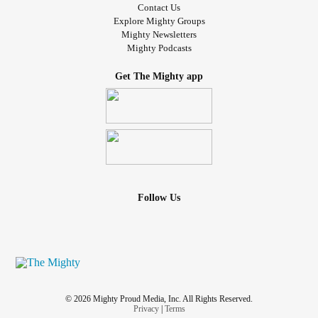
Contact Us
Explore Mighty Groups
Mighty Newsletters
Mighty Podcasts
Get The Mighty app
Follow Us
© 2026 Mighty Proud Media, Inc. All Rights Reserved.
Privacy
|
Terms