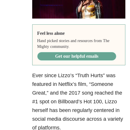
Feel less alone
Hand picked stories and resources from The
Mighty community.
Get our helpful emails
Ever since Lizzo’s “Truth Hurts” was
featured in Netflix’s film, “Someone
Great,” and the 2017 song reached the
#1 spot on Billboard’s Hot 100, Lizzo
herself has been regularly centered in
social media discourse across a variety
of platforms.