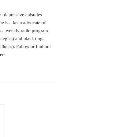
nt depressive episodes
he is a keen advocate of
s a weekly radio program
rategies) and black dogs
llness). Follow or find out
ers