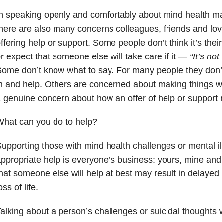
n speaking openly and comfortably about mind health mat
here are also many concerns colleagues, friends and lo
ffering help or support. Some people don’t think it’s the
r expect that someone else will take care if it —
“It’s not
ome don’t know what to say. For many people they don’t
n and help. Others are concerned about making things w
 genuine concern about how an offer of help or support
hat can you do to help?
upporting those with mind health challenges or mental i
ppropriate help is everyone’s business: yours, mine an
hat someone else will help at best may result in delayed 
oss of life.
alking about a person’s challenges or suicidal thoughts 