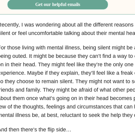
Get our helpful emails
ecently, I was wondering about all the different reason
ilent or feel uncomfortable talking about their mental hea
or those living with mental illness, being silent might be
eing outed. It might be because they can’t find a way to
n in their head. They might feel like they’re the only one 
xperience. Maybe if they explain, they’ll feel like a freak
o they choose to remain silent. They might not want to s
riends and family. They might be afraid of what other peop
bout them once what’s going on in their head becomes p
ew of the thoughts, feelings and circumstances that can 
ental illness be, at best, reluctant to seek the help they
nd then there’s the flip side…