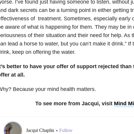
orse. I’ve found just having someone to listen, without 
nd dark secrets can be a turning point in either getting t
ffectiveness of treatment. Sometimes, especially early 
e aware of what is happening for them. They may be in d
eriousness of their situation and their need for help. As t
an lead a horse to water, but you can’t make it drink.” If
rink, keep on offering the water.
t’s better to have your offer of support rejected tha
ffer at all.
Why? Because your mind health matters.
To see more from Jacqui, visit
Mind Mi
Jacqui Chaplin
Follow
•