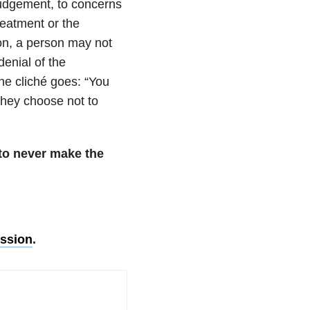
judgement, to concerns
reatment or the
on, a person may not
enial of the
he cliché goes: “You
 they choose not to
n to never make the
ssion
.