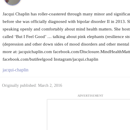
Jacqui Chaplin has roller-coastered through many minor and significa
before she was officially diagnosed with bipolar disorder II in 2013. S
speaking openly and comfortably about mind health matters. She host
called ‘But I Feel Good’ … talking about pink elephants (resilience st
(depression and other down sides of mood disorders and other mental i
more at: jacquichaplin.com facebook.com/Disclosure.MindHealthMatt
facebook.com/butifeelgood Instagram/jacqui.chaplin
jacqui-chaplin
Originally published: March 2, 2016
ADVERTISEMENT