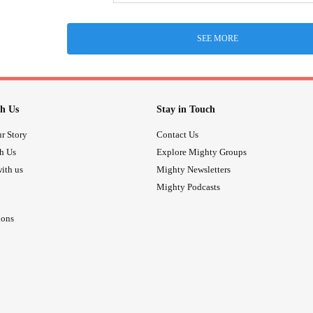
SEE MORE
h Us
Stay in Touch
r Story
Contact Us
th Us
Explore Mighty Groups
ith us
Mighty Newsletters
Mighty Podcasts
ions