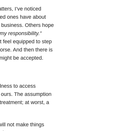
ters, I’ve noticed
ved ones have about
ir business. Others hope
 my responsibility.”
 feel equipped to step
orse. And then there is
 might be accepted.
llness to access
d ours. The assumption
treatment; at worst, a
will not make things