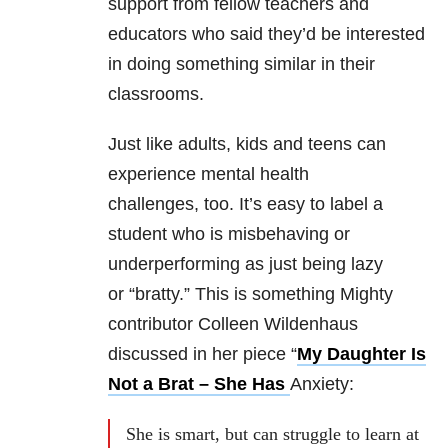
support from fellow teachers and
educators who said they’d be interested
in doing something similar in their
classrooms.
Just like adults, kids and teens can
experience mental health
challenges, too. It’s easy to label a
student who is misbehaving or
underperforming as just being lazy
or “bratty.” This is something Mighty
contributor Colleen Wildenhaus
discussed in her piece “
My Daughter Is
Not a Brat – She Has
Anxiety:
She is smart, but can struggle to learn at