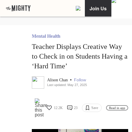
Join Us
Mental Health
Teacher Displays Creative Way
to Check in on Students Having a
‘Hard Time’
•
Follow
Alison Chan
Last updated: May 27, 2025
12.2K
23
Save
Read in app