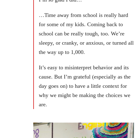
…Time away from school is really hard
for some of my kids. Coming back to
school can be really tough, too. We’re
sleepy, or cranky, or anxious, or turned all
the way up to 1,000.
It’s easy to misinterpret behavior and its
cause. But I’m grateful (especially as the
day goes on) to have a little context for
why we might be making the choices we
are.