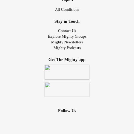
All Conditions
Stay in Touch
Contact Us
Explore Mighty Groups
Mighty Newsletters
Mighty Podcasts
Get The Mighty app
Follow Us