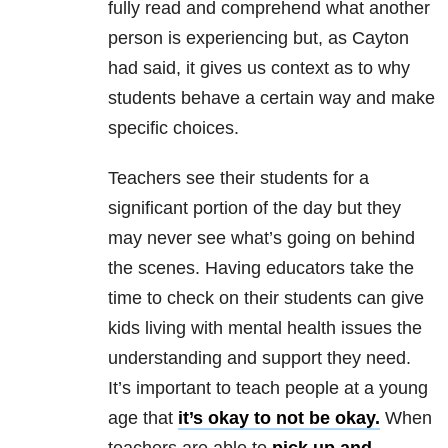
fully read and comprehend what another
person is experiencing but, as Cayton
had said, it gives us context as to why
students behave a certain way and make
specific choices.
Teachers see their students for a
significant portion of the day but they
may never see what’s going on behind
the scenes. Having educators take the
time to check on their students can give
kids living with mental health issues the
understanding and support they need.
It’s important to teach people at a young
age that
it’s okay to not be okay.
When
teachers are able to
pick up and