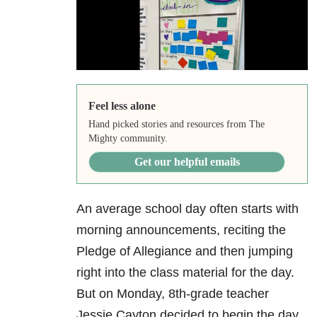
Feel less alone
Hand picked stories and resources from The
Mighty community.
Get our helpful emails
An average school day often starts with
morning announcements, reciting the
Pledge of Allegiance and then jumping
right into the class material for the day.
But on Monday, 8th-grade teacher
Jessie Cayton decided to begin the day