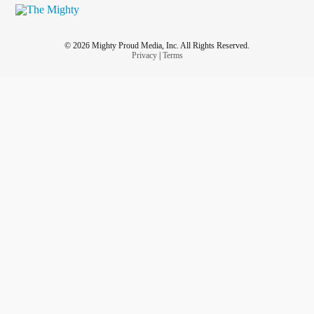
© 2026 Mighty Proud Media, Inc. All Rights Reserved.
Privacy
|
Terms