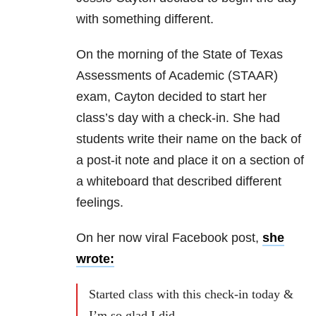
with something different.
On the morning of the State of Texas
Assessments of Academic (STAAR)
exam, Cayton decided to start her
class’s day with a check-in. She had
students write their name on the back of
a post-it note and place it on a section of
a whiteboard that described different
feelings.
On her now viral Facebook post,
she
wrote:
Started class with this check-in today &
I’m so glad I did…