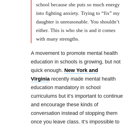
school because she puts so much energy
into fighting anxiety. Trying to “fix” my
daughter is unreasonable. You shouldn’t
either. This is who she is and it comes
with many strengths.
A movement to promote mental health
education in schools is growing, but not
quick enough.
New York and
Virginia
recently made mental health
education mandatory in school
curriculums but it’s important to continue
and encourage these kinds of
conversation instead of stopping them
once you leave class. It’s impossible to