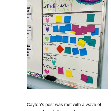
Cayton’s post was met with a wave of