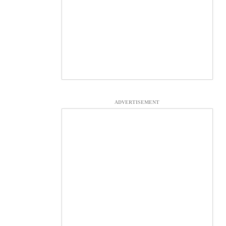
ADVERTISEMENT