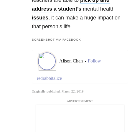
address a student’s
mental health
issues
, it can make a huge impact on
that person’s life.
SCREENSHOT VIA FACEBOOK
Alison Chan
Follow
•
redrabbitalice
Originally published: March 22, 2019
ADVERTISEMENT