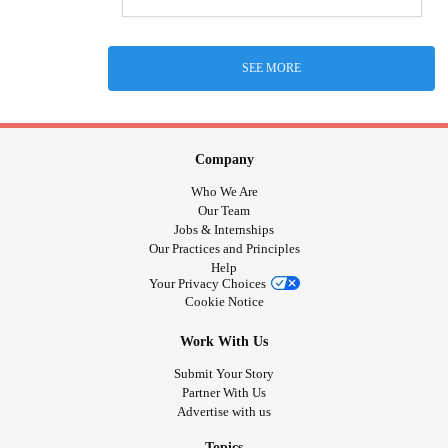
SEE MORE
Company
Who We Are
Our Team
Jobs & Internships
Our Practices and Principles
Help
Your Privacy Choices
Cookie Notice
Work With Us
Submit Your Story
Partner With Us
Advertise with us
Topics