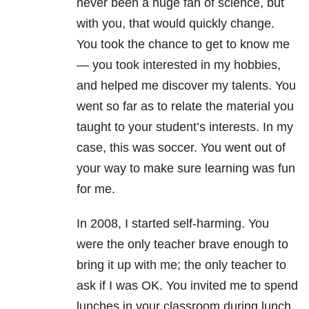
never been a huge fan of science, but
with you, that would quickly change.
You took the chance to get to know me
— you took interested in my hobbies,
and helped me discover my talents. You
went so far as to relate the material you
taught to your student’s interests. In my
case, this was soccer. You went out of
your way to make sure learning was fun
for me.
In 2008, I started self-harming. You
were the only teacher brave enough to
bring it up with me; the only teacher to
ask if I was OK. You invited me to spend
lunches in your classroom during lunch,