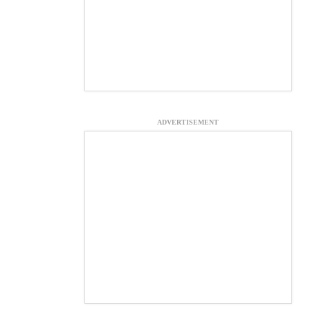
ADVERTISEMENT