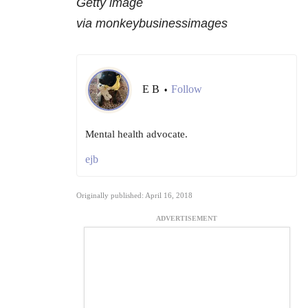
Getty image
via monkeybusinessimages
E B
Follow
•
Mental health advocate.
ejb
Originally published: April 16, 2018
ADVERTISEMENT