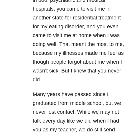
in both psychiatric and medical
hospitals, you came to visit me in
another state for residential treatment
for my eating disorder, and you even
came to visit me at home when I was
doing well. That meant the most to me,
because my illnesses made me feel as
though people forgot about me when I
wasn’t sick. But I knew that you never
did.
Many years have passed since I
graduated from middle school, but we
never lost contact. While we may not
talk every day like we did when I had
you as my teacher, we do still send