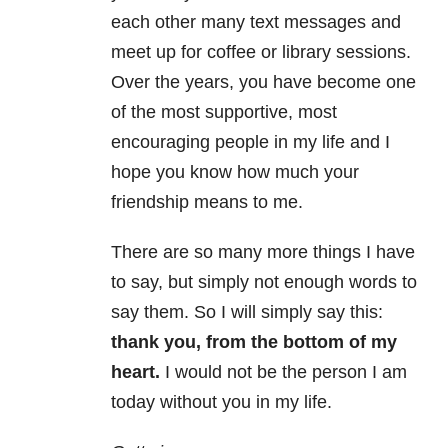
each other many text messages and
meet up for coffee or library sessions.
Over the years, you have become one
of the most supportive, most
encouraging people in my life and I
hope you know how much your
friendship means to me.
There are so many more things I have
to say, but simply not enough words to
say them. So I will simply say this:
thank you, from the bottom of my
heart.
I would not be the person I am
today without you in my life.