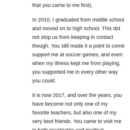
that you came to me first).
In 2010, I graduated from middle school
and moved on to high school. This did
not stop us from keeping in contact
though. You still made it a point to come
support me at soccer games, and even
when my illness kept me from playing,
you supported me in every other way
you could.
It is now 2017, and over the years, you
have become not only one of my
favorite teachers, but also one of my
very best friends. You came to visit me