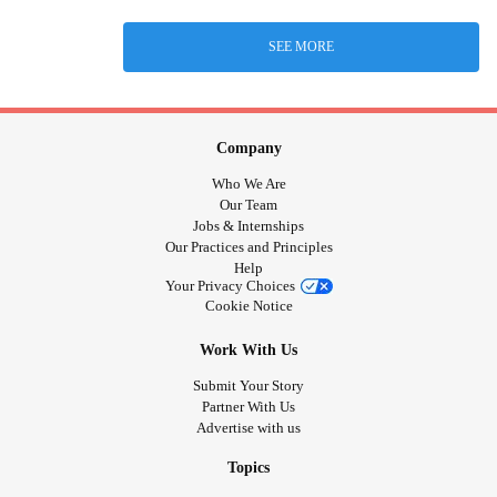
SEE MORE
Company
Who We Are
Our Team
Jobs & Internships
Our Practices and Principles
Help
Your Privacy Choices
Cookie Notice
Work With Us
Submit Your Story
Partner With Us
Advertise with us
Topics