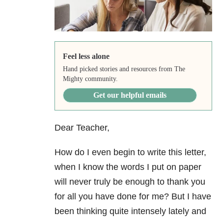
Feel less alone
Hand picked stories and resources from The
Mighty community.
Get our helpful emails
Dear Teacher,
How do I even begin to write this letter,
when I know the words I put on paper
will never truly be enough to thank you
for all you have done for me? But I have
been thinking quite intensely lately and