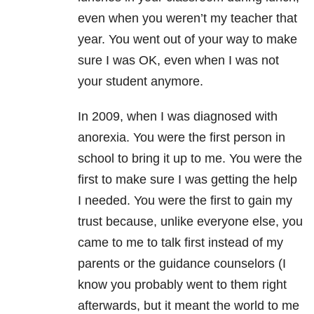
even when you weren’t my teacher that
year. You went out of your way to make
sure I was OK, even when I was not
your student anymore.
In 2009, when I was diagnosed with
anorexia. You were the first person in
school to bring it up to me. You were the
first to make sure I was getting the help
I needed. You were the first to gain my
trust because, unlike everyone else, you
came to me to talk first instead of my
parents or the guidance counselors (I
know you probably went to them right
afterwards, but it meant the world to me