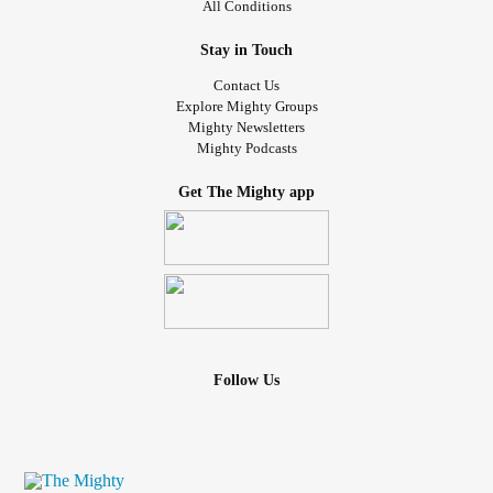
All Conditions
Stay in Touch
Contact Us
Explore Mighty Groups
Mighty Newsletters
Mighty Podcasts
Get The Mighty app
Follow Us