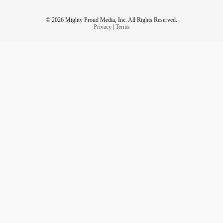
© 2026 Mighty Proud Media, Inc. All Rights Reserved.
Privacy
|
Terms