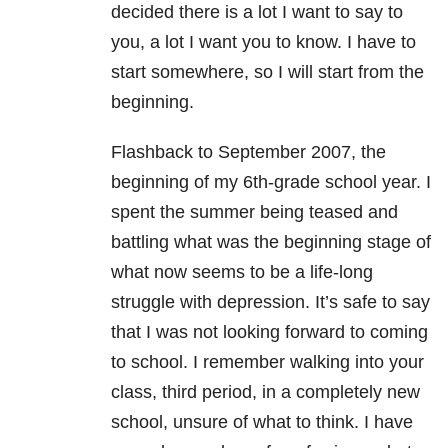
decided there is a lot I want to say to
you, a lot I want you to know. I have to
start somewhere, so I will start from the
beginning.
Flashback to September 2007, the
beginning of my 6th-grade school year. I
spent the summer being teased and
battling what was the beginning stage of
what now seems to be a life-long
struggle with depression. It’s safe to say
that I was not looking forward to coming
to school. I remember walking into your
class, third period, in a completely new
school, unsure of what to think. I have