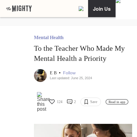
Join Us
Mental Health
To the Teacher Who Made My
Mental Health a Priority
•
Follow
E B
Last updated: June 25, 2024
124
2
Save
Read in app