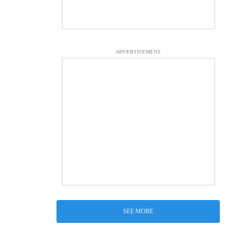
ADVERTISEMENT
SEE MORE