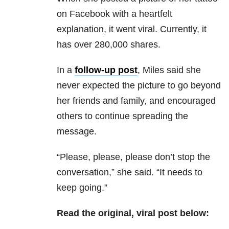
on Facebook with a heartfelt
explanation, it went viral. Currently, it
has over 280,000 shares.
In a
follow-up post
, Miles said she
never expected the picture to go beyond
her friends and family, and encouraged
others to continue spreading the
message.
“Please, please, please don’t stop the
conversation,” she said. “It needs to
keep going.”
Read the original, viral post below: