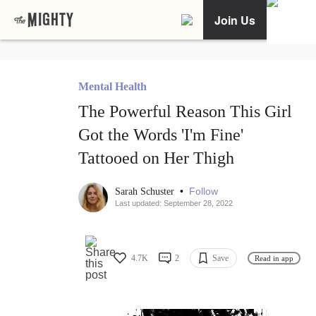
Join Us
Mental Health
The Powerful Reason This Girl
Got the Words 'I'm Fine'
Tattooed on Her Thigh
•
Follow
Sarah Schuster
Last updated: September 28, 2022
4.7K
2
Save
Read in app