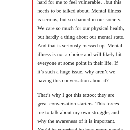
hard for me to feel vulnerable…but this
needs to be talked about. Mental illness
is serious, but so shamed in our society.
We care so much for our physical health,
but hardly a thing about our mental state.
And that is seriously messed up. Mental
illness is not a choice and will likely hit
everyone at some point in their life. If
it’s such a huge issue, why aren’t we
having this conversation about it?
That’s why I got this tattoo; they are
great conversation starters. This forces
me to talk about my own struggle, and
why the awareness of it is important.
You’d be surprised by how many people