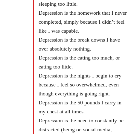
sleeping too little.
Depression is the homework that I never
completed, simply because I didn’t feel
like I was capable.
Depression is the break downs I have
over absolutely nothing.
Depression is the eating too much, or
eating too little.
Depression is the nights I begin to cry
because I feel so overwhelmed, even
though everything is going right.
Depression is the 50 pounds I carry in
my chest at all times.
Depression is the need to constantly be
distracted (being on social media,