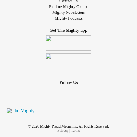
Contact Us
Explore Mighty Groups
Mighty Newsletters
Mighty Podcasts
Get The Mighty app
Follow Us
© 2026 Mighty Proud Media, Inc. All Rights Reserved.
Privacy
|
Terms