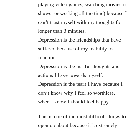
playing video games, watching movies or
shows, or working all the time) because I
can’t trust myself with my thoughts for
longer than 3 minutes.
Depression is the friendships that have
suffered because of my inability to
function.
Depression is the hurtful thoughts and
actions I have towards myself.
Depression is the tears I have because I
don’t know why I feel so worthless,
when I know I should feel happy.
This is one of the most difficult things to
open up about because it’s extremely