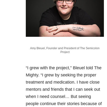
Amy Bleuel, Founder and President of The Semicolon
Project
“I grew with the project,” Bleuel told The
Mighty. “I grew by seeking the proper
treatment and medication. I have close
mentors and friends that I can seek out
when I need counsel… But seeing
people continue their stories because of