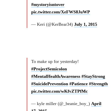
#mystoryisntover
pic.twitter.com/XeFWS8JuWP
— Keri (@KerBear34)
July 1, 2015
To make up for yesterday!
#ProjectSemicolon
#MentalHealthAwareness
#StayStrong
#SuicidePrevention
#Patience
#Strength
pic.twitter.com/wKfvZTPfMc
— kyle miller (@_beanie_boy_)
April