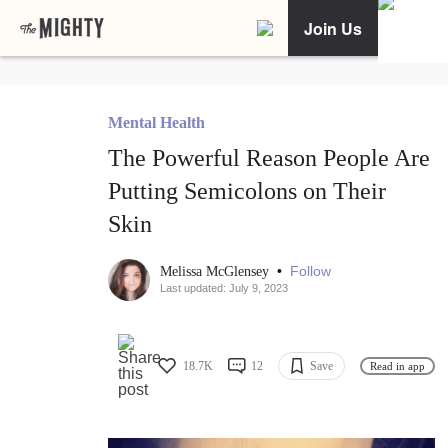
Join Us
Mental Health
The Powerful Reason People Are
Putting Semicolons on Their
Skin
•
Follow
Melissa McGlensey
Last updated: July 9, 2023
18.7K
12
Save
Read in app