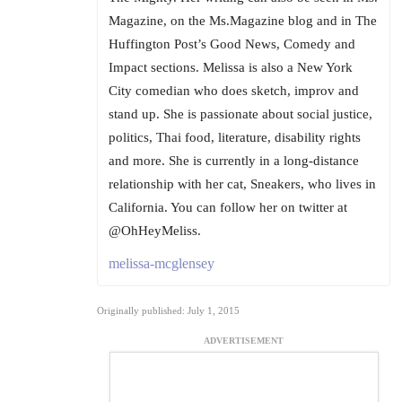
Magazine, on the Ms.Magazine blog and in The
Huffington Post’s Good News, Comedy and
Impact sections. Melissa is also a New York
City comedian who does sketch, improv and
stand up. She is passionate about social justice,
politics, Thai food, literature, disability rights
and more. She is currently in a long-distance
relationship with her cat, Sneakers, who lives in
California. You can follow her on twitter at
@OhHeyMeliss.
melissa-mcglensey
Originally published: July 1, 2015
ADVERTISEMENT