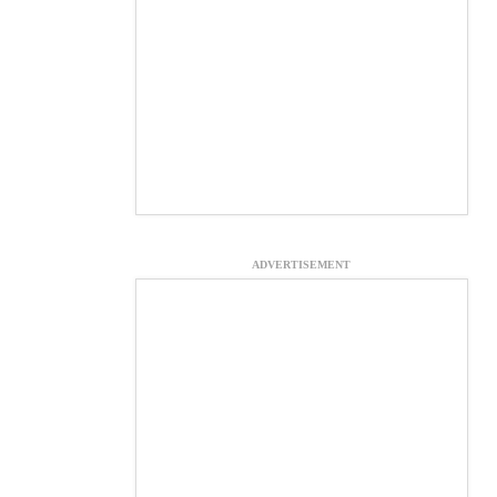
ADVERTISEMENT