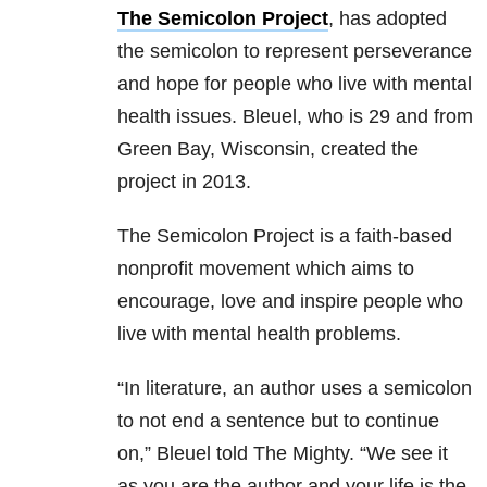
The Semicolon Project
, has adopted
the semicolon to represent perseverance
and hope for people who live with mental
health issues. Bleuel, who is 29 and from
Green Bay, Wisconsin, created the
project in 2013.
The Semicolon Project is a faith-based
nonprofit movement which aims to
encourage, love and inspire people who
live with mental health problems.
“In literature, an author uses a semicolon
to not end a sentence but to continue
on,” Bleuel told The Mighty. “We see it
as you are the author and your life is the