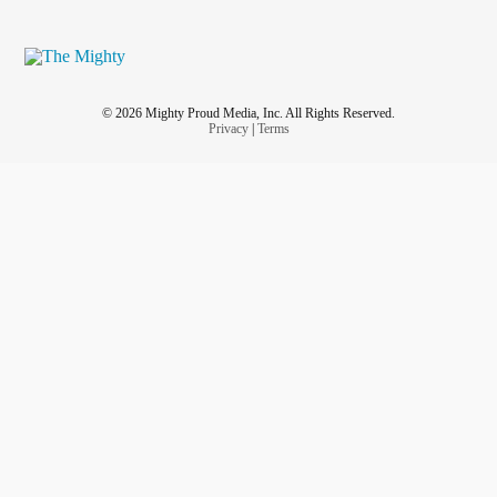
© 2026 Mighty Proud Media, Inc. All Rights Reserved.
Privacy
|
Terms