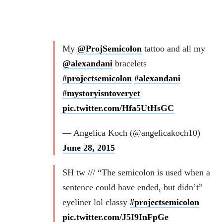
My
@ProjSemicolon
tattoo and all my
@alexandani
bracelets
#projectsemicolon
#alexandani
#mystoryisntoveryet
pic.twitter.com/Hfa5UtHsGC
— Angelica Koch (@angelicakoch10)
June 28, 2015
SH tw /// “The semicolon is used when a
sentence could have ended, but didn’t”
eyeliner lol classy
#projectsemicolon
pic.twitter.com/J5I9InFpGe