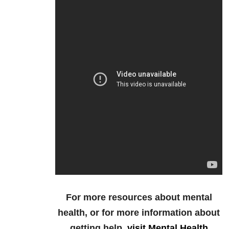
For more resources about mental
health, or for more information about
getting help,
visit Mental Health