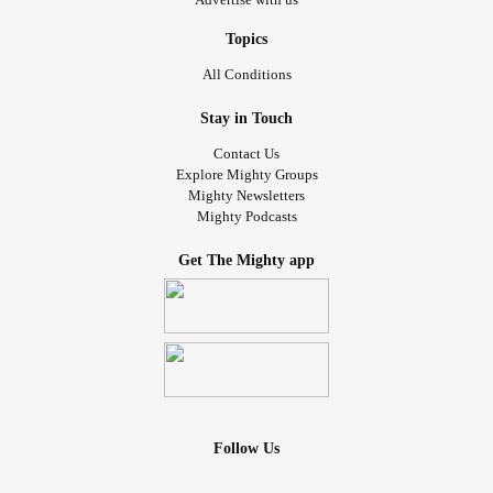
Topics
All Conditions
Stay in Touch
Contact Us
Explore Mighty Groups
Mighty Newsletters
Mighty Podcasts
Get The Mighty app
Follow Us