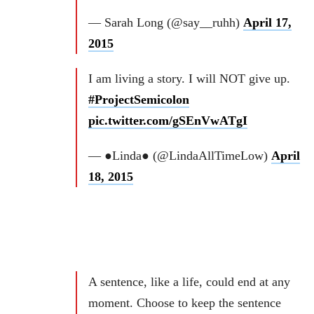
— Sarah Long (@say__ruhh)
April 17,
2015
I am living a story. I will NOT give up.
#ProjectSemicolon
pic.twitter.com/gSEnVwATgI
— ●Linda● (@LindaAllTimeLow)
April
18, 2015
A sentence, like a life, could end at any
moment. Choose to keep the sentence