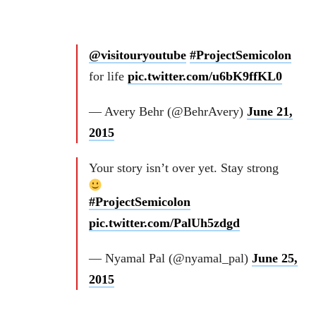
@visitouryoutube
#ProjectSemicolon
for life
pic.twitter.com/u6bK9ffKL0
— Avery Behr (@BehrAvery)
June 21,
2015
Your story isn’t over yet. Stay strong
#ProjectSemicolon
pic.twitter.com/PalUh5zdgd
— Nyamal Pal (@nyamal_pal)
June 25,
2015