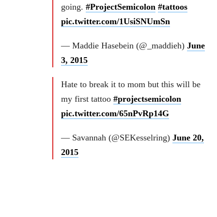
going.
#ProjectSemicolon
#tattoos
pic.twitter.com/1UsiSNUmSn
— Maddie Hasebein (@_maddieh)
June
3, 2015
Hate to break it to mom but this will be
my first tattoo
#projectsemicolon
pic.twitter.com/65nPvRp14G
— Savannah (@SEKesselring)
June 20,
2015