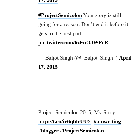
17, 2015
#ProjectSemicolon
Your story is still
going for a reason. Don’t end it before it
gets to the best part.
pic.twitter.com/6zFuOJWFcR
— Baljot Singh (@_Baljot_Singh_)
April
17, 2015
Project Semicolon 2015; My Story.
http://t.co/iv6qfdrUU2
.
#amwriting
#blogger
#ProjectSemicolon