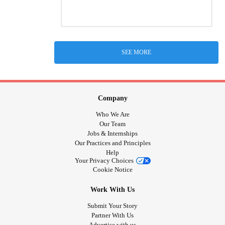
SEE MORE
Company
Who We Are
Our Team
Jobs & Internships
Our Practices and Principles
Help
Your Privacy Choices
Cookie Notice
Work With Us
Submit Your Story
Partner With Us
Advertise with us