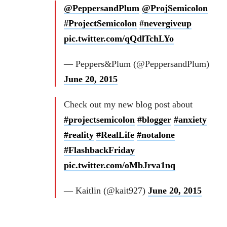
@PeppersandPlum
@ProjSemicolon
#ProjectSemicolon
#nevergiveup
pic.twitter.com/qQdlTchLYo
— Peppers&Plum (@PeppersandPlum)
June 20, 2015
Check out my new blog post about
#projectsemicolon
#blogger
#anxiety
#reality
#RealLife
#notalone
#FlashbackFriday
pic.twitter.com/oMbJrva1nq
— Kaitlin (@kait927)
June 20, 2015