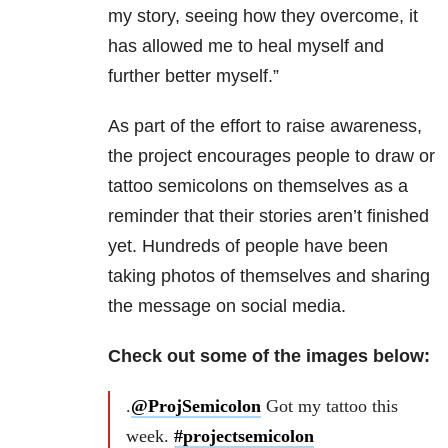
my story, seeing how they overcome, it
has allowed me to heal myself and
further better myself.”
As part of the effort to raise awareness,
the project encourages people to draw or
tattoo semicolons on themselves as a
reminder that their stories aren’t finished
yet. Hundreds of people have been
taking photos of themselves and sharing
the message on social media.
Check out some of the images below:
.
@ProjSemicolon
Got my tattoo this
week.
#projectsemicolon