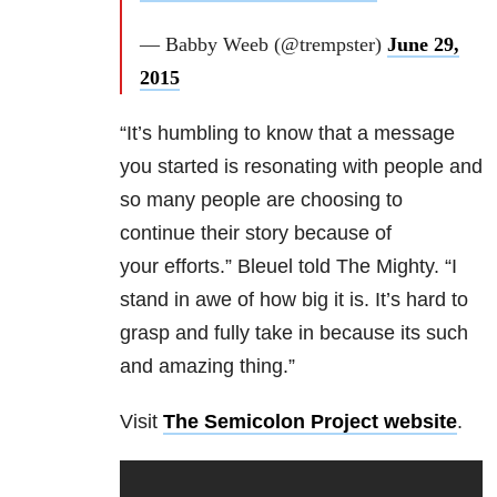
— Babby Weeb (@trempster)
June 29,
2015
“It’s humbling to know that a message
you started is resonating with people and
so many people are choosing to
continue their story because of
your efforts.” Bleuel told The Mighty. “I
stand in awe of how big it is. It’s hard to
grasp and fully take in because its such
and amazing thing.”
Visit
The Semicolon Project website
.