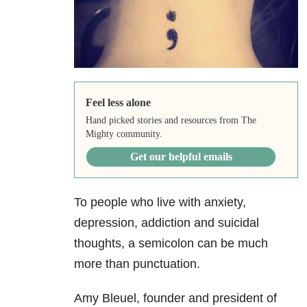
Feel less alone
Hand picked stories and resources from The
Mighty community.
Get our helpful emails
To people who live with anxiety,
depression, addiction and suicidal
thoughts, a semicolon can be much
more than punctuation.
Amy Bleuel, founder and president of