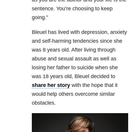
sentence. You’re choosing to keep
going.”
Bleuel has lived with depression, anxiety
and self-harming tendencies since she
was 8 years old. After living through
abuse and sexual assault as well as
losing her father to suicide when she
was 18 years old, Bleuel decided to
share her story
with the hope that it
would help others overcome similar
obstacles.