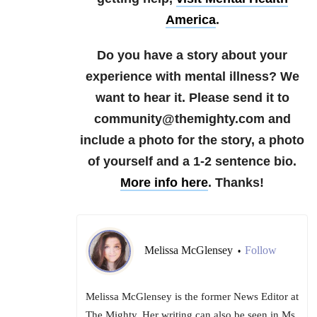
America
.
Do you have a story about your
experience with mental illness? We
want to hear it. Please send it to
community@themighty.com and
include a photo for the story, a photo
of yourself and a 1-2 sentence bio.
More info here
. Thanks!
Melissa McGlensey
Follow
•
Melissa McGlensey is the former News Editor at
The Mighty. Her writing can also be seen in Ms.