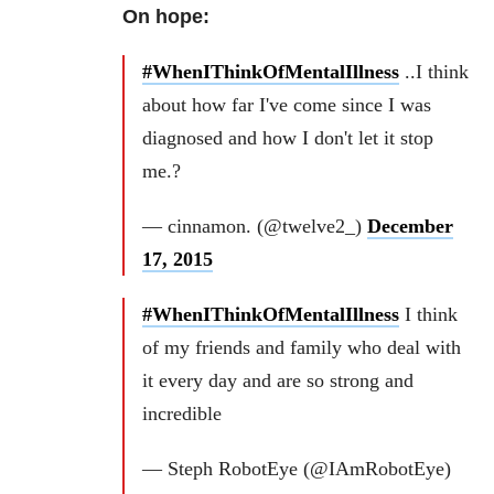
On hope:
#WhenIThinkOfMentalIllness
..I think
about how far I've come since I was
diagnosed and how I don't let it stop
me.?
— cinnamon. (@twelve2_)
December
17, 2015
#WhenIThinkOfMentalIllness
I think
of my friends and family who deal with
it every day and are so strong and
incredible
— Steph RobotEye (@IAmRobotEye)