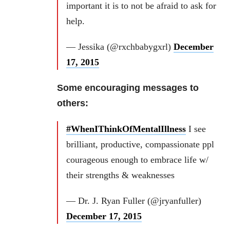
important it is to not be afraid to ask for
help.
— Jessika (@rxchbabygxrl)
December
17, 2015
Some encouraging messages to
others:
#WhenIThinkOfMentalIllness
I see
brilliant, productive, compassionate ppl
courageous enough to embrace life w/
their strengths & weaknesses
— Dr. J. Ryan Fuller (@jryanfuller)
December 17, 2015