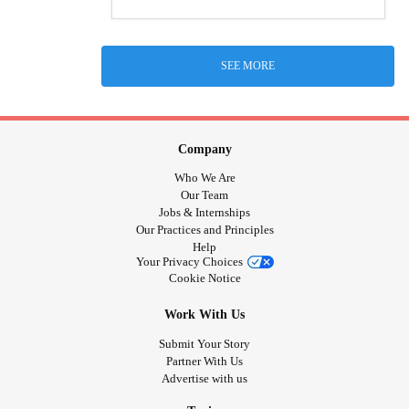
SEE MORE
Company
Who We Are
Our Team
Jobs & Internships
Our Practices and Principles
Help
Your Privacy Choices
Cookie Notice
Work With Us
Submit Your Story
Partner With Us
Advertise with us