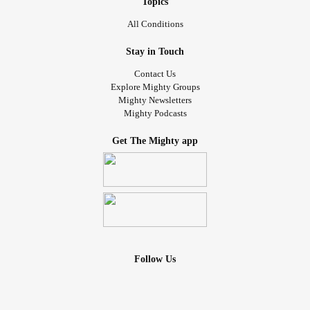
Topics
All Conditions
Stay in Touch
Contact Us
Explore Mighty Groups
Mighty Newsletters
Mighty Podcasts
Get The Mighty app
Follow Us