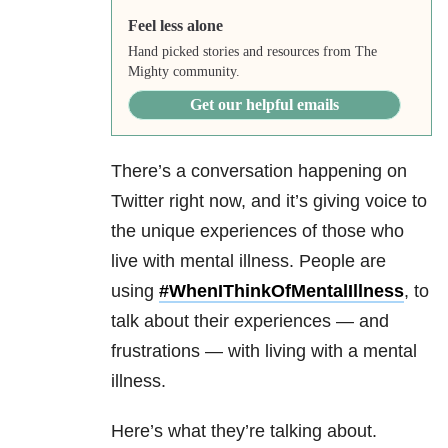
Feel less alone
Hand picked stories and resources from The
Mighty community.
Get our helpful emails
There’s a conversation happening on
Twitter right now, and it’s giving voice to
the unique experiences of those who
live with mental illness. People are
using
#
WhenIThinkOfMentalIllness
, to
talk about their experiences — and
frustrations — with living with a mental
illness.
Here’s what they’re talking about.