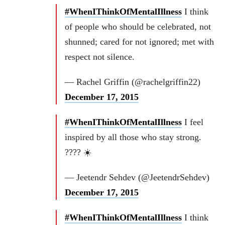
#WhenIThinkOfMentalIllness
I think
of people who should be celebrated, not
shunned; cared for not ignored; met with
respect not silence.
— Rachel Griffin (@rachelgriffin22)
December 17, 2015
#WhenIThinkOfMentalIllness
I feel
inspired by all those who stay strong.
???? ☀️
— Jeetendr Sehdev (@JeetendrSehdev)
December 17, 2015
#WhenIThinkOfMentalIllness
I think