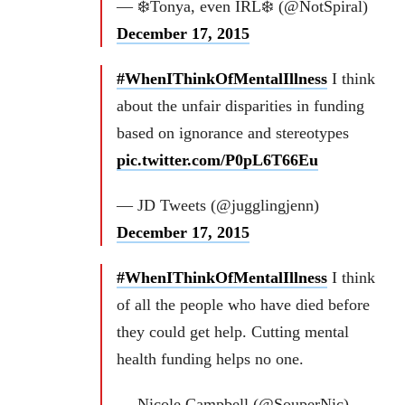
— ❄️Tonya, even IRL❄️ (@NotSpiral)
December 17, 2015
#WhenIThinkOfMentalIllness
I think
about the unfair disparities in funding
based on ignorance and stereotypes
pic.twitter.com/P0pL6T66Eu
— JD Tweets (@jugglingjenn)
December 17, 2015
#WhenIThinkOfMentalIllness
I think
of all the people who have died before
they could get help. Cutting mental
health funding helps no one.
— Nicole Campbell (@SouperNic)