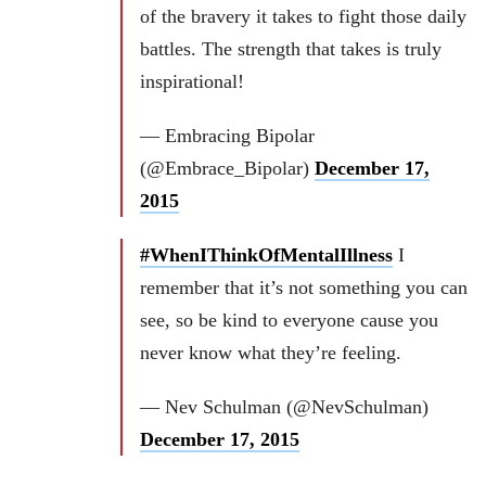
of the bravery it takes to fight those daily
battles. The strength that takes is truly
inspirational!
— Embracing Bipolar
(@Embrace_Bipolar)
December 17,
2015
#WhenIThinkOfMentalIllness
I
remember that it’s not something you can
see, so be kind to everyone cause you
never know what they’re feeling.
— Nev Schulman (@NevSchulman)
December 17, 2015