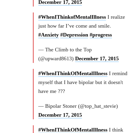
December 17, 2015
#WhenIThinkofMentalIllness
I realize
just how far I’ve come and smile.
#Anxiety
#Depression
#progress
— The Climb to the Top
(@upward8613)
December 17, 2015
#WhenIThinkOfMentalIllness
I remind
myself that I have bipolar but it doesn't
have me ???
— Bipolar Stoner (@top_hat_stevie)
December 17, 2015
#WhenIThinkOfMentalIllness
I think