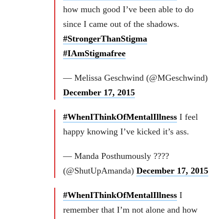
how much good I’ve been able to do
since I came out of the shadows.
#StrongerThanStigma
#IAmStigmafree
— Melissa Geschwind (@MGeschwind)
December 17, 2015
#WhenIThinkOfMentalIllness
I feel
happy knowing I’ve kicked it’s ass.
— Manda Posthumously ????
(@ShutUpAmanda)
December 17, 2015
#WhenIThinkOfMentalIllness
I
remember that I’m not alone and how