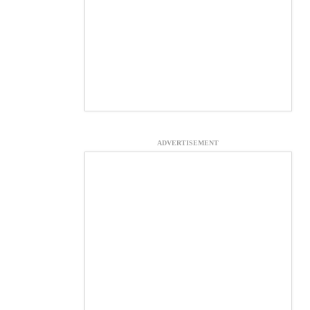
ADVERTISEMENT