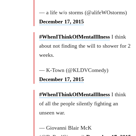
— a life w/o storms (@alifeWOstorms)
December 17, 2015
#WhenIThinkOfMentalIllness
I think
about not finding the will to shower for 2
weeks.
— K-Town (@KLDVComedy)
December 17, 2015
#WhenIThinkOfMentalIllness
I think
of all the people silently fighting an
unseen war.
— Giovanni Blair McK