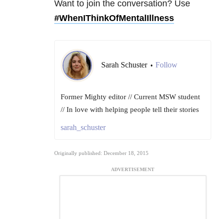
Want to join the conversation? Use
#WhenIThinkOfMentalIllness
Sarah Schuster
Follow
•
Former Mighty editor // Current MSW student
// In love with helping people tell their stories
sarah_schuster
Originally published: December 18, 2015
ADVERTISEMENT