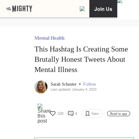
Join Us
Mental Health
This Hashtag Is Creating Some
Brutally Honest Tweets About
Mental Illness
•
Follow
Sarah Schuster
Last updated: January 4, 2023
520
4
Save
Read in app