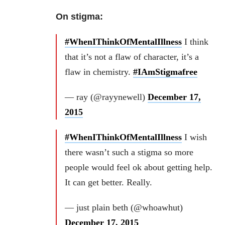
On stigma:
#WhenIThinkOfMentalIllness
I think
that it’s not a flaw of character, it’s a
flaw in chemistry.
#IAmStigmafree
— ray (@rayynewell)
December 17,
2015
#WhenIThinkOfMentalIllness
I wish
there wasn’t such a stigma so more
people would feel ok about getting help.
It can get better. Really.
— just plain beth (@whoawhut)
December 17, 2015