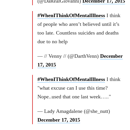
(@DaRealGiovanni)
December 17, 2015
#WhenIThinkOfMentalIllness
I think
of people who aren’t believed until it’s
too late. Countless suicides and deaths
due to no help
— // Venny // (@DarthVenn)
December
17, 2015
#WhenIThinkOfMentalIllness
I think
"what excuse can I use this time?
Nope..used that one last week….."
— Lady Amagdalene (@she_nutt)
December 17, 2015