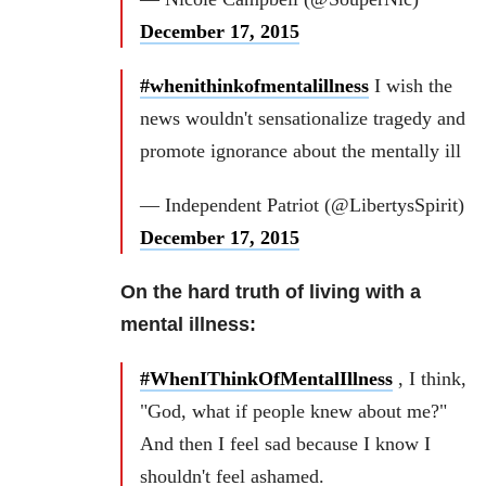
December 17, 2015
#whenithinkofmentalillness
I wish the
news wouldn't sensationalize tragedy and
promote ignorance about the mentally ill
— Independent Patriot (@LibertysSpirit)
December 17, 2015
On the hard truth of living with a
mental illness:
#WhenIThinkOfMentalIllness
, I think,
"God, what if people knew about me?"
And then I feel sad because I know I
shouldn't feel ashamed.