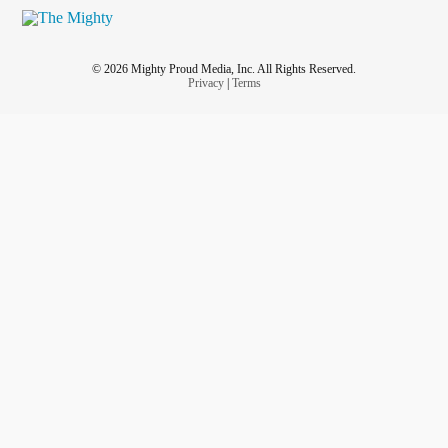
© 2026 Mighty Proud Media, Inc. All Rights Reserved.
Privacy
|
Terms