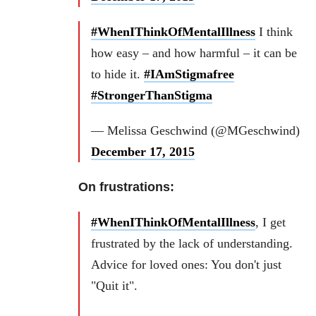
#WhenIThinkOfMentalIllness
I think
how easy – and how harmful – it can be
to hide it.
#IAmStigmafree
#StrongerThanStigma
— Melissa Geschwind (@MGeschwind)
December 17, 2015
On frustrations:
#WhenIThinkOfMentalIllness
, I get
frustrated by the lack of understanding.
Advice for loved ones: You don't just
"Quit it".