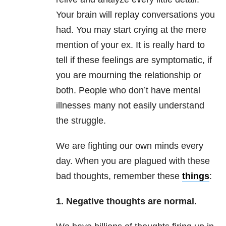
Your brain will replay conversations you
had. You may start crying at the mere
mention of your ex. It is really hard to
tell if these feelings are symptomatic, if
you are mourning the relationship or
both. People who don’t have mental
illnesses many not easily understand
the struggle.
We are fighting our own minds every
day. When you are plagued with these
bad thoughts, remember these
things
:
1. Negative thoughts are normal.