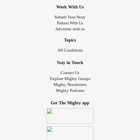
Work With Us
Submit Your Story
Partner With Us
Advertise with us
Topics
All Conditions
Stay in Touch
Contact Us
Explore Mighty Groups
Mighty Newsletters
Mighty Podcasts
Get The Mighty app