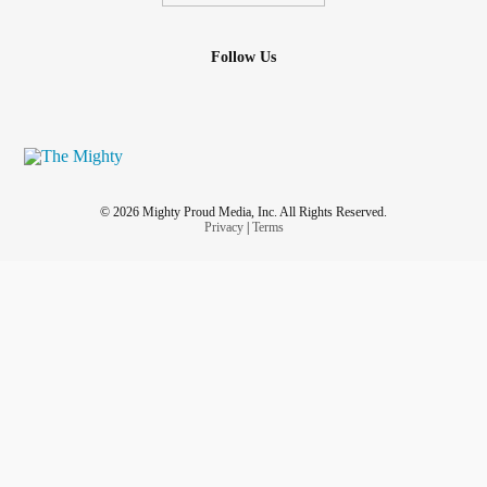
Follow Us
© 2026 Mighty Proud Media, Inc. All Rights Reserved.
Privacy
|
Terms