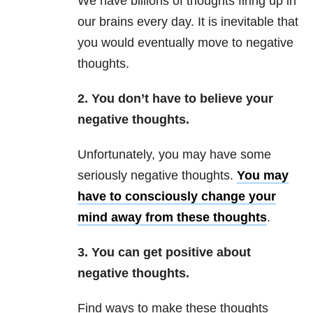
We have billions of thoughts firing up in
our brains every day. It is inevitable that
you would eventually move to negative
thoughts.
2. You don’t have to believe your
negative thoughts.
Unfortunately, you may have some
seriously negative thoughts.
You may
have to consciously change your
mind away from these thoughts
.
3. You can get positive about
negative thoughts.
Find ways to make these thoughts