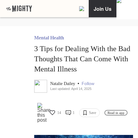
Join Us
Mental Health
3 Tips for Dealing With the Bad
Thoughts That Can Come With
Mental Illness
•
Follow
Natalie Dailey
Last updated: April 14, 2025
14
1
Save
Read in app