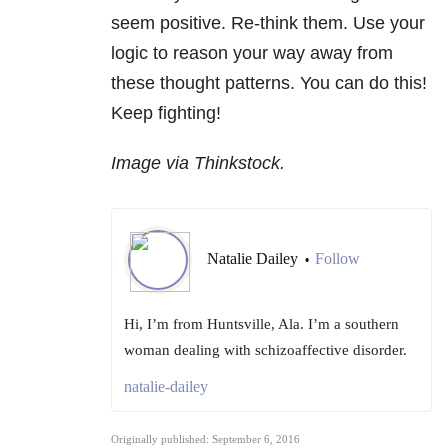
seem positive. Re-think them. Use your
logic to reason your way away from
these thought patterns. You can do this!
Keep fighting!
Image via Thinkstock.
Natalie Dailey
Follow
•
Hi, I’m from Huntsville, Ala. I’m a southern
woman dealing with schizoaffective disorder.
natalie-dailey
Originally published: September 6, 2016