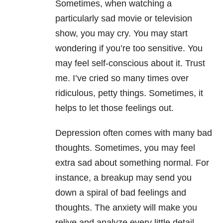
Sometimes, when watching a
particularly sad movie or television
show, you may cry. You may start
wondering if you’re too sensitive. You
may feel self-conscious about it. Trust
me. I’ve cried so many times over
ridiculous, petty things. Sometimes, it
helps to let those feelings out.
Depression often comes with many bad
thoughts. Sometimes, you may feel
extra sad about something normal. For
instance, a breakup may send you
down a spiral of bad feelings and
thoughts. The anxiety will make you
relive and analyze every little detail.