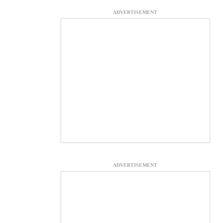
ADVERTISEMENT
ADVERTISEMENT