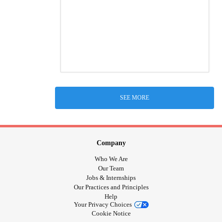
SEE MORE
Company
Who We Are
Our Team
Jobs & Internships
Our Practices and Principles
Help
Your Privacy Choices
Cookie Notice