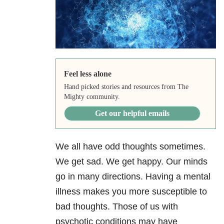
Feel less alone
Hand picked stories and resources from The
Mighty community.
Get our helpful emails
We all have odd thoughts sometimes.
We get sad. We get happy. Our minds
go in many directions. Having a mental
illness makes you more susceptible to
bad thoughts. Those of us with
psychotic conditions may have