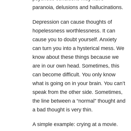
paranoia, delusions and hallucinations.
Depression can cause thoughts of
hopelessness worthlessness. It can
cause you to doubt yourself. Anxiety
can turn you into a hysterical mess. We
know about these things because we
are in our own head. Sometimes, this
can become difficult. You only know
what is going on in your brain. You can’t
speak from the other side. Sometimes,
the line between a “normal” thought and
a bad thought is very thin.
A simple example: crying at a movie.