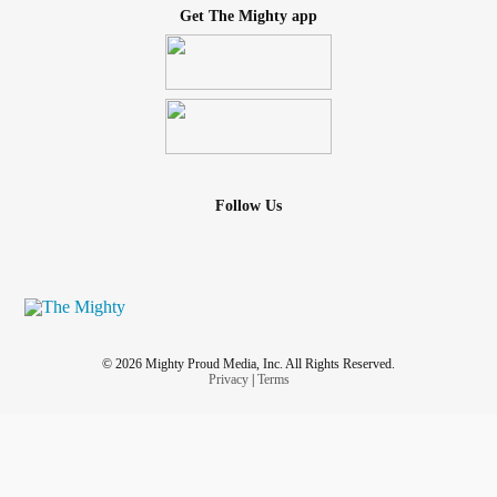
Get The Mighty app
Follow Us
© 2026 Mighty Proud Media, Inc. All Rights Reserved.
Privacy
|
Terms