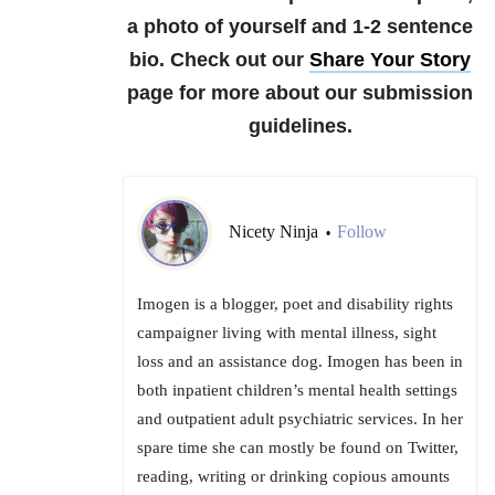
a photo of yourself and 1-2 sentence
bio.
Check out our
Share Your Story
page for more about our submission
guidelines.
Nicety Ninja
Follow
•
Imogen is a blogger, poet and disability rights
campaigner living with mental illness, sight
loss and an assistance dog. Imogen has been in
both inpatient children’s mental health settings
and outpatient adult psychiatric services. In her
spare time she can mostly be found on Twitter,
reading, writing or drinking copious amounts