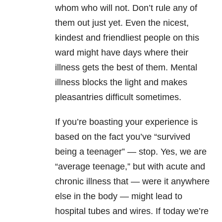
whom who will not. Don’t rule any of
them out just yet. Even the nicest,
kindest and friendliest people on this
ward might have days where their
illness gets the best of them. Mental
illness blocks the light and makes
pleasantries difficult sometimes.
If you’re boasting your experience is
based on the fact you’ve “survived
being a teenager” — stop. Yes, we are
“average teenage,” but with acute and
chronic illness that — were it anywhere
else in the body — might lead to
hospital tubes and wires. If today we’re