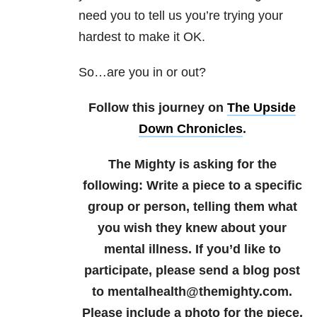
need you to tell us you’re trying your
hardest to make it OK.
So…are you in or out?
Follow this journey on
The Upside
Down Chronicles
.
The Mighty is asking for the
following:
Write
a piece to a specific
group or person, telling them what
you wish they knew about your
mental illness.
If you’d like to
participate, please send a blog post
to mentalhealth@themighty.com.
Please include a photo for the piece,