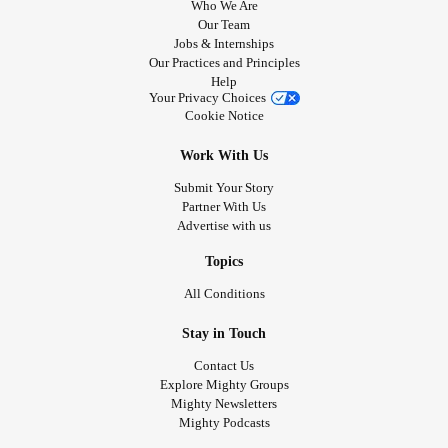
Who We Are
Our Team
Jobs & Internships
Our Practices and Principles
Help
Your Privacy Choices
Cookie Notice
Work With Us
Submit Your Story
Partner With Us
Advertise with us
Topics
All Conditions
Stay in Touch
Contact Us
Explore Mighty Groups
Mighty Newsletters
Mighty Podcasts