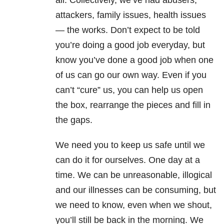
all. Collectively, we’ve had abusers,
attackers, family issues, health issues
— the works. Don’t expect to be told
you’re doing a good job everyday, but
know you’ve done a good job when one
of us can go our own way. Even if you
can’t “cure” us, you can help us open
the box, rearrange the pieces and fill in
the gaps.
We need you to keep us safe until we
can do it for ourselves. One day at a
time. We can be unreasonable, illogical
and our illnesses can be consuming, but
we need to know, even when we shout,
you’ll still be back in the morning. We