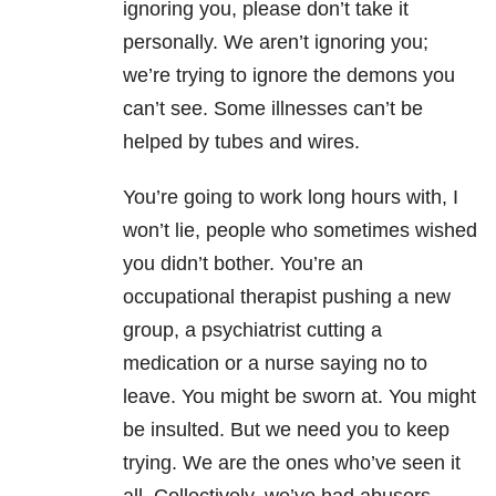
ignoring you, please don’t take it
personally. We aren’t ignoring you;
we’re trying to ignore the demons you
can’t see. Some illnesses can’t be
helped by tubes and wires.
You’re going to work long hours with, I
won’t lie, people who sometimes wished
you didn’t bother. You’re an
occupational therapist pushing a new
group, a psychiatrist cutting a
medication or a nurse saying no to
leave. You might be sworn at. You might
be insulted. But we need you to keep
trying. We are the ones who’ve seen it