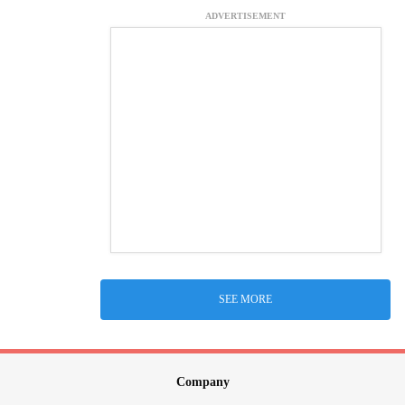
ADVERTISEMENT
SEE MORE
Company