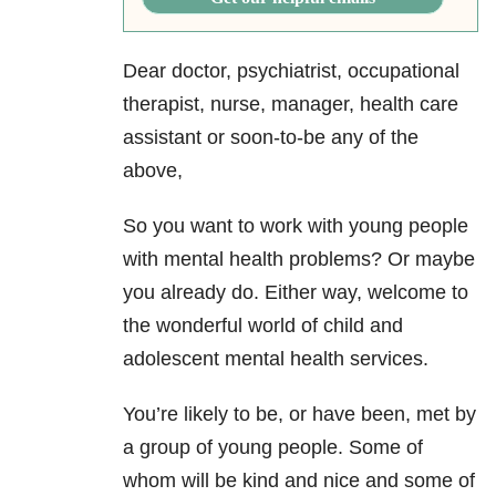
Dear doctor, psychiatrist, occupational
therapist, nurse, manager, health care
assistant or soon-to-be any of the
above,
So you want to work with young people
with mental health problems? Or maybe
you already do. Either way, welcome to
the wonderful world of child and
adolescent mental health services.
You’re likely to be, or have been, met by
a group of young people. Some of
whom will be kind and nice and some of