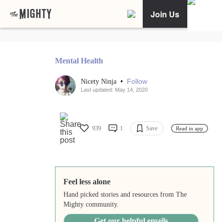
Join Us
Mental Health
•
Follow
Nicety Ninja
Last updated: May 14, 2020
939
1
Save
Read in app
Feel less alone
Hand picked stories and resources from The
Mighty community.
Get our helpful emails