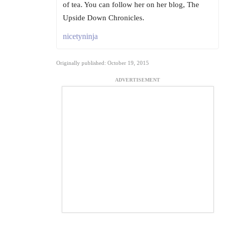
of tea. You can follow her on her blog, The
Upside Down Chronicles.
nicetyninja
Originally published: October 19, 2015
ADVERTISEMENT