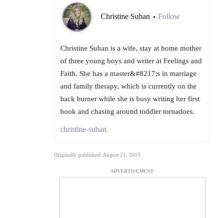
Christine Suhan
Follow
•
Christine Suhan is a wife, stay at home mother
of three young boys and writer at Feelings and
Faith. She has a master&#8217;s in marriage
and family therapy, which is currently on the
back burner while she is busy writing her first
book and chasing around toddler tornadoes.
christine-suhan
Originally published: August 21, 2015
ADVERTISEMENT