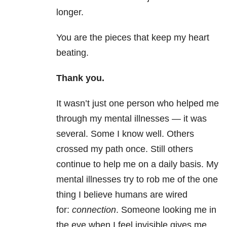
longer.
You are the pieces that keep my heart
beating.
Thank you.
It wasn’t just one person who helped me
through my mental illnesses — it was
several. Some I know well. Others
crossed my path once. Still others
continue to help me on a daily basis. My
mental illnesses try to rob me of the one
thing I believe humans are wired
for:
connection
. Someone looking me in
the eye when I feel invisible gives me