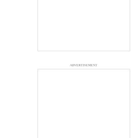
ADVERTISEMENT