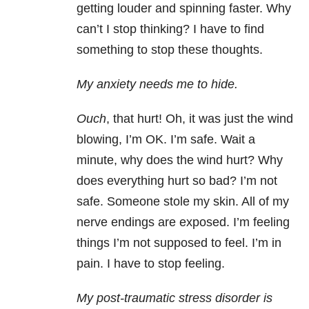
getting louder and spinning faster. Why
can’t I stop thinking? I have to find
something to stop these thoughts.
My anxiety needs me to hide.
Ouch
, that hurt! Oh, it was just the wind
blowing, I’m OK. I’m safe. Wait a
minute, why does the wind hurt? Why
does everything hurt so bad? I’m not
safe. Someone stole my skin. All of my
nerve endings are exposed. I’m feeling
things I’m not supposed to feel. I’m in
pain. I have to stop feeling.
My post-traumatic stress disorder is