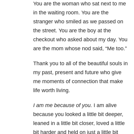
You are the woman who sat next to me
in the waiting room. You are the
stranger who smiled as we passed on
the street. You are the boy at the
checkout who asked about my day. You
are the mom whose nod said, “Me too.”
Thank you to all of the beautiful souls in
my past, present and future who give
me moments of connection that make
life worth living.
I am me because of you.
I am alive
because you looked a little bit deeper,
leaned in a little bit closer, loved a little
bit harder and held on just a little bit