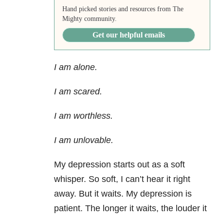
Hand picked stories and resources from The
Mighty community.
Get our helpful emails
I am alone.
I am scared.
I am worthless.
I am unlovable.
My depression starts out as a soft
whisper. So soft, I can’t hear it right
away. But it waits. My depression is
patient. The longer it waits, the louder it