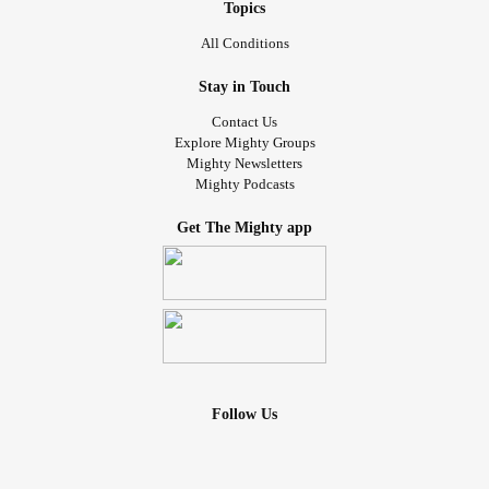
Topics
All Conditions
Stay in Touch
Contact Us
Explore Mighty Groups
Mighty Newsletters
Mighty Podcasts
Get The Mighty app
Follow Us