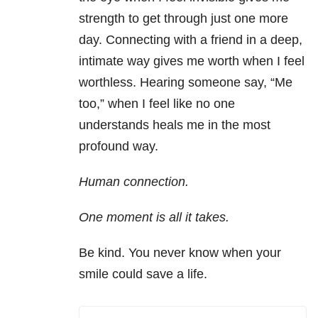
strength to get through just one more
day. Connecting with a friend in a deep,
intimate way gives me worth when I feel
worthless. Hearing someone say, “Me
too,” when I feel like no one
understands heals me in the most
profound way.
Human connection.
One moment is all it takes.
Be kind. You never know when your
smile could save a life.