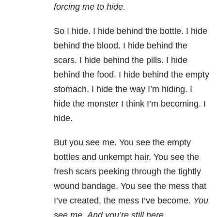
forcing me to hide.
So I hide. I hide behind the bottle. I hide
behind the blood. I hide behind the
scars. I hide behind the pills. I hide
behind the food. I hide behind the empty
stomach. I hide the way I’m hiding. I
hide the monster I think I’m becoming. I
hide.
But you see me. You see the empty
bottles and unkempt hair. You see the
fresh scars peeking through the tightly
wound bandage. You see the mess that
I’ve created, the mess I’ve become.
You
see me
.
And you’re still here
.