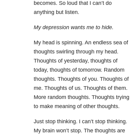
becomes. So loud that I can’t do
anything but listen.
My depression wants me to hide.
My head is spinning. An endless sea of
thoughts swirling through my head.
Thoughts of yesterday, thoughts of
today, thoughts of tomorrow. Random
thoughts. Thoughts of you. Thoughts of
me. Thoughts of us. Thoughts of them.
More random thoughts. Thoughts trying
to make meaning of other thoughts.
Just stop thinking. I can’t stop thinking.
My brain won’t stop. The thoughts are