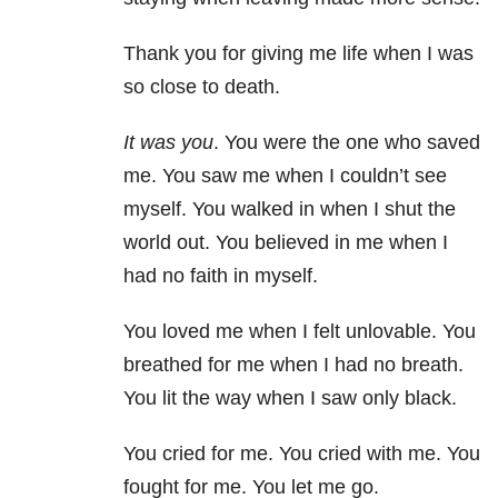
Thank you for giving me life when I was
so close to death.
It was you
. You were the one who saved
me. You saw me when I couldn’t see
myself. You walked in when I shut the
world out. You believed in me when I
had no faith in myself.
You loved me when I felt unlovable. You
breathed for me when I had no breath.
You lit the way when I saw only black.
You cried for me. You cried with me. You
fought for me. You let me go.