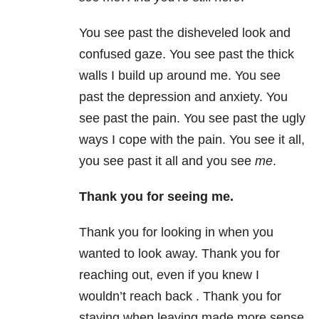
You see past the disheveled look and
confused gaze. You see past the thick
walls I build up around me. You see
past the depression and anxiety. You
see past the pain. You see past the ugly
ways I cope with the pain. You see it all,
you see past it all and you see
me
.
Thank you for seeing me.
Thank you for looking in when you
wanted to look away. Thank you for
reaching out, even if you knew I
wouldn’t reach back . Thank you for
staying when leaving made more sense.