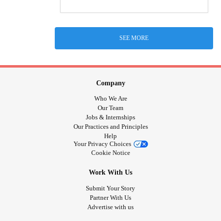
SEE MORE
Company
Who We Are
Our Team
Jobs & Internships
Our Practices and Principles
Help
Your Privacy Choices
Cookie Notice
Work With Us
Submit Your Story
Partner With Us
Advertise with us