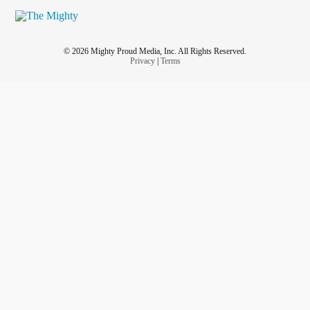
© 2026 Mighty Proud Media, Inc. All Rights Reserved.
Privacy
|
Terms