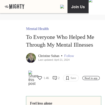
Join Us
Mental Health
To Everyone Who Helped Me
Through My Mental Illnesses
•
Follow
Christine Suhan
Last updated: April 21, 2024
1.4K
2
Save
Read in app
Feel less alone