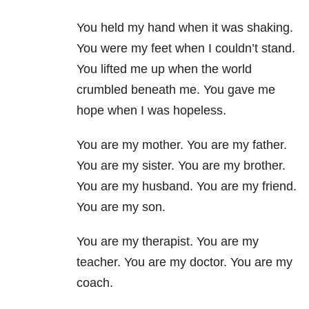
You held my hand when it was shaking.
You were my feet when I couldn’t stand.
You lifted me up when the world
crumbled beneath me. You gave me
hope when I was hopeless.
You are my mother. You are my father.
You are my sister. You are my brother.
You are my husband. You are my friend.
You are my son.
You are my therapist. You are my
teacher. You are my doctor. You are my
coach.