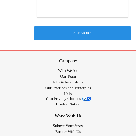
SEE MORE
Company
Who We Are
Our Team
Jobs & Internships
Our Practices and Principles
Help
Your Privacy Choices
Cookie Notice
Work With Us
Submit Your Story
Partner With Us