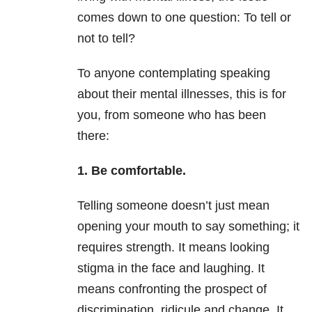
comes down to one question: To tell or
not to tell?
To anyone contemplating speaking
about their mental illnesses, this is for
you, from someone who has been
there:
1. Be comfortable.
Telling someone doesn’t just mean
opening your mouth to say something; it
requires strength. It means looking
stigma in the face and laughing. It
means confronting the prospect of
discrimination, ridicule and change. It