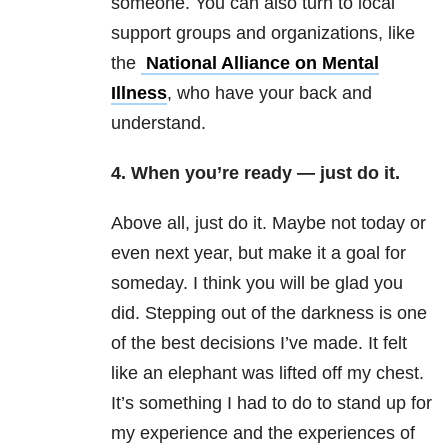
someone. You can also turn to local
support groups and organizations, like
the
National Alliance on Mental
Illness
, who have your back and
understand.
4. When you’re ready — just do it.
Above all, just do it. Maybe not today or
even next year, but make it a goal for
someday. I think you will be glad you
did. Stepping out of the darkness is one
of the best decisions I’ve made. It felt
like an elephant was lifted off my chest.
It’s something I had to do to stand up for
my experience and the experiences of