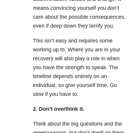
means convincing yourself you don’t
care about the possible consequences,
even if deep down they terrify you.
This isn’t easy and requires some
working up to. Where you are in your
recovery will also play a role in when
you have the strength to speak. The
timeline depends entirely on an
individual, so give yourself time. Go
slow if you have to.
2. Don’t overthink it.
Think about the big questions and the
repercussions, but don’t dwell on them.