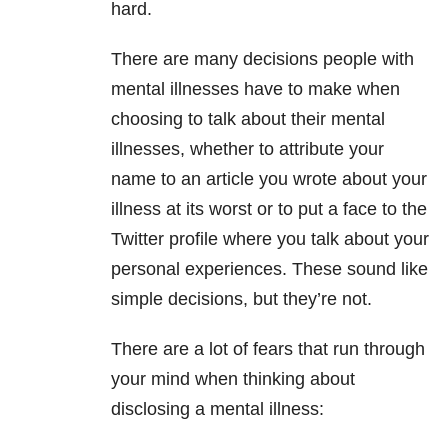
hard.
There are many decisions people with
mental illnesses have to make when
choosing to talk about their mental
illnesses, whether to attribute your
name to an article you wrote about your
illness at its worst or to put a face to the
Twitter profile where you talk about your
personal experiences. These sound like
simple decisions, but they’re not.
There are a lot of fears that run through
your mind when thinking about
disclosing a mental illness: