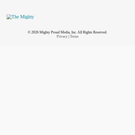
© 2026 Mighty Proud Media, Inc. All Rights Reserved.
Privacy
|
Terms