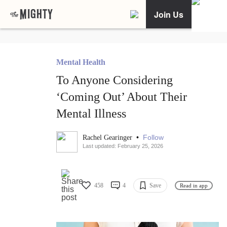
Join Us
Mental Health
To Anyone Considering
‘Coming Out’ About Their
Mental Illness
•
Follow
Rachel Gearinger
Last updated: February 25, 2026
458
4
Save
Read in app