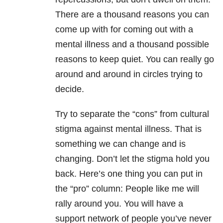
There are a thousand reasons you can
come up with for coming out with a
mental illness and a thousand possible
reasons to keep quiet. You can really go
around and around in circles trying to
decide.
Try to separate the “cons” from cultural
stigma against mental illness. That is
something we can change and is
changing. Don’t let the stigma hold you
back. Here’s one thing you can put in
the “pro” column: People like me will
rally around you. You will have a
support network of people you’ve never