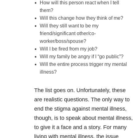
How will this person react when I tell
them?
Will this change how they think of me?
Will they still want to be my
friend/significant other/co-
worker/boss/spouse?
Will I be fired from my job?
Will my family be angry if I “go public”?
Will the entire process trigger my mental
illness?
The list goes on. Unfortunately, these
are realistic questions. The only way to
end the stigma against mental illness,
though, is to speak about mental illness,
to give it a face and a story. For many
living with mental illness, the issue