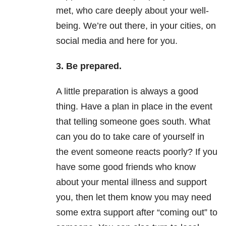
met, who care deeply about your well-
being. We’re out there, in your cities, on
social media and here for you.
3. Be prepared.
A little preparation is always a good
thing. Have a plan in place in the event
that telling someone goes south. What
can you do to take care of yourself in
the event someone reacts poorly? If you
have some good friends who know
about your mental illness and support
you, then let them know you may need
some extra support after “coming out” to