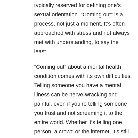
typically reserved for defining one’s
sexual orientation. “Coming out” is a
process, not just a moment. It’s often
approached with stress and not always
met with understanding, to say the
least.
“Coming out” about a mental health
condition comes with its own difficulties.
Telling someone you have a mental
illness can be nerve-wracking and
painful, even if you’re telling someone
you trust and not screaming it to the
entire world. Whether it’s telling one
person, a crowd or the internet, it’s still