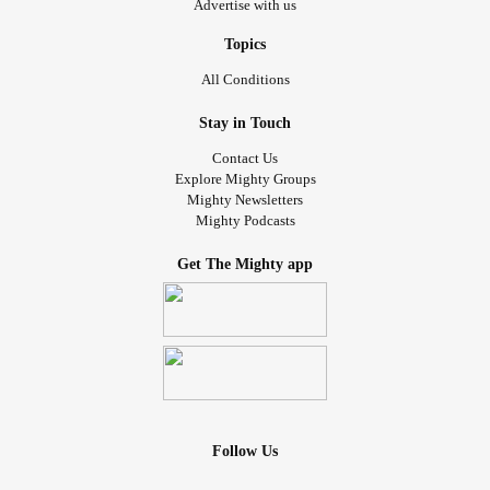
Advertise with us
Topics
All Conditions
Stay in Touch
Contact Us
Explore Mighty Groups
Mighty Newsletters
Mighty Podcasts
Get The Mighty app
Follow Us