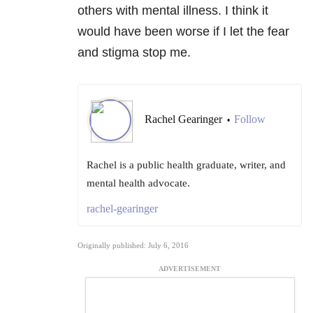
others with mental illness. I think it
would have been worse if I let the fear
and stigma stop me.
Rachel Gearinger
Follow
•
Rachel is a public health graduate, writer, and
mental health advocate.
rachel-gearinger
Originally published: July 6, 2016
ADVERTISEMENT