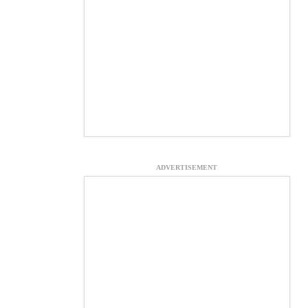
ADVERTISEMENT