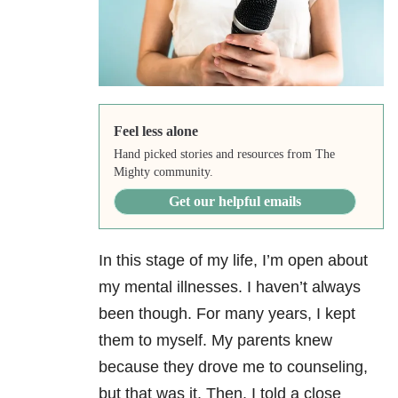
Feel less alone
Hand picked stories and resources from The
Mighty community.
Get our helpful emails
In this stage of my life, I’m open about
my mental illnesses. I haven’t always
been though. For many years, I kept
them to myself. My parents knew
because they drove me to counseling,
but that was it. Then, I told a close