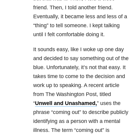
friend. Then, I told another friend.
Eventually, it became less and less of a
“thing” to tell someone. I kept talking
until I felt comfortable doing it.
It sounds easy, like I woke up one day
and decided to say something out of the
blue. Unfortunately, it’s not that easy. It
takes time to come to the decision and
work up to speaking. A recent article
from The Washington Post, titled
“
Unwell and Unashamed,
” uses the
phrase “coming out” to describe publicly
identifying as a person with a mental
illness. The term “coming out” is