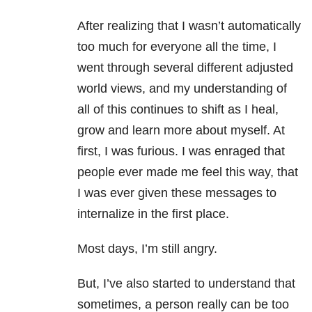
After realizing that I wasn’t automatically
too much for everyone all the time, I
went through several different adjusted
world views, and my understanding of
all of this continues to shift as I heal,
grow and learn more about myself. At
first, I was furious. I was enraged that
people ever made me feel this way, that
I was ever given these messages to
internalize in the first place.
Most days, I’m still angry.
But, I’ve also started to understand that
sometimes, a person really can be too