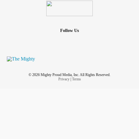
Follow Us
© 2026 Mighty Proud Media, Inc. All Rights Reserved.
Privacy
|
Terms