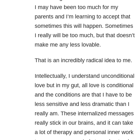
I may have been too much for my
parents and I’m learning to accept that
sometimes this will happen. Sometimes
I really will be too much, but that doesn’t
make me any less lovable.
That is an incredibly radical idea to me.
Intellectually, I understand unconditional
love but in my gut, all love is conditional
and the conditions are that I have to be
less sensitive and less dramatic than I
really am. These internalized messages
really stick in our brains, and it can take
a lot of therapy and personal inner work