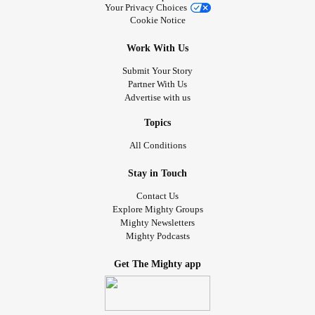
Your Privacy Choices
Cookie Notice
Work With Us
Submit Your Story
Partner With Us
Advertise with us
Topics
All Conditions
Stay in Touch
Contact Us
Explore Mighty Groups
Mighty Newsletters
Mighty Podcasts
Get The Mighty app