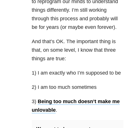
to reprogram our minds to understand
things differently. I’m still working
through this process and probably will
be for years (or maybe even forever).
And that’s OK. The important thing is
that, on some level, I know that three
things are true:
1) I am exactly who I’m supposed to be
2) I am too much sometimes
3)
Being too much doesn’t make me
unlovable
.