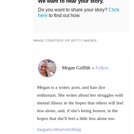
We want to hear your story.
Do you want to share your story?
Click
here
to find out how.
IMAGE COURTESY OF GETTY IMAGES
Megan Griffith
Follow
•
Megan is a writer, poet, and hair dye
enthusiast. She writes about her struggles with
mental illness in the hopes that others will feel
less alone, and, if she's being honest, in the
hopes that she'll feel a little less alone too.
meganwriteseverything