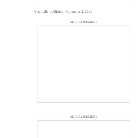
Originally published: November 2, 2020
ADVERTISEMENT
ADVERTISEMENT