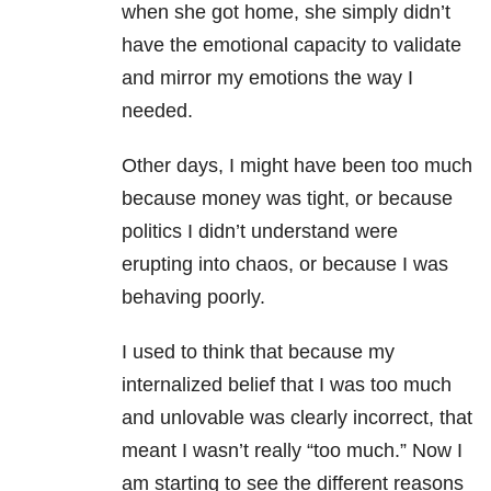
when she got home, she simply didn’t
have the emotional capacity to validate
and mirror my emotions the way I
needed.
Other days, I might have been too much
because money was tight, or because
politics I didn’t understand were
erupting into chaos, or because I was
behaving poorly.
I used to think that because my
internalized belief that I was too much
and unlovable was clearly incorrect, that
meant I wasn’t really “too much.” Now I
am starting to see the different reasons