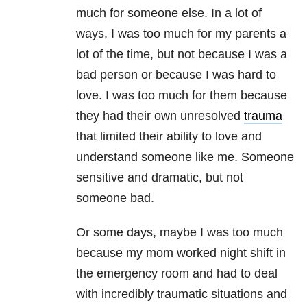
much for someone else. In a lot of
ways, I was too much for my parents a
lot of the time, but not because I was a
bad person or because I was hard to
love. I was too much for them because
they had their own unresolved
trauma
that limited their ability to love and
understand someone like me. Someone
sensitive and dramatic, but not
someone bad.
Or some days, maybe I was too much
because my mom worked night shift in
the emergency room and had to deal
with incredibly traumatic situations and