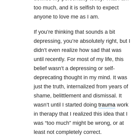
too much, and it is selfish to expect
anyone to love me as I am.
If you’re thinking that sounds a bit
depressing, you’re absolutely right, but I
didn’t even realize how sad that was
until recently. For most of my life, this
belief wasn’t a depressing or self-
deprecating thought in my mind. It was
just the truth, internalized from years of
shame, belittlement and dismissal. It
wasn’t until I started doing
trauma
work
in therapy that I realized this idea that I
was “too much” might be wrong, or at
least not completely correct.