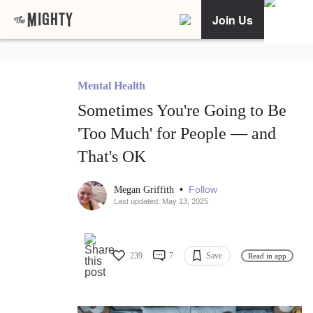
Join Us
Mental Health
Sometimes You're Going to Be
'Too Much' for People — and
That's OK
•
Follow
Megan Griffith
Last updated: May 13, 2025
239
7
Save
Read in app