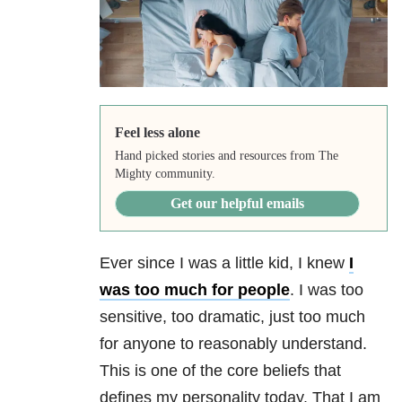
Feel less alone
Hand picked stories and resources from The
Mighty community.
Get our helpful emails
Ever since I was a little kid, I knew
I
was too much for people
. I was too
sensitive, too dramatic, just too much
for anyone to reasonably understand.
This is one of the core beliefs that
defines my personality today. That I am