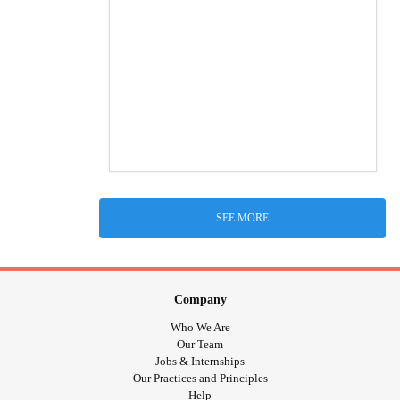
SEE MORE
Company
Who We Are
Our Team
Jobs & Internships
Our Practices and Principles
Help