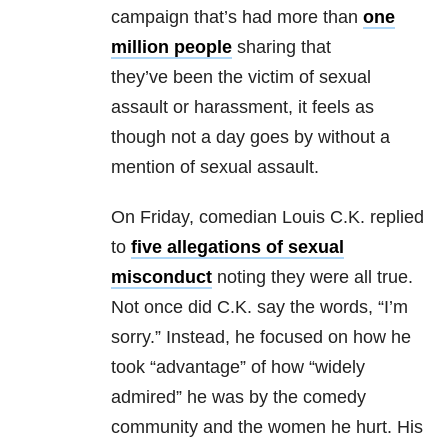
campaign that’s had more than
one
million people
sharing that
they’ve been the victim of sexual
assault or harassment, it feels as
though not a day goes by without a
mention of sexual assault.
On Friday, comedian Louis C.K. replied
to
five allegations of sexual
misconduct
noting they were all true.
Not once did C.K. say the words, “I’m
sorry.” Instead, he focused on how he
took “advantage” of how “widely
admired” he was by the comedy
community and the women he hurt. His