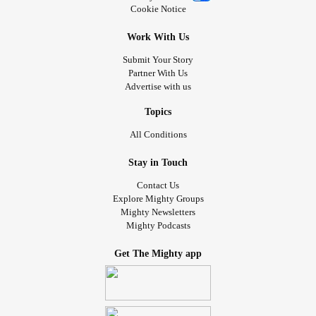
Cookie Notice
Work With Us
Submit Your Story
Partner With Us
Advertise with us
Topics
All Conditions
Stay in Touch
Contact Us
Explore Mighty Groups
Mighty Newsletters
Mighty Podcasts
Get The Mighty app