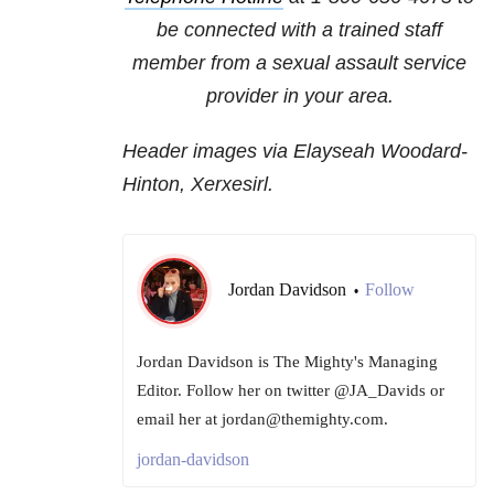
be connected with a trained staff
member from a sexual assault service
provider in your area.
Header images via Elayseah Woodard-
Hinton, Xerxesirl.
Jordan Davidson
Follow
•
Jordan Davidson is The Mighty's Managing
Editor. Follow her on twitter @JA_Davids or
email her at jordan@themighty.com.
jordan-davidson