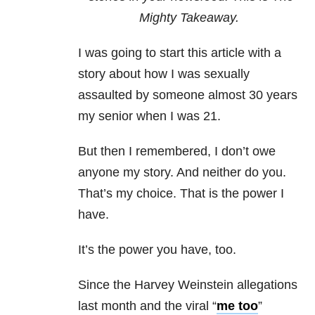
Mighty Takeaway.
I was going to start this article with a
story about how I was sexually
assaulted by someone almost 30 years
my senior when I was 21.
But then I remembered, I don’t owe
anyone my story. And neither do you.
That’s my choice. That is the power I
have.
It’s the power you have, too.
Since the Harvey Weinstein allegations
last month and the viral “
me too
”