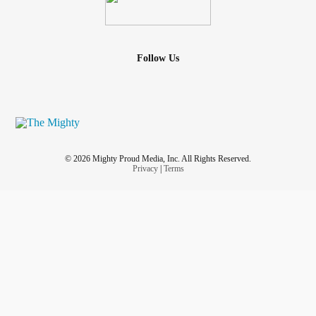
Follow Us
© 2026 Mighty Proud Media, Inc. All Rights Reserved.
Privacy
|
Terms