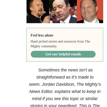
Feel less alone
Hand picked stories and resources from The
Mighty community.
Get our helpful emails
Sometimes the news isn’t as
straightforward as it’s made to
seem. Jordan Davidson, The Mighty’s
News Editor, explains what to keep in
mind if you see this topic or similar
stories in your newsfeed. This is The