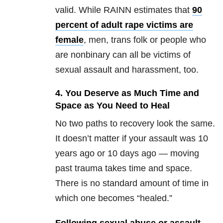
valid. While RAINN estimates that
90
percent of adult rape victims are
female
, men, trans folk or people who
are nonbinary can all be victims of
sexual assault and harassment, too.
4. You Deserve as Much Time and
Space as You Need to Heal
No two paths to recovery look the same.
It doesn’t matter if your assault was 10
years ago or 10 days ago — moving
past trauma takes time and space.
There is no standard amount of time in
which one becomes “healed.”