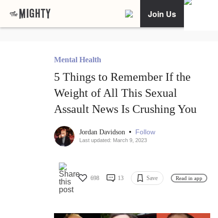
Join Us
Mental Health
5 Things to Remember If the
Weight of All This Sexual
Assault News Is Crushing You
•
Follow
Jordan Davidson
Last updated: March 9, 2023
698
13
Save
Read in app