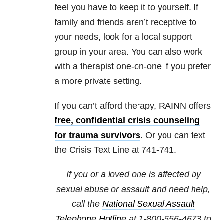
feel you have to keep it to yourself. If
family and friends aren’t receptive to
your needs, look for a local support
group in your area. You can also work
with a therapist one-on-one if you prefer
a more private setting.
If you can’t afford therapy, RAINN offers
free, confidential crisis counseling
for trauma survivors
. Or you can text
the Crisis Text Line at 741-741.
If you or a loved one is affected by
sexual abuse or assault and need help,
call the
National Sexual Assault
Telephone Hotline
at
1-800-656-4673
to