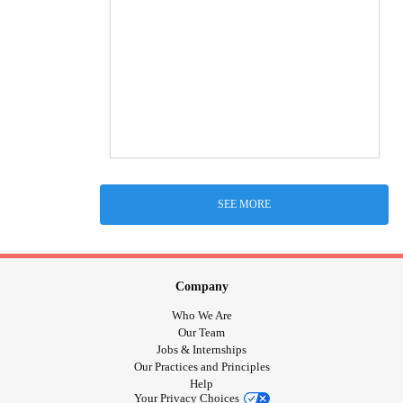
SEE MORE
Company
Who We Are
Our Team
Jobs & Internships
Our Practices and Principles
Help
Your Privacy Choices