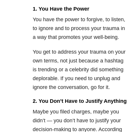
1. You Have the Power
You have the power to forgive, to listen,
to ignore and to process your trauma in
a way that promotes your well-being.
You get to address your trauma on your
own terms, not just because a hashtag
is trending or a celebrity did something
deplorable. If you need to unplug and
ignore the conversation, go for it.
2. You Don’t Have to Justify Anything
Maybe you filed charges, maybe you
didn’t — you don’t have to justify your
decision-making to anyone. According