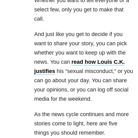
Whether you want to tell everyone or a
select few, only you get to make that
call.
And just like you get to decide if you
want to share your story, you can pick
whether you want to keep up with the
news. You can
read how Louis C.K.
justifies
his “sexual misconduct,” or you
can go about your day. You can share
your opinions, or you can log off social
media for the weekend.
As the news cycle continues and more
stories come to light, here are five
things you should remember.