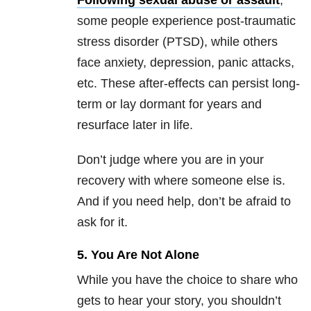
Following sexual abuse or assault
,
some people experience post-traumatic
stress disorder (PTSD), while others
face anxiety, depression, panic attacks,
etc. These after-effects can persist long-
term or lay dormant for years and
resurface later in life.
Don’t judge where you are in your
recovery with where someone else is.
And if you need help, don’t be afraid to
ask for it.
5. You Are Not Alone
While you have the choice to share who
gets to hear your story, you shouldn’t