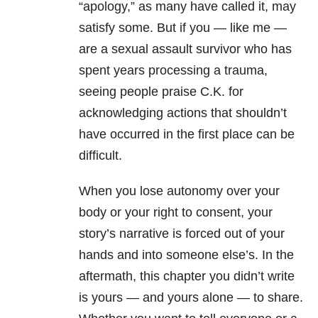
“apology,” as many have called it, may
satisfy some. But if you — like me —
are a sexual assault survivor who has
spent years processing a trauma,
seeing people praise C.K. for
acknowledging actions that shouldn’t
have occurred in the first place can be
difficult.
When you lose autonomy over your
body or your right to consent, your
story’s narrative is forced out of your
hands and into someone else’s. In the
aftermath, this chapter you didn’t write
is yours — and yours alone — to share.