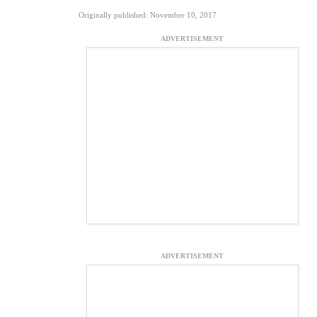
Originally published: November 10, 2017
ADVERTISEMENT
ADVERTISEMENT