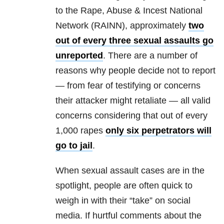
to the Rape, Abuse & Incest National
Network (RAINN), approximately
two
out of every three sexual assaults go
unreported
. There are a number of
reasons why people decide not to report
— from fear of testifying or concerns
their attacker might retaliate — all valid
concerns considering that out of every
1,000 rapes
only six perpetrators will
go to jail
.
When sexual assault cases are in the
spotlight, people are often quick to
weigh in with their “take” on social
media. If hurtful comments about the