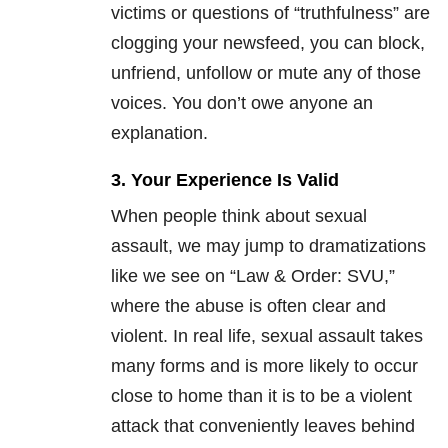
victims or questions of “truthfulness” are
clogging your newsfeed, you can block,
unfriend, unfollow or mute any of those
voices. You don’t owe anyone an
explanation.
3. Your Experience Is Valid
When people think about sexual
assault, we may jump to dramatizations
like we see on “Law & Order: SVU,”
where the abuse is often clear and
violent. In real life, sexual assault takes
many forms and is more likely to occur
close to home than it is to be a violent
attack that conveniently leaves behind