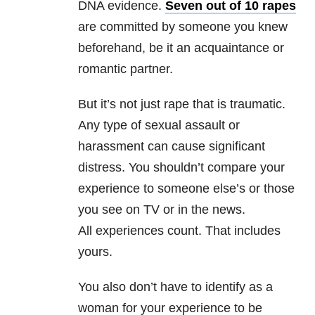
DNA evidence.
Seven out of 10 rapes
are committed by someone you knew
beforehand, be it an acquaintance or
romantic partner.
But it’s not just rape that is traumatic.
Any type of sexual assault or
harassment can cause significant
distress. You shouldn’t compare your
experience to someone else’s or those
you see on TV or in the news.
All experiences count. That includes
yours.
You also don’t have to identify as a
woman for your experience to be