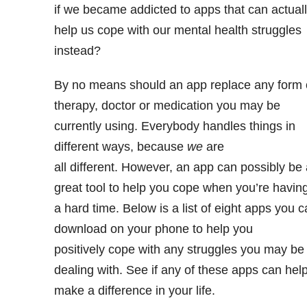
if we became addicted to apps that can actual
help us cope with our mental health struggles
instead?
By no means should an app replace any form 
therapy, doctor or medication you may be
currently using. Everybody handles things in
different ways, because
we
are
all different. However, an app can possibly be 
great tool to help you cope when you’re havin
a hard time. Below is a list of eight apps you 
download on your phone to help you
positively cope with any struggles you may be
dealing with. See if any of these apps can hel
make a difference in your life.