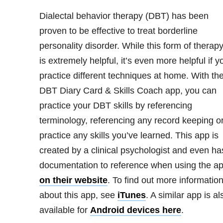
Dialectal behavior therapy (DBT) has been
proven to be effective to treat borderline
personality disorder
. While this form of therap
is extremely helpful, it’s even more helpful if y
practice different techniques at home. With th
DBT Diary Card & Skills Coach app, you can
practice your DBT skills by referencing
terminology, referencing any record keeping o
practice any skills you’ve learned. This app is
created by a clinical psychologist and even ha
documentation to reference when using the a
on their website
. To find out more informatio
about this app, see
iTunes
. A similar app is al
available for
Android devices here
.