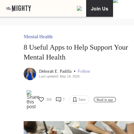
Join Us
Mental Health
8 Useful Apps to Help Support Your
Mental Health
•
Follow
Deborah E. Padilla
Last updated: May 19, 2026
310
7
Save
Read in app