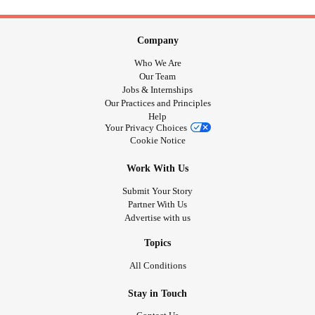
Company
Who We Are
Our Team
Jobs & Internships
Our Practices and Principles
Help
Your Privacy Choices
Cookie Notice
Work With Us
Submit Your Story
Partner With Us
Advertise with us
Topics
All Conditions
Stay in Touch