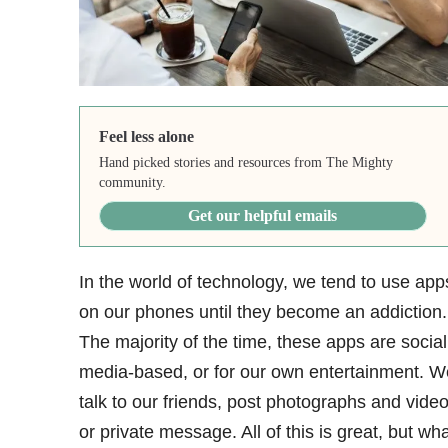
Feel less alone
Hand picked stories and resources from The Mighty
community.
Get our helpful emails
In the world of technology, we tend to use app
on our phones until they become an addiction
.
The majority of the time, these apps are social
media-based, or for our own entertainment. W
talk to our friends, post photographs and video
or private message. All of this is great, but wha