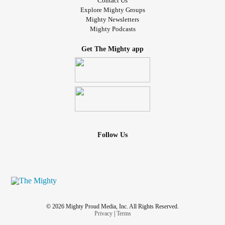
Contact Us
Explore Mighty Groups
Mighty Newsletters
Mighty Podcasts
Get The Mighty app
Follow Us
© 2026 Mighty Proud Media, Inc. All Rights Reserved.
Privacy
|
Terms