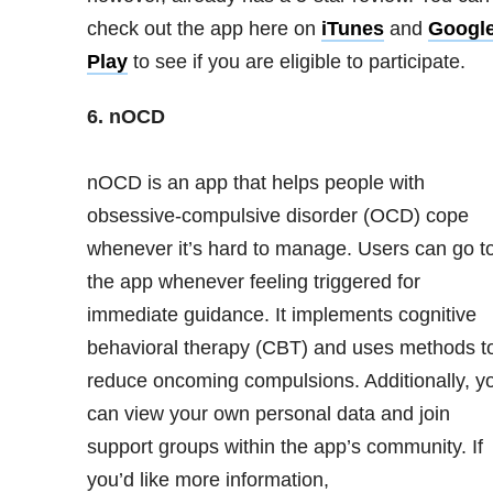
check out the app here on
iTunes
and
Googl
Play
to see if you are eligible to participate.
6. nOCD
nOCD is an app that helps people with
obsessive-compulsive disorder (OCD) cope
whenever it’s hard to manage. Users can go t
the app whenever feeling triggered for
immediate guidance. It implements cognitive
behavioral therapy (CBT) and uses methods t
reduce oncoming compulsions. Additionally, y
can view your own personal data and join
support groups within the app’s community. If
you’d like more information,