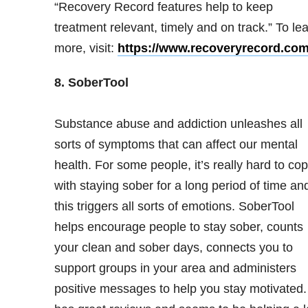
“Recovery Record features help to keep
treatment relevant, timely and on track.” To le
more, visit:
https://www.recoveryrecord.com
8. SoberTool
Substance abuse and addiction unleashes all
sorts of symptoms that can affect our mental
health. For some people, it’s really hard to co
with staying sober for a long period of time an
this triggers all sorts of emotions. SoberTool
helps encourage people to stay sober, counts
your clean and sober days, connects you to
support groups in your area and administers
positive messages to help you stay motivated. 