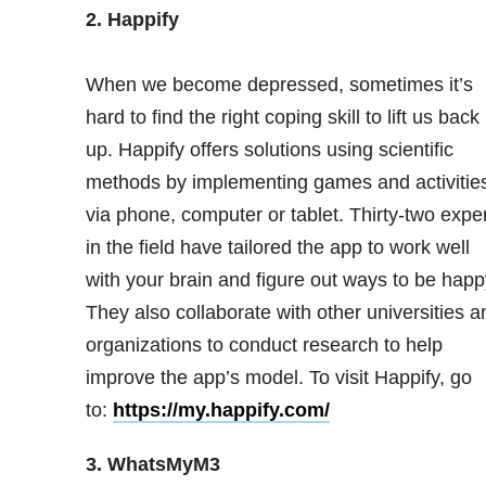
2. Happify
When we become depressed, sometimes it’s
hard to find the right coping skill to lift us back
up. Happify offers solutions using scientific
methods by implementing games and activitie
via phone, computer or tablet. Thirty-two expe
in the field have tailored the app to work well
with your brain and figure out ways to be happ
They also collaborate with other universities a
organizations to conduct research to help
improve the app’s model. To visit Happify, go
to:
https://my.happify.com/
3. WhatsMyM3