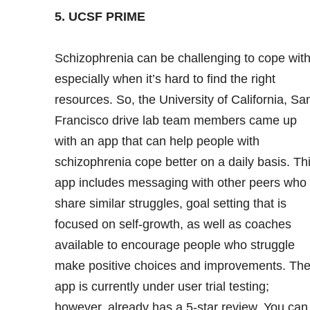
5. UCSF PRIME
Schizophrenia
can be challenging to cope with
especially when it’s hard to find the right
resources. So, the University of California, Sa
Francisco drive lab team members came up
with an app that can help people with
schizophrenia cope better on a daily basis. Th
app includes messaging with other peers who
share similar struggles, goal setting that is
focused on self-growth, as well as coaches
available to encourage people who struggle
make positive choices and improvements. Th
app is currently under user trial testing;
however, already has a 5-star review. You can