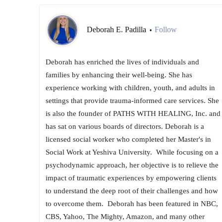
Deborah E. Padilla
Follow
•
Deborah has enriched the lives of individuals and
families by enhancing their well-being. She has
experience working with children, youth, and adults in
settings that provide trauma-informed care services. She
is also the founder of PATHS WITH HEALING, Inc. and
has sat on various boards of directors. Deborah is a
licensed social worker who completed her Master's in
Social Work at Yeshiva University. ​ While focusing on a
psychodynamic approach, her objective is to relieve the
impact of traumatic experiences by empowering clients
to understand the deep root of their challenges and how
to overcome them. ​ Deborah has been featured in NBC,
CBS, Yahoo, The Mighty, Amazon, and many other