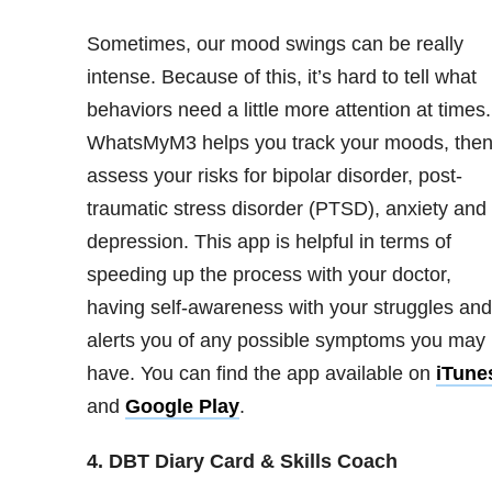
Sometimes, our mood swings can be really
intense. Because of this, it’s hard to tell what
behaviors need a little more attention at times.
WhatsMyM3 helps you track your moods, the
assess your risks for bipolar disorder
, post-
traumatic stress disorder (PTSD), anxiety and
depression. This app is helpful in terms of
speeding up the process with your doctor,
having self-awareness with your struggles and
alerts you of any possible symptoms you may
have. You can find the app available on
iTune
and
Google Play
.
4. DBT Diary Card & Skills Coach