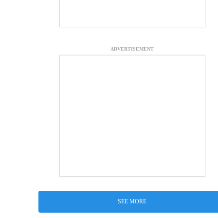
ADVERTISEMENT
SEE MORE