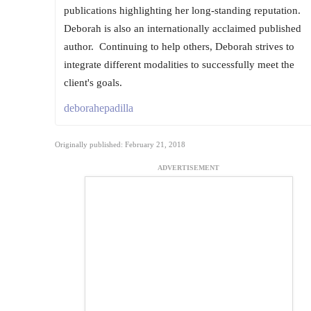
publications highlighting her long-standing reputation.
Deborah is also an internationally acclaimed published
author. ​ Continuing to help others, Deborah strives to
integrate different modalities to successfully meet the
client's goals.
deborahepadilla
Originally published: February 21, 2018
ADVERTISEMENT