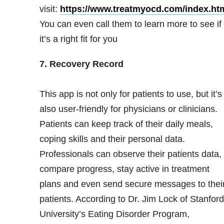
visit:
https://www.treatmyocd.com/index.ht
You can even call them to learn more to see if
it’s a right fit for you
7. Recovery Record
This app is not only for patients to use, but it’s
also user-friendly for physicians or clinicians.
Patients can keep track of their daily meals,
coping skills and their personal data.
Professionals can observe their patients data,
compare progress, stay active in treatment
plans and even send secure messages to thei
patients. According to Dr. Jim Lock of Stanford
University’s Eating Disorder Program,