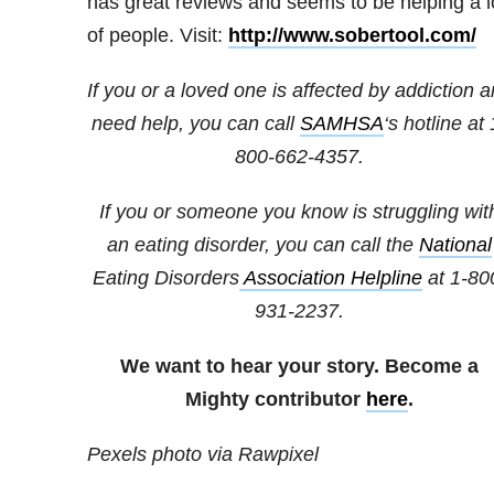
has great reviews and seems to be helping a l
of people. Visit:
http://www.sobertool.com/
If you or a loved one is affected by addiction 
need help, you can call
SAMHSA
‘s hotline at 
800-662-4357.
If you or someone you know is struggling wit
an eating disorder, you can call the
National
Eating Disorders
Association Helpline
at
1-80
931-2237
.
We want to hear your story. Become a
Mighty contributor
here
.
Pexels photo via Rawpixel