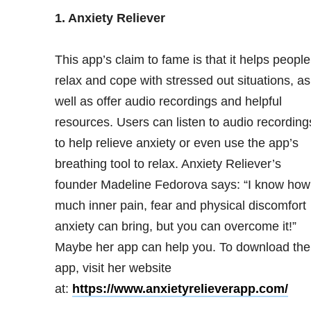
1.
Anxiety
Reliever
This app’s claim to fame is that it helps people
relax and cope with stressed out situations, as
well as offer audio recordings and helpful
resources. Users can listen to audio recording
to help relieve anxiety or even use the app’s
breathing tool to relax. Anxiety Reliever’s
founder Madeline Fedorova says: “I know how
much inner pain, fear and physical discomfort
anxiety can bring, but you can overcome it!”
Maybe her app can help you. To download the
app, visit her website
at:
https://www.anxietyrelieverapp.com/