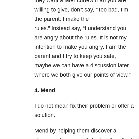
they want a later curfew than you are
willing to give, don’t say, “Too bad, I’m
the parent, I make the
rules.” Instead say, “I understand you
are angry about the rules. It is not my
intention to make you angry. I am the
parent and I try to keep you safe,
maybe we can have a discussion later
where we both give our points of view.”
4. Mend
I do not mean fix their problem or offer a
solution.
Mend by helping them discover a