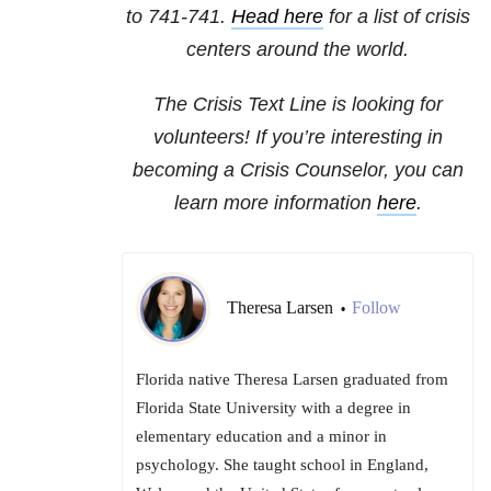
to 741-741.
Head here
for a list of crisis
centers around the world.
The Crisis Text Line is looking for
volunteers! If you’re interesting in
becoming a Crisis Counselor, you can
learn more information
here
.
Theresa Larsen
Follow
•
Florida native Theresa Larsen graduated from
Florida State University with a degree in
elementary education and a minor in
psychology. She taught school in England,