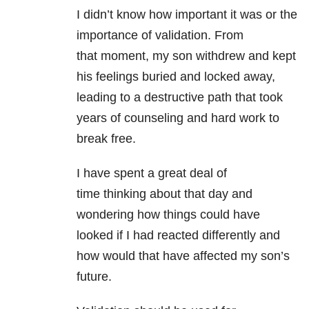
I didn’t know how important it was or the
importance of validation. From
that moment, my son withdrew and kept
his feelings buried and locked away,
leading to a destructive path that took
years of counseling and hard work to
break free.
I have spent a great deal of
time thinking about that day and
wondering how things could have
looked if I had reacted differently and
how would that have affected my son’s
future.