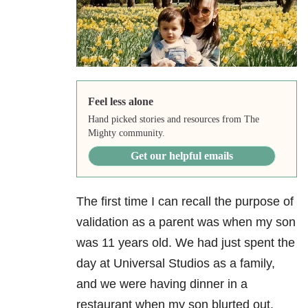
Feel less alone
Hand picked stories and resources from The
Mighty community.
Get our helpful emails
The first time I can recall the purpose of
validation as a parent was when my son
was 11 years old. We had just spent the
day at Universal Studios as a family,
and we were having dinner in a
restaurant when my son blurted out,