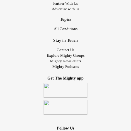
Partner With Us
Advertise with us
Topics
All Conditions
Stay in Touch
Contact Us
Explore Mighty Groups
Mighty Newsletters
Mighty Podcasts
Get The Mighty app
Follow Us