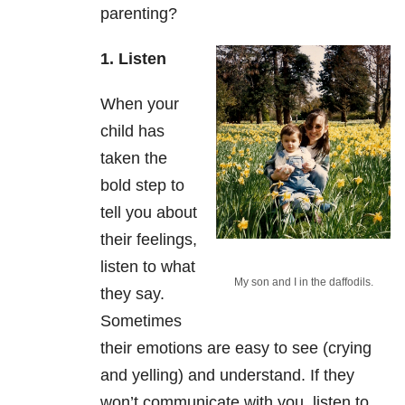
parenting?
1. Listen
When your
child has
taken the
bold step to
tell you about
their feelings,
listen to what
My son and I in the daffodils.
they say.
Sometimes
their emotions are easy to see (crying
and yelling) and understand. If they
won’t communicate with you, listen to