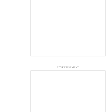
ADVERTISEMENT