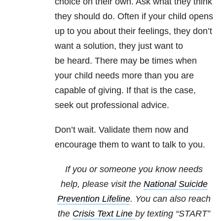
choice on their own. Ask what they think
they should do. Often if your child opens
up to you about their feelings, they don’t
want a solution, they just want to
be heard. There may be times when
your child needs more than you are
capable of giving. If that is the case,
seek out professional advice.
Don’t wait. Validate them now and
encourage them to want to talk to you.
If you or someone you know needs
help, please visit the
National Suicide
Prevention Lifeline
. You can also reach
the
Crisis Text Line
by texting “START”