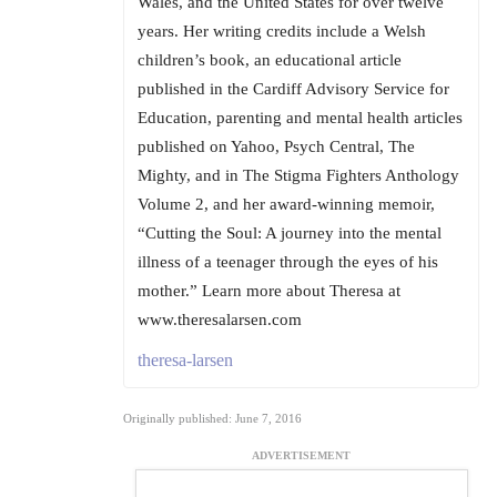
Wales, and the United States for over twelve
years. Her writing credits include a Welsh
children’s book, an educational article
published in the Cardiff Advisory Service for
Education, parenting and mental health articles
published on Yahoo, Psych Central, The
Mighty, and in The Stigma Fighters Anthology
Volume 2, and her award-winning memoir,
“Cutting the Soul: A journey into the mental
illness of a teenager through the eyes of his
mother.” Learn more about Theresa at
www.theresalarsen.com
theresa-larsen
Originally published: June 7, 2016
ADVERTISEMENT