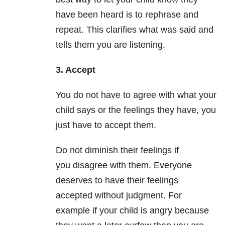
have been heard is to rephrase and
repeat. This clarifies what was said and
tells them you are listening.
3. Accept
You do not have to agree with what your
child says or the feelings they have, you
just have to accept them.
Do not diminish their feelings if
you disagree with them. Everyone
deserves to have their feelings
accepted without judgment. For
example if your child is angry because