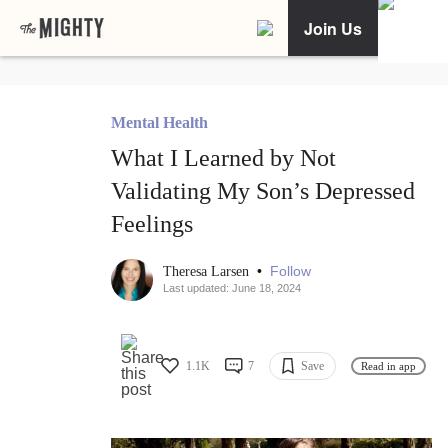
Join Us
Mental Health
What I Learned by Not
Validating My Son’s Depressed
Feelings
•
Follow
Theresa Larsen
Last updated: June 18, 2024
1.1K
7
Save
Read in app