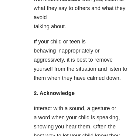
what they say to others and what they
avoid
talking about.
If your child or teen is
behaving inappropriately or
aggressively, it is best to remove
yourself from the situation and listen to
them when they have calmed down.
2. Acknowledge
Interact with a sound, a gesture or
a word when your child is speaking,
showing you hear them. Often the
best way to let your child know they