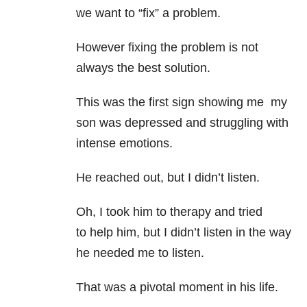
we want to “fix” a problem.
However fixing the problem is not
always the best solution.
This was the first sign showing me my
son was depressed and struggling with
intense emotions.
He reached out, but I didn’t listen.
Oh, I took him to therapy and tried
to help him, but I didn’t listen in the way
he needed me to listen.
That was a pivotal moment in his life.