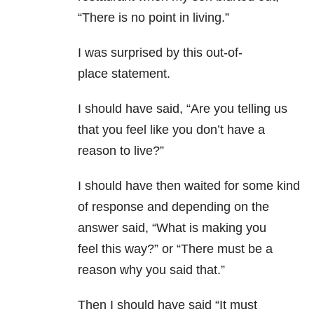
“There is no point in living.”
I was surprised by this out-of-
place statement.
I should have said, “Are you telling us
that you feel like you don’t have a
reason to live?”
I should have then waited for some kind
of response and depending on the
answer said, “What is making you
feel this way?” or “There must be a
reason why you said that.”
Then I should have said “It must