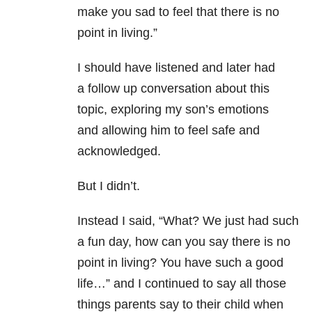
make you sad to feel that there is no
point in living.”
I should have listened and later had
a follow up conversation about this
topic, exploring my son’s emotions
and allowing him to feel safe and
acknowledged.
But I didn’t.
Instead I said, “What? We just had such
a fun day, how can you say there is no
point in living? You have such a good
life…” and I continued to say all those
things parents say to their child when