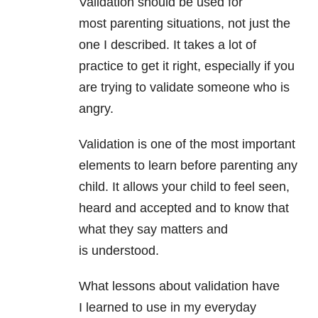
Validation should be used for
most parenting situations, not just the
one I described. It takes a lot of
practice to get it right, especially if you
are trying to validate someone who is
angry.
Validation is one of the most important
elements to learn before parenting any
child. It allows your child to feel seen,
heard and accepted and to know that
what they say matters and
is understood.
What lessons about validation have
I learned to use in my everyday