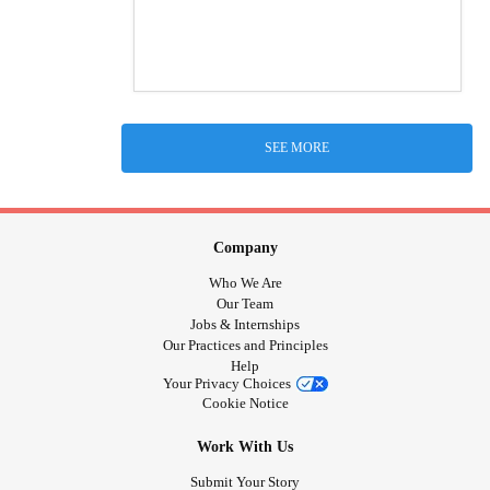
SEE MORE
Company
Who We Are
Our Team
Jobs & Internships
Our Practices and Principles
Help
Your Privacy Choices
Cookie Notice
Work With Us
Submit Your Story