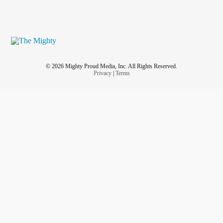
© 2026 Mighty Proud Media, Inc. All Rights Reserved.
Privacy
|
Terms