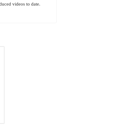
uced videos to date.