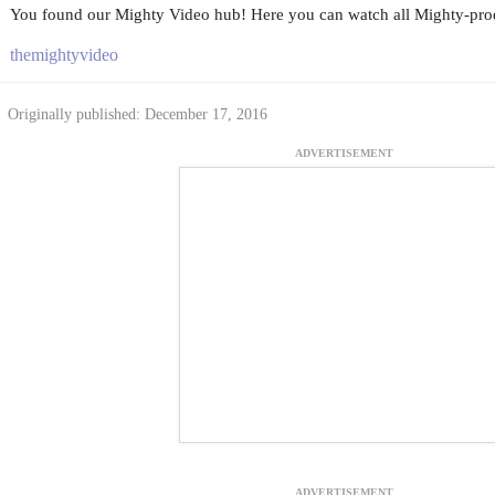
You found our Mighty Video hub! Here you can watch all Mighty-prod
themightyvideo
Originally published: December 17, 2016
ADVERTISEMENT
ADVERTISEMENT