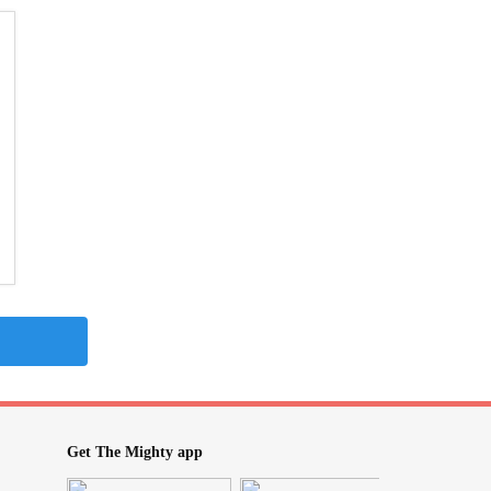
Get The Mighty app