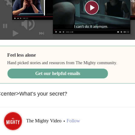
Feel less alone
Hand picked stories and resources from The Mighty community.
Get our helpful emails
<center>What’s your secret?
The Mighty Video
Follow
•