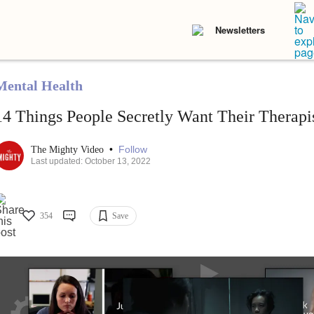
Newsletters
Mental Health
14 Things People Secretly Want Their Therap
•
Follow
The Mighty Video
Last updated: October 13, 2022
354
Save