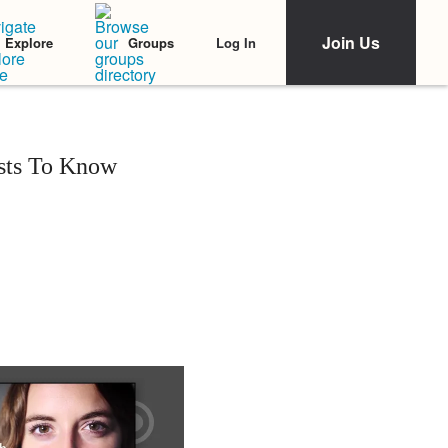
Join Us
Log In
Explore
Groups
ists To Know