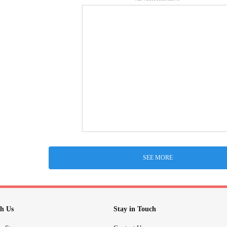
SEE MORE
h Us
Stay in Touch