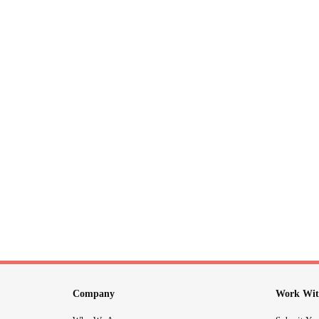
Company
Work Wit