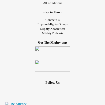
All Conditions
Stay in Touch
Contact Us
Explore Mighty Groups
Mighty Newsletters
Mighty Podcasts
Get The Mighty app
Follow Us