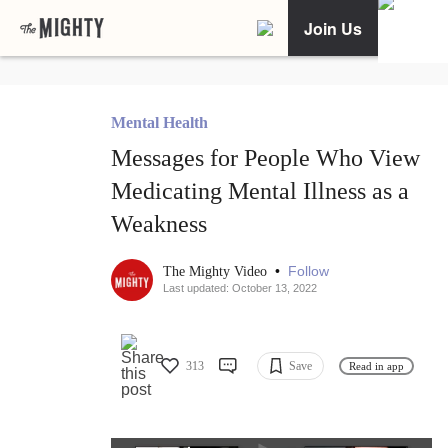
Join Us
Mental Health
Messages for People Who View
Medicating Mental Illness as a
Weakness
•
Follow
The Mighty Video
Last updated: October 13, 2022
313
Save
Read in app