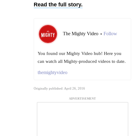
Read the full story.
The Mighty Video
Follow
•
You found our Mighty Video hub! Here you
can watch all Mighty-produced videos to date.
themightyvideo
Originally published: April 26, 2016
ADVERTISEMENT