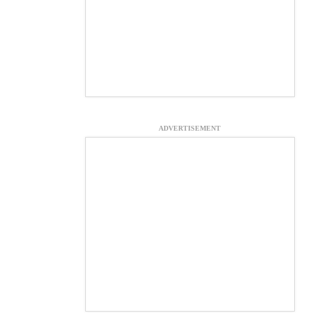
ADVERTISEMENT