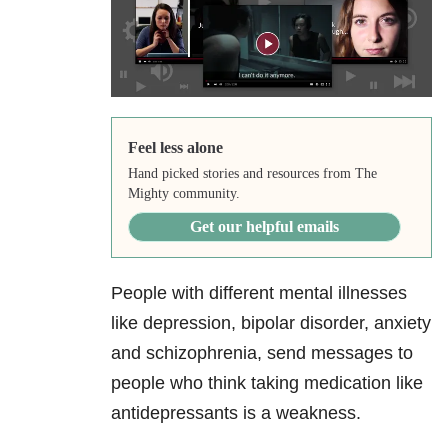
Feel less alone
Hand picked stories and resources from The
Mighty community.
Get our helpful emails
People with different mental illnesses
like depression, bipolar disorder, anxiety
and schizophrenia, send messages to
people who think taking medication like
antidepressants is a weakness.