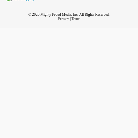
© 2026 Mighty Proud Media, Inc. All Rights Reserved.
Privacy
|
Terms