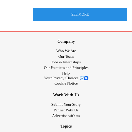
SEE MORE
Company
Who We Are
Our Team
Jobs & Internships
Our Practices and Principles
Help
Your Privacy Choices
Cookie Notice
Work With Us
Submit Your Story
Partner With Us
Advertise with us
Topics