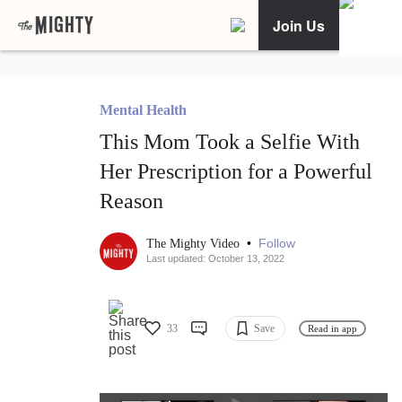
Join Us
Mental Health
This Mom Took a Selfie With
Her Prescription for a Powerful
Reason
•
Follow
The Mighty Video
Last updated: October 13, 2022
33
Save
Read in app