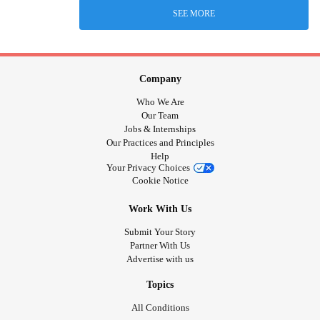
SEE MORE
Company
Who We Are
Our Team
Jobs & Internships
Our Practices and Principles
Help
Your Privacy Choices
Cookie Notice
Work With Us
Submit Your Story
Partner With Us
Advertise with us
Topics
All Conditions