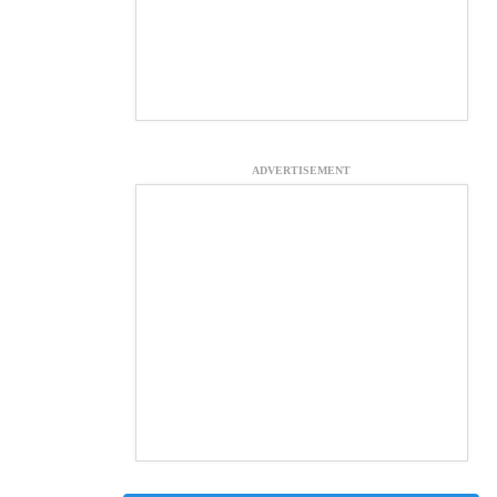
ADVERTISEMENT