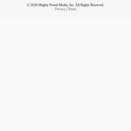
© 2026 Mighty Proud Media, Inc. All Rights Reserved.
Privacy
|
Terms