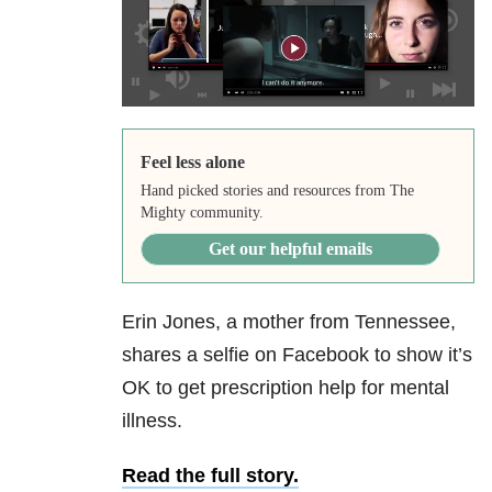
Feel less alone
Hand picked stories and resources from The
Mighty community.
Get our helpful emails
Erin Jones, a mother from Tennessee,
shares a selfie on Facebook to show it’s
OK to get prescription help for mental
illness.
Read the full story.