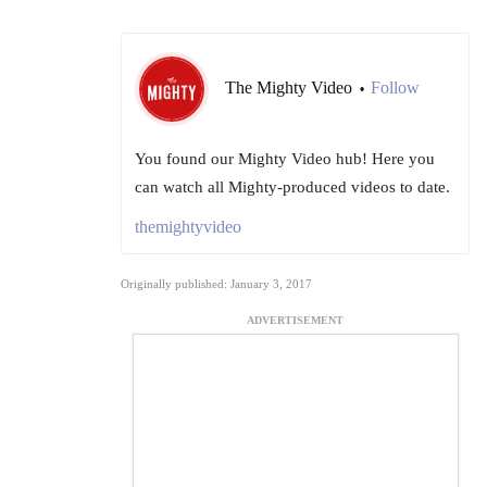
The Mighty Video
Follow
•
You found our Mighty Video hub! Here you
can watch all Mighty-produced videos to date.
themightyvideo
Originally published: January 3, 2017
ADVERTISEMENT