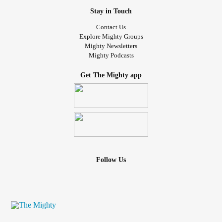
Stay in Touch
Contact Us
Explore Mighty Groups
Mighty Newsletters
Mighty Podcasts
Get The Mighty app
Follow Us