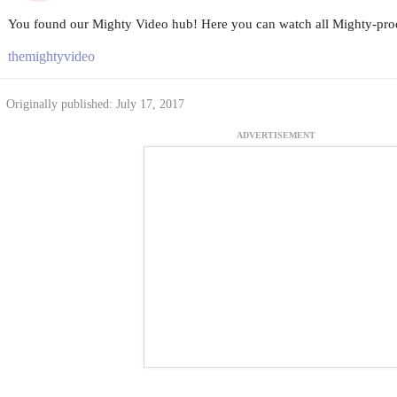
You found our Mighty Video hub! Here you can watch all Mighty-prod
themightyvideo
Originally published: July 17, 2017
ADVERTISEMENT