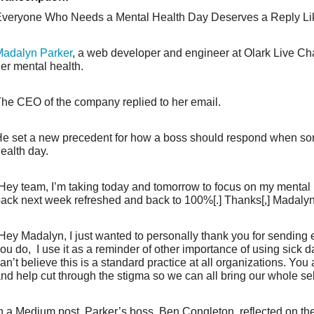
veryone Who Needs a Mental Health Day Deserves a Reply Li
adalyn Parker
, a web developer and engineer at Olark Live Chat
er mental health.
he CEO of the company replied to her email.
e set a new precedent for how a boss should respond when s
ealth day.
Hey team, I’m taking today and tomorrow to focus on my mental he
ack next week refreshed and back to 100%[.] Thanks[,] Madalyn
Hey Madalyn, I just wanted to personally thank you for sending e
ou do, I use it as a reminder of other importance of using sick da
an’t believe this is a standard practice at all organizations. You
nd help cut through the stigma so we can all bring our whole sel
n a Medium post, Parker’s boss, Ben Congleton, reflected on t