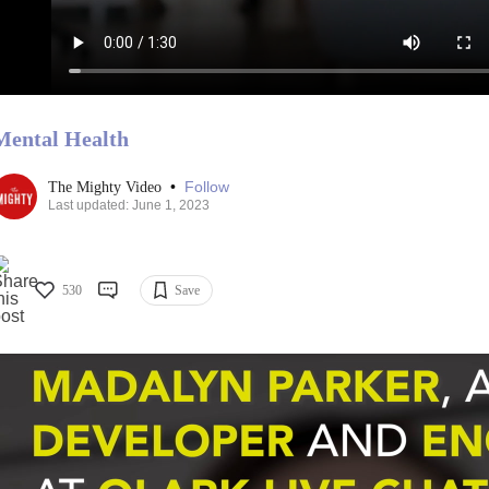
Mental Health
•
Follow
The Mighty Video
Last updated: June 1, 2023
530
Save