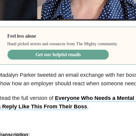
Feel less alone
Hand picked stories and resources from The Mighty community.
Get our helpful emails
adalyn Parker tweeted an email exchange with her boss
show how an employer should react when someone nee
ead the full version of
Everyone Who Needs a Mental 
a Reply Like This From Their Boss
.
ranscription: