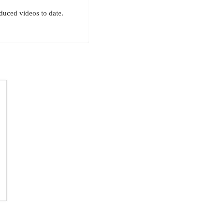
uced videos to date.