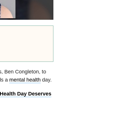
, Ben Congleton, to
ds a
mental health
day.
Health Day Deserves