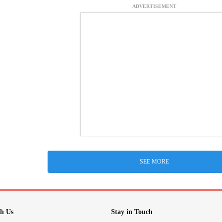
ADVERTISEMENT
SEE MORE
h Us
Stay in Touch