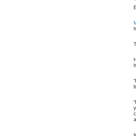
E
M
h
T
H
h
“
b
“
y
c
a
I