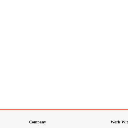
Company
Work Wit