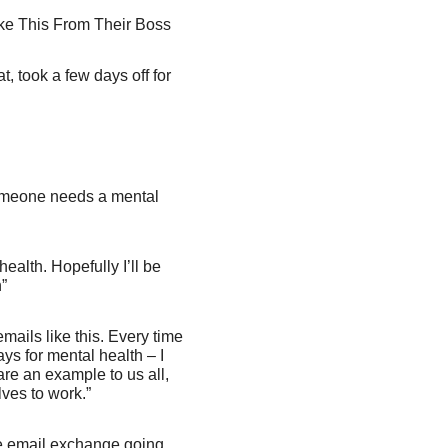
ke This From Their Boss
, took a few days off for
omeone needs a mental
alth. Hopefully I’ll be
”
mails like this. Every time
ys for mental health – I
 are an example to us all,
ves to work.”
he email exchange going