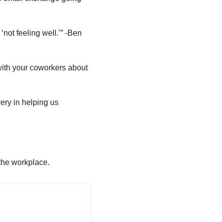
 ‘not feeling well.’” -Ben
 with your coworkers about
very in helping us
the workplace.