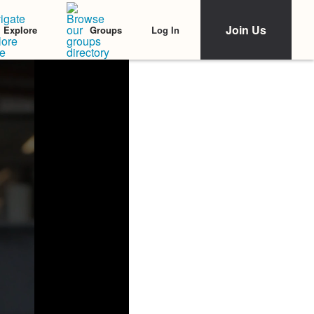
Join Us
Log In
Explore
Groups