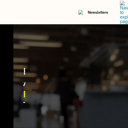
Newsletters