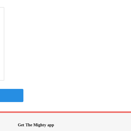
Get The Mighty app