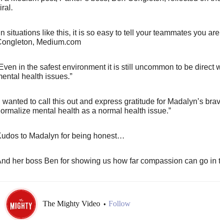
iral.
In situations like this, it is so easy to tell your teammates you are
ongleton, Medium.com
Even in the safest environment it is still uncommon to be direct
ental health issues.”
I wanted to call this out and express gratitude for Madalyn’s bra
ormalize mental health as a normal health issue.”
udos to Madalyn for being honest…
nd her boss Ben for showing us how far compassion can go in 
The Mighty Video
Follow
•