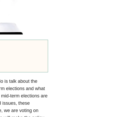
o is talk about the
rm elections and what
 mid-term elections are
l issues, these
me, we are voting on