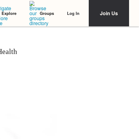
Join Us
Log In
Explore
Groups
Health