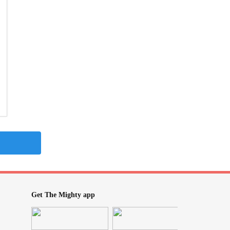
Get The Mighty app