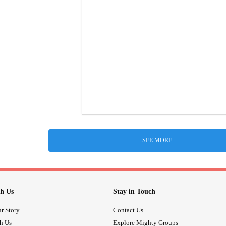
SEE MORE
h Us
Stay in Touch
r Story
Contact Us
th Us
Explore Mighty Groups