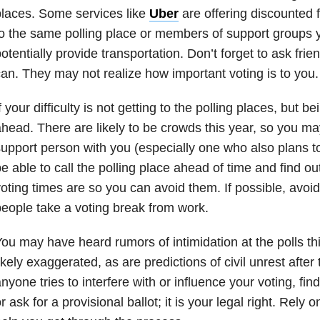
laces. Some services like
Uber
are offering discounted
o the same polling place or members of support groups 
otentially provide transportation. Don’t forget to ask frie
an. They may not realize how important voting is to you.
f your difficulty is not getting to the polling places, but b
head. There are likely to be crowds this year, so you m
upport person with you (especially one who also plans 
e able to call the polling place ahead of time and find o
oting times are so you can avoid them. If possible, avo
eople take a voting break from work.
ou may have heard rumors of intimidation at the polls th
ikely exaggerated, as are predictions of civil unrest after 
nyone tries to interfere with or influence your voting, find
r ask for a provisional ballot; it is your legal right. Rely