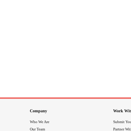
Company
Work Wit
Who We Are
Submit You
Our Team
Partner Wi