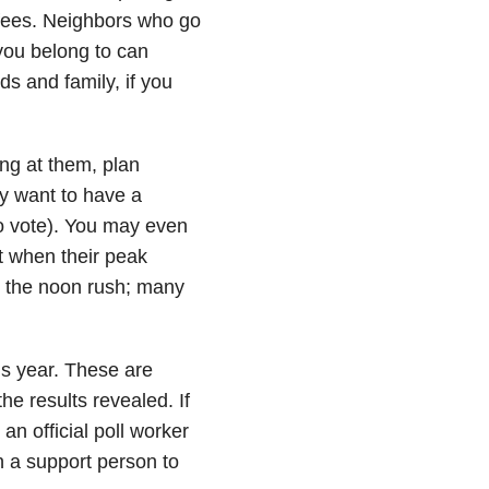
 fees. Neighbors who go
you belong to can
nds and family, if you
eing at them, plan
ay want to have a
to vote). You may even
ut when their peak
id the noon rush; many
is year. These are
the results revealed. If
 an official poll worker
 on a support person to