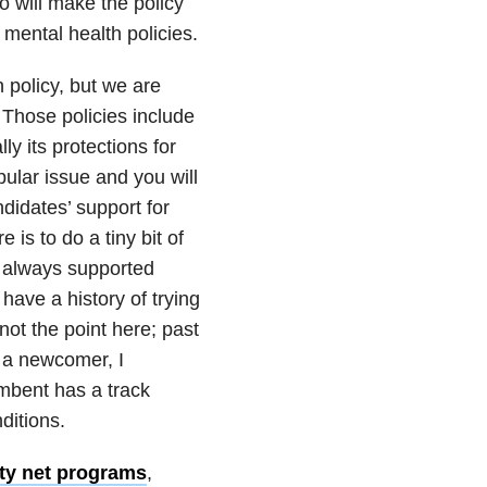
 will make the policy
t mental health policies.
h policy, but we are
 Those policies include
y its protections for
ular issue and you will
ndidates’ support for
 is to do a tiny bit of
 always supported
have a history of trying
ot the point here; past
 a newcomer, I
umbent has a track
ditions.
ty net programs
,