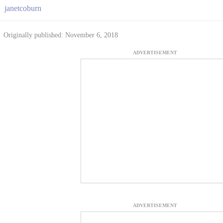
janetcoburn
Originally published: November 6, 2018
ADVERTISEMENT
ADVERTISEMENT