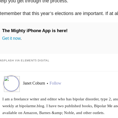
elp you get through the process.
emember that this year’s elections are important. If at a
The Mighty iPhone App is here!
Get it now
.
NSPLASH VIA ELEMENT5 DIGITAL
Janet Coburn
Follow
•
I am a freelance writer and editor who has bipolar disorder, type 2, and
weekly at bipolarme.blog. I have two published books, Bipolar Me an
available on Amazon, Barnes &amp; Noble, and other outlets.