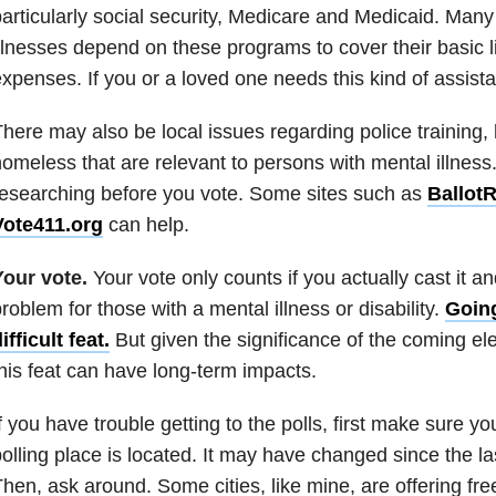
articularly social security, Medicare and Medicaid. Man
llnesses depend on these programs to cover their basic 
xpenses. If you or a loved one needs this kind of assista
here may also be local issues regarding police training,
omeless that are relevant to persons with mental illnes
esearching before you vote. Some sites such as
Ballot
Vote411.org
can help.
Your vote.
Your vote only counts if you actually cast it a
roblem for those with a mental illness or disability.
Going
ifficult feat.
But given the significance of the coming el
his feat can have long-term impacts.
f you have trouble getting to the polls, first make sure 
olling place is located. It may have changed since the la
hen, ask around. Some cities, like mine, are offering free