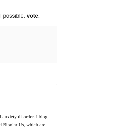
ll possible,
vote
.
 anxiety disorder. I blog
d Bipolar Us, which are