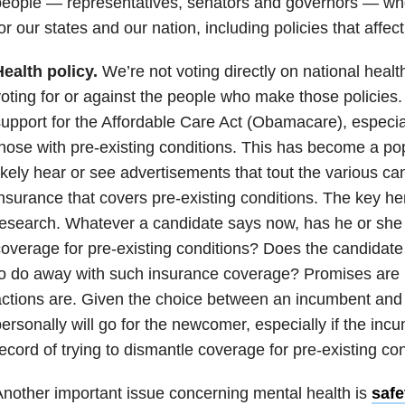
eople — representatives, senators and governors — who
or our states and our nation, including policies that affec
ealth policy.
We’re not voting directly on national healt
oting for or against the people who make those policies.
upport for the Affordable Care Act (Obamacare), especiall
hose with pre-existing conditions. This has become a pop
ikely hear or see advertisements that tout the various ca
nsurance that covers pre-existing conditions. The key here
esearch. Whatever a candidate says now, has he or she
overage for pre-existing conditions? Does the candidate 
o do away with such insurance coverage? Promises are n
ctions are. Given the choice between an incumbent and
ersonally will go for the newcomer, especially if the inc
ecord of trying to dismantle coverage for pre-existing con
nother important issue concerning mental health is
safe