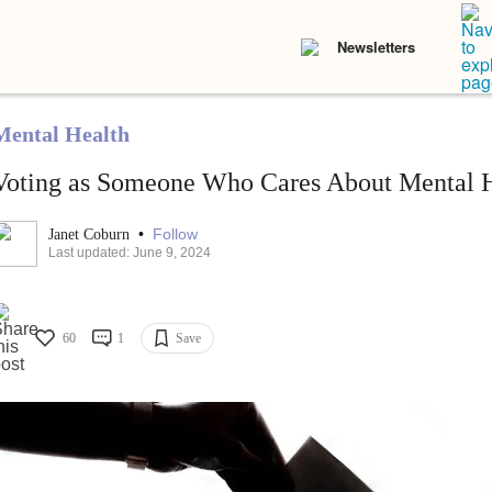
Newsletters
Mental Health
Voting as Someone Who Cares About Mental 
•
Follow
Janet Coburn
Last updated: June 9, 2024
60
1
Save