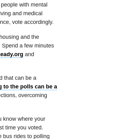
y people with mental
living and medical
nce, vote accordingly.
 housing and the
s. Spend a few minutes
Ready.org
and
nd that can be a
 to the polls can be a
ections, overcoming
you know where your
st time you voted.
 bus rides to polling