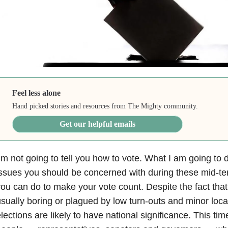
Feel less alone
Hand picked stories and resources from The Mighty community.
Get our helpful emails
’m not going to tell you how to vote. What I am going to d
ssues you should be concerned with during these mid-te
ou can do to make your vote count. Despite the fact that
sually boring or plagued by low turn-outs and minor loca
lections are likely to have national significance. This ti