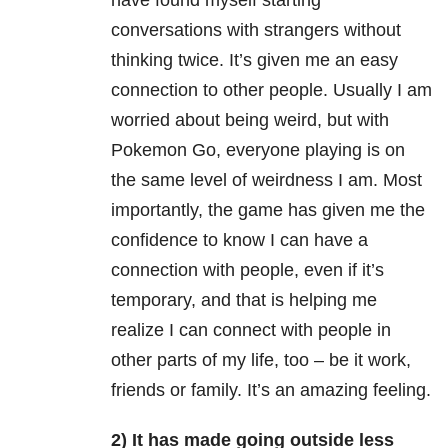
have found myself starting
conversations with
strangers without
thinking twice. It’s given me an easy
connection to other people. Usually I am
worried about being weird, but with
Pokemon Go, everyone playing is on
the same level of weirdness I am. Most
importantly, the game has given me the
confidence to know I can have a
connection with people, even if it’s
temporary, and that is helping me
realize I can connect with people in
other parts of my life, too – be it work,
friends or family. It’s an amazing feeling.
2) It has made going outside less