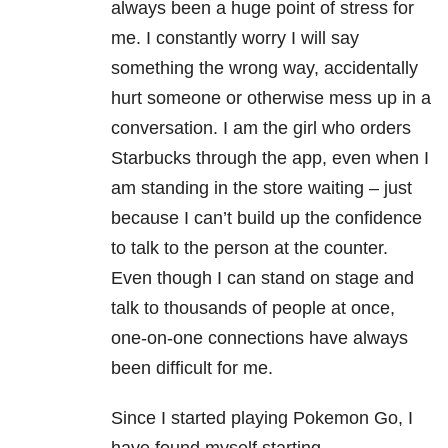
always been a huge point of stress for
me. I constantly worry I will say
something the wrong way, accidentally
hurt someone or otherwise mess up in a
conversation. I am the girl who orders
Starbucks through the app, even when I
am standing in the store waiting – just
because I can’t build up the confidence
to talk to the person at the counter.
Even though I can stand on stage and
talk to thousands of people at once,
one-on-one connections have always
been difficult for me.
Since I started playing Pokemon Go, I