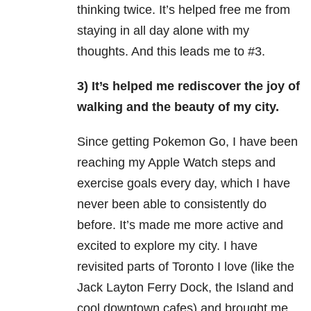
thinking twice. It’s helped free me from
staying in all day alone with my
thoughts. And this leads me to #3.
3) It’s helped me rediscover the joy of
walking and the beauty of my city.
Since getting Pokemon Go, I have been
reaching my Apple Watch steps and
exercise
goals every day, which I have
never been able to consistently do
before. It’s made me more active and
excited to explore my city. I have
revisited parts of Toronto I love (like the
Jack Layton Ferry Dock, the Island and
cool downtown cafes) and brought me