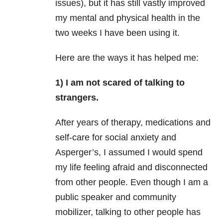
issues), but it has still vastly improved
my mental and physical health in the
two weeks I have been using it.
Here are the ways it has helped me:
1) I am not scared of talking to
strangers.
After years of therapy, medications and
self-care for social
anxiety
and
Asperger’s, I assumed I would spend
my life feeling afraid and disconnected
from other people. Even
though I am a
public speaker and community
mobilizer, talking to other people has