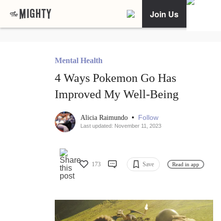
Join Us
Mental Health
4 Ways Pokemon Go Has
Improved My Well-Being
•
Follow
Alicia Raimundo
Last updated: November 11, 2023
173
Save
Read in app