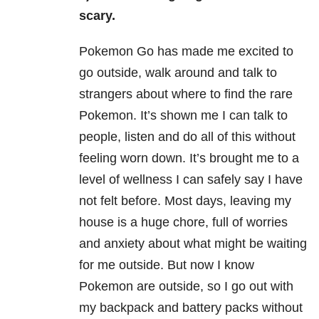
scary.
Pokemon Go has made me excited to
go outside, walk around and talk to
strangers about where to find the rare
Pokemon. It’s shown me I can talk to
people, listen and do all of this without
feeling worn down. It’s brought me to a
level of wellness I can safely say I have
not felt before. Most days, leaving my
house is a huge chore, full of worries
and anxiety about what might be waiting
for me outside. But now I know
Pokemon are outside, so I go out with
my backpack and battery packs without