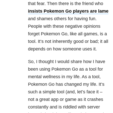
that fear. Then there is the friend who
insists Pokemon Go players are lame
and shames others for having fun.
People with these negative opinions
forget Pokemon Go, like all games, is a
tool. It’s not inherently good or bad; it all
depends on how someone uses it.
So, I thought I would share how I have
been using Pokemon Go as a tool for
mental wellness in my life. As a tool,
Pokemon Go has changed my life. It’s
such a simple tool (and, let’s face it –
not a great app or game as it crashes
constantly and is riddled with server