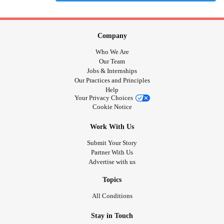
Company
Who We Are
Our Team
Jobs & Internships
Our Practices and Principles
Help
Your Privacy Choices
Cookie Notice
Work With Us
Submit Your Story
Partner With Us
Advertise with us
Topics
All Conditions
Stay in Touch