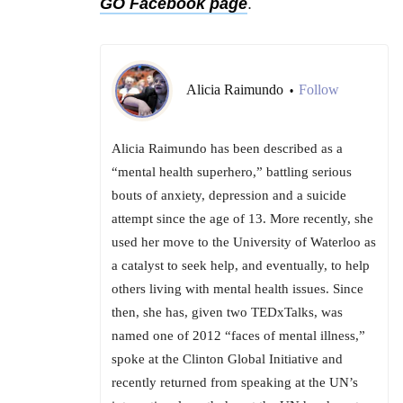
GO Facebook page
.
Alicia Raimundo
Follow
•
Alicia Raimundo has been described as a
“mental health superhero,” battling serious
bouts of anxiety, depression and a suicide
attempt since the age of 13. More recently, she
used her move to the University of Waterloo as
a catalyst to seek help, and eventually, to help
others living with mental health issues. Since
then, she has, given two TEDxTalks, was
named one of 2012 “faces of mental illness,”
spoke at the Clinton Global Initiative and
recently returned from speaking at the UN’s