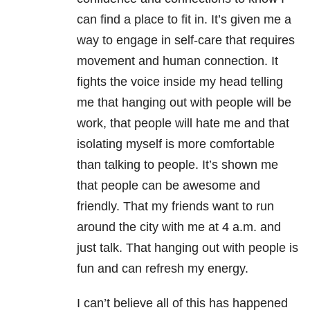
can find a place to fit in. It’s given me a
way to engage in self-care that requires
movement and human connection. It
fights the voice inside my head telling
me that hanging out with people will be
work, that people will hate me and that
isolating myself is more comfortable
than talking to people. It’s shown me
that people can be awesome and
friendly. That my friends want to run
around the city with me at 4 a.m. and
just talk. That hanging out with people is
fun and can refresh my energy.
I can’t believe all of this has happened