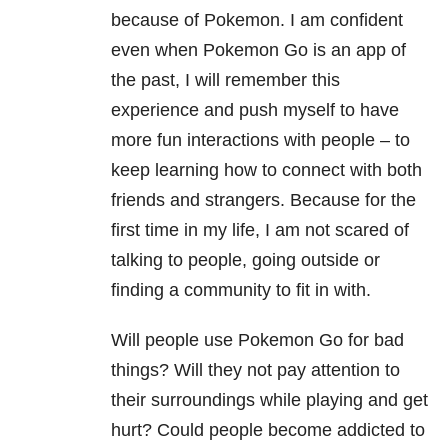
because of Pokemon. I am confident
even when Pokemon Go is an app of
the past, I will remember this
experience and push myself to have
more fun interactions with people – to
keep learning how to connect with both
friends and strangers. Because for the
first time in my life, I am not scared of
talking to people, going outside or
finding a community to fit in with.
Will people use Pokemon Go for bad
things? Will they not pay attention to
their surroundings while playing and get
hurt? Could people become addicted to