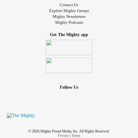
Contact Us
Explore Mighty Groups
Mighty Newsletters
Mighty Podcasts
Get The Mighty app
Follow Us
© 2026 Mighty Proud Media, Inc. All Rights Reserved.
Privacy
|
Terms