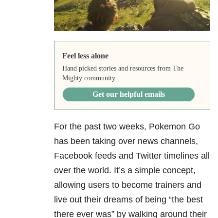
Feel less alone
Hand picked stories and resources from The
Mighty community.
Get our helpful emails
For the past two weeks, Pokemon Go
has been taking over news channels,
Facebook feeds and Twitter timelines all
over the world. It’s a simple concept,
allowing users to become trainers and
live out their dreams of being “the best
there ever was” by walking
around their