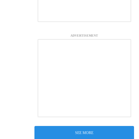
ADVERTISEMENT
SEE MORE