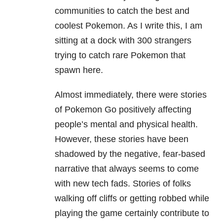
communities to catch the best and
coolest Pokemon. As I write this, I am
sitting at a dock with 300 strangers
trying to catch rare Pokemon that
spawn here.
Almost immediately, there were stories
of Pokemon Go positively affecting
people’s mental and physical health.
However, these stories have been
shadowed by the negative, fear-based
narrative that always seems to come
with new tech fads. Stories of folks
walking off cliffs or getting robbed while
playing the game certainly contribute to