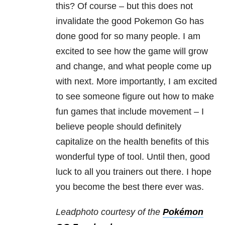
this? Of course – but this does not
invalidate the good Pokemon Go has
done good for so many people. I am
excited to see how the game will grow
and change, and what people come up
with next. More importantly, I am excited
to see someone figure out how to make
fun games that include movement – I
believe people should definitely
capitalize on the health benefits of this
wonderful type of tool. Until then, good
luck to all you trainers out there. I hope
you become the best there ever was.
Leadphoto courtesy of the
Pokémon