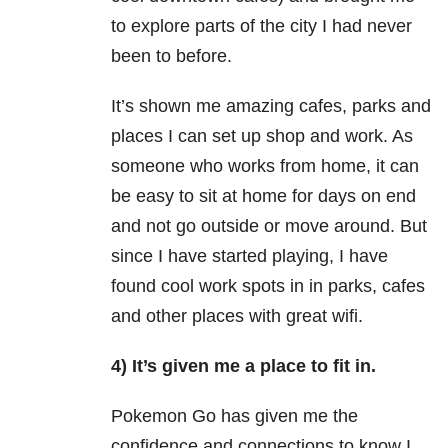
to explore parts of the city I had never
been to before.
It’s shown me amazing cafes, parks and
places I can set up shop and work. As
someone who works from home, it can
be easy to sit at home for days on end
and not go outside or move around. But
since I have started playing, I have
found cool work spots in in parks, cafes
and other places with great wifi.
4) It’s given me a place to fit in.
Pokemon Go has given me the
confidence and connections to know I