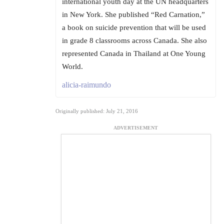
international youth day at the UN headquarters
in New York. She published “Red Carnation,”
a book on suicide prevention that will be used
in grade 8 classrooms across Canada. She also
represented Canada in Thailand at One Young
World.
alicia-raimundo
Originally published: July 21, 2016
ADVERTISEMENT