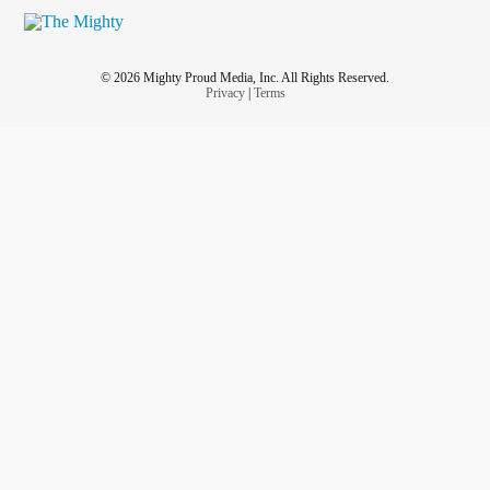
© 2026 Mighty Proud Media, Inc. All Rights Reserved.
Privacy
|
Terms