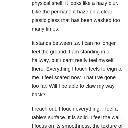
physical shell. It looks like a hazy blur.
Like the permanent haze on a clear
plastic glass that has been washed too
many times.
It stands between
us
. I can no longer
feel the ground. I am standing in a
hallway, but I can’t really feel myself
there. Everything I touch feels foreign to
me. I feel scared now. That I’ve gone
too far. Will I be able to claw my way
back?
I reach out. I touch everything. I feel a
table’s surface. It is solid. I feel the wall.
I focus on its smoothness, the texture of