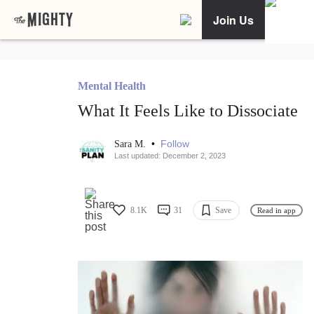
Join Us
Mental Health
What It Feels Like to Dissociate
•
Follow
Sara M.
Last updated: December 2, 2023
8.1K
31
Save
Read in app