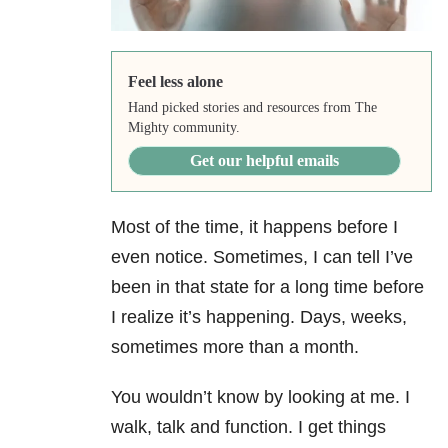
Feel less alone
Hand picked stories and resources from The
Mighty community.
Get our helpful emails
Most of the time, it happens before I
even notice. Sometimes, I can tell I’ve
been in that state for a long time before
I realize it’s happening. Days, weeks,
sometimes more than a month.
You wouldn’t know by looking at me. I
walk, talk and function. I get things