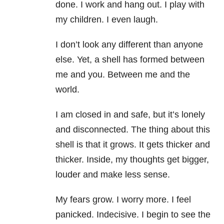
done. I work and hang out. I play with
my children. I even laugh.
I don’t look any different than anyone
else. Yet, a shell has formed between
me and you. Between me and the
world.
I am closed in and safe, but it’s lonely
and disconnected. The thing about this
shell is that it grows. It gets thicker and
thicker. Inside, my thoughts get bigger,
louder and make less sense.
My fears grow. I worry more. I feel
panicked. Indecisive. I begin to see the