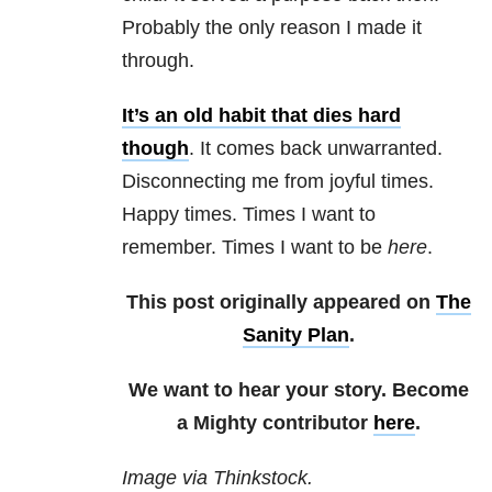
Probably the only reason I made it
through.
It’s an old habit that dies hard
though
. It comes back unwarranted.
Disconnecting me from joyful times.
Happy times. Times I want to
remember. Times I want to be
here
.
This post originally appeared on
The
Sanity Plan
.
We want to hear your story. Become
a Mighty contributor
here
.
Image via Thinkstock.