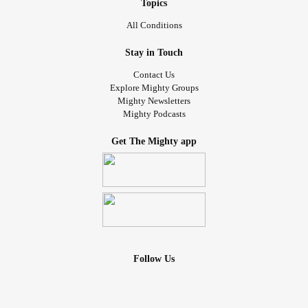
Topics
All Conditions
Stay in Touch
Contact Us
Explore Mighty Groups
Mighty Newsletters
Mighty Podcasts
Get The Mighty app
Follow Us