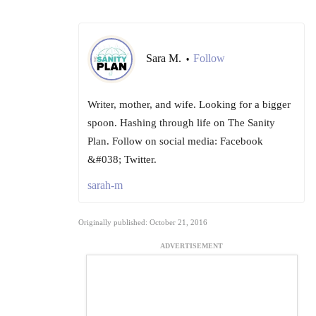
Sara M.
Follow
•
Writer, mother, and wife. Looking for a bigger
spoon. Hashing through life on The Sanity
Plan. Follow on social media: Facebook
&#038; Twitter.
sarah-m
Originally published: October 21, 2016
ADVERTISEMENT