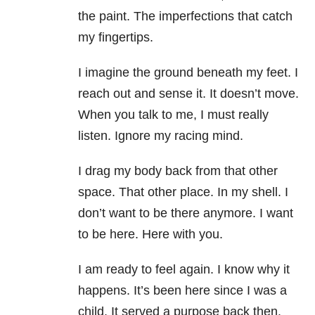
the paint. The imperfections that catch
my fingertips.
I imagine the ground beneath my feet. I
reach out and sense it. It doesn’t move.
When you talk to me, I must really
listen. Ignore my racing mind.
I drag my body back from that other
space. That other place. In my shell. I
don’t want to be there anymore. I want
to be here. Here with you.
I am ready to feel again. I know why it
happens. It’s been here since I was a
child. It served a purpose back then.