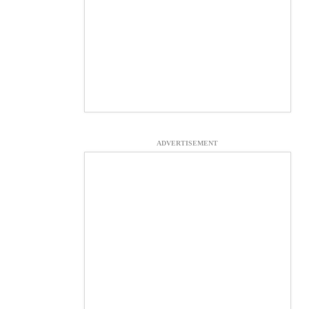
ADVERTISEMENT