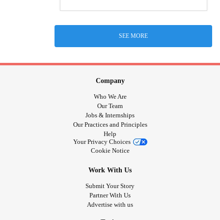
SEE MORE
Company
Who We Are
Our Team
Jobs & Internships
Our Practices and Principles
Help
Your Privacy Choices
Cookie Notice
Work With Us
Submit Your Story
Partner With Us
Advertise with us