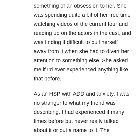
something of an obsession to her. She
was spending quite a bit of her free time
watching videos of the current tour and
reading up on the actors in the cast, and
was finding it difficult to pull herself
away from it when she had to divert her
attention to something else. She asked
me if I’d ever experienced anything like
that before.
As an HSP with ADD and anxiety, I was
no stranger to what my friend was
describing. I had experienced it many
times before but never really talked
about it or put a name to it. The