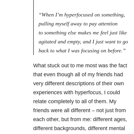
“When I’m hyperfocused on something,
pulling myself away to pay attention
to something else makes me feel just like
agitated and empty, and I just want to go
back to what I was focusing on before.”
What stuck out to me most was the fact
that even though all of my friends had
very different descriptions of their own
experiences with hyperfocus, I could
relate completely to all of them. My
friends were all different – not just from
each other, but from me: different ages,
different backgrounds, different mental