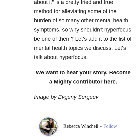
about it” is a pretty tried and true
method for alleviating some of the
burden of so many other mental health
symptoms, so why shouldn’t hyperfocus
be one of them? Let’s add it to the list of
mental health topics we discuss. Let’s
talk about hyperfocus.
We want to hear your story. Become
a Mighty contributor
here
.
Image by Evgeny Sergeev
Rebecca Winchell
Follow
•