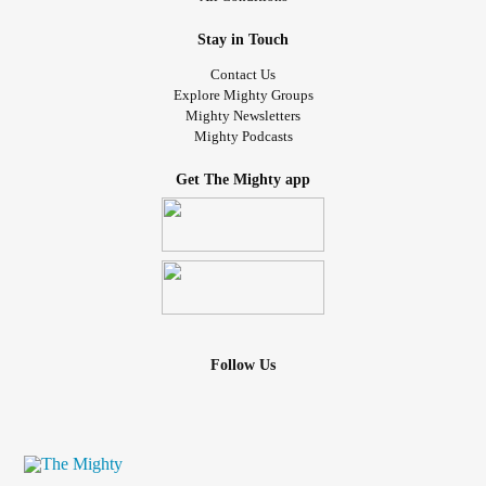
Stay in Touch
Contact Us
Explore Mighty Groups
Mighty Newsletters
Mighty Podcasts
Get The Mighty app
Follow Us