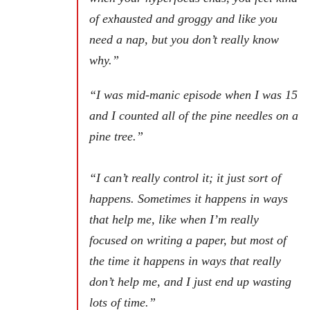
of exhausted and groggy and like you
need a nap, but you don’t really know
why.”
“
I was mid-manic episode when I was 15
and I counted all of the pine needles on a
pine tree.”
“I can’t really control it; it just sort of
happens. Sometimes it happens in ways
that help me, like when I’m really
focused on writing a paper, but most of
the time it happens in ways that really
don’t help me, and I just end up wasting
lots of time.”