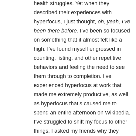
health struggles. Yet when they
described their experiences with
hyperfocus, I just thought,
oh, yeah, I’ve
been there before.
I’ve been so focused
on something that it almost felt like a
high. I’ve found myself engrossed in
counting, listing, and other repetitive
behaviors and feeling the need to see
them through to completion. I’ve
experienced hyperfocus at work that
made me extremely productive, as well
as hyperfocus that’s caused me to
spend an entire afternoon on Wikipedia.
I’ve struggled to shift my focus to other
things. I asked my friends why they