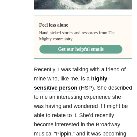
Feel less alone
Hand picked stories and resources from The
Mighty community.
Get our helpful emails
Recently, I was talking with a friend of
mine who, like me, is a
highly
sensitive person
(HSP). She described
to me an interesting experience she
was having and wondered if I might be
able to relate to it. She’d recently
become interested in the Broadway
musical “Pippin,” and it was becoming