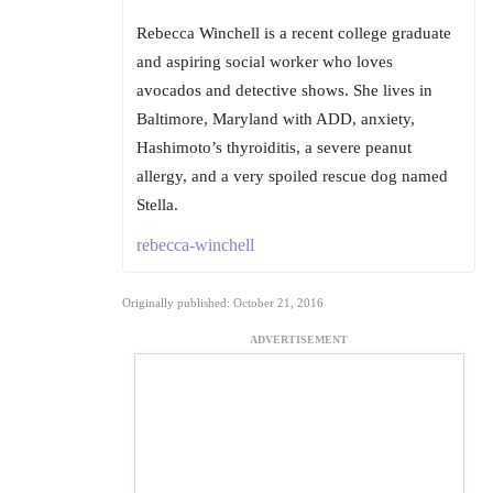
Rebecca Winchell is a recent college graduate
and aspiring social worker who loves
avocados and detective shows. She lives in
Baltimore, Maryland with ADD, anxiety,
Hashimoto’s thyroiditis, a severe peanut
allergy, and a very spoiled rescue dog named
Stella.
rebecca-winchell
Originally published: October 21, 2016
ADVERTISEMENT