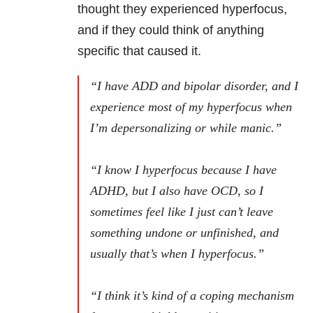
thought they experienced hyperfocus,
and if they could think of anything
specific that caused it.
“I have ADD and bipolar disorder, and I
experience most of my hyperfocus when
I’m depersonalizing or while manic.”
“I know I hyperfocus because I have
ADHD, but I also have OCD, so I
sometimes feel like I just can’t leave
something undone or unfinished, and
usually that’s when I hyperfocus.”
“I think it’s kind of a coping mechanism