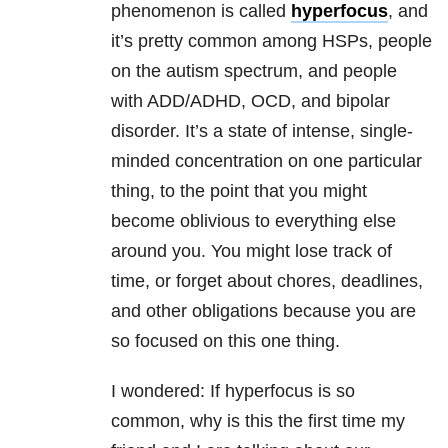
phenomenon is called
hyperfocus
, and
it’s pretty common among HSPs, people
on the autism spectrum, and people
with ADD/ADHD, OCD, and bipolar
disorder. It’s a state of intense, single-
minded concentration on one particular
thing, to the point that you might
become oblivious to everything else
around you. You might lose track of
time, or forget about chores, deadlines,
and other obligations because you are
so focused on this one thing.
I wondered: If hyperfocus is so
common, why is this the first time my