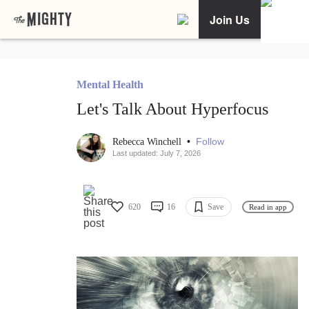
Join Us
Mental Health
Let's Talk About Hyperfocus
•
Follow
Rebecca Winchell
Last updated: July 7, 2026
620
16
Save
Read in app