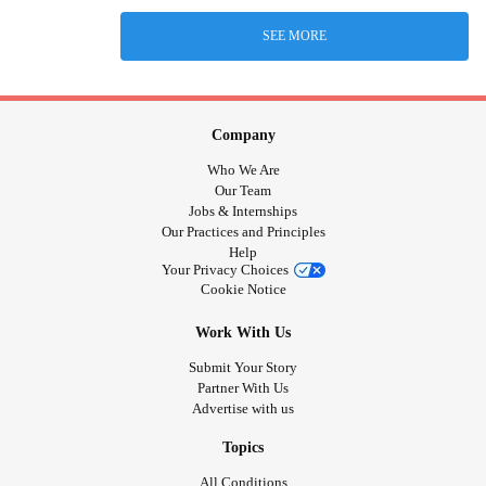
SEE MORE
Company
Who We Are
Our Team
Jobs & Internships
Our Practices and Principles
Help
Your Privacy Choices
Cookie Notice
Work With Us
Submit Your Story
Partner With Us
Advertise with us
Topics
All Conditions