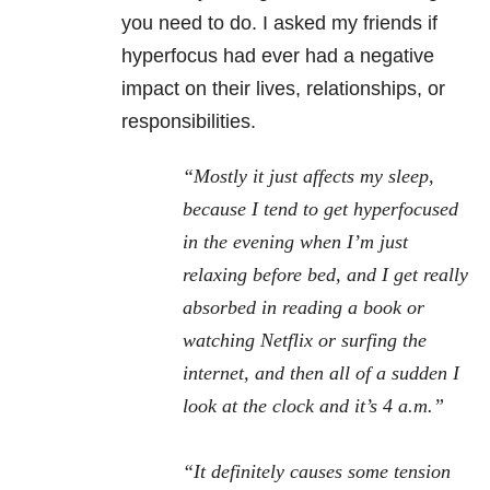
you need to do. I asked my friends if
hyperfocus had ever had a negative
impact on their lives, relationships, or
responsibilities.
“Mostly it just affects my sleep,
because I tend to get hyperfocused
in the evening when I’m just
relaxing before bed, and I get really
absorbed in reading a book or
watching Netflix or surfing the
internet, and then all of a sudden I
look at the clock and it’s 4 a.m.”
“It definitely causes some tension