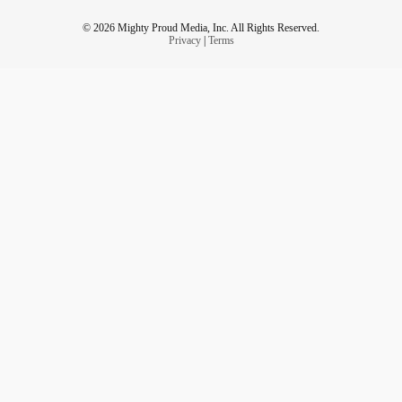
© 2026 Mighty Proud Media, Inc. All Rights Reserved.
Privacy
|
Terms