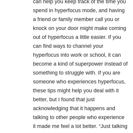
can help you keep track of the time you
spend in hyperfocus mode, and having
a friend or family member call you or
knock on your door might make coming
out of hyperfocus a little easier. If you
can find ways to channel your
hyperfocus into work or school, it can
become a kind of superpower instead of
something to struggle with. If you are
someone who experiences hyperfocus,
these tips might help you deal with it
better, but I found that just
acknowledging that it happens and
talking to other people who experience
it made me feel a lot better. “Just talking