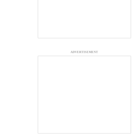
ADVERTISEMENT