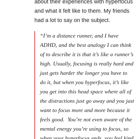
about their experiences with hyperfocus
and what it felt like to them. My friends
had a lot to say on the subject.
“I’m a distance runner, and I have
ADHD, and the best analogy I can think
of to describe it is that it’s like a runner’s
high. Usually, focusing is really hard and
just gets harder the longer you have to
do it, but when you hyperfocus, it’s like
you get into this head space where all of
the distractions just go away and you just
want to focus more and more because it
feels good. You’re not even aware of the
mental energy you’re using to focus, so
when your hyperfocus ends, you feel kind