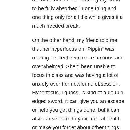
to be fully absorbed in one thing and
one thing only for a little while gives it a
much needed break.
On the other hand, my friend told me
that her hyperfocus on “Pippin” was
making her feel even more anxious and
overwhelmed. She’d been unable to
focus in class and was having a lot of
anxiety over her newfound obsession.
Hyperfocus, I guess, is kind of a double-
edged sword. It can give you an escape
or help you get things done, but it can
also cause harm to your mental health
or make you forget about other things