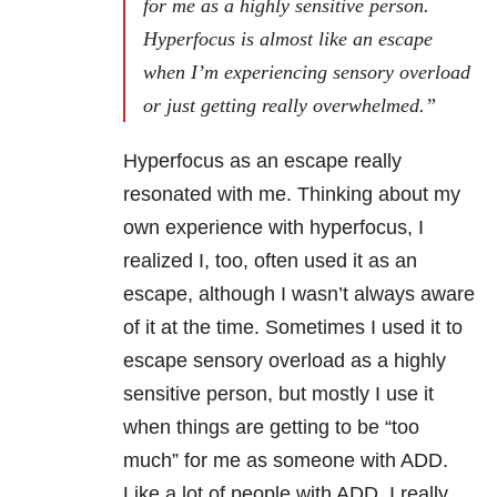
for me as a highly sensitive person.
Hyperfocus is almost like an escape
when I’m experiencing sensory overload
or just getting really overwhelmed.”
Hyperfocus as an escape really
resonated with me. Thinking about my
own experience with hyperfocus, I
realized I, too, often used it as an
escape, although I wasn’t always aware
of it at the time. Sometimes I used it to
escape sensory overload as a highly
sensitive person, but mostly I use it
when things are getting to be “too
much” for me as someone with ADD.
Like a lot of people with ADD, I really,