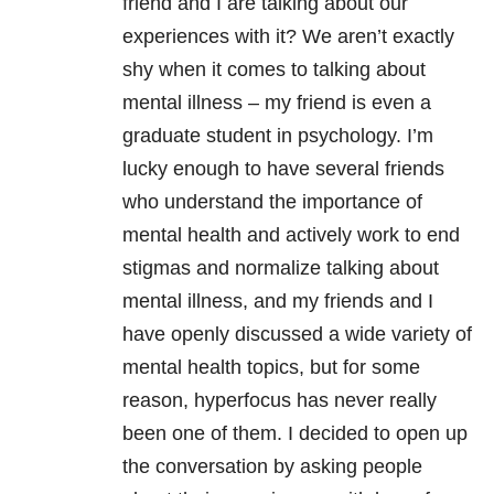
friend and I are talking about our
experiences with it? We aren’t exactly
shy when it comes to talking about
mental illness – my friend is even a
graduate student in psychology. I’m
lucky enough to have several friends
who understand the importance of
mental health and actively work to end
stigmas and normalize talking about
mental illness, and my friends and I
have openly discussed a wide variety of
mental health topics, but for some
reason, hyperfocus has never really
been one of them. I decided to open up
the conversation by asking people