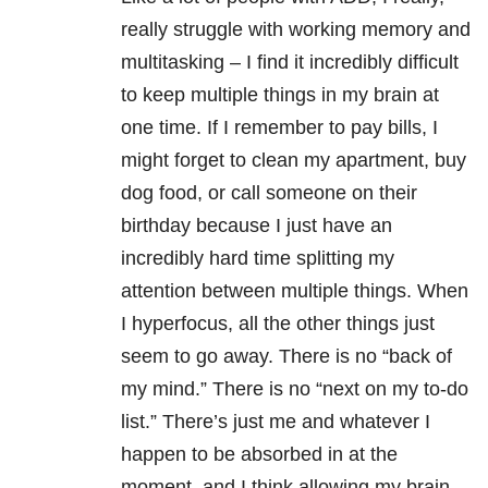
really struggle with working memory and
multitasking – I find it incredibly difficult
to keep multiple things in my brain at
one time. If I remember to pay bills, I
might forget to clean my apartment, buy
dog food, or call someone on their
birthday because I just have an
incredibly hard time splitting my
attention between multiple things. When
I hyperfocus, all the other things just
seem to go away. There is no “back of
my mind.” There is no “next on my to-do
list.” There’s just me and whatever I
happen to be absorbed in at the
moment, and I think allowing my brain