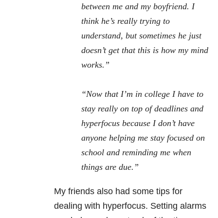
between me and my boyfriend. I
think he’s really trying to
understand, but sometimes he just
doesn’t get that this is how my mind
works.”
“Now that I’m in college I have to
stay really on top of deadlines and
hyperfocus because I don’t have
anyone helping me stay focused on
school and reminding me when
things are due.”
My friends also had some tips for
dealing with hyperfocus. Setting alarms