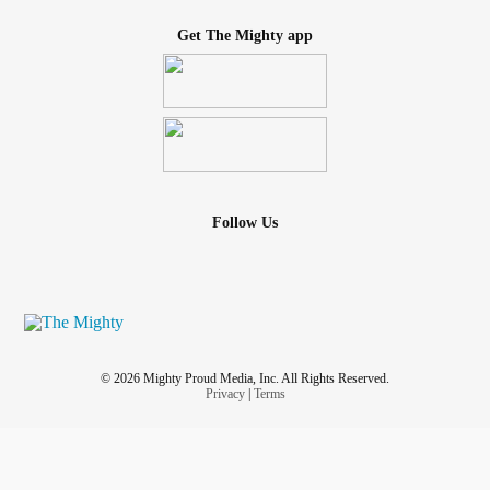
Get The Mighty app
Follow Us
© 2026 Mighty Proud Media, Inc. All Rights Reserved.
Privacy
|
Terms