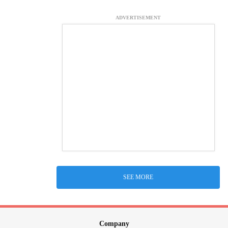
ADVERTISEMENT
SEE MORE
Company