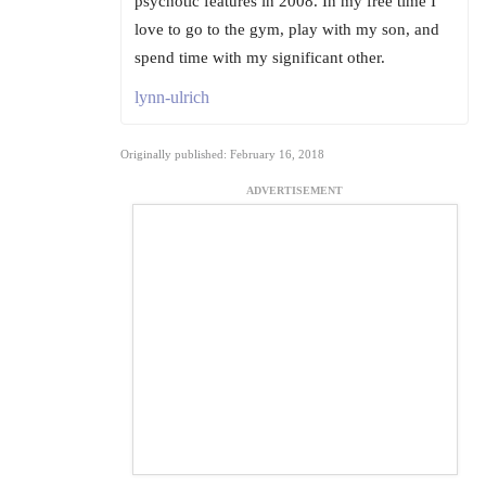
psychotic features in 2008. In my free time I
love to go to the gym, play with my son, and
spend time with my significant other.
lynn-ulrich
Originally published: February 16, 2018
ADVERTISEMENT