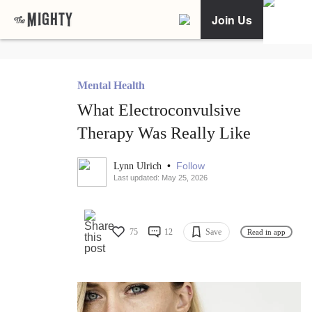
Join Us
Mental Health
What Electroconvulsive
Therapy Was Really Like
•
Follow
Lynn Ulrich
Last updated: May 25, 2026
75
12
Save
Read in app