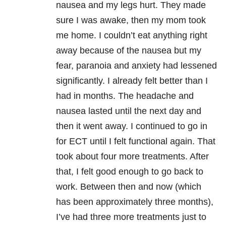
nausea and my legs hurt. They made
sure I was awake, then my mom took
me home. I couldn’t eat anything right
away because of the nausea but my
fear, paranoia and anxiety had lessened
significantly. I already felt better than I
had in months. The headache and
nausea lasted until the next day and
then it went away. I continued to go in
for ECT until I felt functional again. That
took about four more treatments. After
that, I felt good enough to go back to
work. Between then and now (which
has been approximately three months),
I’ve had three more treatments just to