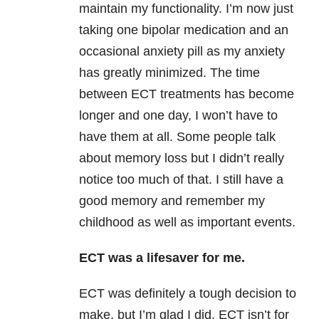
maintain my functionality. I’m now just
taking one bipolar medication and an
occasional anxiety pill as my anxiety
has greatly minimized. The time
between ECT treatments has become
longer and one day, I won’t have to
have them at all. Some people talk
about memory loss but I didn’t really
notice too much of that. I still have a
good memory and remember my
childhood as well as important events.
ECT was a lifesaver for me.
ECT was definitely a tough decision to
make, but I’m glad I did. ECT isn’t for