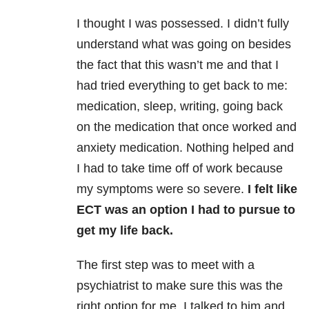
I thought I was possessed. I didn’t fully
understand what was going on besides
the fact that this wasn’t me and that I
had tried everything to get back to me:
medication, sleep, writing, going back
on the medication that once worked and
anxiety medication. Nothing helped and
I had to take time off of work because
my symptoms were so severe.
I felt like
ECT was an option I had to pursue to
get my life back.
The first step was to meet with a
psychiatrist to make sure this was the
right option for me. I talked to him and