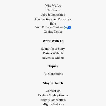
Who We Are
Our Team
Jobs & Internships
Our Practices and Principles
Help
Your Privacy Choices
Cookie Notice
Work With Us
Submit Your Story
Partner With Us
Advertise with us
Topics
All Conditions
Stay in Touch
Contact Us
Explore Mighty Groups
Mighty Newsletters
Mighty Podcasts