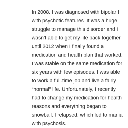
In 2008,
I was diagnosed with bipolar I
with psychotic features. It was a huge
struggle to manage this disorder and I
wasn’t able to get my life back together
until 2012 when I finally found a
medication and health plan that worked.
I was stable on the same medication for
six years with few episodes. I was able
to work a full-time job and live a fairly
“normal” life. Unfortunately, I recently
had to change my medication for health
reasons and everything began to
snowball. I relapsed, which led to mania
with psychosis.