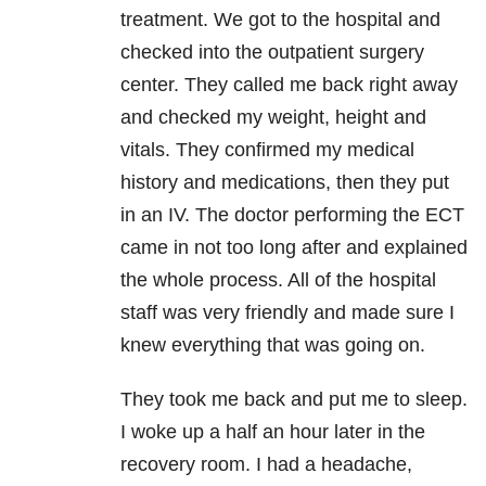
treatment. We got to the hospital and
checked into the outpatient surgery
center. They called me back right away
and checked my weight, height and
vitals. They confirmed my medical
history and medications, then they put
in an IV. The doctor performing the ECT
came in not too long after and explained
the whole process. All of the hospital
staff was very friendly and made sure I
knew everything that was going on.
They took me back and put me to sleep.
I woke up a half an hour later in the
recovery room. I had a headache,