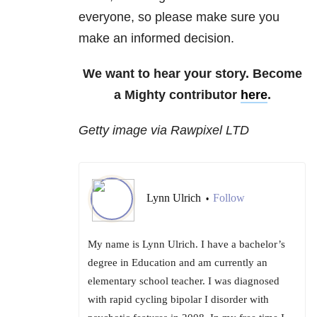
everyone, so please make sure you
make an informed decision.
We want to hear your story. Become
a Mighty contributor
here
.
Getty image via Rawpixel LTD
Lynn Ulrich
Follow
•
My name is Lynn Ulrich. I have a bachelor’s
degree in Education and am currently an
elementary school teacher. I was diagnosed
with rapid cycling bipolar I disorder with