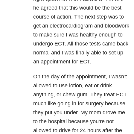
he agreed that this would be the best
course of action. The next step was to
get an electrocardiogram and bloodwork
to make sure I was healthy enough to
undergo ECT. All those tests came back
normal and I was finally able to set up
an appointment for ECT.
On the day of the appointment, I wasn’t
allowed to use lotion, eat or drink
anything, or chew gum. They treat ECT
much like going in for surgery because
they put you under. My mom drove me
to the hospital because you’re not
allowed to drive for 24 hours after the