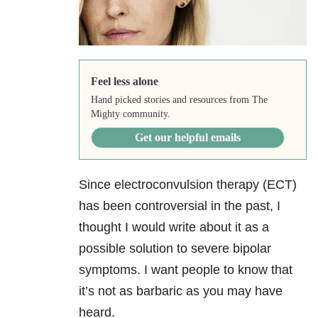
Feel less alone
Hand picked stories and resources from The
Mighty community.
Get our helpful emails
Since electroconvulsion therapy (ECT)
has been controversial in the past, I
thought I would write about it as a
possible solution to severe bipolar
symptoms. I want people to know that
it’s not as barbaric as you may have
heard.