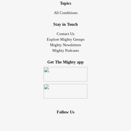
Topics
All Conditions
Stay in Touch
Contact Us
Explore Mighty Groups
Mighty Newsletters
Mighty Podcasts
Get The Mighty app
Follow Us