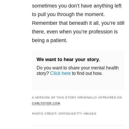
sometimes you don’t have anything left
to pull you through the moment.
Remember that beneath it all, you’re still
there, even when you’re profession is
being a patient.
We want to hear your story.
Do you want to share your mental health
story?
Click here
to find out how.
A VERSION OF THIS STORY ORIGINALLY APPEARED ON
CARLYDYER.COM
.
PHOTO CREDIT: OPPOS/GETTY IMAGES