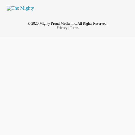
© 2026 Mighty Proud Media, Inc. All Rights Reserved.
Privacy
|
Terms