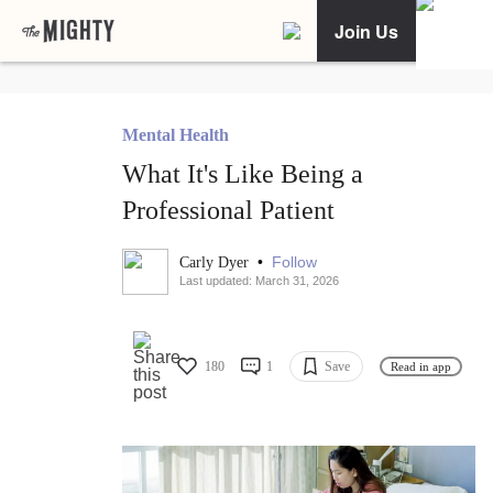
Join Us
Mental Health
What It's Like Being a
Professional Patient
•
Follow
Carly Dyer
Last updated: March 31, 2026
180
1
Save
Read in app