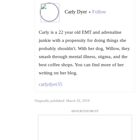
Carly Dyer
Follow
•
Carly is a 22 year old EMT and adrenaline
junkie with a propensity for doing things she
probably shouldn't. With her dog, Willow, they
smash through mental illness, stigma, and the
best coffee shops. You can find more of her
writing on her blog.
carlydyer35
Originally published: March 20, 2019
ADVERTISEMENT