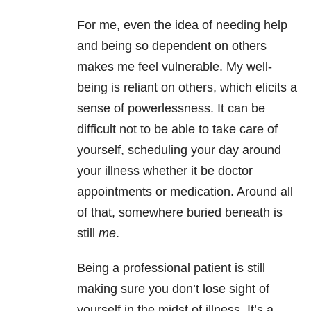
For me, even the idea of needing help
and being so dependent on others
makes me feel vulnerable. My well-
being is reliant on others, which elicits a
sense of powerlessness. It can be
difficult not to be able to take care of
yourself, scheduling your day around
your illness whether it be doctor
appointments or medication. Around all
of that, somewhere buried beneath is
still
me
.
Being a professional patient is still
making sure you don’t lose sight of
yourself in the midst of illness. It’s a