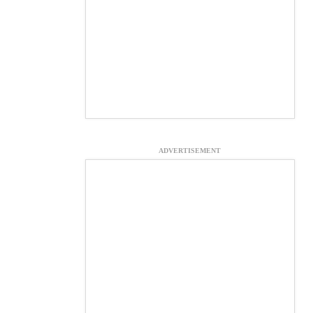
ADVERTISEMENT