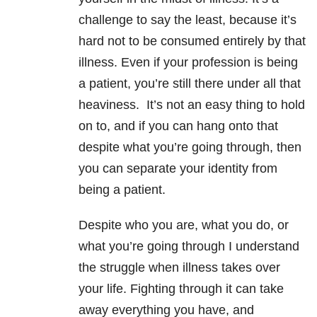
challenge to say the least, because it’s
hard not to be consumed entirely by that
illness. Even if your profession is being
a patient, you’re still there under all that
heaviness. It’s not an easy thing to hold
on to, and if you can hang onto that
despite what you’re going through, then
you can separate your identity from
being a patient.
Despite who you are, what you do, or
what you’re going through I understand
the struggle when illness takes over
your life. Fighting through it can take
away everything you have, and