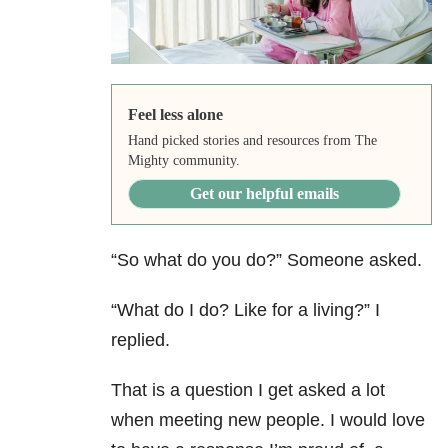
Feel less alone
Hand picked stories and resources from The
Mighty community.
Get our helpful emails
“So what do you do?” Someone asked.
“What do I do? Like for a living?” I
replied.
That is a question I get asked a lot
when meeting new people. I would love