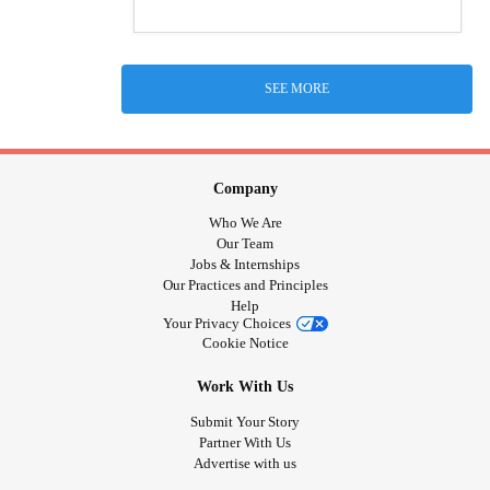
SEE MORE
Company
Who We Are
Our Team
Jobs & Internships
Our Practices and Principles
Help
Your Privacy Choices
Cookie Notice
Work With Us
Submit Your Story
Partner With Us
Advertise with us