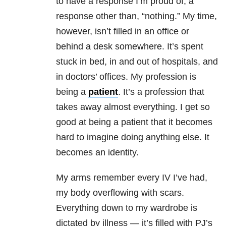
to have a response I’m proud of, a
response other than, “nothing.” My time,
however, isn’t filled in an office or
behind a desk somewhere. It’s spent
stuck in bed, in and out of hospitals, and
in doctors’ offices. My profession is
being a
patient
. It’s a profession that
takes away almost everything. I get so
good at being a patient that it becomes
hard to imagine doing anything else. It
becomes an identity.
My arms remember every IV I’ve had,
my body overflowing with scars.
Everything down to my wardrobe is
dictated by illness — it’s filled with PJ’s