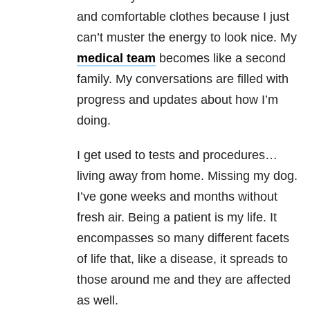
and comfortable clothes because I just
can’t muster the energy to look nice. My
medical team
becomes like a second
family. My conversations are filled with
progress and updates about how I’m
doing.
I get used to tests and procedures…
living away from home. Missing my dog.
I’ve gone weeks and months without
fresh air. Being a patient is my life. It
encompasses so many different facets
of life that, like a disease, it spreads to
those around me and they are affected
as well.