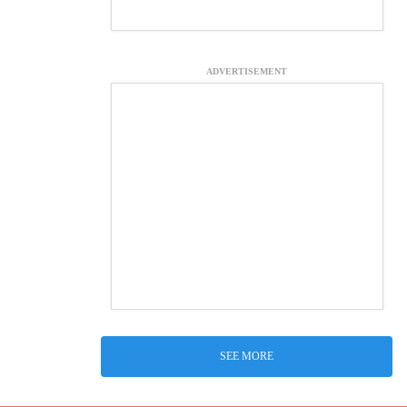
ADVERTISEMENT
SEE MORE