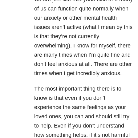
of us can function quite normally when
our anxiety or other mental health
issues aren’t active (what I mean by this
is that they’re not currently
overwhelming). I know for myself, there
are many times when I’m quite fine and
don’t feel anxious at all. There are other
times when I get incredibly anxious.
The most important thing there is to
know is that even if you don’t
experience the same feelings as your
loved ones, you can and should still try
to help. Even if you don’t understand
how something helps, if it’s not harmful