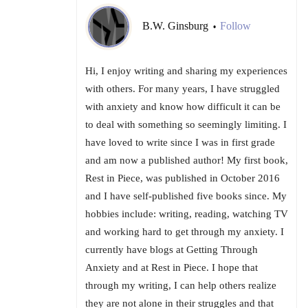
B.W. Ginsburg
Follow
•
Hi, I enjoy writing and sharing my experiences
with others. For many years, I have struggled
with anxiety and know how difficult it can be
to deal with something so seemingly limiting. I
have loved to write since I was in first grade
and am now a published author! My first book,
Rest in Piece, was published in October 2016
and I have self-published five books since. My
hobbies include: writing, reading, watching TV
and working hard to get through my anxiety. I
currently have blogs at Getting Through
Anxiety and at Rest in Piece. I hope that
through my writing, I can help others realize
they are not alone in their struggles and that