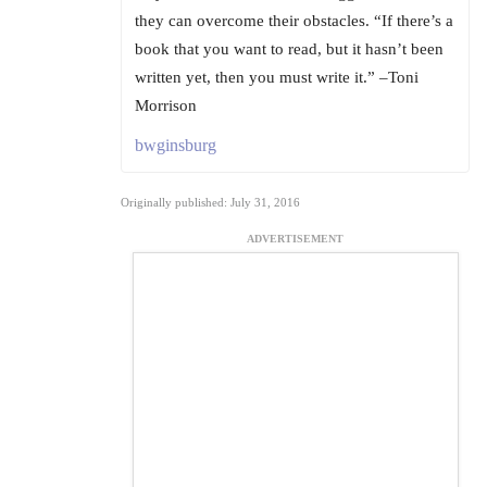
they can overcome their obstacles. “If there’s a
book that you want to read, but it hasn’t been
written yet, then you must write it.” –Toni
Morrison
bwginsburg
Originally published: July 31, 2016
ADVERTISEMENT