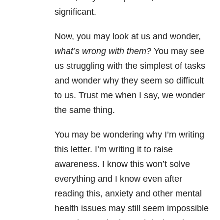
significant.
Now, you may look at us and wonder,
what’s wrong with them?
You may see
us struggling with the simplest of tasks
and wonder why they seem so difficult
to us. Trust me when I say, we wonder
the same thing.
You may be wondering why I’m writing
this letter. I’m writing it to raise
awareness. I know this won’t solve
everything and I know even after
reading this, anxiety and other mental
health issues may still seem impossible