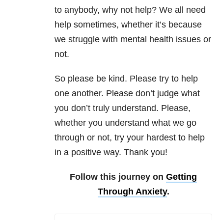
to anybody, why not help? We all need
help sometimes, whether it’s because
we struggle with mental health issues or
not.
So please be kind. Please try to help
one another. Please don’t judge what
you don’t truly understand. Please,
whether you understand what we go
through or not, try your hardest to help
in a positive way. Thank you!
Follow this journey on
Getting
Through Anxiety
.