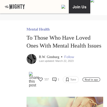
Join Us
Mental Health
To Those Who Have Loved
Ones With Mental Health Issues
•
Follow
B.W. Ginsburg
Last updated: March 22, 2023
557
1
Save
Read in app