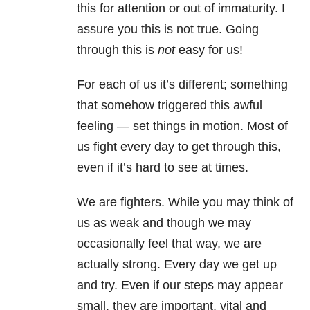
this for attention or out of immaturity. I
assure you this is not true. Going
through this is
not
easy for us!
For each of us it’s different; something
that somehow triggered this awful
feeling — set things in motion. Most of
us fight every day to get through this,
even if it’s hard to see at times.
We are fighters. While you may think of
us as weak and though we may
occasionally feel that way, we are
actually strong. Every day we get up
and try. Even if our steps may appear
small, they are important, vital and