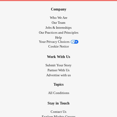
Company
Who We Are
Our Team
Jobs & Internships
Our Practices and Principles
Help
Your Privacy Choices
Cookie Notice
Work With Us
Submit Your Story
Partner With Us
Advertise with us
Topics
All Conditions
Stay in Touch
Contact Us
Explore Mighty Groups