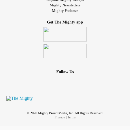
Mighty Newsletters
Mighty Podcasts
Get The Mighty app
Follow Us
© 2026 Mighty Proud Media, Inc. All Rights Reserved.
Privacy
|
Terms