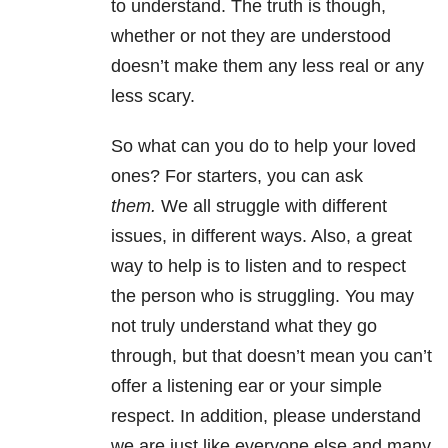
to understand. The truth is though,
whether or not they are understood
doesn’t make them any less real or any
less scary.
So what can you do to help your loved
ones? For starters, you can ask
them.
We all struggle with different
issues, in different ways. Also, a great
way to help is to listen and to respect
the person who is struggling. You may
not truly understand what they go
through, but that doesn’t mean you can’t
offer a listening ear or your simple
respect. In addition, please understand
we are just like everyone else and many