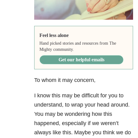
Feel less alone
Hand picked stories and resources from The
Mighty community.
Get our helpful emails
To whom it may concern,
I know this may be difficult for you to
understand, to wrap your head around.
You may be wondering how this
happened, especially if we weren’t
always like this. Maybe you think we do