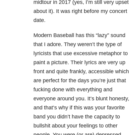
midtour in 2017 (yes, I’m still very upset
about it). It was right before my concert
date.
Modern Baseball has this “lazy” sound
that I adore. They weren’t the type of
lyricists that use excessive metaphor to
paint a picture. Their lyrics are very up
front and quite frankly, accessible which
are perfect for the days you’re just that
fucking done with everything and
everyone around you. It’s blunt honesty,
and that’s why if this was your favorite
band you didn’t have the capacity to
bullshit about your feelings to other
people. You were (or are) depressed,