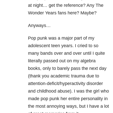
at night… get the reference? Any The
Wonder Years fans here? Maybe?
Anyways…
Pop punk was a major part of my
adolescent teen years. I cried to so
many bands over and over until I quite
literally passed out on my algebra
books, only to barely pass the next day
(thank you academic trauma due to
attention-deficit/hyperactivity disorder
and childhood abuse). I was the girl who
made pop punk her entire personality in
the most annoying ways, but I have a lot