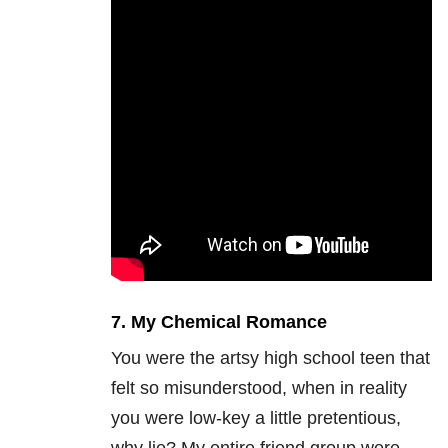
7. My Chemical Romance
You were the artsy high school teen that
felt so misunderstood, when in reality
you were low-key a little pretentious,