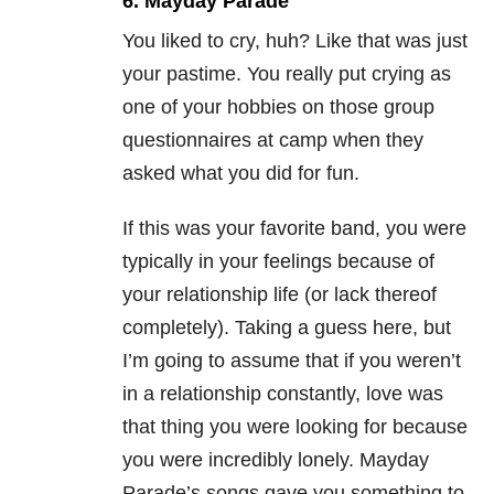
6. Mayday Parade
You liked to cry, huh? Like that was just
your pastime. You really put crying as
one of your hobbies on those group
questionnaires at camp when they
asked what you did for fun.
If this was your favorite band, you were
typically in your feelings because of
your relationship life (or lack thereof
completely). Taking a guess here, but
I’m going to assume that if you weren’t
in a relationship constantly, love was
that thing you were looking for because
you were incredibly lonely. Mayday
Parade’s songs gave you something to