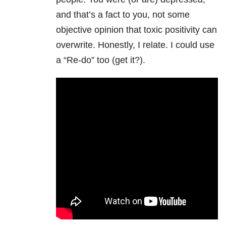
and that’s a fact to you, not some
objective opinion that toxic positivity can
overwrite. Honestly, I relate. I could use
a “Re-do” too (get it?).