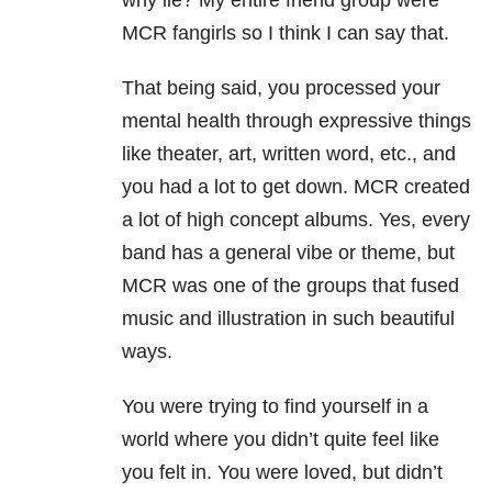
why lie? My entire friend group were
MCR fangirls so I think I can say that.
That being said, you processed your
mental health through expressive things
like theater, art, written word, etc., and
you had a lot to get down. MCR created
a lot of high concept albums. Yes, every
band has a general vibe or theme, but
MCR was one of the groups that fused
music and illustration in such beautiful
ways.
You were trying to find yourself in a
world where you didn’t quite feel like
you felt in. You were loved, but didn’t