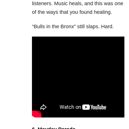
listeners. Music heals, and this was one
of the ways that you found healing.
“Bulls in the Bronx” still slaps. Hard.