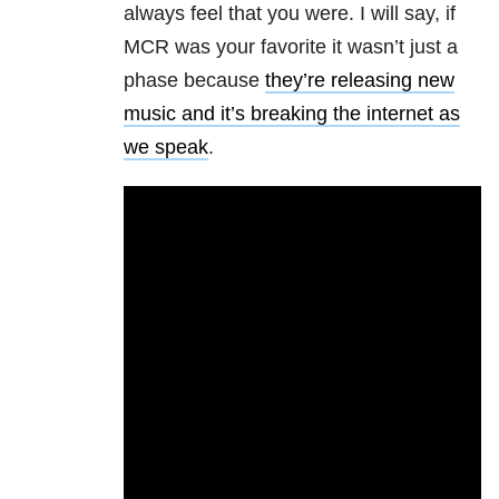
always feel that you were. I will say, if
MCR was your favorite it wasn’t just a
phase because
they’re releasing new
music and it’s breaking the internet as
we speak
.