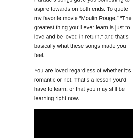
aspire towards on both ends. To quote
my favorite movie “Moulin Rouge,” “The
greatest thing you’ll ever learn is just to
love and be loved in return,” and that’s
basically what these songs made you
feel.
You are loved regardless of whether it’s
romantic or not. That’s a lesson you’d
have to learn, or that you may still be
learning right now.