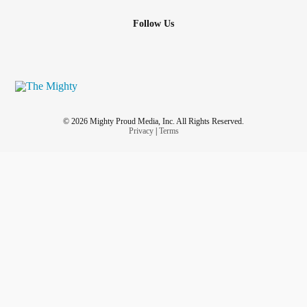
Follow Us
© 2026 Mighty Proud Media, Inc. All Rights Reserved.
Privacy
|
Terms