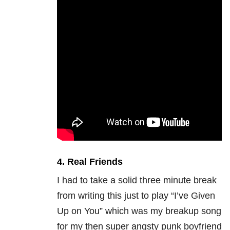
4. Real Friends
I had to take a solid three minute break
from writing this just to play “I’ve Given
Up on You” which was my breakup song
for my then super angsty punk boyfriend