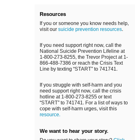
Resources
If you or someone you know needs help,
visit our
suicide prevention resources
.
If you need support right now, call the
National Suicide Prevention Lifeline at
1-800-273-8255, the Trevor Project at 1-
866-488-7386 or reach the Crisis Text
Line by texting “START” to 741741.
If you struggle with self-harm and you
need support right now, call the crisis
hotline at 1-800-273-8255 or text
“START” to 741741. For a list of ways to
cope with self-harm urges, visit this
resource.
We want to hear your story.