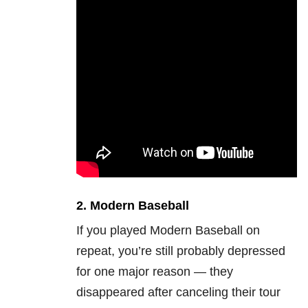
2.
Modern Baseball
If you played Modern Baseball on
repeat, you’re still probably depressed
for one major reason — they
disappeared after canceling their tour