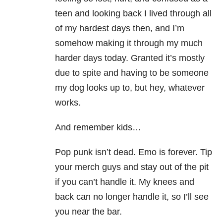
teen and looking back I lived through all
of my hardest days then, and I’m
somehow making it through my much
harder days today. Granted it’s mostly
due to spite and having to be someone
my dog looks up to, but hey, whatever
works.
And remember kids…
Pop punk isn’t dead. Emo is forever. Tip
your merch guys and stay out of the pit
if you can’t handle it. My knees and
back can no longer handle it, so I’ll see
you near the bar.