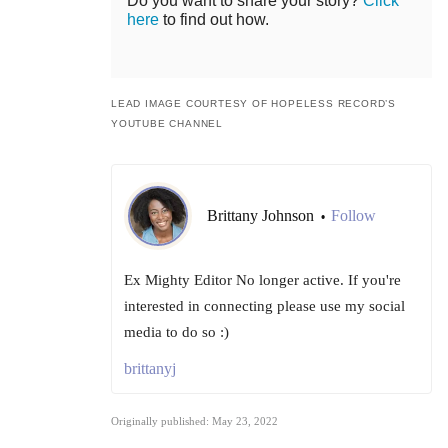
Do you want to share your story?
Click
here
to find out how.
LEAD IMAGE COURTESY OF HOPELESS RECORD’S
YOUTUBE CHANNEL
Brittany Johnson
Follow
•
Ex Mighty Editor No longer active. If you're
interested in connecting please use my social
media to do so :)
brittanyj
Originally published: May 23, 2022