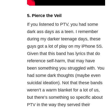
5. Pierce the Veil
If you listened to PTV, you had some
dark ass days as a teen. I remember
during my darker teenage days, these
guys got a lot of play on my iPhone 5S.
Given that this band has lyrics that do
reference self-harm, that may have
been something you struggled with. You
had some dark thoughts (maybe even
suicidal ideation). Not that these bands
weren’t a warm blanket for a lot of us,
but there’s something so specific about
PTV in the way they served their