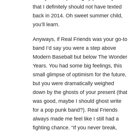
that I definitely should not have texted
back in 2014. Oh sweet summer child,
you’ll learn.
Anyways, if Real Friends was your go-to
band I’d say you were a step above
Modern Baseball but below The Wonder
Years. You had some big feelings, this
small glimpse of optimism for the future,
but you were dramatically weighed
down by the ghosts of your present (that
was good, maybe I should ghost write
for a pop punk band?). Real Friends
always made me feel like I still had a
fighting chance. “If you never break,