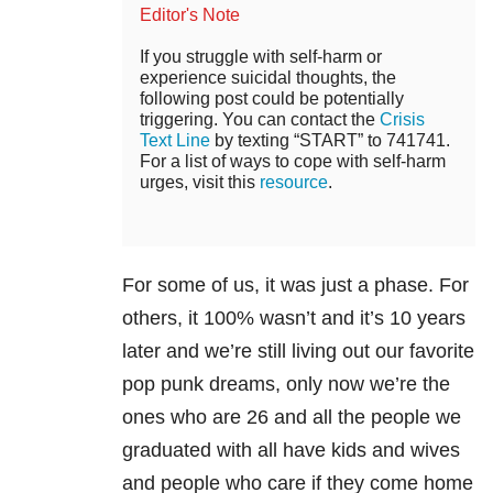
Editor's Note
If you struggle with self-harm or
experience suicidal thoughts, the
following post could be potentially
triggering. You can contact the
Crisis
Text Line
by texting “START” to 741741.
For a list of ways to cope with self-harm
urges, visit this
resource
.
For some of us, it was just a phase. For
others, it 100% wasn’t and it’s 10 years
later and we’re still living out our favorite
pop punk dreams, only now we’re the
ones who are 26 and all the people we
graduated with all have kids and wives
and people who care if they come home