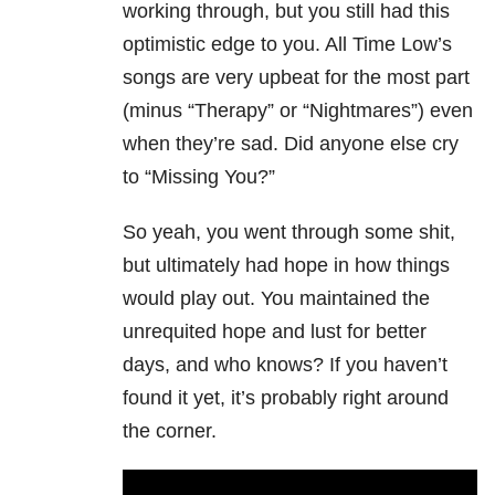
working through, but you still had this
optimistic edge to you. All Time Low’s
songs are very upbeat for the most part
(minus “Therapy” or “Nightmares”) even
when they’re sad. Did anyone else cry
to “Missing You?”
So yeah, you went through some shit,
but ultimately had hope in how things
would play out. You maintained the
unrequited hope and lust for better
days, and who knows? If you haven’t
found it yet, it’s probably right around
the corner.