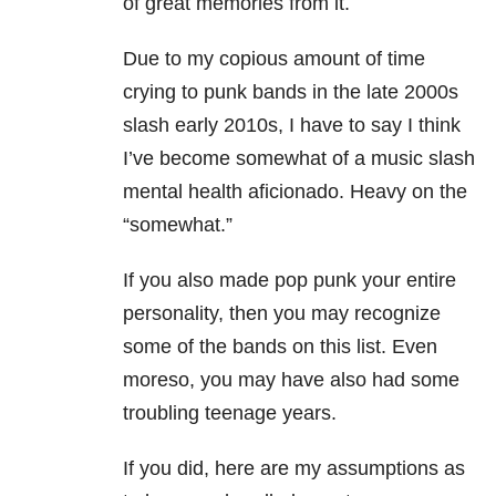
of great memories from it.
Due to my copious amount of time
crying to punk bands in the late 2000s
slash early 2010s, I have to say I think
I’ve become somewhat of a music slash
mental health aficionado. Heavy on the
“somewhat.”
If you also made pop punk your entire
personality, then you may recognize
some of the bands on this list. Even
moreso, you may have also had some
troubling teenage years.
If you did, here are my assumptions as