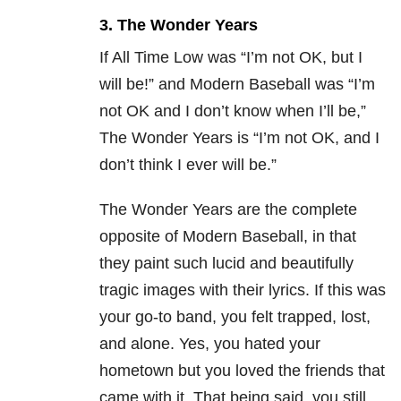
3. The Wonder Years
If All Time Low was “I’m not OK, but I
will be!” and Modern Baseball was “I’m
not OK and I don’t know when I’ll be,”
The Wonder Years is “I’m not OK, and I
don’t think I ever will be.”
The Wonder Years are the complete
opposite of Modern Baseball, in that
they paint such lucid and beautifully
tragic images with their lyrics. If this was
your go-to band, you felt trapped, lost,
and alone. Yes, you hated your
hometown but you loved the friends that
came with it. That being said, you still