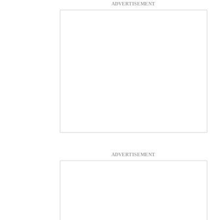
ADVERTISEMENT
ADVERTISEMENT