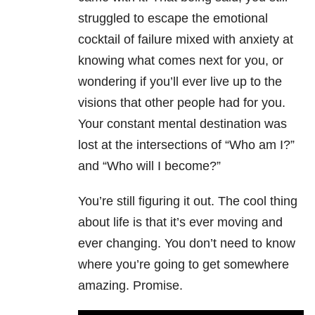
struggled to escape the emotional
cocktail of failure mixed with anxiety at
knowing what comes next for you, or
wondering if you’ll ever live up to the
visions that other people had for you.
Your constant mental destination was
lost at the intersections of “Who am I?”
and “Who will I become?”
You’re still figuring it out. The cool thing
about life is that it’s ever moving and
ever changing. You don’t need to know
where you’re going to get somewhere
amazing. Promise.