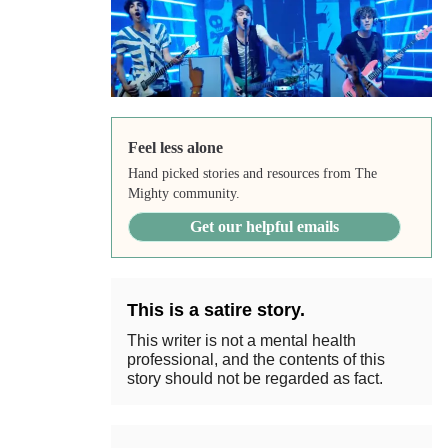
Feel less alone
Hand picked stories and resources from The
Mighty community.
Get our helpful emails
This is a satire story.
This writer is not a mental health
professional, and the contents of this
story should not be regarded as fact.