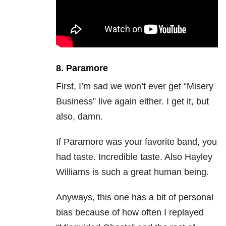
8. Paramore
First, I’m sad we won’t ever get “Misery
Business” live again either. I get it, but
also, damn.
If Paramore was your favorite band, you
had taste. Incredible taste. Also Hayley
Williams is such a great human being.
Anyways, this one has a bit of personal
bias because of how often I replayed