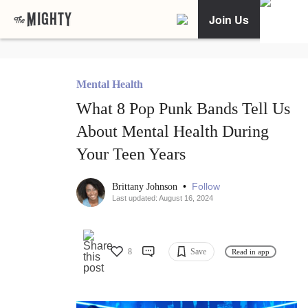
Join Us
Mental Health
What 8 Pop Punk Bands Tell Us
About Mental Health During
Your Teen Years
•
Follow
Brittany Johnson
Last updated: August 16, 2024
8
Save
Read in app