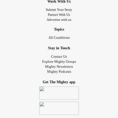
Work With Us
Submit Your Story
Partner With Us
Advertise with us
Topics
All Conditions
Stay in Touch
Contact Us
Explore Mighty Groups
Mighty Newsletters
Mighty Podcasts
Get The Mighty app