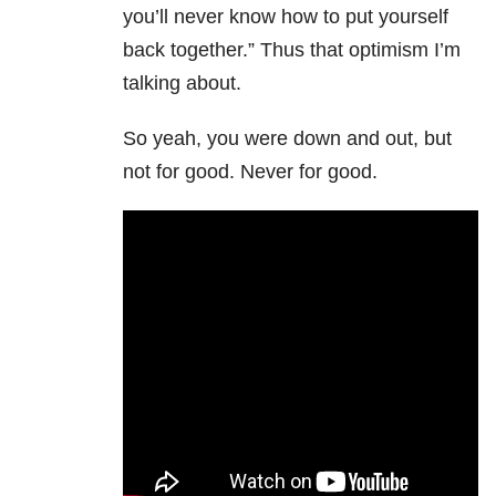
you’ll never know how to put yourself
back together.” Thus that optimism I’m
talking about.
So yeah, you were down and out, but
not for good. Never for good.