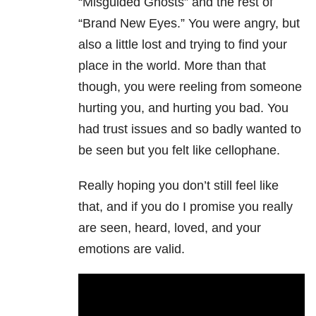
“Misguided Ghosts” and the rest of
“Brand New Eyes.” You were angry, but
also a little lost and trying to find your
place in the world. More than that
though, you were reeling from someone
hurting you, and hurting you bad. You
had trust issues and so badly wanted to
be seen but you felt like cellophane.
Really hoping you don’t still feel like
that, and if you do I promise you really
are seen, heard, loved, and your
emotions are valid.