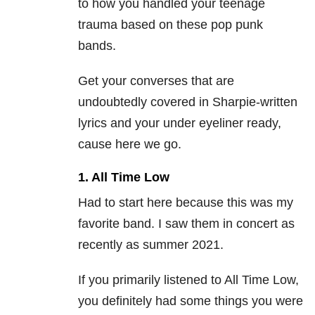
to how you handled your teenage
trauma based on these pop punk
bands.
Get your converses that are
undoubtedly covered in Sharpie-written
lyrics and your under eyeliner ready,
cause here we go.
1. All Time Low
Had to start here because this was my
favorite band. I saw them in concert as
recently as summer 2021.
If you primarily listened to All Time Low,
you definitely had some things you were