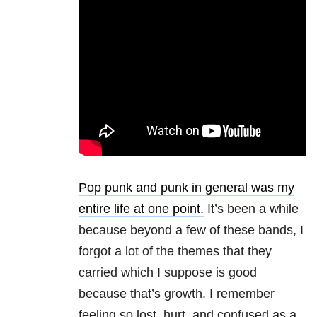
Pop punk and punk in general was my
entire life at one point.
It’s been a while
because beyond a few of these bands, I
forgot a lot of the themes that they
carried which I suppose is good
because that’s growth. I remember
feeling so lost, hurt, and confused as a