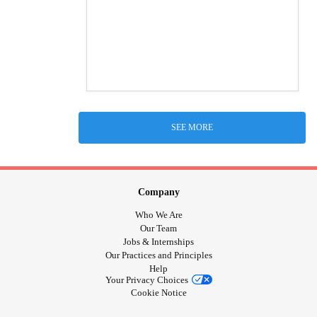
SEE MORE
Company
Who We Are
Our Team
Jobs & Internships
Our Practices and Principles
Help
Your Privacy Choices
Cookie Notice