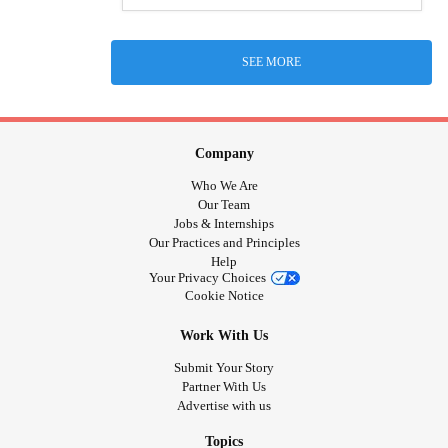
SEE MORE
Company
Who We Are
Our Team
Jobs & Internships
Our Practices and Principles
Help
Your Privacy Choices
Cookie Notice
Work With Us
Submit Your Story
Partner With Us
Advertise with us
Topics