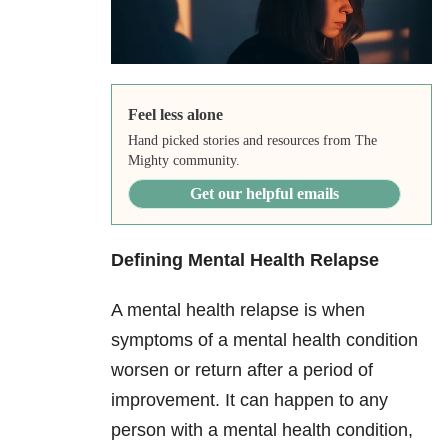
Feel less alone
Hand picked stories and resources from The
Mighty community.
Get our helpful emails
Defining Mental Health Relapse
A mental health relapse is when
symptoms of a mental health condition
worsen or return after a period of
improvement. It can happen to any
person with a mental health condition,