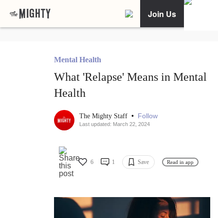
Join Us
Mental Health
What 'Relapse' Means in Mental
Health
•
Follow
The Mighty Staff
Last updated: March 22, 2024
6
1
Save
Read in app