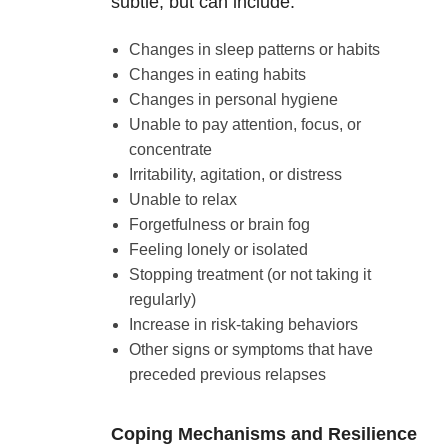
subtle, but can include:
Changes in sleep patterns or habits
Changes in eating habits
Changes in personal hygiene
Unable to pay attention, focus, or
concentrate
Irritability, agitation, or distress
Unable to relax
Forgetfulness or brain fog
Feeling lonely or isolated
Stopping treatment (or not taking it
regularly)
Increase in risk-taking behaviors
Other signs or symptoms that have
preceded previous relapses
Coping Mechanisms and Resilience