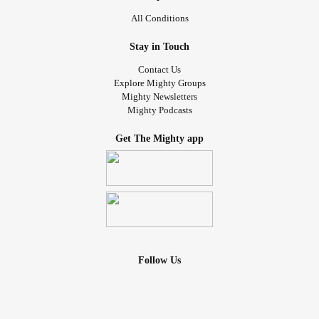
All Conditions
Stay in Touch
Contact Us
Explore Mighty Groups
Mighty Newsletters
Mighty Podcasts
Get The Mighty app
Follow Us