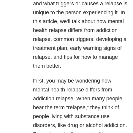
and what triggers or causes a relapse is
unique to the person experiencing it. In
this article, we’ll talk about how mental
health relapse differs from addiction
relapse, common triggers, developing a
treatment plan, early warning signs of
relapse, and tips for how to manage
them better.
First, you may be wondering how
mental health relapse differs from
addiction relapse. When many people
hear the term “relapse,” they think of
people living with substance use
disorders, like drug or alcohol addiction.