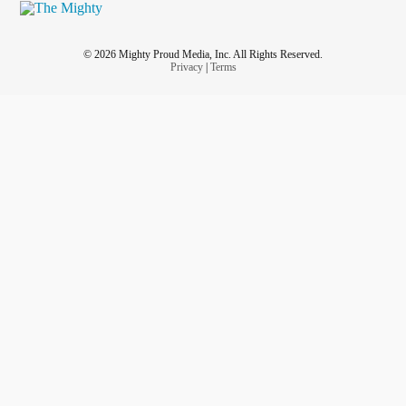
© 2026 Mighty Proud Media, Inc. All Rights Reserved.
Privacy
|
Terms