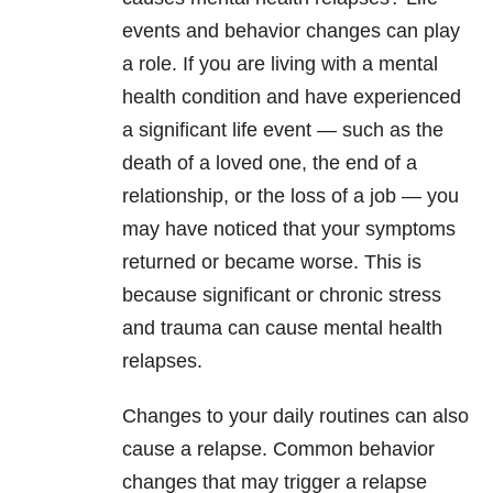
events and behavior changes can play
a role. If you are living with a mental
health condition and have experienced
a significant life event — such as the
death of a loved one, the end of a
relationship, or the loss of a job — you
may have noticed that your symptoms
returned or became worse. This is
because significant or chronic stress
and trauma can cause mental health
relapses.
Changes to your daily routines can also
cause a relapse. Common behavior
changes that may trigger a relapse