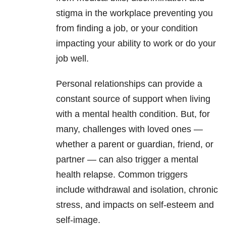
stigma in the workplace preventing you
from finding a job, or your condition
impacting your ability to work or do your
job well.
Personal relationships can provide a
constant source of support when living
with a mental health condition. But, for
many, challenges with loved ones —
whether a parent or guardian, friend, or
partner — can also trigger a mental
health relapse. Common triggers
include withdrawal and isolation, chronic
stress, and impacts on self-esteem and
self-image.