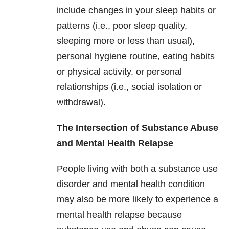
include changes in your sleep habits or
patterns (i.e., poor sleep quality,
sleeping more or less than usual),
personal hygiene routine, eating habits
or physical activity, or personal
relationships (i.e., social isolation or
withdrawal).
The Intersection of Substance Abuse
and Mental Health Relapse
People living with both a substance use
disorder and mental health condition
may also be more likely to experience a
mental health relapse because