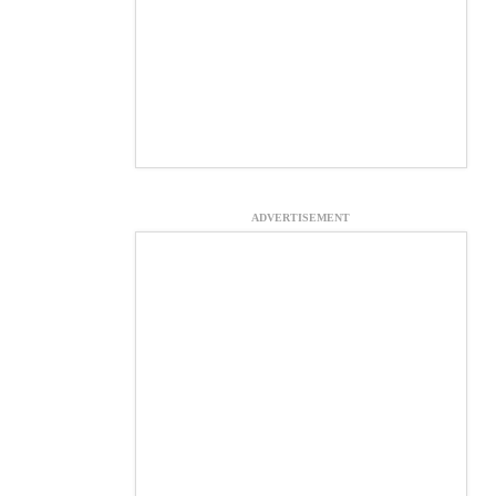
ADVERTISEMENT