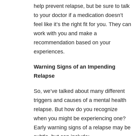
help prevent relapse, but be sure to talk
to your doctor if a medication doesn’t
feel like it’s the right fit for you. They can
work with you and make a
recommendation based on your
experiences.
Warning Signs of an Impending
Relapse
So, we’ve talked about many different
triggers and causes of a mental health
relapse. But how do you recognize
when you might be experiencing one?
Early warning signs of a relapse may be