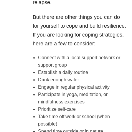
relapse.
But there are other things you can do
for yourself to cope and build resilience.
If you are looking for coping strategies,
here are a few to consider:
Connect with a local support network or
support group
Establish a daily routine
Drink enough water
Engage in regular physical activity
Participate in yoga, meditation, or
mindfulness exercises
Prioritize self-care
Take time off work or school (when
possible)
Spend time outside or in nature