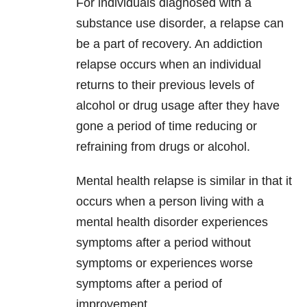
For individuals diagnosed with a
substance use disorder, a relapse can
be a part of recovery. An addiction
relapse occurs when an individual
returns to their previous levels of
alcohol or drug usage after they have
gone a period of time reducing or
refraining from drugs or alcohol.
Mental health relapse is similar in that it
occurs when a person living with a
mental health disorder experiences
symptoms after a period without
symptoms or experiences worse
symptoms after a period of
improvement.