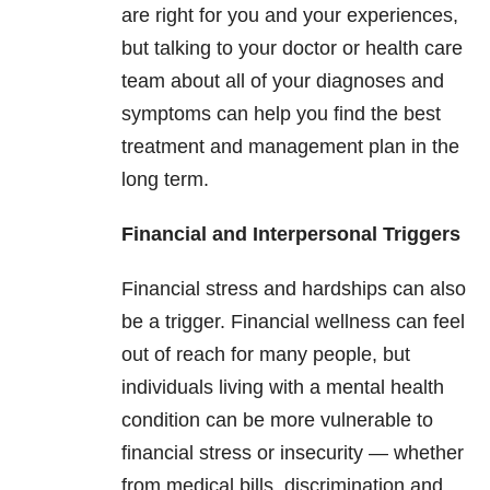
are right for you and your experiences,
but talking to your doctor or health care
team about all of your diagnoses and
symptoms can help you find the best
treatment and management plan in the
long term.
Financial and Interpersonal Triggers
Financial stress and hardships can also
be a trigger. Financial wellness can feel
out of reach for many people, but
individuals living with a mental health
condition can be more vulnerable to
financial stress or insecurity — whether
from medical bills, discrimination and