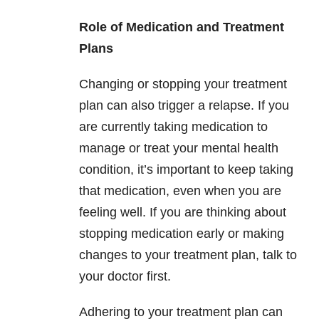
Role of Medication and Treatment
Plans
Changing or stopping your treatment
plan can also trigger a relapse. If you
are currently taking medication to
manage or treat your mental health
condition, it’s important to keep taking
that medication, even when you are
feeling well. If you are thinking about
stopping medication early or making
changes to your treatment plan, talk to
your doctor first.
Adhering to your treatment plan can