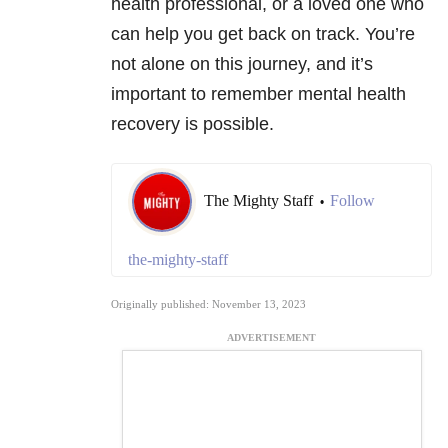
health professional, or a loved one who
can help you get back on track. You’re
not alone on this journey, and it’s
important to remember mental health
recovery is possible.
The Mighty Staff
Follow
•
the-mighty-staff
Originally published: November 13, 2023
ADVERTISEMENT