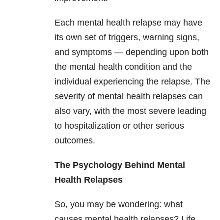
Each mental health relapse may have
its own set of triggers, warning signs,
and symptoms — depending upon both
the mental health condition and the
individual experiencing the relapse. The
severity of mental health relapses can
also vary, with the most severe leading
to hospitalization or other serious
outcomes.
The Psychology Behind Mental
Health Relapses
So, you may be wondering: what
causes mental health relapses? Life