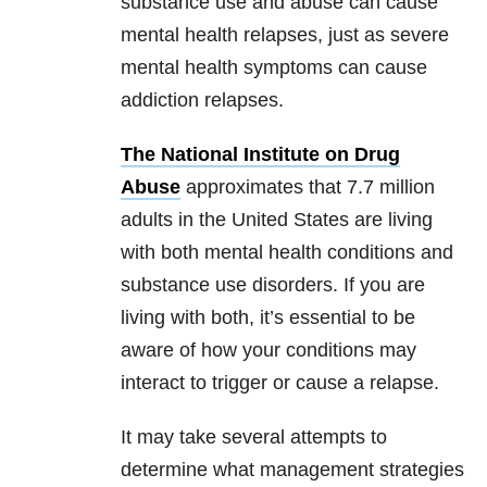
substance use and abuse can cause
mental health relapses, just as severe
mental health symptoms can cause
addiction relapses.
The National Institute on Drug
Abuse
approximates that 7.7 million
adults in the United States are living
with both mental health conditions and
substance use disorders. If you are
living with both, it’s essential to be
aware of how your conditions may
interact to trigger or cause a relapse.
It may take several attempts to
determine what management strategies