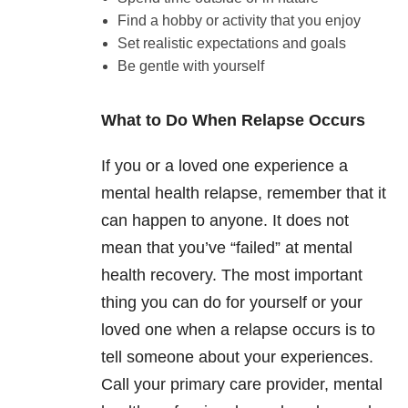
Find a hobby or activity that you enjoy
Set realistic expectations and goals
Be gentle with yourself
What to Do When Relapse Occurs
If you or a loved one experience a
mental health relapse, remember that it
can happen to anyone. It does not
mean that you’ve “failed” at mental
health recovery. The most important
thing you can do for yourself or your
loved one when a relapse occurs is to
tell someone about your experiences.
Call your primary care provider, mental