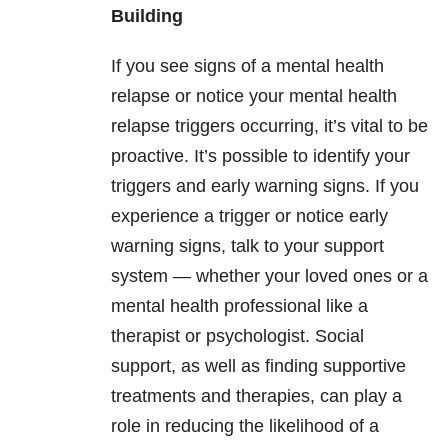
Building
If you see signs of a mental health
relapse or notice your mental health
relapse triggers occurring, it’s vital to be
proactive. It’s possible to identify your
triggers and early warning signs. If you
experience a trigger or notice early
warning signs, talk to your support
system — whether your loved ones or a
mental health professional like a
therapist or psychologist. Social
support, as well as finding supportive
treatments and therapies, can play a
role in reducing the likelihood of a