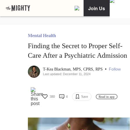
Join Us
Mental Health
Finding the Secret to Proper Self-
Care After a Psychiatric Admission
•
Follow
T-Kea Blackman, MPS, CPRS, RPS
Last updated: December 11, 2024
380
4
Save
Read in app