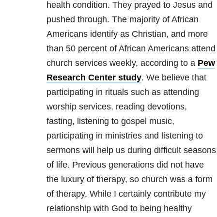
health
condition. They prayed to Jesus and
pushed through. The majority of African
Americans identify as Christian, and more
than 50 percent of African Americans attend
church services weekly, according to a
Pew
Research Center study
. We believe that
participating in rituals such as attending
worship services, reading devotions,
fasting, listening to gospel music,
participating in ministries and listening to
sermons will help us during difficult seasons
of life. Previous generations did not have
the luxury of therapy, so church was a form
of therapy. While I certainly contribute my
relationship with God to being healthy