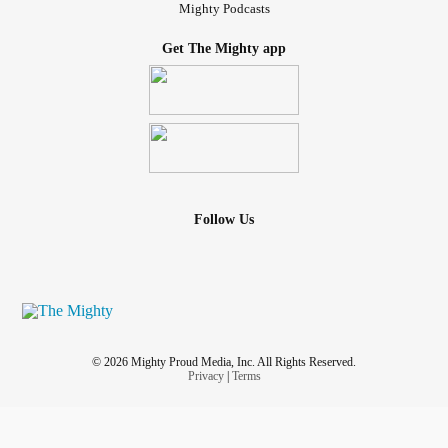
Mighty Podcasts
Get The Mighty app
Follow Us
© 2026 Mighty Proud Media, Inc. All Rights Reserved.
Privacy
|
Terms