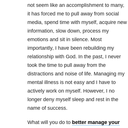
not seem like an accomplishment to many,
it has forced me to pull away from social
media, spend time with myself, acquire new
information, slow down, process my
emotions and sit in silence. Most
importantly, I have been rebuilding my
relationship with God. In the past, I never
took the time to pull away from the
distractions and noise of life. Managing my
mental illness is not easy and I have to
actively work on myself. However, I no
longer deny myself sleep and rest in the
name of success.
What will you do to
better manage your