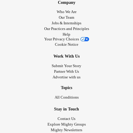
Company
Who We Are
Our Team
Jobs & Internships
Our Practices and Principles
Help
Your Privacy Choices
Cookie Notice
Work With Us
Submit Your Story
Partner With Us
Advertise with us
Topics
All Conditions
Stay in Touch
Contact Us
Explore Mighty Groups
Mighty Newsletters