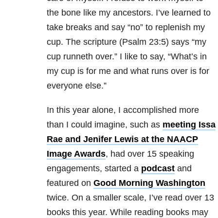
the bone like my ancestors. I’ve learned to
take breaks and say “no” to replenish my
cup. The scripture (Psalm 23:5) says “my
cup runneth over.” I like to say, “What’s in
my cup is for me and what runs over is for
everyone else.”
In this year alone, I accomplished more
than I could imagine, such as
meeting Issa
Rae and Jenifer Lewis at the NAACP
Image Awards
, had over 15 speaking
engagements, started a
podcast
and
featured on
Good Morning Washington
twice. On a smaller scale, I’ve read over 13
books this year. While reading books may