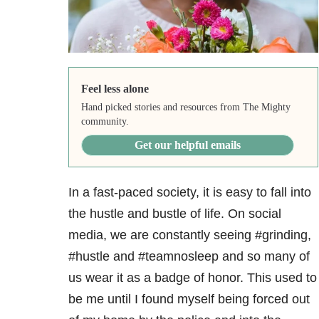
Feel less alone
Hand picked stories and resources from The Mighty
community.
Get our helpful emails
In a fast-paced society, it is easy to fall into
the hustle and bustle of life. On social
media, we are constantly seeing #grinding,
#hustle and #teamnosleep and so many of
us wear it as a badge of honor. This used to
be me until I found myself being forced out