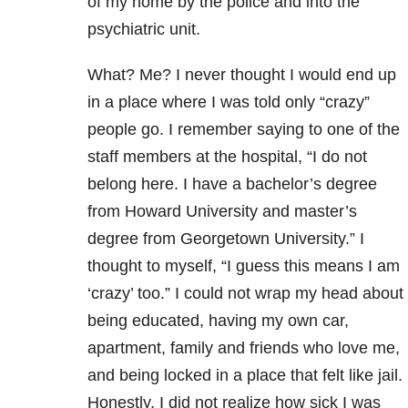
of my home by the police and into the
psychiatric unit.
What? Me? I never thought I would end up
in a place where I was told only “crazy”
people go. I remember saying to one of the
staff members at the hospital, “I do not
belong here. I have a bachelor’s degree
from Howard University and master’s
degree from Georgetown University.” I
thought to myself, “I guess this means I am
‘crazy’ too.” I could not wrap my head about
being educated, having my own car,
apartment, family and friends who love me,
and being locked in a place that felt like jail.
Honestly, I did not realize how sick I was