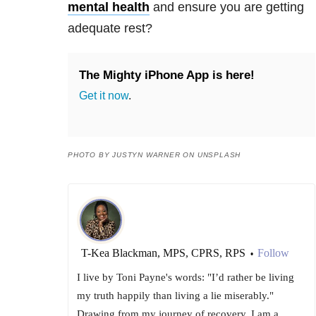
mental health
and ensure you are getting
adequate rest?
The Mighty iPhone App is here!
Get it now
.
PHOTO BY JUSTYN WARNER ON UNSPLASH
T-Kea Blackman, MPS, CPRS, RPS
Follow
•
I live by Toni Payne's words: "I’d rather be living
my truth happily than living a lie miserably."
Drawing from my journey of recovery, I am a