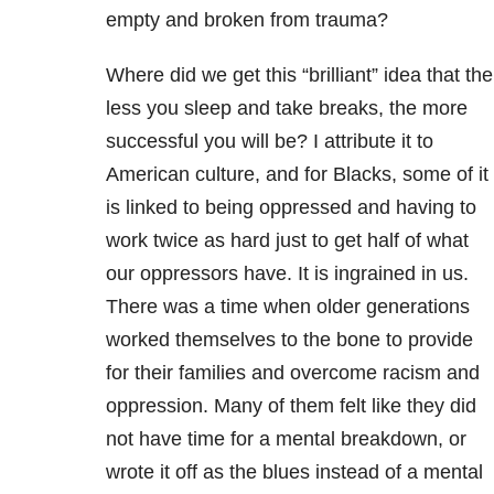
empty and broken from trauma?
Where did we get this “brilliant” idea that the
less you sleep and take breaks, the more
successful you will be? I attribute it to
American culture, and for Blacks, some of it
is linked to being oppressed and having to
work twice as hard just to get half of what
our oppressors have. It is ingrained in us.
There was a time when older generations
worked themselves to the bone to provide
for their families and overcome racism and
oppression. Many of them felt like they did
not have time for a mental breakdown, or
wrote it off as the blues instead of a mental