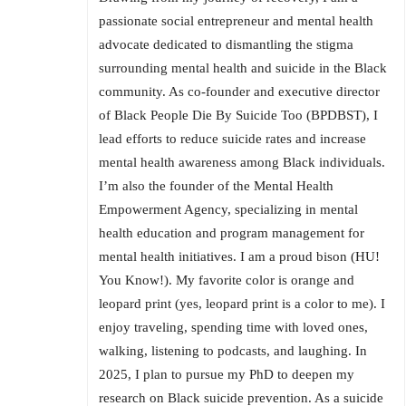
passionate social entrepreneur and mental health
advocate dedicated to dismantling the stigma
surrounding mental health and suicide in the Black
community. As co-founder and executive director
of Black People Die By Suicide Too (BPDBST), I
lead efforts to reduce suicide rates and increase
mental health awareness among Black individuals.
I’m also the founder of the Mental Health
Empowerment Agency, specializing in mental
health education and program management for
mental health initiatives. I am a proud bison (HU!
You Know!). My favorite color is orange and
leopard print (yes, leopard print is a color to me). I
enjoy traveling, spending time with loved ones,
walking, listening to podcasts, and laughing. In
2025, I plan to pursue my PhD to deepen my
research on Black suicide prevention. As a suicide