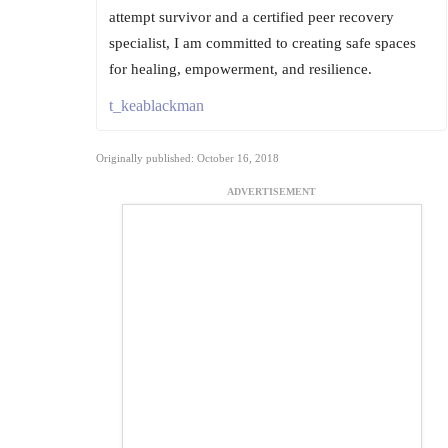
attempt survivor and a certified peer recovery
specialist, I am committed to creating safe spaces
for healing, empowerment, and resilience.
t_keablackman
Originally published: October 16, 2018
ADVERTISEMENT