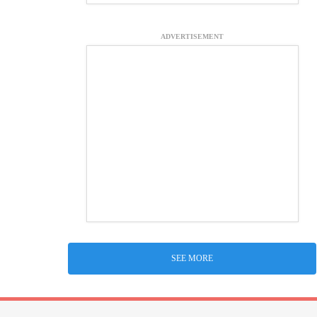
ADVERTISEMENT
SEE MORE