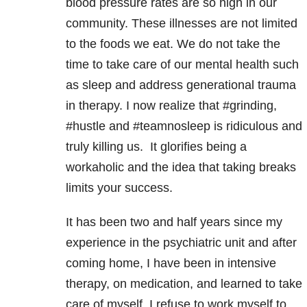
blood pressure rates are so high in our
community. These illnesses are not limited
to the foods we eat. We do not take the
time to take care of our mental health such
as sleep and address generational trauma
in therapy. I now realize that #grinding,
#hustle and #teamnosleep is ridiculous and
truly killing us. It glorifies being a
workaholic and the idea that taking breaks
limits your success.
It has been two and half years since my
experience in the psychiatric unit and after
coming home, I have been in intensive
therapy, on medication, and learned to take
care of myself. I refuse to work myself to