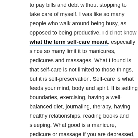
to pay bills and debt without stopping to
take care of myself. I was like so many
people who walk around being busy, as
opposed to being productive. I did not know
what the term self-care meant
, especially
since so many limit it to manicures,
pedicures and massages. What I found is
that self-care is not limited to those things,
but it is self-preservation. Self-care is what
feeds your mind, body and spirit. It is setting
boundaries, exercising, having a well-
balanced diet, journaling, therapy, having
healthy relationships, reading books and
sleeping. What good is a manicure,
pedicure or massage if you are depressed,