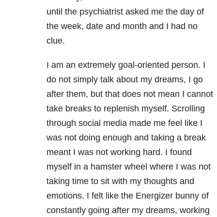
until the psychiatrist asked me the day of
the week, date and month and I had no
clue.
I am an extremely goal-oriented person. I
do not simply talk about my dreams, I go
after them, but that does not mean I cannot
take breaks to replenish myself. Scrolling
through social media made me feel like I
was not doing enough and taking a break
meant I was not working hard. I found
myself in a hamster wheel where I was not
taking time to sit with my thoughts and
emotions. I felt like the Energizer bunny of
constantly going after my dreams, working