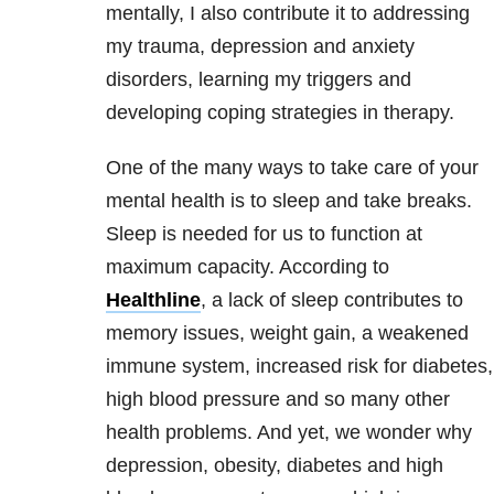
mentally, I also contribute it to addressing
my trauma, depression and anxiety
disorders, learning my triggers and
developing coping strategies in therapy.
One of the many ways to take care of your
mental health is to sleep and take breaks.
Sleep is needed for us to function at
maximum capacity. According to
Healthline
, a lack of sleep contributes to
memory issues, weight gain, a weakened
immune system, increased risk for diabetes
,
high blood pressure and so many other
health problems. And yet, we wonder why
depression, obesity, diabetes and high