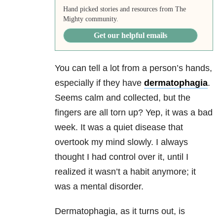
Hand picked stories and resources from The
Mighty community.
Get our helpful emails
You can tell a lot from a person’s hands,
especially if they have
dermatophagia
.
Seems calm and collected, but the
fingers are all torn up? Yep, it was a bad
week. It was a quiet disease that
overtook my mind slowly. I always
thought I had control over it, until I
realized it wasn’t a habit anymore; it
was a mental disorder.
Dermatophagia, as it turns out, is