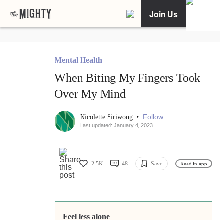
Join Us
Mental Health
When Biting My Fingers Took
Over My Mind
•
Follow
Nicolette Siriwong
Last updated: January 4, 2023
2.5K
48
Save
Read in app
Feel less alone