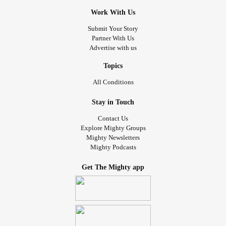
Work With Us
Submit Your Story
Partner With Us
Advertise with us
Topics
All Conditions
Stay in Touch
Contact Us
Explore Mighty Groups
Mighty Newsletters
Mighty Podcasts
Get The Mighty app