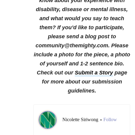
know about your experience with
disability, disease or mental illness,
and what would you say to teach
them?
If you’d like to participate,
please send a blog post to
community@themighty.com. Please
include a photo for the piece, a photo
of yourself and 1-2 sentence bio.
Check out our
Submit a Story
page
for more about our submission
guidelines.
Nicolette Siriwong
Follow
•