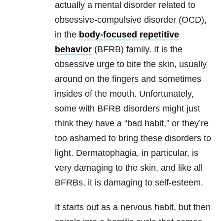
actually a mental disorder related to
obsessive-compulsive disorder (OCD),
in the
body-focused repetitive
behavior
(BFRB) family. It is the
obsessive urge to bite the skin, usually
around on the fingers and sometimes
insides of the mouth. Unfortunately,
some with BFRB disorders might just
think they have a “bad habit,” or they’re
too ashamed to bring these disorders to
light. Dermatophagia, in particular, is
very damaging to the skin, and like all
BFRBs, it is damaging to self-esteem.
It starts out as a nervous habit, but then