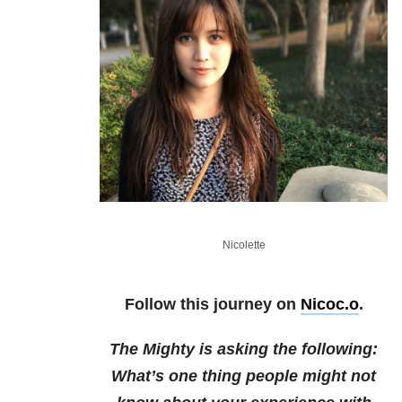
Nicolette
Follow this journey on
Nicoc.o
.
The Mighty is asking the following:
What’s one thing people might not