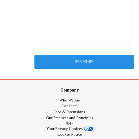
SEE MORE
Company
Who We Are
Our Team
Jobs & Internships
Our Practices and Principles
Help
Your Privacy Choices
Cookie Notice