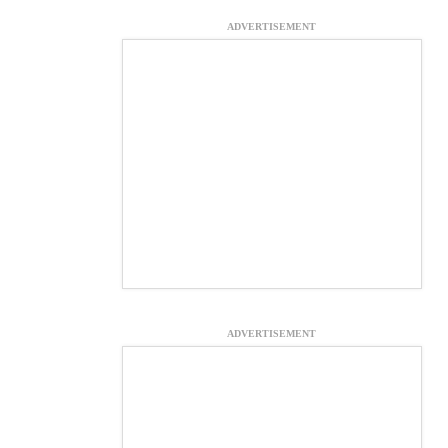
ADVERTISEMENT
ADVERTISEMENT