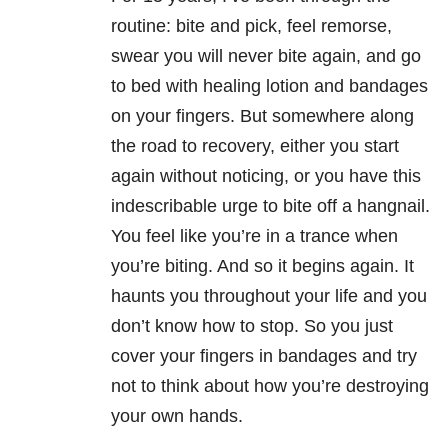
routine: bite and pick, feel remorse,
swear you will never bite again, and go
to bed with healing lotion and bandages
on your fingers. But somewhere along
the road to recovery, either you start
again without noticing, or you have this
indescribable urge to bite off a hangnail.
You feel like you’re in a trance when
you’re biting. And so it begins again. It
haunts you throughout your life and you
don’t know how to stop. So you just
cover your fingers in bandages and try
not to think about how you’re destroying
your own hands.