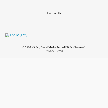
Follow Us
© 2026 Mighty Proud Media, Inc. All Rights Reserved.
Privacy
|
Terms