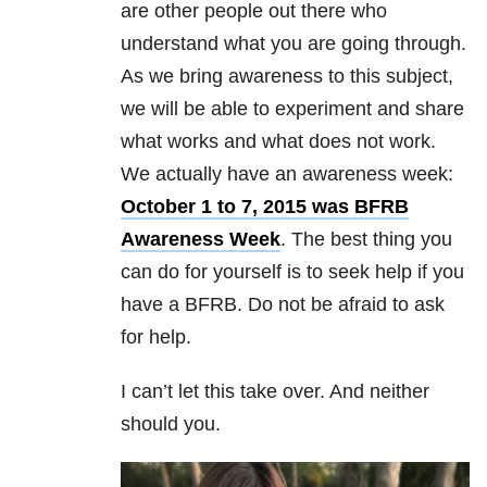
are other people out there who
understand what you are going through.
As we bring awareness to this subject,
we will be able to experiment and share
what works and what does not work.
We actually have an awareness week:
October 1 to 7, 2015 was BFRB
Awareness Week
. The best thing you
can do for yourself is to seek help if you
have a BFRB. Do not be afraid to ask
for help.
I can’t let this take over. And neither
should you.