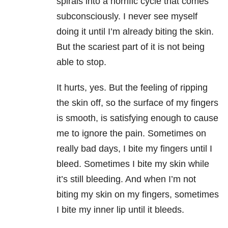
spirals into a horrific cycle that comes
subconsciously. I never see myself
doing it until I’m already biting the skin.
But the scariest part of it is not being
able to stop.
It hurts, yes. But the feeling of ripping
the skin off, so the surface of my fingers
is smooth, is satisfying enough to cause
me to ignore the pain. Sometimes on
really bad days, I bite my fingers until I
bleed. Sometimes I bite my skin while
it’s still bleeding. And when I’m not
biting my skin on my fingers, sometimes
I bite my inner lip until it bleeds.