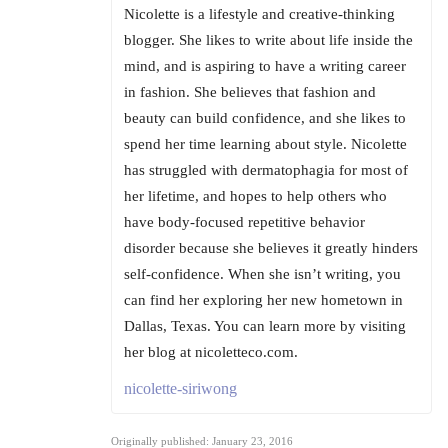
Nicolette is a lifestyle and creative-thinking
blogger. She likes to write about life inside the
mind, and is aspiring to have a writing career
in fashion. She believes that fashion and
beauty can build confidence, and she likes to
spend her time learning about style. Nicolette
has struggled with dermatophagia for most of
her lifetime, and hopes to help others who
have body-focused repetitive behavior
disorder because she believes it greatly hinders
self-confidence. When she isn’t writing, you
can find her exploring her new hometown in
Dallas, Texas. You can learn more by visiting
her blog at nicoletteco.com.
nicolette-siriwong
Originally published: January 23, 2016