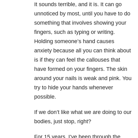
It sounds terrible, and it is. It can go
unnoticed by most, until you have to do
something that involves showing your
fingers, such as typing or writing.
Holding someone’s hand causes
anxiety because all you can think about
is if they can feel the callouses that
have formed on your fingers. The skin
around your nails is weak and pink. You
try to hide your hands whenever
possible.
If we don’t like what we are doing to our
bodies, just stop, right?
For 15 years, I’ve been through the