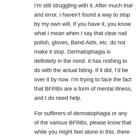
I’m still struggling with it. After much trial
and error, I haven’t found a way to stop
by my own will. If you have it, you know
what I mean when I say that clear nail
polish, gloves, Band-Aids, etc. do not
make it stop. Dermatophagia is
definitely in the mind. It has nothing to
do with the actual biting. If it did, I’d be
over it by now. I’m trying to face the fact
that BFRBs are a form of mental illness,
and I do need help.
For sufferers of dermatophagia or any
of the various BFRBs, please know that
while you might feel alone in this, there