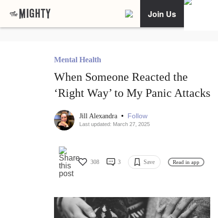
Join Us
Mental Health
When Someone Reacted the
‘Right Way’ to My Panic Attacks
•
Follow
Jill Alexandra
Last updated: March 27, 2025
308
3
Save
Read in app