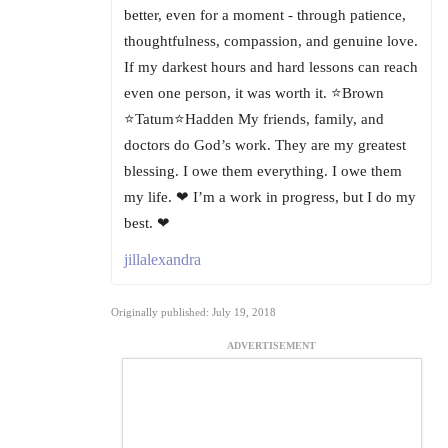
better, even for a moment - through patience,
thoughtfulness, compassion, and genuine love.
If my darkest hours and hard lessons can reach
even one person, it was worth it. ⭐Brown
⭐Tatum⭐Hadden My friends, family, and
doctors do God’s work. They are my greatest
blessing. I owe them everything. I owe them
my life. ❤ I’m a work in progress, but I do my
best. ❤
jillalexandra
Originally published: July 19, 2018
ADVERTISEMENT