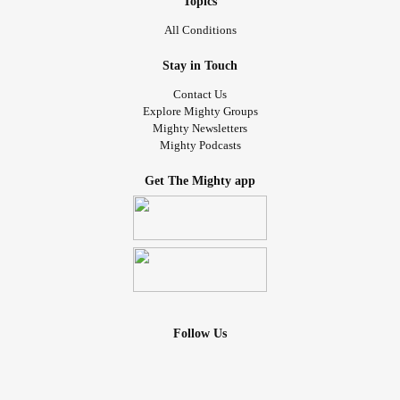
Topics
All Conditions
Stay in Touch
Contact Us
Explore Mighty Groups
Mighty Newsletters
Mighty Podcasts
Get The Mighty app
Follow Us