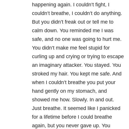
happening again. I couldn’t fight, I
couldn’t breathe, I couldn’t do anything.
But you didn’t freak out or tell me to
calm down. You reminded me I was
safe, and no one was going to hurt me.
You didn’t make me feel stupid for
curling up and crying or trying to escape
an imaginary attacker. You stayed. You
stroked my hair. You kept me safe. And
when I couldn’t breathe you put your
hand gently on my stomach, and
showed me how. Slowly. In and out.
Just breathe. It seemed like I panicked
for a lifetime before I could breathe
again, but you never gave up. You