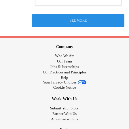
SEE MORE
Company
Who We Are
Our Team
Jobs & Internships
Our Practices and Principles
Help
Your Privacy Choices
Cookie Notice
Work With Us
Submit Your Story
Partner With Us
Advertise with us