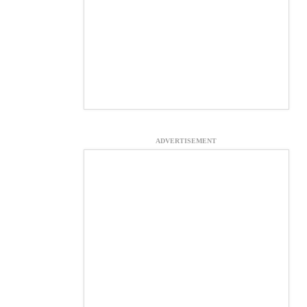
ADVERTISEMENT