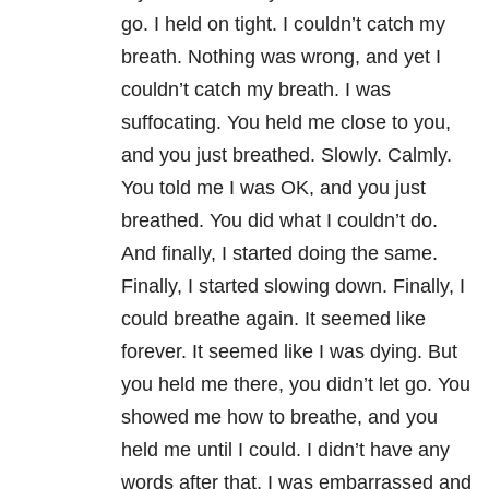
go. I held on tight. I couldn’t catch my
breath. Nothing was wrong, and yet I
couldn’t catch my breath. I was
suffocating. You held me close to you,
and you just breathed. Slowly. Calmly.
You told me I was OK, and you just
breathed. You did what I couldn’t do.
And finally, I started doing the same.
Finally, I started slowing down. Finally, I
could breathe again. It seemed like
forever. It seemed like I was dying. But
you held me there, you didn’t let go. You
showed me how to breathe, and you
held me until I could. I didn’t have any
words after that. I was embarrassed and