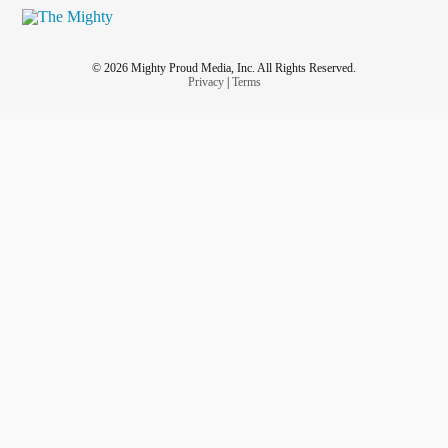
© 2026 Mighty Proud Media, Inc. All Rights Reserved.
Privacy
|
Terms