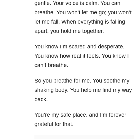
gentle. Your voice is calm. You can
breathe. You won’t let me go; you won’t
let me fall. When everything is falling
apart, you hold me together.
You know I’m scared and desperate.
You know how real it feels. You know I
can’t breathe.
So you breathe for me. You soothe my
shaking body. You help me find my way
back.
You’re my safe place, and I’m forever
grateful for that.