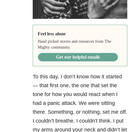
Feel less alone
Hand picked stories and resources from The
Mighty community.
Get our helpful emails
To this day, I don’t know how it started
— that first one, the one that set the
tone for how you would react when I
had a panic attack. We were sitting
there. Something, or nothing, set me off.
I couldn’t breathe. I couldn’t think. I put
my arms around your neck and didn’t let