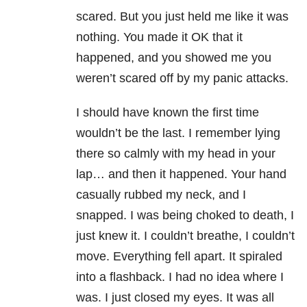
scared. But you just held me like it was
nothing. You made it OK that it
happened, and you showed me you
weren’t scared off by my panic attacks.
I should have known the first time
wouldn’t be the last. I remember lying
there so calmly with my head in your
lap… and then it happened. Your hand
casually rubbed my neck, and I
snapped. I was being choked to death, I
just knew it. I couldn’t breathe, I couldn’t
move. Everything fell apart. It spiraled
into a flashback. I had no idea where I
was. I just closed my eyes. It was all