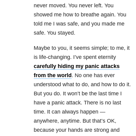
never moved. You never left. You
showed me how to breathe again. You
told me I was safe, and you made me
safe. You stayed.
Maybe to you, it seems simple; to me, it
is life-changing. I’ve spent eternity
carefully hiding my panic attacks
from the world
. No one has ever
understood what to do, and how to do it.
But you do. It won’t be the last time I
have a panic attack. There is no last
time. It can always happen —
anywhere, anytime. But that’s OK,
because your hands are strong and