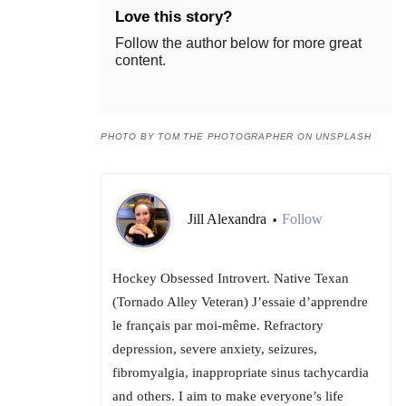
Love this story?
Follow the author below for more great
content.
PHOTO BY TOM THE PHOTOGRAPHER ON UNSPLASH
Jill Alexandra
Follow
•
Hockey Obsessed Introvert. Native Texan
(Tornado Alley Veteran) J’essaie d’apprendre
le français par moi-même. Refractory
depression, severe anxiety, seizures,
fibromyalgia, inappropriate sinus tachycardia
and others. I aim to make everyone’s life